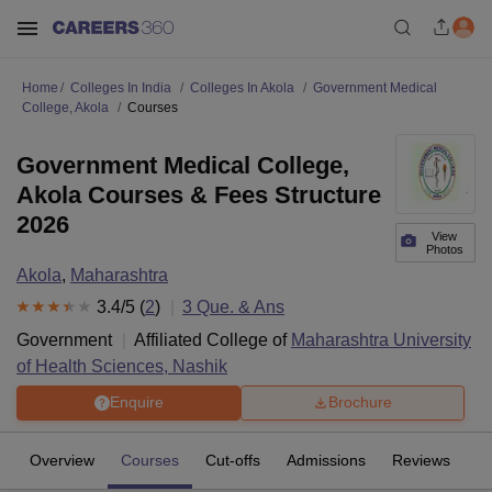
Home
Colleges In India
Colleges In Akola
Government Medical
College, Akola
Courses
Government Medical College,
Akola Courses & Fees Structure
2026
View
Photos
Akola
,
Maharashtra
3.4
/5 (
2
)
3
Que. & Ans
Government
Affiliated College of
Maharashtra University
of Health Sciences, Nashik
Enquire
Brochure
Overview
Courses
Cut-offs
Admissions
Reviews
Fa