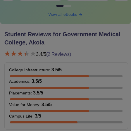
View all eBooks
Student Reviews for
Government Medical
College, Akola
3.4
/5
(
2
Reviews)
3.5
/5
College Infrastructure
:
3.5
/5
Academics
:
3.5
/5
Placements
:
3.5
/5
Value for Money
:
3
/5
Campus Life
: