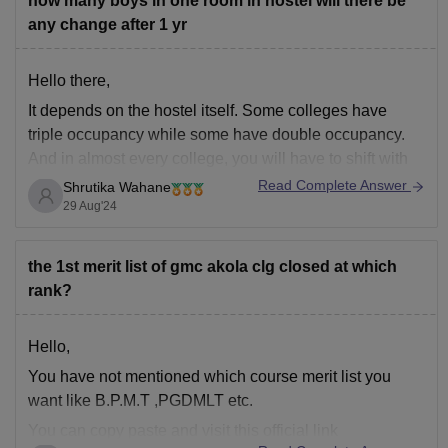
how many boys in one room in hostel will there be
any change after 1 yr
Hello there,
It depends on the hostel itself. Some colleges have
triple occupancy while some have double occupancy.
And in almost every college, you will have to shift with
another roommate into another room after completing
Read Complete Answer
Shrutika Wahane
your first year.
29 Aug'24
the 1st merit list of gmc akola clg closed at which
rank?
Hello,
You have not mentioned which course merit list you
want like B.P.M.T ,PGDMLT etc.
You can copy paste and visit this official link