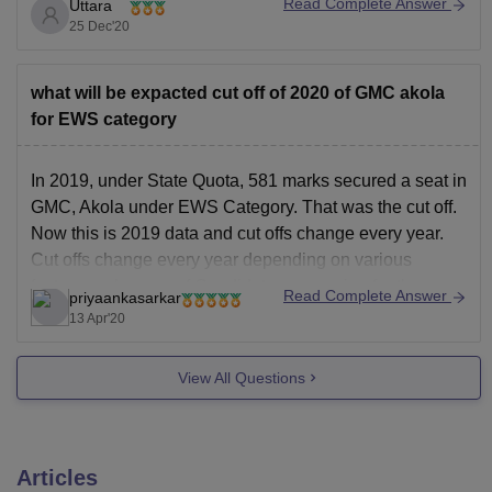
Read Complete Answer
Uttara
https://www.gmcakola.in/index.php?page=NoticeTender
25 Dec'20
and search for the merit list of the course that you want
to know the cutoffs for.
what will be expacted cut off of 2020 of GMC akola
for EWS category
In 2019, under State Quota, 581 marks secured a seat in
GMC, Akola under EWS Category. That was the cut off.
Now this is 2019 data and cut offs change every year.
Cut offs change every year depending on various
factors such as no.of Candidates appearing for the
Read Complete Answer
priyaankasarkar
exam, no.of
13 Apr'20
View All Questions
Articles