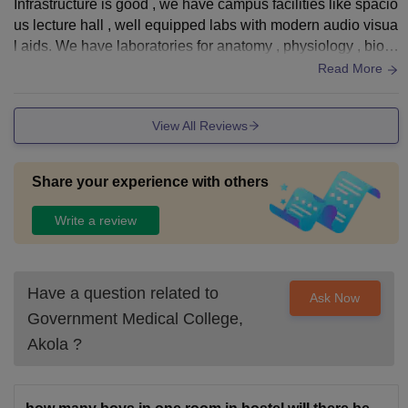
Infrastructure is good , we have campus facilities like spacio
us lecture hall , well equipped labs with modern audio visua
l aids. We have laboratories for anatomy , physiology , bioc
hemistry , microbiology , etc. We also a library with extensiv
Read More
e collection of medical books , journals and e sources. And
a hostel for boys and girls.
View All Reviews
Share your experience with others
Write a review
Have a question related to
Ask Now
Government Medical College,
Akola
?