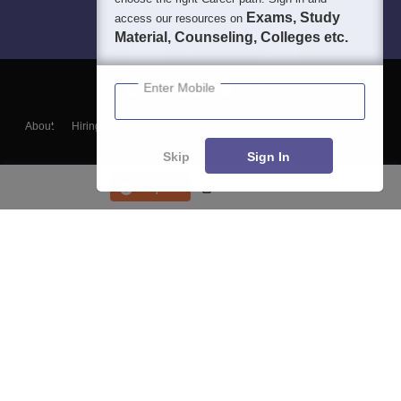
Exams, Study
access our resources on
Material, Counseling, Colleges etc.
Enter Mobile
About
Hiring
Magazine
News
हिंदी न्यूज़
Articles
Contact
Blogs
Skip
Sign In
Enquire
Course List
Top Exams
College
Predictors & Ebooks
Resources