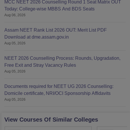
MCC NEET 2026 Counselling Round 1 Seat Matrix OUT
Today: College-wise MBBS And BDS Seats
Aug 06, 2026
Assam NEET Rank List 2026 OUT: Merit List PDF
Download at dme.assam.gov.in
Aug 05, 2026
NEET 2026 Counselling Process: Rounds, Upgradation,
Free Exit and Stray Vacancy Rules
Aug 05, 2026
Documents required for NEET UG 2026 Counselling:
Domicile certificate, NRI/OCI Sponsorship Affidavits
Aug 05, 2026
View Courses Of Similar Colleges