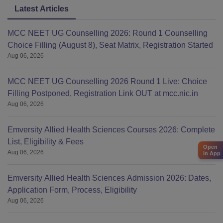
Latest Articles
MCC NEET UG Counselling 2026: Round 1 Counselling
Choice Filling (August 8), Seat Matrix, Registration Started
Aug 06, 2026
MCC NEET UG Counselling 2026 Round 1 Live: Choice
Filling Postponed, Registration Link OUT at mcc.nic.in
Aug 06, 2026
Emversity Allied Health Sciences Courses 2026: Complete
List, Eligibility & Fees
Open
Aug 06, 2026
in App
Emversity Allied Health Sciences Admission 2026: Dates,
Application Form, Process, Eligibility
Aug 06, 2026