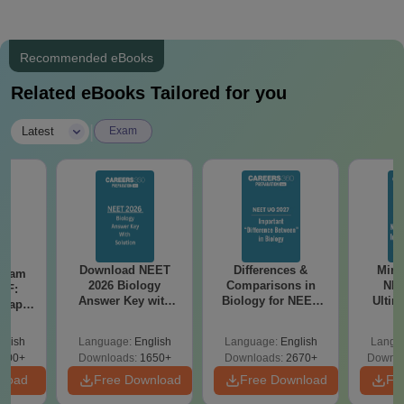
Recommended eBooks
Related eBooks Tailored for you
|
Latest
Exam
Download NEET
Differences &
Mind
Exam
2026 Biology
Comparisons in
NEE
DF:
Answer Key with
Biology for NEET
Ultim
 Paper
Solutions PDF –
2027 (Tabular Form,
Class 
culty
ReNEET 2026
Easy Reference)
& D
-NEET
glish
Language:
English
Language:
English
Langu
Preparation
Revisi
on
000+
Downloads:
1650+
Downloads:
2670+
Downlo
nload
Free Download
Free Download
Fr