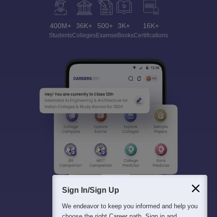
400M+
36K+
500+
3K+
16K+
Students
Colleges
Exams
eBooks
Certifications
Sign In/Sign Up
We endeavor to keep you informed and help you
choose the right Career path. Sign in and