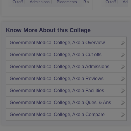
Cutoff
Admissions
Placements
Reviews
Cutoff
Admi
Know More About this College
Government Medical College, Akola
Overview
Government Medical College, Akola
Cut-offs
Government Medical College, Akola
Admissions
Government Medical College, Akola
Reviews
Government Medical College, Akola
Facilities
Government Medical College, Akola
Ques. & Ans
Government Medical College, Akola
Compare