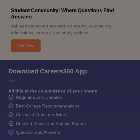
Student Community: Where Questions Find
Answers
Ask and get expert answers on exams, counselling,
admissions, careers, and study options.
Ask Now
Download Careers360 App
All this at the convenience of your phone
Regular Exam Updates
Best College Recommendations
College & Rank predictors
Detailed Books and Sample Papers
Question and Answers