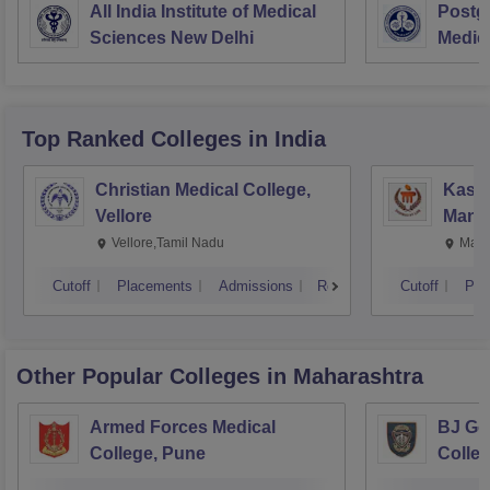
All India Institute of Medical
Postgr
Sciences New Delhi
Medic
Resea
Top Ranked
Colleges
in India
Christian Medical College,
Kastu
Vellore
Manip
Vellore,Tamil Nadu
Mani
Cutoff
Placements
Admissions
Reviews
Cutoff
Pla
Other Popular
Colleges
in Maharashtra
Armed Forces Medical
BJ Go
College, Pune
Colle