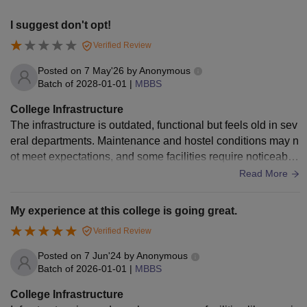
I suggest don't opt!
Verified Review
Posted on
7 May'26
by
Anonymous
Batch of
2028-01-01
|
MBBS
College Infrastructure
The infrastructure is outdated, functional but feels old in sev
eral departments. Maintenance and hostel conditions may n
ot meet expectations, and some facilities require noticeable
improvement. Tbh it's not great!
Read More
My experience at this college is going great.
Verified Review
Posted on
7 Jun'24
by
Anonymous
Batch of
2026-01-01
|
MBBS
College Infrastructure