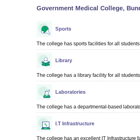
B.E /B.Tech
M.E /M.Tech
MBA
LLM
MBBS
M.D
M.S.
B.Des
M.Des
Government Medical College, Bun
LPU Reviews
UPES Reviews
MIT Manipal Reviews
MAHE Reviews
VIT U
Sports
The college has sports facilities for all students
Library
The college has a library facility for all students
Laboratories
The college has a departmental-based laboratory
I.T Infrastructure
The college has an excellent IT Infrastructure fac