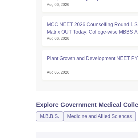
Aug 06, 2026
MCC NEET 2026 Counselling Round 1 S
Matrix OUT Today: College-wise MBBS 
Aug 06, 2026
Seats
Plant Growth and Development NEET P
Aug 05, 2026
Explore
Government Medical Colle
M.B.B.S.
Medicine and Allied Sciences