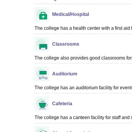
Medical/Hospital
The college has a health center with a first aid f
Classrooms
The college also provides good classrooms for 
Auditorium
The college has an auditorium facility for even
Cafeteria
The college has a canteen facility for staff and 