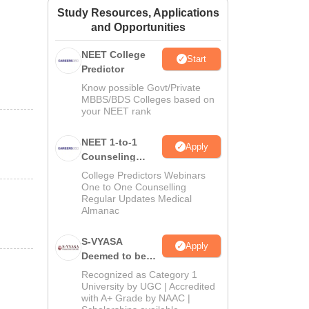
Study Resources, Applications
ws
Amrita Vishwa Vidyapeetham Reviews
IBS Hyderabad Reviews
KL Uni
and Opportunities
NEET College
Start
Predictor
Know possible Govt/Private
MBBS/BDS Colleges based on
your NEET rank
NEET 1-to-1
Apply
Counseling
Guidance
College Predictors Webinars
One to One Counselling
Regular Updates Medical
Almanac
S-VYASA
Apply
Deemed to be
University B.Sc.
Recognized as Category 1
Admissions
University by UGC | Accredited
with A+ Grade by NAAC |
2026