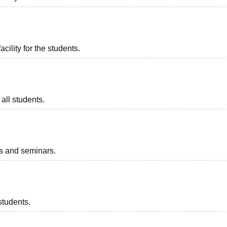
acility for the students.
all students.
ts and seminars.
students.