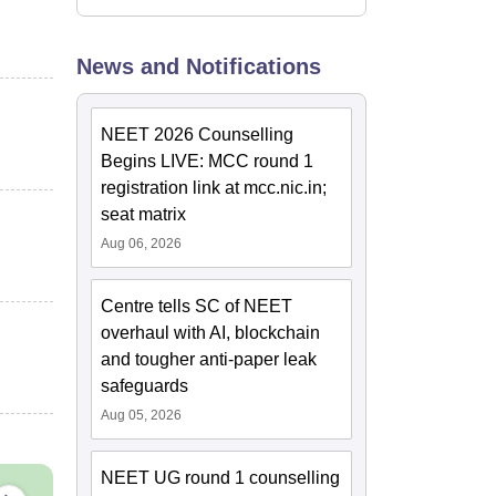
News and Notifications
NEET 2026 Counselling
Begins LIVE: MCC round 1
registration link at mcc.nic.in;
seat matrix
Aug 06, 2026
Centre tells SC of NEET
overhaul with AI, blockchain
and tougher anti-paper leak
safeguards
Aug 05, 2026
NEET UG round 1 counselling