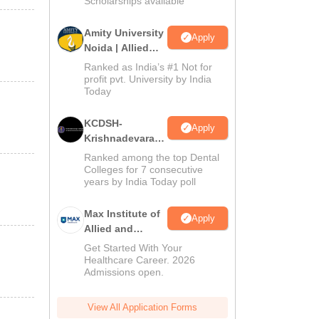
Scholarships available
Amity University
Apply
Noida | Allied
Health Sciences
Ranked as India’s #1 Not for
Admissions
profit pvt. University by India
Today
KCDSH-
Apply
Krishnadevaraya
Dental College &
Ranked among the top Dental
Sciences Admis
Colleges for 7 consecutive
years by India Today poll
2026
Max Institute of
Apply
Allied and
Paramedical
Get Started With Your
Education
Healthcare Career. 2026
Admissions open.
(MIAPE)
View All Application Forms