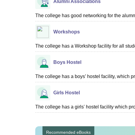
Alumni Associations
The college has good networking for the alumn
Workshops
The college has a Workshop facility for all stud
Boys Hostel
The college has a boys’ hostel facility, which
Girls Hostel
The college has a girls' hostel facility which 
Recommended eBooks