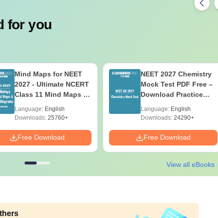
 for you
Mind Maps for NEET
NEET 2027 Chemistry
2027 - Ultimate NCERT
Mock Test PDF Free –
Class 11 Mind Maps &
Download Practice
Diagrams Revision
Papers with Solutions
Language:
English
Language:
English
Guide PDF
Downloads:
25760+
Downloads:
24290+
Free Download
Free Download
View all eBooks
thers