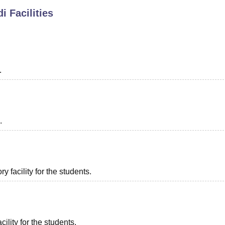
di
Facilities
niversity Reviews
Chandigarh University Reviews
ICFAI university Revie
.
.
 facility for the students.
ility for the students.