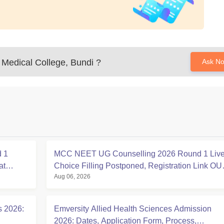
Medical College, Bundi
?
Ask N
 1
MCC NEET UG Counselling 2026 Round 1 Live
at
Choice Filling Postponed, Registration Link OU
Aug 06, 2026
at mcc.nic.in
s 2026:
Emversity Allied Health Sciences Admission
2026: Dates, Application Form, Process,