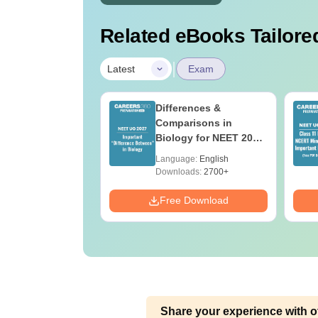
Related eBooks Tailored
|
Latest
Exam
2026 Code 13
Differences &
ion Paper with
Comparisons in
r Key with
Biology for NEET 2027
ions PDF –
(Tabular Form, Easy
age:
English
Language:
English
T Preparation
Reference)
ads:
3910+
Downloads:
2700+
Download
Free Download
Share your experience with o