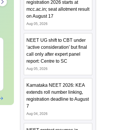
registration 2026 starts at
mcc.ac.in; seat allotment result
on August 17
Aug 05, 2026
NEET UG shift to CBT under
NEET 2027 Physics
NEET Mock T
‘active consideration’ but final
Mock Test Free PDF –
Biology 2027
call only after expert panel
Download Practice
report: Centre to SC
Papers with Solutions
Language:
English
Language:
Engl
Aug 05, 2026
Downloads:
46790+
Downloads:
620
Free Download
Free Downloa
Karnataka NEET 2026: KEA
extends roll number linking,
registration deadline to August
7
Aug 04, 2026