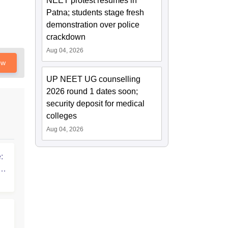
NEET protest resumes in
Patna; students stage fresh
demonstration over police
crackdown
Aug 04, 2026
ow
UP NEET UG counselling
2026 round 1 dates soon;
security deposit for medical
colleges
Aug 04, 2026
:
T