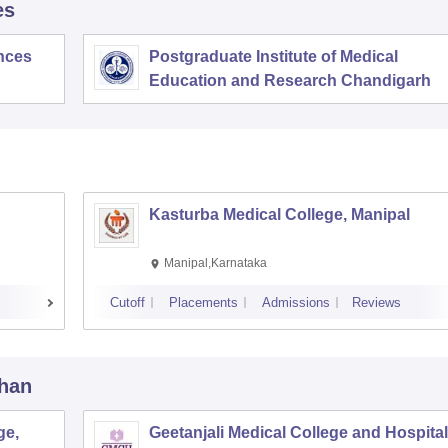
es
ences
Postgraduate Institute of Medical
Education and Research Chandigarh
Kasturba Medical College, Manipal
Manipal,Karnataka
Cutoff
Placements
Admissions
Reviews
than
ge,
Geetanjali Medical College and Hospital