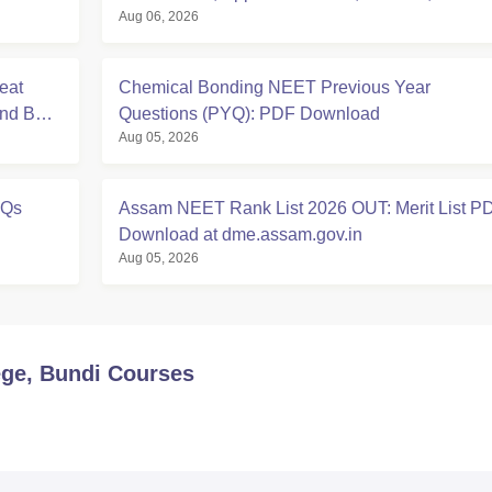
Aug 06, 2026
Eligibility
eat
Chemical Bonding NEET Previous Year
And BDS
Questions (PYQ): PDF Download
Aug 05, 2026
YQs
Assam NEET Rank List 2026 OUT: Merit List P
Download at dme.assam.gov.in
Aug 05, 2026
ge, Bundi
Courses