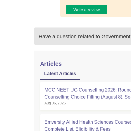
Write a review
Have a question related to
Government 
Articles
Latest Articles
MCC NEET UG Counselling 2026: Round
Counselling Choice Filling (August 8), Se
Aug 06, 2026
Matrix, Registration Started
Emversity Allied Health Sciences Course
Complete List, Eligibility & Fees