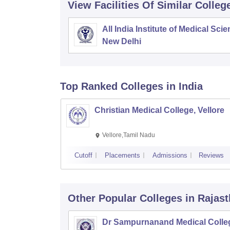
View Facilities Of Similar Colleg
All India Institute of Medical Sci
New Delhi
Top Ranked
Colleges
in India
Christian Medical College, Vellore
Vellore,Tamil Nadu
Cutoff
Placements
Admissions
Reviews
Other Popular
Colleges
in Rajas
Dr Sampurnanand Medical Colle