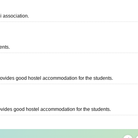
i association.
ents.
 provides good hostel accommodation for the students.
provides good hostel accommodation for the students.