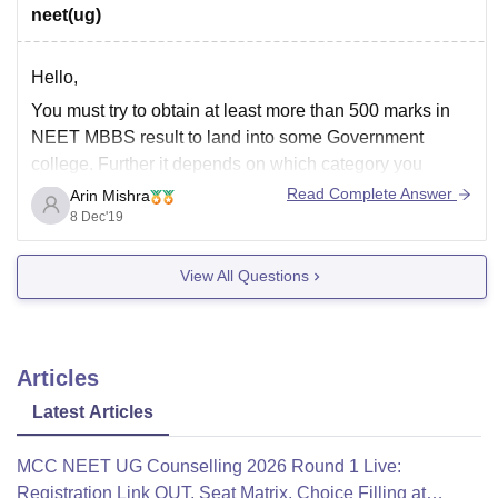
neet(ug)
Hello,
You must try to obtain at least more than 500 marks in
NEET MBBS result to land into some Government
college. Further it depends on which category you
belong to. If we talk about the cutoffs of previous years
Read Complete Answer
Arin Mishra
you can say that roughly its 125+ marks for unreserved
8 Dec'19
View All Questions
Articles
Latest Articles
MCC NEET UG Counselling 2026 Round 1 Live:
Registration Link OUT, Seat Matrix, Choice Filling at