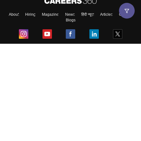
About
Hiring
Magazine
News
हिंदी न्यूज़
Articles
Contact
Blogs
Top Exams
College
Predictors & Ebooks
Resources
Sitemap
Terms & Conditions
Privacy Policy
Grievance Redressal
Copyright ©
2026
Pathfinder Publishing Pvt Ltd.