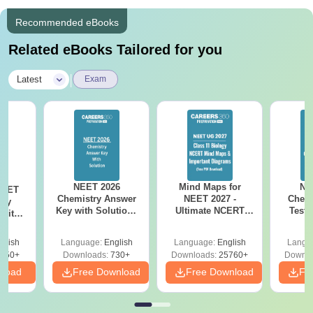
Recommended eBooks
Related eBooks Tailored for you
|
Latest
Exam
NEET 2026
Mind Maps for
NE
NEET
Chemistry Answer
NEET 2027 -
Chemi
ogy
Key with Solutions
Ultimate NCERT
Test 
 with
PDF Download -
Class 11 Mind Maps
Downlo
DF –
ReNEET
& Diagrams
Pap
026
glish
Language:
English
Language:
English
Langu
Preparation
Revision Guide PDF
So
on
650+
Downloads:
730+
Downloads:
25760+
Downlo
nload
Free Download
Free Download
Fr