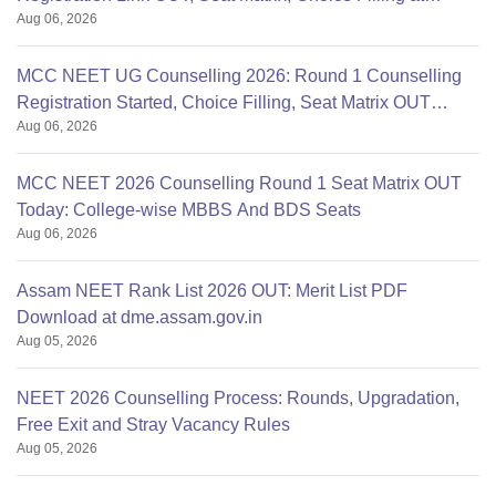
Aug 06, 2026
mcc.nic.in
MCC NEET UG Counselling 2026: Round 1 Counselling
Registration Started, Choice Filling, Seat Matrix OUT
Aug 06, 2026
Today
MCC NEET 2026 Counselling Round 1 Seat Matrix OUT
Today: College-wise MBBS And BDS Seats
Aug 06, 2026
Assam NEET Rank List 2026 OUT: Merit List PDF
Download at dme.assam.gov.in
Aug 05, 2026
NEET 2026 Counselling Process: Rounds, Upgradation,
Free Exit and Stray Vacancy Rules
Aug 05, 2026