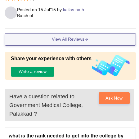
Posted on
15 Jul'15
by
kailas nath
Batch of
View All Reviews
Share your experience with others
Write a review
Have a question related to
Ask Now
Government Medical College,
Palakkad
?
what is the rank needed to get into the college by