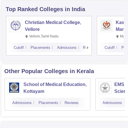
Top Ranked
Colleges
in India
Christian Medical College,
Kastu
Vellore
Manip
Vellore,Tamil Nadu
Mani
Cutoff
Placements
Admissions
Reviews
Cutoff
Pla
Other Popular
Colleges
in Kerala
School of Medical Education,
EMS C
Kottayam
Scien
Admissions
Placements
Reviews
Admissions