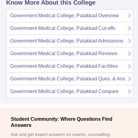
Know More About this College
Government Medical College, Palakkad
Overview
Government Medical College, Palakkad
Cut-offs
Government Medical College, Palakkad
Admissions
Government Medical College, Palakkad
Reviews
Government Medical College, Palakkad
Facilities
Government Medical College, Palakkad
Ques. & Ans
Government Medical College, Palakkad
Compare
Student Community: Where Questions Find
Answers
Ask and get expert answers on exams, counselling,