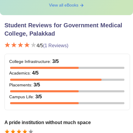
View all eBooks
Student Reviews for
Government Medical
College, Palakkad
4
/5
(
1
Reviews)
3
/5
College Infrastructure
:
4
/5
Academics
:
3
/5
Placements
:
3
/5
Campus Life
:
A pride institution without much space