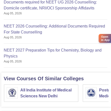
Documents required for NEET UG 2026 Counselling:
Domicile certificate, NRI/OCI Sponsorship Affidavits
Aug 05, 2026
NEET 2026 Counselling: Additional Documents Required
For State Counselling
Open
Aug 05, 2026
in App
NEET 2027 Preparation Tips for Chemistry, Biology and
Physics
Aug 05, 2026
View Courses Of Similar Colleges
All India Institute of Medical
Postgr
Sciences New Delhi
Medic
Resea