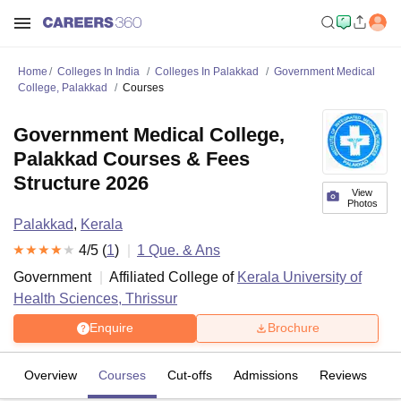
Home
Colleges In India
Colleges In Palakkad
Government Medical
College, Palakkad
Courses
Government Medical College,
Palakkad Courses & Fees
Structure 2026
View
Photos
Palakkad
,
Kerala
4
/5 (
1
)
1
Que. & Ans
Government
Affiliated College of
Kerala University of
Health Sciences, Thrissur
Enquire
Brochure
Overview
Courses
Cut-offs
Admissions
Reviews
Fa