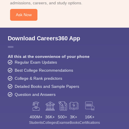
admissions, careers, and study options.
Ask Now
Download Careers360 App
All this at the convenience of your phone
Regular Exam Updates
Best College Recommendations
College & Rank predictors
Detailed Books and Sample Papers
Question and Answers
400M+
36K+
500+
3K+
16K+
Students
Colleges
Exams
eBooks
Certifications