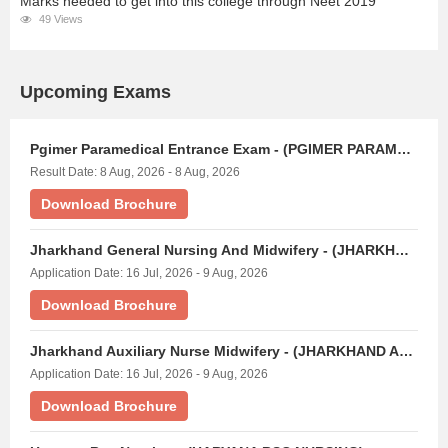
Marks needed to get into this college through Neet 2019
49 Views
Upcoming Exams
Pgimer Paramedical Entrance Exam - (PGIMER PARAMEDICAL)
Result Date: 8 Aug, 2026 - 8 Aug, 2026
Download Brochure
Jharkhand General Nursing And Midwifery - (JHARKHAND GNM EXAM)
Application Date: 16 Jul, 2026 - 9 Aug, 2026
Download Brochure
Jharkhand Auxiliary Nurse Midwifery - (JHARKHAND ANM EXAM)
Application Date: 16 Jul, 2026 - 9 Aug, 2026
Download Brochure