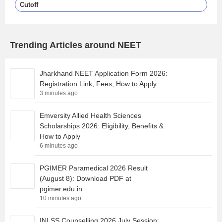
Cutoff
Trending Articles around NEET
Jharkhand NEET Application Form 2026:
Registration Link, Fees, How to Apply
3 minutes ago
Emversity Allied Health Sciences
Scholarships 2026: Eligibility, Benefits &
How to Apply
6 minutes ago
PGIMER Paramedical 2026 Result
(August 8): Download PDF at
pgimer.edu.in
10 minutes ago
INI SS Counselling 2026 July Session: