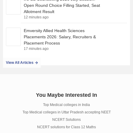
Open Round Choice Filling Started, Seat
Allotment Result
12 minutes ago
Emversity Allied Health Sciences
Placements 2026: Salary, Recruiters &
Placement Process
17 minutes ago
View All Articles
You Maybe Interested In
Top Medical colleges in India
Top Medical colleges in Uttar Pradesh accepting NEET
NCERT Solutions
NCERT solutions for Class 12 Maths