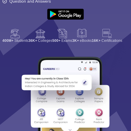
Question and Answers
400M+
Students
36K+
Colleges
500+
Exams
3K+
eBooks
16K+
Certifications