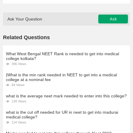
Ask
Ask Your Question
Related Questions
What West Bengal NEET Rank is needed to get into medical
college kolkata?
396 Views
|What is the min rank needed in NEET to get into a medical
college at a nominal fee
84 Views
what is the average neet mark needed to enter into this college?
139 Views
what is the cut off needed for UR in neet to get into madurai
medical college?
134 Views