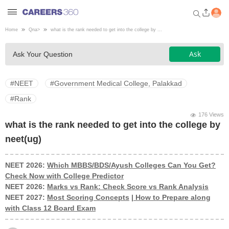
Home
Qna
>
what is the rank needed to get into the college by ...
Welcome to Careers360.com
Ask
Ask Your Question
Get personalized guidance
dashboard based on your
profile.
#NEET
#Government Medical College, Palakkad
Login / Signup
#Rank
176 Views
what is the rank needed to get into the college by
Engineering
neet(ug)
Medicine
NEET 2026:
Which MBBS/BDS/Ayush Colleges Can You Get?
Check Now with College Predictor
NEET 2026:
Marks vs Rank: Check Score vs Rank Analysis
Design
NEET 2027:
Most Scoring Concepts
|
How to Prepare along
with Class 12 Board Exam
Law