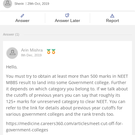
Sherin
29th Oct, 2019
Management and Business
Administration
Answer
Answer Later
Report
University
Answer (1)
School
Arin Mishra
8th Dec, 2019
Certifications
Hello,
You must try to obtain at least more than 500 marks in NEET
Hospitality
MBBS result to land into some Government college. Further
it depends on which category you belong to. If we talk about
Pharmacy
the cutoffs of previous years you can say that roughly its
125+ marks for unreserved category to clear NEET. You can
refer to the link for details about previous year cutoffs for
Study Abroad
various government colleges and the rank trends too.
https://medicine.careers360.com/articles/neet-cut-off-for-
Competition
government-colleges