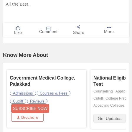
All the Best.
Comment
More
Like
Share
Know More About
Government Medical College,
National Eligibil
Palakkad
Test
Counselling
|
Applicatio
Admissions
Courses & Fees
Cutoff
|
College Predicto
Cutoff
Reviews
Accepting Colleges
SUBSCRIBE NOW
Brochure
Get Updates