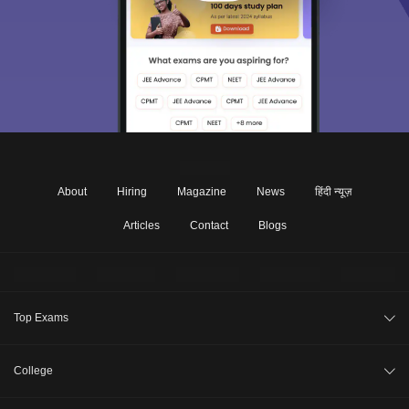
About
Hiring
Magazine
News
हिंदी न्यूज़
Articles
Contact
Blogs
Top Exams
JEE Main 2026
College
CAT 2026