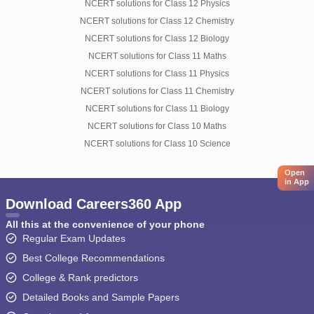
NCERT solutions for Class 12 Physics
NCERT solutions for Class 12 Chemistry
NCERT solutions for Class 12 Biology
NCERT solutions for Class 11 Maths
NCERT solutions for Class 11 Physics
NCERT solutions for Class 11 Chemistry
NCERT solutions for Class 11 Biology
NCERT solutions for Class 10 Maths
NCERT solutions for Class 10 Science
Open
in App
Download Careers360 App
All this at the convenience of your phone
Regular Exam Updates
Best College Recommendations
College & Rank predictors
Detailed Books and Sample Papers