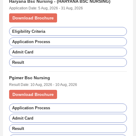
Haryana Bsc Nursing - (HARYANA BSC NURSING)
Application Date: 5 Aug, 2026 - 31 Aug, 2026
Download Brochure
Eligibility Criteria
Application Process
Admit Card
Result
Pgimer Bsc Nursing
Result Date: 10 Aug, 2026 - 10 Aug, 2026
Download Brochure
Application Process
Admit Card
Result