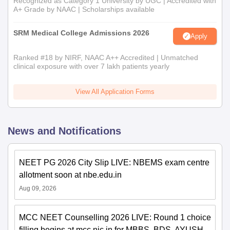
Recognized as Category 1 University by UGC | Accredited with
A+ Grade by NAAC | Scholarships available
SRM Medical College Admissions 2026
Apply
Ranked #18 by NIRF, NAAC A++ Accredited | Unmatched
clinical exposure with over 7 lakh patients yearly
View All Application Forms
News and Notifications
NEET PG 2026 City Slip LIVE: NBEMS exam centre
allotment soon at nbe.edu.in
Aug 09, 2026
MCC NEET Counselling 2026 LIVE: Round 1 choice
filling begins at mcc.nic.in for MBBS, BDS, AYUSH