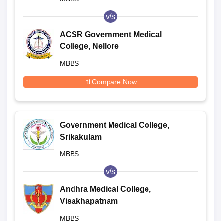
v/s
ACSR Government Medical
College, Nellore
MBBS
Compare Now
Government Medical College,
Srikakulam
MBBS
v/s
Andhra Medical College,
Visakhapatnam
MBBS