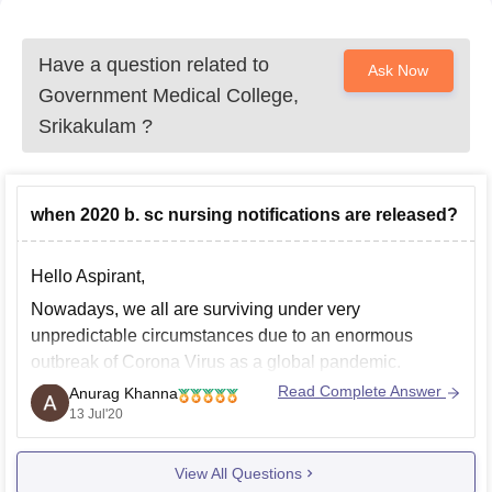
Have a question related to
Ask Now
Government Medical College,
Srikakulam
?
when 2020 b. sc nursing notifications are released?
Hello Aspirant,
Nowadays, we all are surviving under very
unpredictable circumstances due to an enormous
outbreak of Corona Virus as a global pandemic.
Different admission process and entrance exams were
Read Complete Answer
Anurag Khanna
either postponed or cancelled till further notice.
13 Jul'20
In Rajiv Gandhi Institute of Medical Science,
View All Questions
Srikakulam, admissions for B.Sc. Nursing for