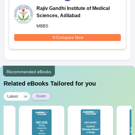
Rajiv Gandhi Institute of Medical
Sciences, Adilabad
MBBS
Compare Now
Recommended eBooks
Related eBooks Tailored for you
|
Latest
Exam