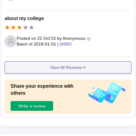
about my college
Posted on
22 Oct'15
by
Anonymous
Batch of
2018-01-01
|
MBBS
View All Reviews
Share your experience with
others
Write a review