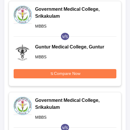
Government Medical College,
Srikakulam
MBBS
v/s
Guntur Medical College, Guntur
MBBS
Compare Now
Government Medical College,
Srikakulam
MBBS
v/s