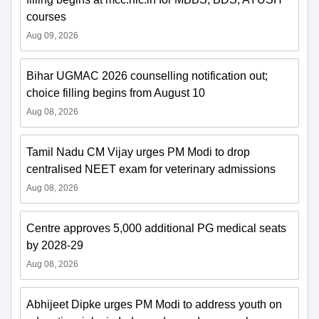
courses
Aug 09, 2026
Bihar UGMAC 2026 counselling notification out;
choice filling begins from August 10
Aug 08, 2026
Tamil Nadu CM Vijay urges PM Modi to drop
centralised NEET exam for veterinary admissions
Aug 08, 2026
Centre approves 5,000 additional PG medical seats
by 2028-29
Aug 08, 2026
Abhijeet Dipke urges PM Modi to address youth on