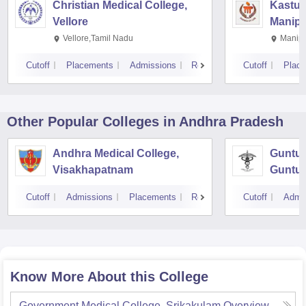
Christian Medical College,
Kastur
Vellore
Manipa
Vellore,Tamil Nadu
Manipa
Cutoff
Placements
Admissions
Reviews
Cutoff
Plac
Other Popular
Colleges
in Andhra Pradesh
Andhra Medical College,
Guntur
Visakhapatnam
Guntur
Cutoff
Admissions
Placements
Reviews
Cutoff
Admi
Know More About this College
Government Medical College, Srikakulam
Overview