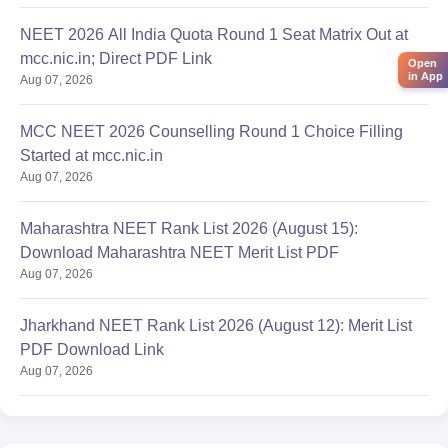
NEET 2026 All India Quota Round 1 Seat Matrix Out at
mcc.nic.in; Direct PDF Link
Open
in App
Aug 07, 2026
MCC NEET 2026 Counselling Round 1 Choice Filling
Started at mcc.nic.in
Aug 07, 2026
Maharashtra NEET Rank List 2026 (August 15):
Download Maharashtra NEET Merit List PDF
Aug 07, 2026
Jharkhand NEET Rank List 2026 (August 12): Merit List
PDF Download Link
Aug 07, 2026