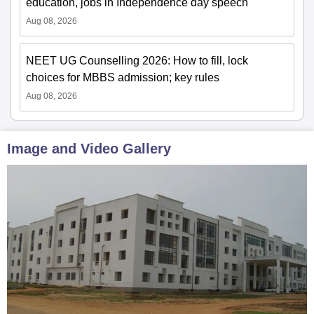
education, jobs in Independence day speech
Aug 08, 2026
NEET UG Counselling 2026: How to fill, lock
choices for MBBS admission; key rules
Aug 08, 2026
Image and Video Gallery