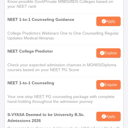
Know possible Govt/Private MBBS/BDS Colleges based on
your NEET rank
NEET 1-to-1 Counseling Guidance
Apply
College Predictors Webinars One to One Counselling Regular
Updates Medical Almanac
NEET College Predictor
Explore
Check your expected admission chances in MD/MS/Diploma
courses based on your NEET PG Score
NEET 1-to-1 Counseling
Enquire
Your one-stop NEET PG counseling package with complete
hand-holding throughout the admission journey
S-VYASA Deemed to be University B.Sc.
Apply
Admissions 2026