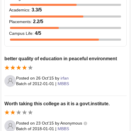
3.3
/5
Academics
:
2.2
/5
Placements
:
4
/5
Campus Life
:
better quality of education in peaceful environment
Posted on
26 Oct'15
by
irfan
Batch of
2012-01-01
|
MBBS
Worth taking this college as it is a govt.institute.
Posted on
23 Oct'15
by
Anonymous
Batch of
2018-01-01
|
MBBS