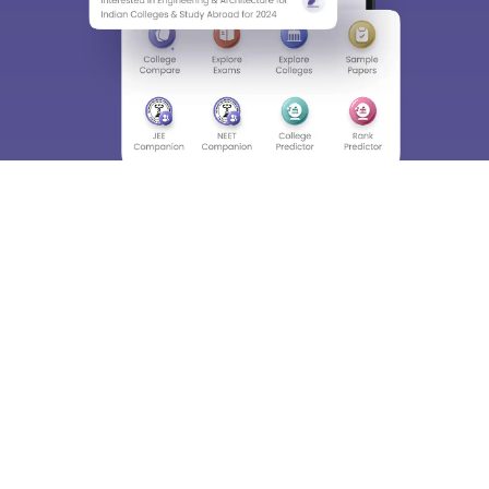
About
Hiring
Magazine
News
हिंदी न्यूज़
Articles
Contact
Blogs