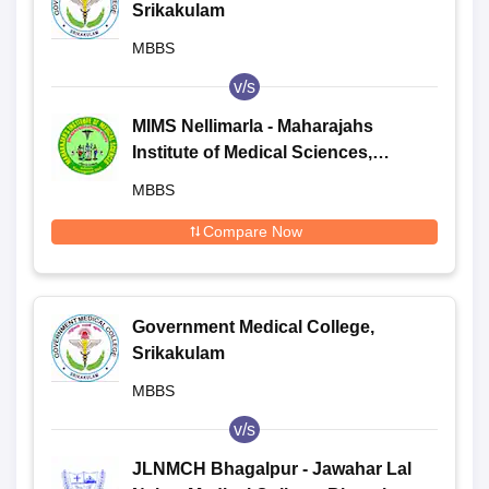
Srikakulam
MBBS
v/s
MIMS Nellimarla - Maharajahs
Institute of Medical Sciences,
Nellimarla
MBBS
Compare Now
Government Medical College,
Srikakulam
MBBS
v/s
JLNMCH Bhagalpur - Jawahar Lal