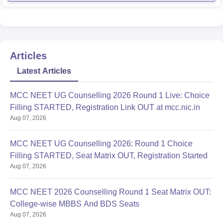
Articles
Latest Articles
MCC NEET UG Counselling 2026 Round 1 Live: Choice
Filling STARTED, Registration Link OUT at mcc.nic.in
Aug 07, 2026
MCC NEET UG Counselling 2026: Round 1 Choice
Filling STARTED, Seat Matrix OUT, Registration Started
Aug 07, 2026
MCC NEET 2026 Counselling Round 1 Seat Matrix OUT:
College-wise MBBS And BDS Seats
Aug 07, 2026