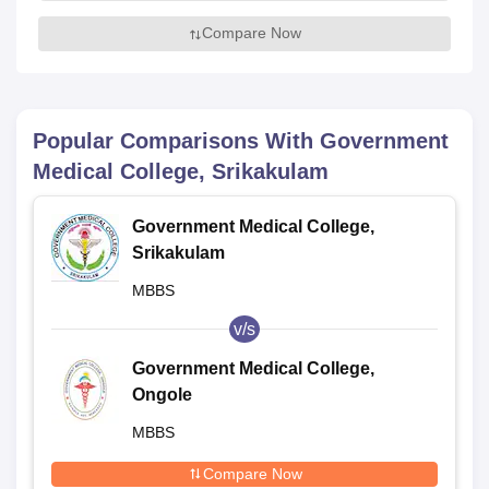
Compare Now
Popular Comparisons With
Government
Medical College, Srikakulam
Government Medical College,
Srikakulam
MBBS
v/s
Government Medical College,
Ongole
MBBS
Compare Now