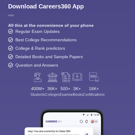
Download Careers360 App
All this at the convenience of your phone
Regular Exam Updates
Best College Recommendations
College & Rank predictors
Detailed Books and Sample Papers
Question and Answers
400M+
36K+
500+
3K+
16K+
Students
Colleges
Exams
eBooks
Certifications