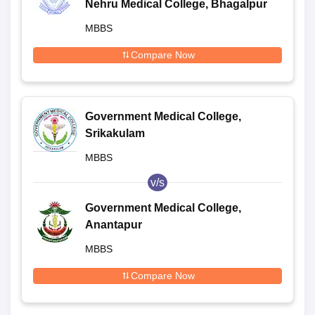
Nehru Medical College, Bhagalpur
MBBS
Compare Now
Government Medical College,
Srikakulam
MBBS
v/s
Government Medical College,
Anantapur
MBBS
Compare Now