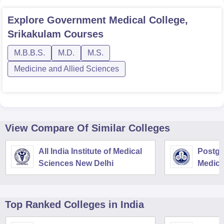
Explore
Government Medical College,
Srikakulam
Courses
M.B.B.S.
M.D.
M.S.
Medicine and Allied Sciences
View Compare Of Similar Colleges
All India Institute of Medical
Postgra
Sciences New Delhi
Medica
Resear
Top Ranked
Colleges
in India