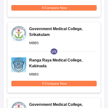
Compare Now
Government Medical College,
Srikakulam
MBBS
v/s
Ranga Raya Medical College,
Kakinada
MBBS
Compare Now
Government Medical College,