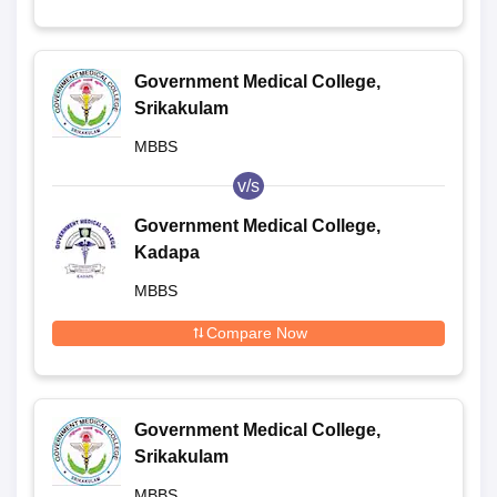
Government Medical College,
Srikakulam
MBBS
v/s
Government Medical College,
Kadapa
MBBS
Compare Now
Government Medical College,
Srikakulam
MBBS