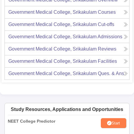
Government Medical College, Srikakulam
Courses
Government Medical College, Srikakulam
Cut-offs
Government Medical College, Srikakulam
Admissions
Government Medical College, Srikakulam
Reviews
Government Medical College, Srikakulam
Facilities
Government Medical College, Srikakulam
Ques. & Ans
Study Resources, Applications and Opportunities
NEET College Predictor
Start