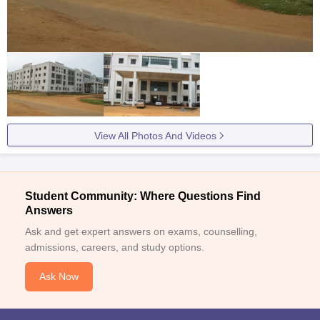
View All Photos And Videos
Student Community: Where Questions Find
Answers
Ask and get expert answers on exams, counselling,
admissions, careers, and study options.
Ask Now