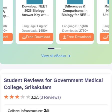
Download NEET
Differences &
Mind
Exam
2026 Biology
Comparisons in
NEE
DF:
Answer Key with
Biology for NEET
Ultim
 Paper
Solutions PDF –
2027 (Tabular Form,
Class 
culty
ReNEET 2026
Easy Reference)
& D
-NEET
glish
Language:
English
Language:
English
Langu
Preparation
Revisi
on
000+
Downloads:
1650+
Downloads:
2760+
Downlo
nload
Free Download
Free Download
Fr
View all eBooks
Student Reviews for
Government Medical
College, Srikakulam
3.2
/5
(
3
Reviews)
3
/5
College Infrastructure
: