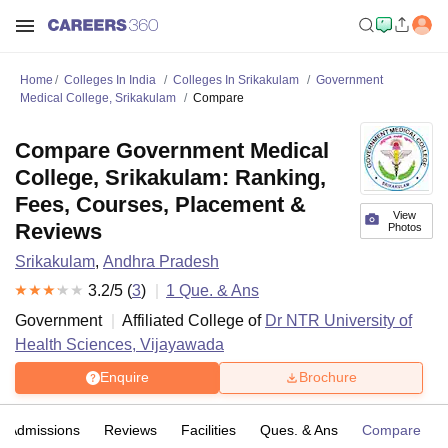
Home
Colleges In India
Colleges In Srikakulam
Government
Medical College, Srikakulam
Compare
Compare Government Medical
College, Srikakulam: Ranking,
Fees, Courses, Placement &
View
Reviews
Photos
Srikakulam
,
Andhra Pradesh
3.2
/5 (
3
)
1
Que. & Ans
Government
Affiliated College of
Dr NTR University of
Health Sciences, Vijayawada
Enquire
Brochure
Admissions
Reviews
Facilities
Ques. & Ans
Compare