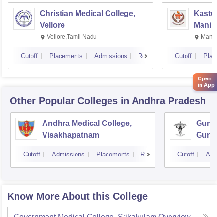
Christian Medical College,
Kastur
Vellore
Manip
Vellore,Tamil Nadu
Manip
Cutoff
Placements
Admissions
Reviews
Cutoff
Plac
Open
in App
Other Popular
Colleges
in Andhra Pradesh
Andhra Medical College,
Guntu
Visakhapatnam
Gunt
Cutoff
Admissions
Placements
Reviews
Cutoff
Adm
Know More About this College
Government Medical College, Srikakulam
Overview