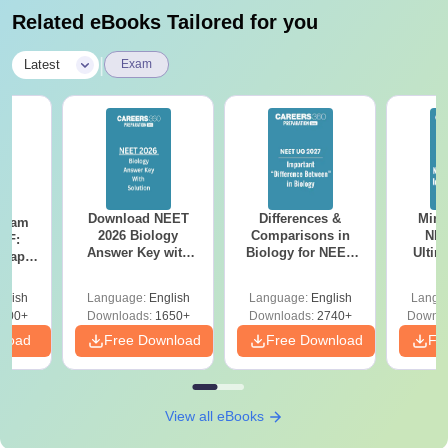
Related eBooks Tailored for you
|
Latest
Exam
Download NEET
Differences &
Mind
Exam
2026 Biology
Comparisons in
NEE
DF:
Answer Key with
Biology for NEET
Ultim
 Paper
Solutions PDF –
2027 (Tabular Form,
Class 
culty
ReNEET 2026
Easy Reference)
& D
-NEET
glish
Language:
English
Language:
English
Langu
Preparation
Revisi
on
000+
Downloads:
1650+
Downloads:
2740+
Downlo
nload
Free Download
Free Download
Fr
View all eBooks