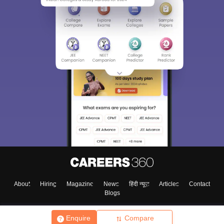
About
Hiring
Magazine
News
हिंदी न्यूज़
Articles
Contact
Blogs
Enquire
Compare