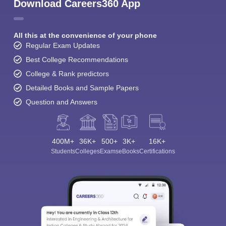
Download Careers360 App
All this at the convenience of your phone
Regular Exam Updates
Best College Recommendations
College & Rank predictors
Detailed Books and Sample Papers
Question and Answers
400M+
36K+
500+
3K+
16K+
Students
Colleges
Exams
eBooks
Certifications