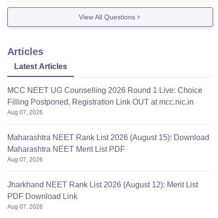
In Rajiv Gandhi Institute of Medical Science,
View All Questions
Srikakulam, admissions for B.Sc. Nursing for
Articles
Latest Articles
MCC NEET UG Counselling 2026 Round 1 Live: Choice
Filling Postponed, Registration Link OUT at mcc.nic.in
Aug 07, 2026
Maharashtra NEET Rank List 2026 (August 15): Download
Maharashtra NEET Merit List PDF
Aug 07, 2026
Jharkhand NEET Rank List 2026 (August 12): Merit List
PDF Download Link
Aug 07, 2026