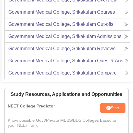
Government Medical College, Srikakulam
Courses
Government Medical College, Srikakulam
Cut-offs
Government Medical College, Srikakulam
Admissions
Government Medical College, Srikakulam
Reviews
Government Medical College, Srikakulam
Ques. & Ans
Government Medical College, Srikakulam
Compare
Study Resources, Applications and Opportunities
NEET College Predictor
Start
Know possible Govt/Private MBBS/BDS Colleges based on
your NEET rank