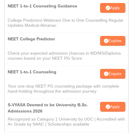
NEET 1-to-1 Counseling Guidance
Apply
College Predictors Webinars One to One Counselling Regular
Updates Medical Almanac
NEET College Predictor
Explore
Check your expected admission chances in MD/MS/Diploma
courses based on your NEET PG Score
NEET 1-to-1 Counseling
Enquire
Your one-stop NEET PG counseling package with complete
hand-holding throughout the admission journey
S-VYASA Deemed to be University B.Sc.
Apply
Admissions 2026
Recognized as Category 1 University by UGC | Accredited with
A+ Grade by NAAC | Scholarships available