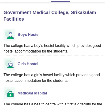
Government Medical College, Srikakulam
U Bhopal
Facilities
MS Lucknow
KMC Manipal
King George Medical College Lucknow
MMC 
u University
Calcutta University
Guru Gobind Singh Indraprastha Univer
ni
UPES Dehradun
Amity University Noida
Lovely Professional University
Boys Hostel
 Agricultural University, Anand
stitute of Fundamental Research, Mumbai
Indian Agricultural Research I
oimbatore
Vellore Institute of Technology, Vellore
SRM Institute of Scien
The college has a boy’s hostel facility which provides good
hostel accommodation for the students.
pital College Of Nursing, Mumbai
ICT Mumbai
ASMSOC Mumbai
adras Christian College
Loyola College
Crescent College
HITS Chennai
Girls Hostel
n Centre, Kolkata
Guru Nanak Institute Of Hotel Management, Kolkata
J
ocial Sciences
Competition
Pharmacy
Animation and Design
The college has a girl's hostel facility which provides good
iversity Reviews
Amrita Vishwa Vidyapeetham Reviews
IBS Hyderabad 
hostel accommodation for the students.
Medical/Hospital
The college has a health centre with a first aid facility for the