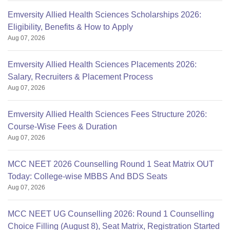
Emversity Allied Health Sciences Scholarships 2026:
Eligibility, Benefits & How to Apply
Aug 07, 2026
Emversity Allied Health Sciences Placements 2026:
Salary, Recruiters & Placement Process
Aug 07, 2026
Emversity Allied Health Sciences Fees Structure 2026:
Course-Wise Fees & Duration
Aug 07, 2026
MCC NEET 2026 Counselling Round 1 Seat Matrix OUT
Today: College-wise MBBS And BDS Seats
Aug 07, 2026
MCC NEET UG Counselling 2026: Round 1 Counselling
Choice Filling (August 8), Seat Matrix, Registration Started