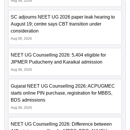
Aug 06, 2026
SC adjourns NEET UG 2026 paper leak hearing to
August 19; centre says CBT transition under
consideration
Aug 06, 2026
NEET UG Counselling 2026: 5,404 eligible for
JIPMER Puducherry and Karaikal admission
Aug 06, 2026
Gujarat NEET UG Counselling 2026: ACPUGMEC
starts online PIN purchase, registration for MBBS,
BDS admissions
Aug 06, 2026
NEET UG Counselling 2026: Difference between