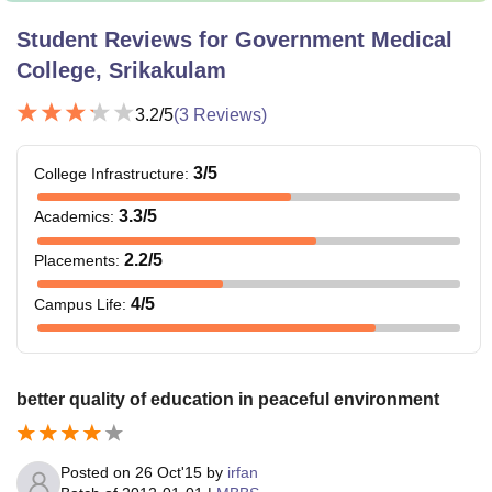
Student Reviews for
Government Medical
College, Srikakulam
3.2
/5
(
3
Reviews)
3
/5
College Infrastructure
:
3.3
/5
Academics
:
2.2
/5
Placements
:
4
/5
Campus Life
:
better quality of education in peaceful environment
Posted on
26 Oct'15
by
irfan