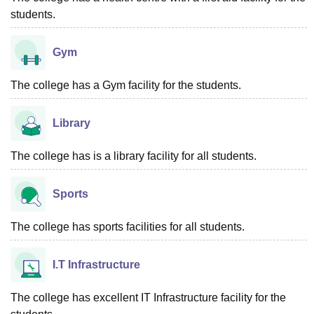
students.
Gym
The college has a Gym facility for the students.
Library
The college has is a library facility for all students.
Sports
The college has sports facilities for all students.
I.T Infrastructure
The college has excellent IT Infrastructure facility for the