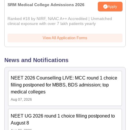
SRM Medical College Admissions 2026
Apply
Ranked #18 by NIRF, NAAC A++ Accredited | Unmatched
clinical exposure with over 7 lakh patients yearly
View All Application Forms
News and Notifications
NEET 2026 Counselling LIVE: MCC round 1 choice
filling postponed for MBBS, BDS admission; top
medical colleges
Aug 07, 2026
NEET UG 2026 round 1 choice filling postponed to
August 8