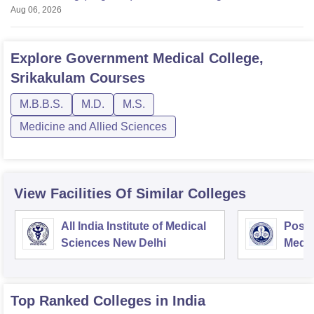
Aug 06, 2026
Explore
Government Medical College,
Srikakulam
Courses
M.B.B.S.
M.D.
M.S.
Medicine and Allied Sciences
View Facilities Of Similar Colleges
All India Institute of Medical
Postg
Sciences New Delhi
Medic
Rese
Top Ranked
Colleges
in India