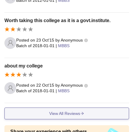
Batch of
2012-01-01
|
MBBS
Worth taking this college as it is a govt.institute.
Posted on
23 Oct'15
by
Anonymous
Batch of
2018-01-01
|
MBBS
about my college
Posted on
22 Oct'15
by
Anonymous
Batch of
2018-01-01
|
MBBS
View All Reviews
Share your experience with others