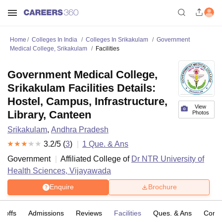
Home
Colleges In India
Colleges In Srikakulam
Government
Medical College, Srikakulam
Facilities
Government Medical College,
Srikakulam Facilities Details:
Hostel, Campus, Infrastructure,
View
Library, Canteen
Photos
Srikakulam
,
Andhra Pradesh
3.2
/5 (
3
)
1
Que. & Ans
Government
Affiliated College of
Dr NTR University of
Health Sciences, Vijayawada
Enquire
Brochure
t-offs
Admissions
Reviews
Facilities
Ques. & Ans
Comp