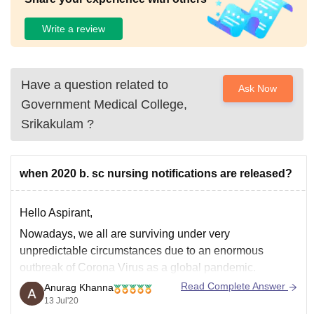
Write a review
Have a question related to
Ask Now
Government Medical College,
Srikakulam
?
when 2020 b. sc nursing notifications are released?
Hello Aspirant,
Nowadays, we all are surviving under very
unpredictable circumstances due to an enormous
outbreak of Corona Virus as a global pandemic.
Different admission process and entrance exams were
Read Complete Answer
Anurag Khanna
either postponed or cancelled till further notice.
13 Jul'20