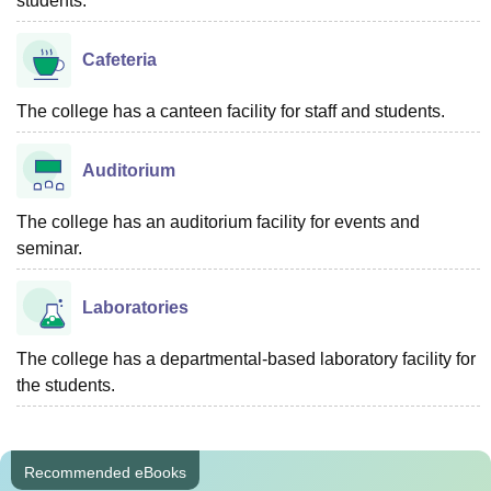
students.
Cafeteria
The college has a canteen facility for staff and students.
Auditorium
The college has an auditorium facility for events and
seminar.
Laboratories
The college has a departmental-based laboratory facility for
the students.
Recommended eBooks