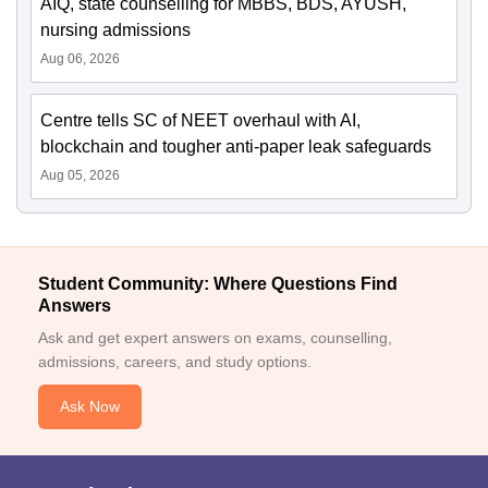
AIQ, state counselling for MBBS, BDS, AYUSH,
nursing admissions
Aug 06, 2026
Centre tells SC of NEET overhaul with AI,
blockchain and tougher anti-paper leak safeguards
Aug 05, 2026
Student Community: Where Questions Find
Answers
Ask and get expert answers on exams, counselling,
admissions, careers, and study options.
Ask Now