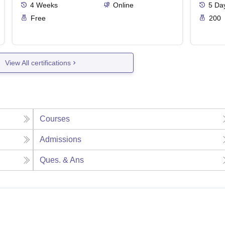
4
Weeks
Online
5
Da
Free
200
View All certifications
Courses
Admissions
Ques. & Ans