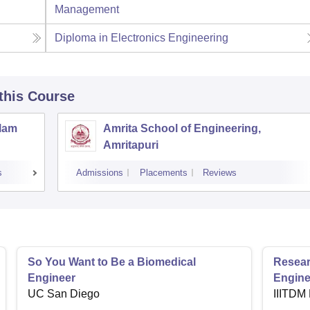
Management
Diploma in Electronics Engineering
 this Course
llam
Amrita School of Engineering,
Amritapuri
s
Admissions
Placements
Reviews
So You Want to Be a Biomedical
Resear
Engineer
Engine
UC San Diego
IIITDM