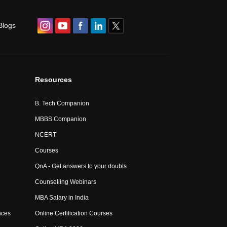
Blogs
Resources
B. Tech Companion
MBBS Companion
NCERT
Courses
QnA - Get answers to your doubts
Counselling Webinars
MBA Salary in India
nces
Online Certification Courses