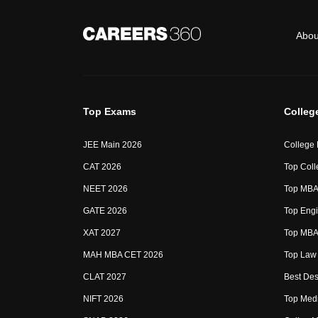
Abou
Top Exams
Colleg
JEE Main 2026
College
CAT 2026
Top Coll
NEET 2026
Top MBA 
GATE 2026
Top Engi
XAT 2027
Top MBA 
MAH MBA CET 2026
Top Law 
CLAT 2027
Best Des
NIFT 2026
Top Medi