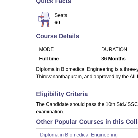
Quick Facts
B.E /B.Tech
M.E /M.Tech
MBA
LLM
MBBS
M.D
M.S.
B.Des
M.Des
LPU Reviews
UPES Reviews
MIT Manipal Reviews
MAHE Reviews
VIT U
Seats
60
Course Details
MODE
DURATION
Full time
36
Months
Diploma in Biomedical Engineering is a three-ye
Thiruvananthapuram, and approved by the All I
Eligibility Criteria
The Candidate should pass the 10th Std./ SSC 
examination.
Other Popular Courses in this Col
Diploma in Biomedical Engineering