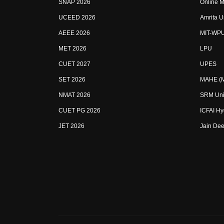
SNAP 2026
Online M
UCEED 2026
Amrita U
AEEE 2026
MIT-WP
MET 2026
LPU
CUET 2027
UPES
SET 2026
MAHE (Ma
NMAT 2026
SRM Uni
CUET PG 2026
ICFAI H
JET 2026
Jain Dee