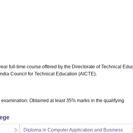
niversity Reviews
Chandigarh University Reviews
ICFAI university Revie
ar full-time course offered by the Directorate of Technical Educ
ndia Council for Technical Education (AICTE).
examination. Obtained at least 35% marks in the qualifying
lege
Diploma in Computer Application and Business