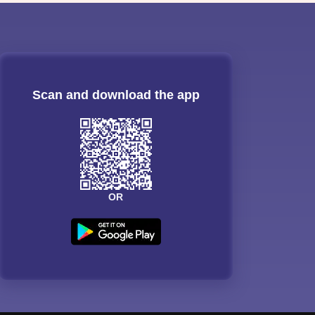
Scan and download the app
OR