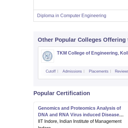
Diploma in Computer Engineering
Other Popular
Colleges
Offering
TKM College of Engineering, Ko
Cutoff
Admissions
Placements
Review
Popular Certification
Genomics and Proteomics Analysis of
DNA and RNA Virus induced Disease
Progression
IIT Indore, Indian Institute of Management