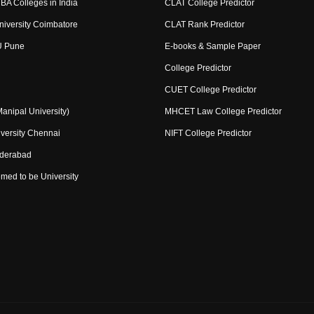
BA Colleges in India
CLAT College Predictor
niversity Coimbatore
CLAT Rank Predictor
U Pune
E-books & Sample Paper
College Predictor
CUET College Predictor
nipal University)
MHCET Law College Predictor
versity Chennai
NIFT College Predictor
yderabad
med to be University