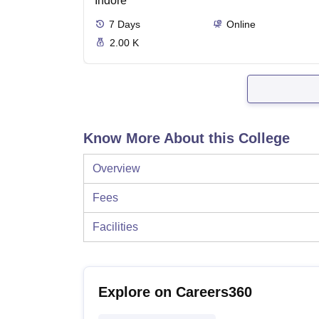
Indore
7
Days
Online
2.00 K
Know More About this College
Overview
Fees
Facilities
Explore on Careers360