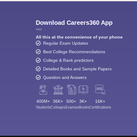
Download Careers360 App
All this at the convenience of your phone
Regular Exam Updates
Best College Recommendations
College & Rank predictors
Detailed Books and Sample Papers
Question and Answers
400M+
36K+
500+
3K+
16K+
Students
Colleges
Exams
eBooks
Certifications