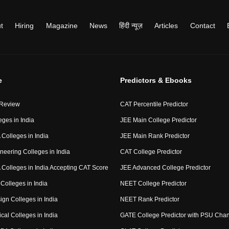
t
Hiring
Magazine
News
हिंदी न्यूज़
Articles
Contact
e
Predictors & Ebooks
 Review
CAT Percentile Predictor
eges in India
JEE Main College Predictor
Colleges in India
JEE Main Rank Predictor
neering Colleges in India
CAT College Predictor
Colleges in India Accepting CAT Score
JEE Advanced College Predictor
Colleges in India
NEET College Predictor
ign Colleges in India
NEET Rank Predictor
cal Colleges in India
GATE College Predictor with PSU Cha