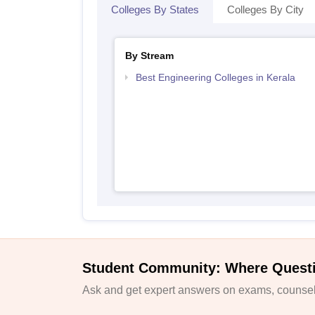
Colleges By States
Colleges By City
By Stream
Best Engineering Colleges in Kerala
Student Community: Where Quest
Ask and get expert answers on exams, counsell