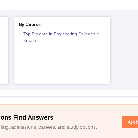
By Course
Top Diploma in Engineering Colleges in
Kerala
ions Find Answers
Ask 
ing, admissions, careers, and study options.