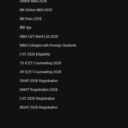
Online MBA 2026
IIM Online MBA 2025
IIM Fees 2026
हिंदी न्यूज़
MBA CET Merit List 2026
MBA Colleges with Foreign Students
CAT 2026 Eligibility
TS ICET Counselling 2026
AP ICET Counselling 2026
SNAP 2026 Registration
NMAT Registration 2026
CAT 2026 Registration
IBSAT 2026 Registration