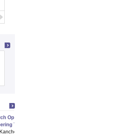
Rajagiri School of Engineering and
Technology, Kochi
Cutoff
Admissions
Placements
Reviews
ch Opportunities in Biomedical
ering Theory to Device
 Kancheepuram