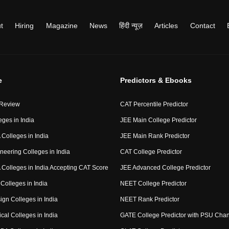
t
Hiring
Magazine
News
हिंदी न्यूज़
Articles
Contact
e
Predictors & Ebooks
 Review
CAT Percentile Predictor
eges in India
JEE Main College Predictor
Colleges in India
JEE Main Rank Predictor
neering Colleges in India
CAT College Predictor
Colleges in India Accepting CAT Score
JEE Advanced College Predictor
Colleges in India
NEET College Predictor
ign Colleges in India
NEET Rank Predictor
cal Colleges in India
GATE College Predictor with PSU Cha