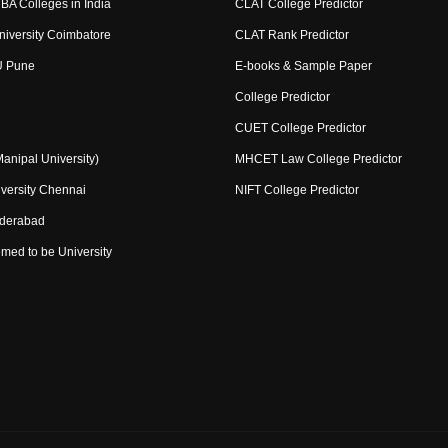
BA Colleges in India
CLAT College Predictor
niversity Coimbatore
CLAT Rank Predictor
U Pune
E-books & Sample Paper
College Predictor
CUET College Predictor
nipal University)
MHCET Law College Predictor
versity Chennai
NIFT College Predictor
yderabad
med to be University