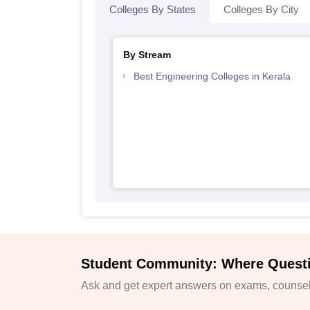
Colleges By States
Colleges By City
By Stream
Best Engineering Colleges in Kerala
Student Community: Where Quest
Ask and get expert answers on exams, counsell