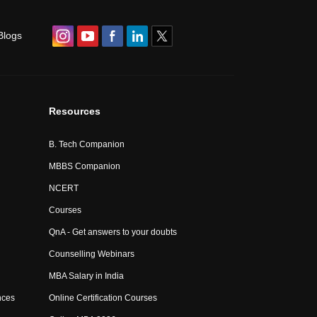
Blogs
Resources
B. Tech Companion
MBBS Companion
NCERT
Courses
QnA - Get answers to your doubts
Counselling Webinars
MBA Salary in India
nces
Online Certification Courses