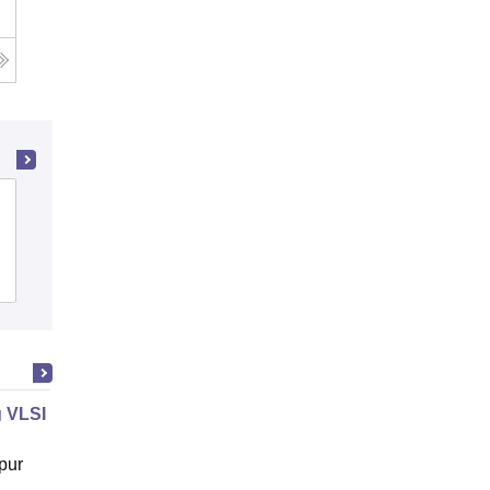
Rajagiri School of Engineering and
Technology, Kochi
Cutoff
Admissions
Placements
Reviews
 VLSI Design
pur