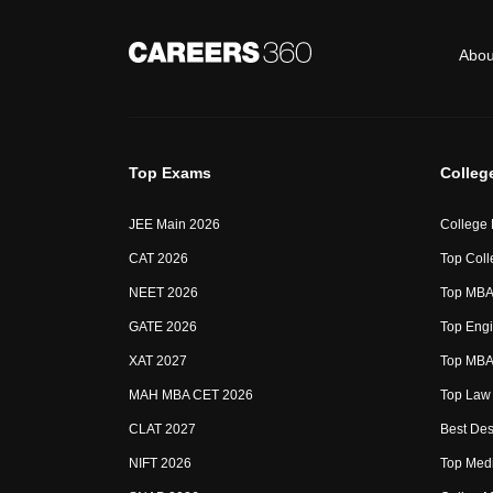
Abou
Top Exams
Colleg
JEE Main 2026
College
CAT 2026
Top Coll
NEET 2026
Top MBA 
GATE 2026
Top Engi
XAT 2027
Top MBA 
MAH MBA CET 2026
Top Law 
CLAT 2027
Best Des
NIFT 2026
Top Medi