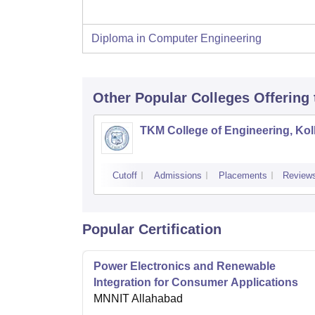
Diploma in Computer Engineering
Other Popular
Colleges
Offering
TKM College of Engineering, Ko
Cutoff
Admissions
Placements
Review
Popular Certification
Power Electronics and Renewable
Integration for Consumer Applications
MNNIT Allahabad