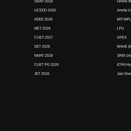
SNAP 2026
Online M
UCEED 2026
Amrita U
AEEE 2026
MIT-WP
MET 2026
LPU
CUET 2027
UPES
SET 2026
MAHE (Ma
NMAT 2026
SRM Uni
CUET PG 2026
ICFAI H
JET 2026
Jain Dee