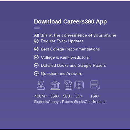
Download Careers360 App
All this at the convenience of your phone
Regular Exam Updates
Best College Recommendations
College & Rank predictors
Detailed Books and Sample Papers
Question and Answers
400M+
36K+
500+
3K+
16K+
Students
Colleges
Exams
eBooks
Certifications