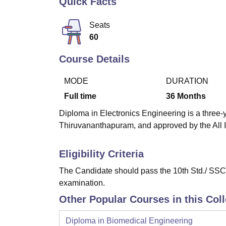
Quick Facts
B.E /B.Tech
M.E /M.Tech
MBA
LLM
MBBS
M.D
M.S.
B.Des
M.Des
LPU Reviews
UPES Reviews
MIT Manipal Reviews
MAHE Reviews
VIT U
Seats
60
Course Details
MODE
DURATION
Full time
36
Months
Diploma in Electronics Engineering is a three-y
Thiruvananthapuram, and approved by the All I
Eligibility Criteria
The Candidate should pass the 10th Std./ SSC 
examination.
Other Popular Courses in this Col
Diploma in Biomedical Engineering