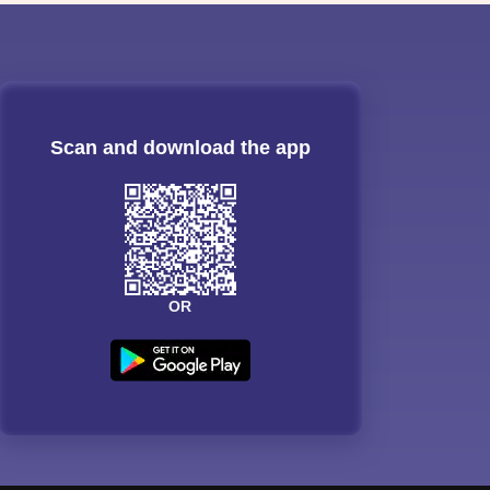
Scan and download the app
OR