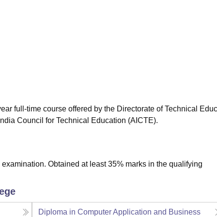
niversity Reviews
Chandigarh University Reviews
ICFAI university Revie
ear full-time course offered by the Directorate of Technical Educ
ndia Council for Technical Education (AICTE).
examination. Obtained at least 35% marks in the qualifying
lege
Diploma in Computer Application and Business