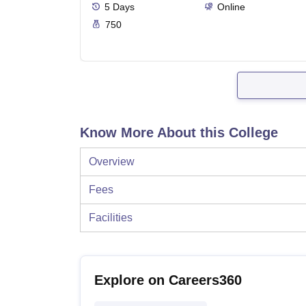
5
Days
Online
750
Know More About this College
Overview
Fees
Facilities
Explore on Careers360