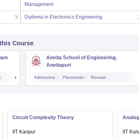
Management
Diploma in Electronics Engineering
 this Course
llam
Amrita School of Engineering,
Amritapuri
s
Admissions
Placements
Reviews
Circuit Complexity Theory
Analog
IIT Kanpur
IIT Kan