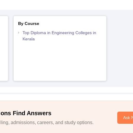
By Course
Top Diploma in Engineering Colleges in
Kerala
ions Find Answers
Ask 
ing, admissions, careers, and study options.