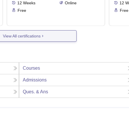
12
Weeks
Online
12
W
Free
Free
View All certifications
Courses
Admissions
Ques. & Ans