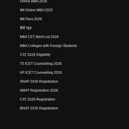
Online MBA 2026
IIM Online MBA 2025
IIM Fees 2026
हिंदी न्यूज़
MBA CET Merit List 2026
MBA Colleges with Foreign Students
CAT 2026 Eligibility
TS ICET Counselling 2026
AP ICET Counselling 2026
SNAP 2026 Registration
NMAT Registration 2026
CAT 2026 Registration
IBSAT 2026 Registration