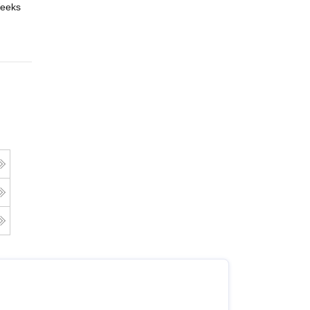
eeks
Online