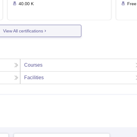
40.00 K
Free
View All certifications
Courses
Facilities