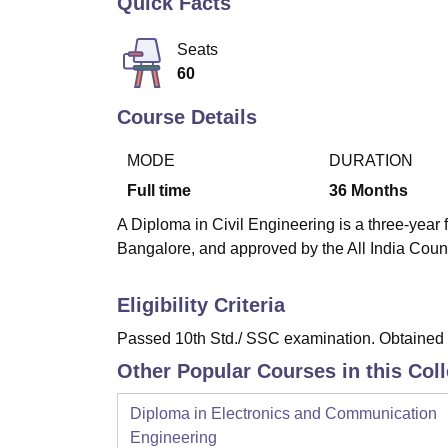
Quick Facts
B.E /B.Tech
M.E /M.Tech
MBA
LLM
MBBS
M.D
M.S.
B.Des
M.Des
LPU Reviews
UPES Reviews
MIT Manipal Reviews
MAHE Reviews
VIT U
Seats
60
Course Details
MODE
DURATION
Full time
36
Months
A Diploma in Civil Engineering is a three-year f
Bangalore, and approved by the All India Coun
Eligibility Criteria
Passed 10th Std./ SSC examination. Obtained a
Other Popular Courses in this Col
Diploma in Electronics and Communication
Engineering