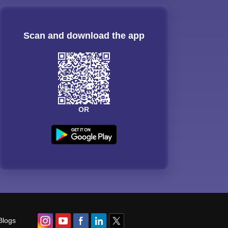
Scan and download the app
OR
Blogs