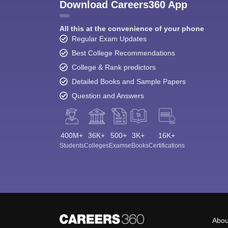
Download Careers360 App
All this at the convenience of your phone
Regular Exam Updates
Best College Recommendations
College & Rank predictors
Detailed Books and Sample Papers
Question and Answers
400M+
36K+
500+
3K+
16K+
Students
Colleges
Exams
eBooks
Certifications
Abou