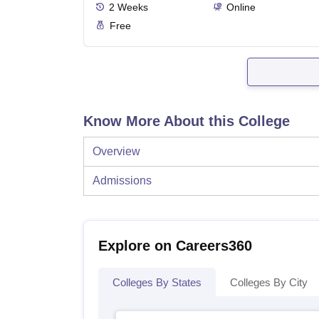
2
Weeks
Online
Free
Know More About this College
Overview
Admissions
Explore on Careers360
Colleges By States
Colleges By City