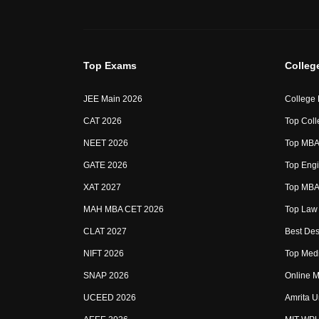
Top Exams
Colleg
JEE Main 2026
College
CAT 2026
Top Coll
NEET 2026
Top MBA 
GATE 2026
Top Engi
XAT 2027
Top MBA 
MAH MBA CET 2026
Top Law 
CLAT 2027
Best Des
NIFT 2026
Top Medi
SNAP 2026
Online M
UCEED 2026
Amrita U