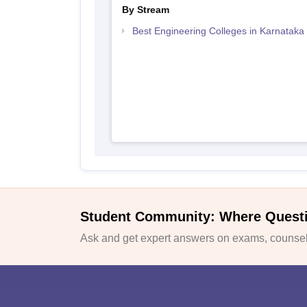
By Stream
Best Engineering Colleges in Karnataka
Student Community: Where Quest
Ask and get expert answers on exams, counsell