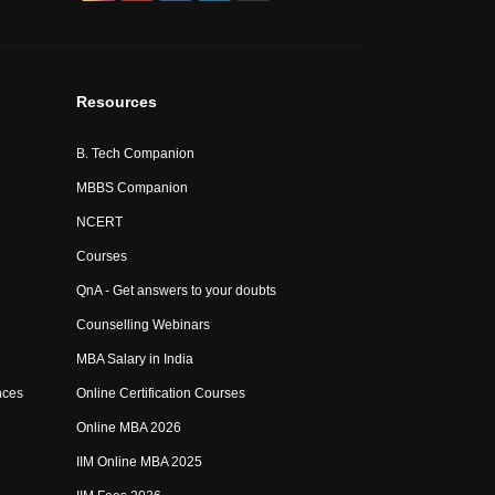
Resources
B. Tech Companion
MBBS Companion
NCERT
Courses
QnA - Get answers to your doubts
Counselling Webinars
MBA Salary in India
nces
Online Certification Courses
Online MBA 2026
IIM Online MBA 2025