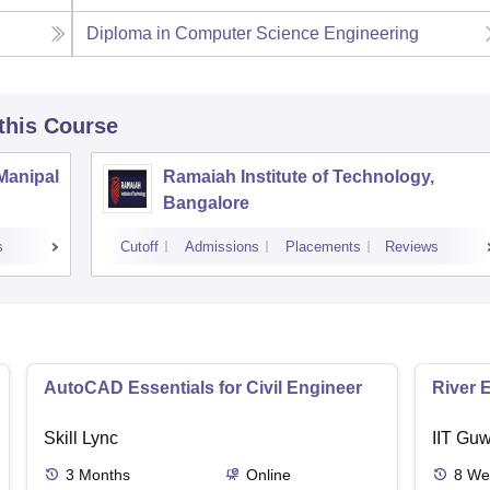
Diploma in Computer Science Engineering
 this Course
 Manipal
Ramaiah Institute of Technology,
Bangalore
s
Cutoff
Admissions
Placements
Reviews
AutoCAD Essentials for Civil Engineer
River 
Skill Lync
IIT Guw
3
Months
Online
8
We