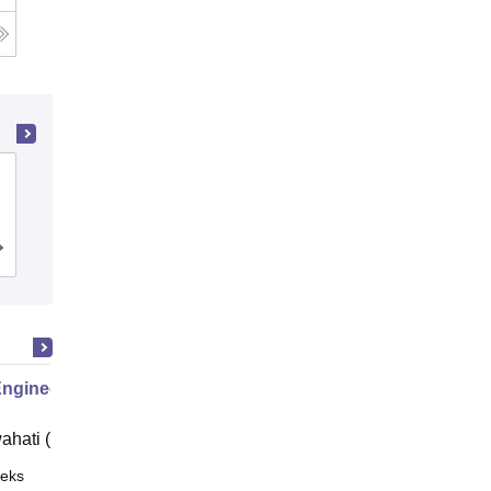
Dayananda Sagar College of
Engineering, Bangalore
Cutoff
Admissions
Placements
Reviews
Engineering
ahati (IITG)
eks
Online