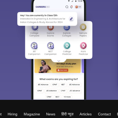
t
Hiring
Magazine
News
हिंदी न्यूज़
Articles
Contact