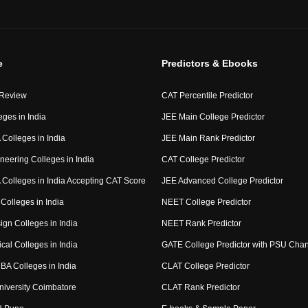
e
Predictors & Ebooks
 Review
CAT Percentile Predictor
eges in India
JEE Main College Predictor
Colleges in India
JEE Main Rank Predictor
neering Colleges in India
CAT College Predictor
Colleges in India Accepting CAT Score
JEE Advanced College Predictor
Colleges in India
NEET College Predictor
ign Colleges in India
NEET Rank Predictor
cal Colleges in India
GATE College Predictor with PSU Cha
BA Colleges in India
CLAT College Predictor
niversity Coimbatore
CLAT Rank Predictor