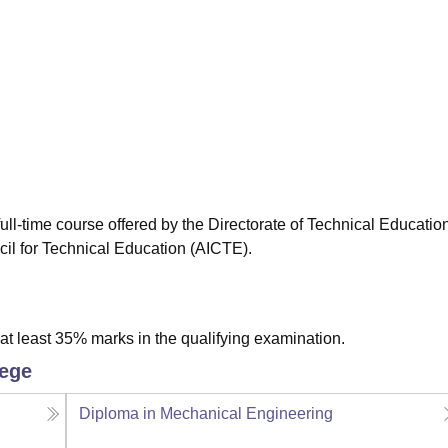
niversity Reviews
Chandigarh University Reviews
ICFAI university Revie
ull-time course offered by the Directorate of Technical Educatio
cil for Technical Education (AICTE).
t least 35% marks in the qualifying examination.
lege
Diploma in Mechanical Engineering