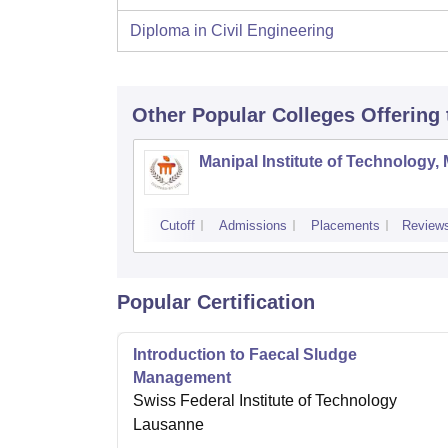
Diploma in Civil Engineering
Other Popular
Colleges
Offering
Manipal Institute of Technology,
Cutoff
Admissions
Placements
Review
Popular Certification
Introduction to Faecal Sludge
Management
Swiss Federal Institute of Technology
Lausanne