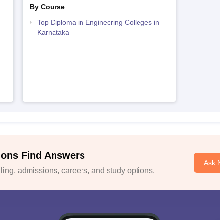
By Course
Top Diploma in Engineering Colleges in
Karnataka
ions Find Answers
Ask 
ing, admissions, careers, and study options.