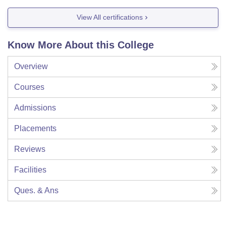
View All certifications
Know More About this College
Overview
Courses
Admissions
Placements
Reviews
Facilities
Ques. & Ans