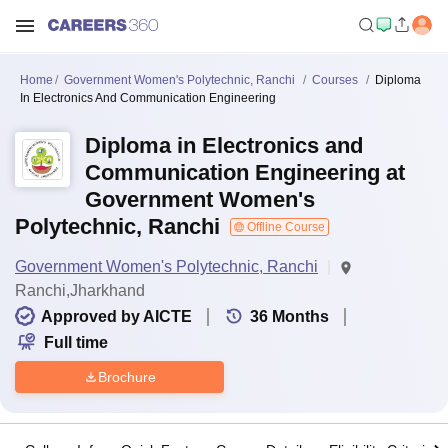
Home
Government Women's Polytechnic, Ranchi
Courses
Diploma
In Electronics And Communication Engineering
Diploma in Electronics and
Communication Engineering at
Government Women's
Polytechnic, Ranchi
Offline Course
Government Women's Polytechnic, Ranchi
Ranchi,Jharkhand
Approved by AICTE
36
Months
Full time
Brochure