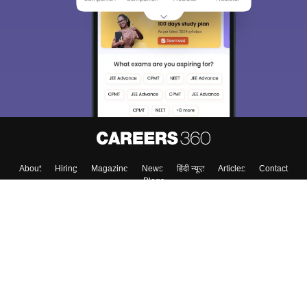
About
Hiring
Magazine
News
हिंदी न्यूज़
Articles
Contact
Blogs
Top Exams
College