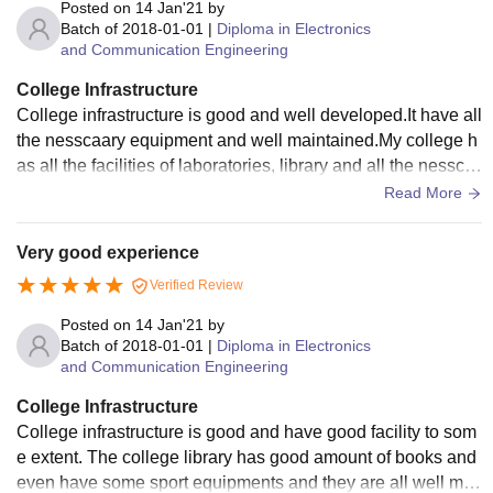
Posted on
14 Jan'21
by
Batch of
2018-01-01
|
Diploma in Electronics
and Communication Engineering
College Infrastructure
College infrastructure is good and well developed.It have all
the nesscaary equipment and well maintained.My college h
as all the facilities of laboratories, library and all the nessca
ary things,the Wifi facility is quite well but the college hostel
Read More
need to be repaired.
Very good experience
Verified Review
Posted on
14 Jan'21
by
Batch of
2018-01-01
|
Diploma in Electronics
and Communication Engineering
College Infrastructure
College infrastructure is good and have good facility to som
e extent. The college library has good amount of books and
even have some sport equipments and they are all well mai