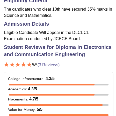
Eligibility Criteria
The candidates who clear 10th have secured 35% marks in
Science and Mathematics.
Admission Details
Eligible Candidate Will appear in the DLCECE
Examination conducted by JCECE Board.
Student Reviews for
Diploma in Electronics
and Communication Engineering
5
/5
(
3
Reviews)
4.3
/5
College Infrastructure
:
4.3
/5
Academics
:
4.7
/5
Placements
:
5
/5
Value for Money
: