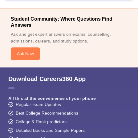
Student Community: Where Questions Find
Answers
Ask and get expert answers on exams, counselling,
admissions, careers, and study options.
Ask Now
Download Careers360 App
All this at the convenience of your phone
Regular Exam Updates
Best College Recommendations
College & Rank predictors
Detailed Books and Sample Papers