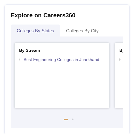
Explore on Careers360
Colleges By States
Colleges By City
By Stream
By Cou
Best Engineering Colleges in Jharkhand
Top D
Jhar