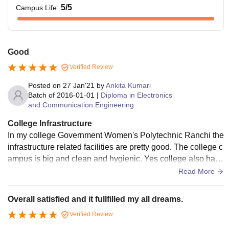
5
/5
Campus Life
:
Good
Verified Review
Posted on
27 Jan'21
by
Ankita Kumari
Batch of
2016-01-01
|
Diploma in Electronics
and Communication Engineering
College Infrastructure
In my college Government Women's Polytechnic Ranchi the
infrastructure related facilities are pretty good. The college c
ampus is big and clean and hygienic. Yes college also have
wifi facilities and wifi boards.
Read More
Overall satisfied and it fullfilled my all dreams.
Verified Review