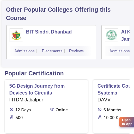
Other Popular
Colleges
Offering this
Course
BIT Sindri, Dhanbad
Al Ka
Jams
Admissions
Placements
Reviews
Admissions
Popular Certification
5G Design Journey from
Certificate Cou
Devices to Circuits
Systems
IIITDM Jabalpur
DAVV
12
Days
Online
6
Months
500
10.00 K
Open
in App