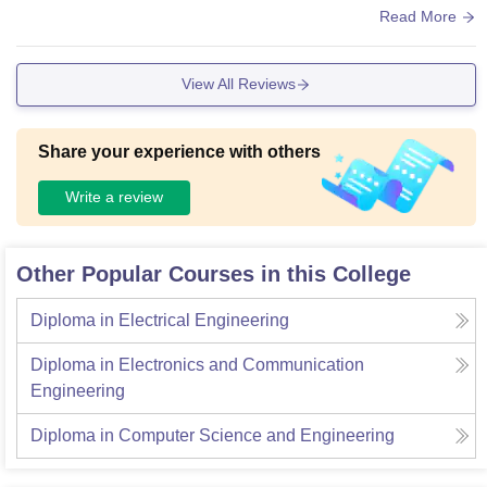
ntained. The college is very clean.
Read More
View All Reviews
Share your experience with others
Write a review
Other Popular Courses in this College
Diploma in Electrical Engineering
Diploma in Electronics and Communication
Engineering
Diploma in Computer Science and Engineering