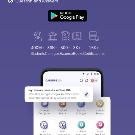
Question and Answers
400M+
36K+
500+
3K+
16K+
Students
Colleges
Exams
eBooks
Certifications