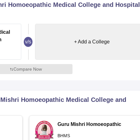
ri Homoeopathic Medical College and Hospital
niversity Reviews
Chandigarh University Reviews
ICFAI university Revie
ical
n
v/s
+ Add a College
Compare Now
Mishri Homoeopathic Medical College and
Guru Mishri Homoeopathic
Medical College and Hospital,
BHMS
Shelgaon