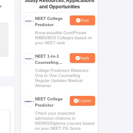
Study Resources, Applications
,
and Opportunities
ws
Amrita Vishwa Vidyapeetham Reviews
IBS Hyderabad Reviews
KL Uni
NEET College
Start
Predictor
Know possible Govt/Private
MBBS/BDS Colleges based on
your NEET rank
NEET 1-to-1
Apply
Counseling
Guidance
College Predictors Webinars
One to One Counselling
Regular Updates Medical
Almanac
NEET College
Explore
Predictor
Check your expected
admission chances in
MD/MS/Diploma courses based
on your NEET PG Score