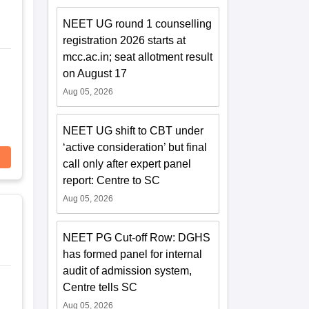
NEET UG round 1 counselling
registration 2026 starts at
mcc.ac.in; seat allotment result
on August 17
Aug 05, 2026
NEET UG shift to CBT under
‘active consideration’ but final
call only after expert panel
report: Centre to SC
Aug 05, 2026
NEET PG Cut-off Row: DGHS
has formed panel for internal
audit of admission system,
Centre tells SC
Aug 05, 2026