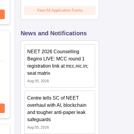
View All Application Forms
News and Notifications
NEET 2026 Counselling
Begins LIVE: MCC round 1
registration link at mcc.nic.in;
seat matrix
Aug 05, 2026
Centre tells SC of NEET
overhaul with AI, blockchain
and tougher anti-paper leak
safeguards
Aug 05, 2026