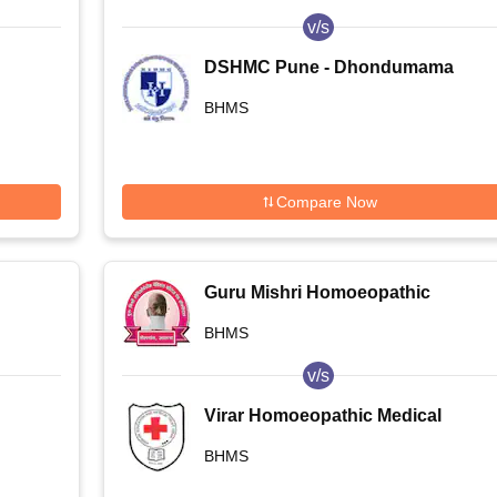
v/s
DSHMC Pune - Dhondumama
ge
Sathe Homoeopathic Medical
BHMS
College, Pune
Compare Now
Guru Mishri Homoeopathic
Medical College and Hospital,
BHMS
Shelgaon
v/s
Virar Homoeopathic Medical
e,
College, Virar
BHMS