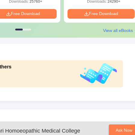
Downloads:
25760+
Downloads:
24290+
Free Download
Free Download
View all eBooks
thers
ri Homoeopathic Medical College
Ask Now