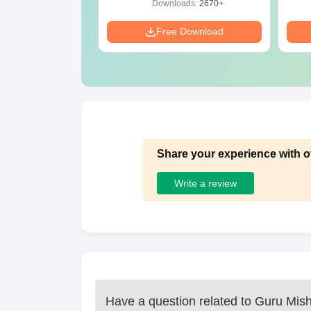
ads:
1650+
Downloads:
2670+
Download
Free Download
Share your experience with o
Write a review
Have a question related to
Guru Mish