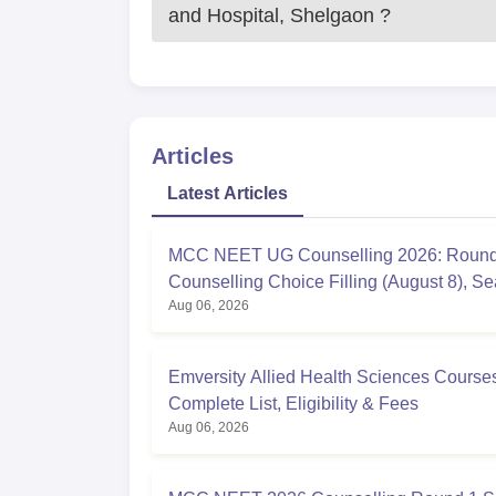
and Hospital, Shelgaon
?
Articles
Latest Articles
MCC NEET UG Counselling 2026: Round
Counselling Choice Filling (August 8), Se
Aug 06, 2026
Matrix, Registration Started
Emversity Allied Health Sciences Course
Complete List, Eligibility & Fees
Aug 06, 2026