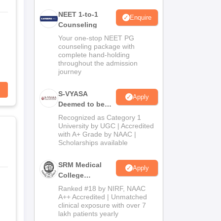
NEET 1-to-1
Enquire
Counseling
Your one-stop NEET PG
counseling package with
complete hand-holding
throughout the admission
journey
S-VYASA
Apply
Deemed to be
University B.Sc.
Recognized as Category 1
Admissions
University by UGC | Accredited
with A+ Grade by NAAC |
2026
Scholarships available
SRM Medical
Apply
College
Admissions
Ranked #18 by NIRF, NAAC
2026
A++ Accredited | Unmatched
clinical exposure with over 7
lakh patients yearly