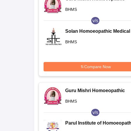
Medical College and Hospital,
BHMS
Shelgaon
v/s
Solan Homoeopathic Medical
College and Hospital, Solan
BHMS
Compare Now
Guru Mishri Homoeopathic
Medical College and Hospital,
BHMS
Shelgaon
v/s
Parul Institute of Homoeopat
and Research, Vadodara