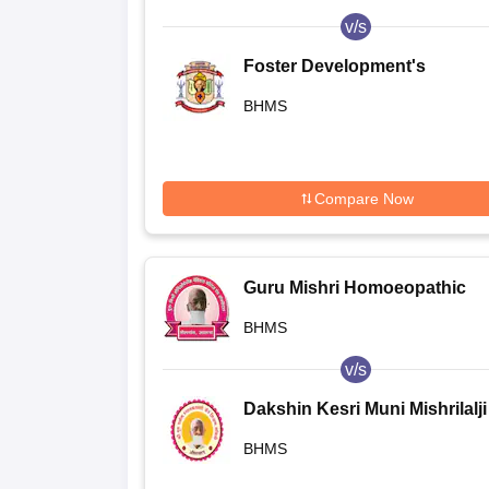
v/s
Foster Development's
Homoeopathic Medical Colle
BHMS
and Hospital, Aurangabad
Compare Now
Guru Mishri Homoeopathic
Medical College and Hospital,
BHMS
Shelgaon
v/s
Dakshin Kesri Muni Mishrilalji
Homoeopathic Medical Colleg
BHMS
Aurangabad