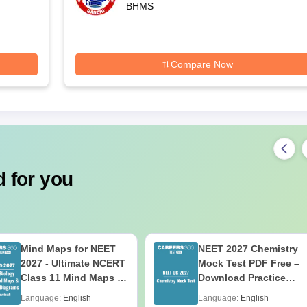
BHMS
Compare Now
 for you
Mind Maps for NEET
NEET 2027 Chemistry
2027 - Ultimate NCERT
Mock Test PDF Free –
Class 11 Mind Maps &
Download Practice
Diagrams Revision
Papers with Solutions
Language:
English
Language:
English
Guide PDF