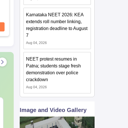
Karnataka NEET 2026: KEA
extends roll number linking,
registration deadline to August
7
Aug 04, 2026
NEET protest resumes in
Patna; students stage fresh
demonstration over police
crackdown
Aug 04, 2026
NEET 2027 Physics
NEET Mock T
Image and Video Gallery
Mock Test Free PDF –
Biology 2027
Download Practice
Papers with Solutions
Language:
English
Language:
Engl