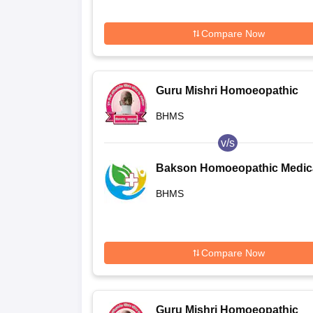
Compare Now
Guru Mishri Homoeopathic
Medical College and Hospital,
BHMS
Shelgaon
v/s
Bakson Homoeopathic Medic
College and Hospital, Greater
BHMS
Noida
Compare Now
Guru Mishri Homoeopathic