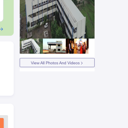
Downloads:
46790+
Downloads:
620
Free Download
Free Downloa
View All Photos And Videos