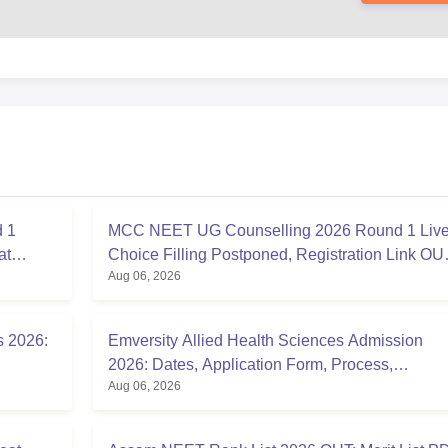
 1
MCC NEET UG Counselling 2026 Round 1 Live
at
Choice Filling Postponed, Registration Link OU
Aug 06, 2026
at mcc.nic.in
s 2026:
Emversity Allied Health Sciences Admission
2026: Dates, Application Form, Process,
Aug 06, 2026
Eligibility