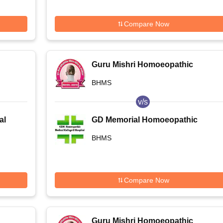
Compare Now
Guru Mishri Homoeopathic
Medical College and Hospital,
BHMS
Shelgaon
v/s
al
GD Memorial Homoeopathic
Medical College and Hospital,
BHMS
Patna
Compare Now
Guru Mishri Homoeopathic