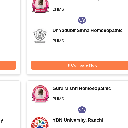
Medical College and Hospital,
BHMS
Shelgaon
v/s
Dr Yadubir Sinha Homoeopathic
Medical College and Hospital,
BHMS
Darbhanga
Compare Now
Guru Mishri Homoeopathic
Medical College and Hospital,
BHMS
Shelgaon
v/s
hy
YBN University, Ranchi