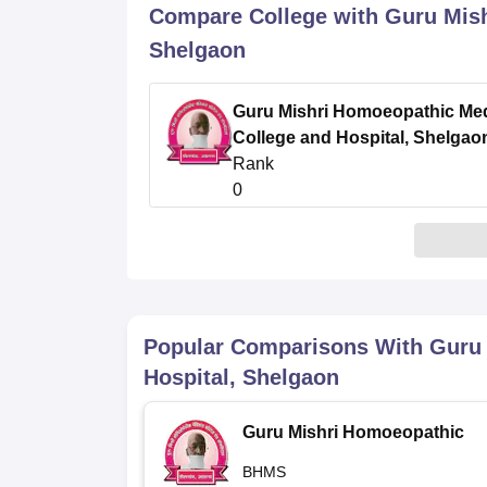
B.E /B.Tech
M.E /M.Tech
MBA
LLM
MBBS
M.D
M.S.
B.Des
M.Des
Compare College with Guru Mish
LPU Reviews
UPES Reviews
MIT Manipal Reviews
MAHE Reviews
VIT U
Shelgaon
Guru Mishri Homoeopathic Med
College and Hospital, Shelgao
Rank
0
Popular Comparisons With
Guru 
Hospital, Shelgaon
Guru Mishri Homoeopathic
Medical College and Hospital,
BHMS
Shelgaon