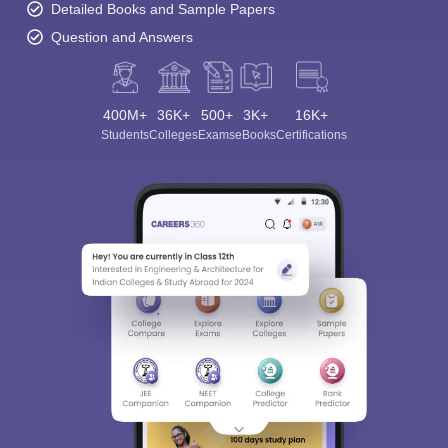
Detailed Books and Sample Papers
Question and Answers
400M+
36K+
500+
3K+
16K+
Students
Colleges
Exams
eBooks
Certifications