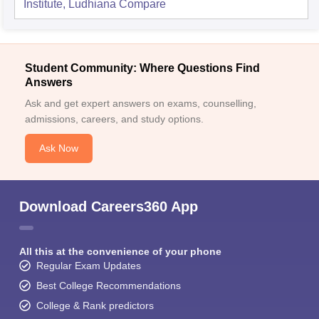
Institute, Ludhiana
Compare
Student Community: Where Questions Find
Answers
Ask and get expert answers on exams, counselling,
admissions, careers, and study options.
Ask Now
Download Careers360 App
All this at the convenience of your phone
Regular Exam Updates
Best College Recommendations
College & Rank predictors