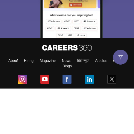
About
Hiring
Magazine
News
हिंदी न्यूज़
Articles
Contact
Blogs
Top Exams
College
Predictors & Ebooks