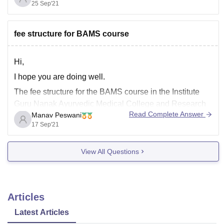
25 Sep'21
After that you need to qualify NEET Exam with good
marks.
For detail of NEET Exam visit the mentioned
fee structure for BAMS course
Hi,
I hope you are doing well.
The fee structure for the BAMS course in the Institute
Guru Nanak Ayurvedic Medical College and Research
Read Complete Answer
Manav Peswani
Institute is 1.2 lakhs.
17 Sep'21
1.2 lakhs is the total fee of your BAMS course.
The institution offers good qualitative education and a
View All Questions
wonderful studying environment for
Articles
Latest Articles