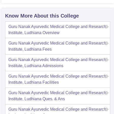
Know More About this College
Guru Nanak Ayurvedic Medical College and Research
Institute, Ludhiana
Overview
Guru Nanak Ayurvedic Medical College and Research
Institute, Ludhiana
Fees
Guru Nanak Ayurvedic Medical College and Research
Institute, Ludhiana
Admissions
Guru Nanak Ayurvedic Medical College and Research
Institute, Ludhiana
Facilities
Guru Nanak Ayurvedic Medical College and Research
Institute, Ludhiana
Ques. & Ans
Guru Nanak Ayurvedic Medical College and Research