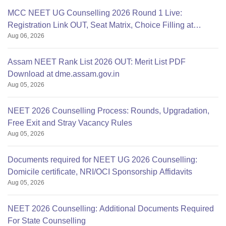
MCC NEET UG Counselling 2026 Round 1 Live:
Registration Link OUT, Seat Matrix, Choice Filling at
Aug 06, 2026
mcc.nic.in
Assam NEET Rank List 2026 OUT: Merit List PDF
Download at dme.assam.gov.in
Aug 05, 2026
NEET 2026 Counselling Process: Rounds, Upgradation,
Free Exit and Stray Vacancy Rules
Aug 05, 2026
Documents required for NEET UG 2026 Counselling:
Domicile certificate, NRI/OCI Sponsorship Affidavits
Aug 05, 2026
NEET 2026 Counselling: Additional Documents Required
For State Counselling