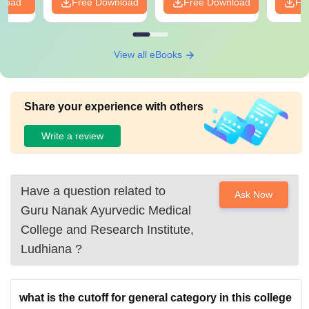
nload
Free Download
Free Download
Fr
View all eBooks
Share your experience with others
Write a review
Have a question related to
Ask Now
Guru Nanak Ayurvedic Medical
College and Research Institute,
Ludhiana
?
what is the cutoff for general category in this college