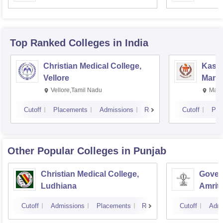
Resea
Top Ranked
Colleges
in India
Christian Medical College,
Kastu
Vellore
Manip
Vellore,Tamil Nadu
Mani
Cutoff
Placements
Admissions
Reviews
Cutoff
Pla
Other Popular
Colleges
in Punjab
Christian Medical College,
Gover
Ludhiana
Amrit
Cutoff
Admissions
Placements
Reviews
Cutoff
Admi