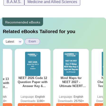
B.A.M.S.
Medicine and Allied Sciences
Recommended eBooks
Related eBooks Tailored for you
|
Latest
Exam
NEET 2026 Code 12
Mind Maps for
NE
ode 13
Question Paper with
NEET 2027 -
Chemi
r with
Answer Key &
Ultimate NCERT
Test 
 with
Solutions PDF –
Class 11 Mind Maps
Downlo
DF –
Download for Re-
& Diagrams
Pap
T
glish
Language:
English
Language:
English
Langu
NEET Prep
Revision Guide PDF
So
on
910+
Downloads:
1190+
Downloads:
25750+
Downlo