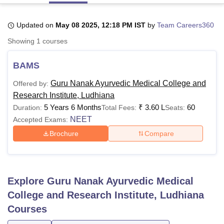
Updated on
May 08 2025, 12:18 PM IST
by
Team Careers360
U Bhopal
Showing
1
courses
MS Lucknow
KMC Manipal
King George Medical College Lucknow
MMC 
u University
Calcutta University
Guru Gobind Singh Indraprastha Univer
BAMS
ni
UPES Dehradun
Amity University Noida
Lovely Professional University
 Agricultural University, Anand
Guru Nanak Ayurvedic Medical College and
Offered by:
stitute of Fundamental Research, Mumbai
Indian Agricultural Research I
Research Institute, Ludhiana
oimbatore
Vellore Institute of Technology, Vellore
SRM Institute of Scien
5 Years 6 Months
₹
3.60 L
60
Duration:
Total Fees:
Seats:
pital College Of Nursing, Mumbai
ICT Mumbai
ASMSOC Mumbai
NEET
Accepted Exams:
adras Christian College
Loyola College
Crescent College
HITS Chennai
Brochure
Compare
n Centre, Kolkata
Guru Nanak Institute Of Hotel Management, Kolkata
J
ocial Sciences
Competition
Pharmacy
Animation and Design
iversity Reviews
Amrita Vishwa Vidyapeetham Reviews
IBS Hyderabad 
Explore
Guru Nanak Ayurvedic Medical
College and Research Institute, Ludhiana
Courses