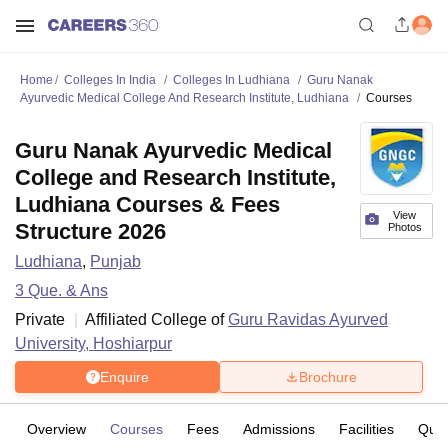
Home
Colleges In India
Colleges In Ludhiana
Guru Nanak
Ayurvedic Medical College And Research Institute, Ludhiana
Courses
Guru Nanak Ayurvedic Medical
College and Research Institute,
Ludhiana Courses & Fees
View
Structure 2026
Photos
Ludhiana
,
Punjab
3
Que. & Ans
Private
Affiliated College of
Guru Ravidas Ayurved
University, Hoshiarpur
Enquire
Brochure
Overview
Courses
Fees
Admissions
Facilities
Ques