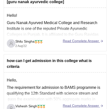
[guru nanak ayurvedic college]
Hello!
Guru Nanak Ayurved Medical College and Research
Institute is one of the reputed Private Ayurvedic
Colleges in Punjab. It is affiliated to the Guru Ravidas
Ayurved University, Hoshiarpur, and approved by the
Read Complete Answer
Shilu Singha
Central Council of Indian Medicines. Candidates (UR
2 Aug'22
Category) who wish to take admission in this institution
are
how can I get admission in this college what is
criteria
Hello,
The requirement for admission to BAMS programme is
qualifying the 12th Standard with science stream and
pass the examination with 50% aggregate marks in
subjects of physics, chemistry, and biology.
Read Complete Answer
Vishesh Singh