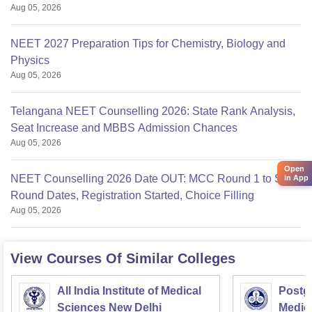
Aug 05, 2026
NEET 2027 Preparation Tips for Chemistry, Biology and
Physics
Aug 05, 2026
Telangana NEET Counselling 2026: State Rank Analysis,
Seat Increase and MBBS Admission Chances
Aug 05, 2026
Open
NEET Counselling 2026 Date OUT: MCC Round 1 to Stray
in App
Round Dates, Registration Started, Choice Filling
Aug 05, 2026
View Courses Of Similar Colleges
All India Institute of Medical
Postgr
Sciences New Delhi
Medic