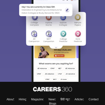
About
Hiring
Magazine
News
हिंदी न्यूज़
Articles
Contact
Blogs