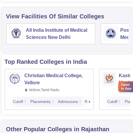
View Facilities Of Similar Colleges
All India Institute of Medical
Postg
Sciences New Delhi
Medic
Rese
Top Ranked
Colleges
in India
Christian Medical College,
Kastur
Vellore
Manip
Open
in App
Vellore,Tamil Nadu
Manip
Cutoff
Placements
Admissions
Reviews
Cutoff
Plac
Other Popular
Colleges
in Rajasthan