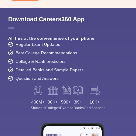
Download Careers360 App
All this at the convenience of your phone
Regular Exam Updates
Best College Recommendations
College & Rank predictors
Detailed Books and Sample Papers
Question and Answers
400M+
36K+
500+
3K+
16K+
Students
Colleges
Exams
eBooks
Certifications