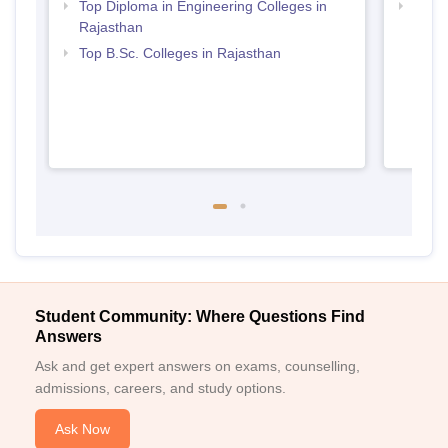
Top Diploma in Engineering Colleges in
Best 
Rajasthan
Top B.Sc. Colleges in Rajasthan
Student Community: Where Questions Find
Answers
Ask and get expert answers on exams, counselling,
admissions, careers, and study options.
Ask Now