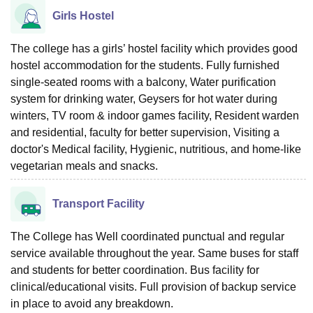
Girls Hostel
The college has a girls’ hostel facility which provides good
hostel accommodation for the students. Fully furnished
single-seated rooms with a balcony, Water purification
system for drinking water, Geysers for hot water during
winters, TV room & indoor games facility, Resident warden
and residential, faculty for better supervision, Visiting a
doctor's Medical facility, Hygienic, nutritious, and home-like
vegetarian meals and snacks.
Transport Facility
The College has Well coordinated punctual and regular
service available throughout the year. Same buses for staff
and students for better coordination. Bus facility for
clinical/educational visits. Full provision of backup service
in place to avoid any breakdown.