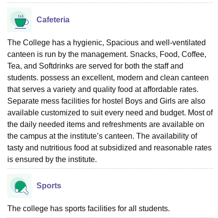
Cafeteria
The College has a hygienic, Spacious and well-ventilated
canteen is run by the management. Snacks, Food, Coffee,
Tea, and Softdrinks are served for both the staff and
students. possess an excellent, modern and clean canteen
that serves a variety and quality food at affordable rates.
Separate mess facilities for hostel Boys and Girls are also
available customized to suit every need and budget. Most of
the daily needed items and refreshments are available on
the campus at the institute’s canteen. The availability of
tasty and nutritious food at subsidized and reasonable rates
is ensured by the institute.
Sports
The college has sports facilities for all students.