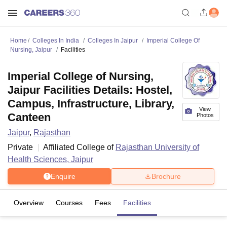
Home
Colleges In India
Colleges In Jaipur
Imperial College Of
Nursing, Jaipur
Facilities
Imperial College of Nursing,
Jaipur Facilities Details: Hostel,
Campus, Infrastructure, Library,
View
Canteen
Photos
Jaipur
,
Rajasthan
Private
Affiliated College of
Rajasthan University of
Health Sciences, Jaipur
Enquire
Brochure
Overview
Courses
Fees
Facilities