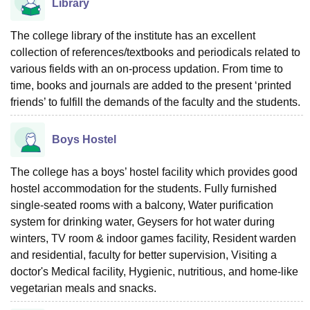
Library
The college library of the institute has an excellent
collection of references/textbooks and periodicals related to
various fields with an on-process updation. From time to
time, books and journals are added to the present ‘printed
friends’ to fulfill the demands of the faculty and the students.
Boys Hostel
The college has a boys’ hostel facility which provides good
hostel accommodation for the students. Fully furnished
single-seated rooms with a balcony, Water purification
system for drinking water, Geysers for hot water during
winters, TV room & indoor games facility, Resident warden
and residential, faculty for better supervision, Visiting a
doctor's Medical facility, Hygienic, nutritious, and home-like
vegetarian meals and snacks.