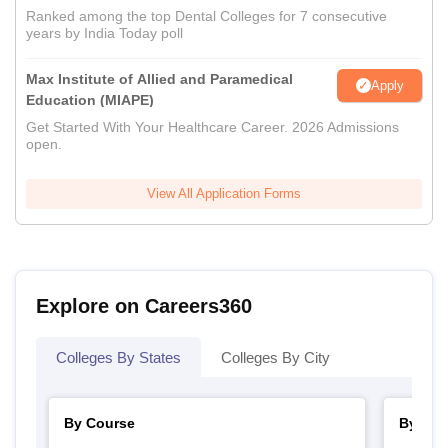
Ranked among the top Dental Colleges for 7 consecutive
years by India Today poll
Max Institute of Allied and Paramedical
Apply
Education (MIAPE)
Get Started With Your Healthcare Career. 2026 Admissions
open.
View All Application Forms
Explore on Careers360
Colleges By States
Colleges By City
By Course
By Str