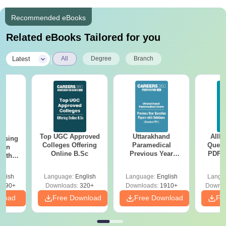
Recommended eBooks
Related eBooks Tailored for you
|
Latest
All
Degree
Branch
Top UGC Approved
Uttarakhand
AIIM
ursing
Colleges Offering
Paramedical
Quest
ion
Online B.Sc
Previous Year
PDF (
with
Question Papers
with 
y &
with Answer Keys &
Free
 –
glish
Language:
English
Language:
English
Langu
Solutions - Free
Free
3490+
Downloads:
320+
Downloads:
1910+
Downlo
PDF
nload
Free Download
Free Download
Fr