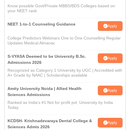
Know possible Govt/Private MBBS/BDS Colleges based on
your NEET rank
NEET 1-to-1 Counseling Guidance
Apply
College Predictors Webinars One to One Counselling Regular
Updates Medical Almanac
S-VYASA Deemed to be University B.Sc.
Apply
Admissions 2026
Recognized as Category 1 University by UGC | Accredited with
A+ Grade by NAAC | Scholarships available
Amity University Noida | Allied Health
Apply
Sciences Admissions
Ranked as India’s #1 Not for profit pvt. University by India
Today
KCDSH- Krishnadevaraya Dental College &
Apply
Sciences Admis 2026