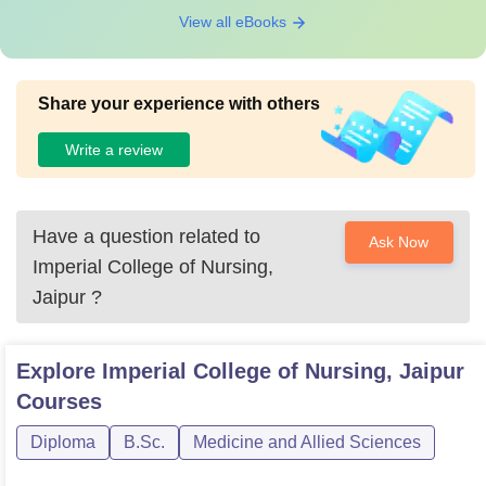
View all eBooks
Share your experience with others
Write a review
Have a question related to
Ask Now
Imperial College of Nursing,
Jaipur
?
Explore
Imperial College of Nursing, Jaipur
Courses
Diploma
B.Sc.
Medicine and Allied Sciences