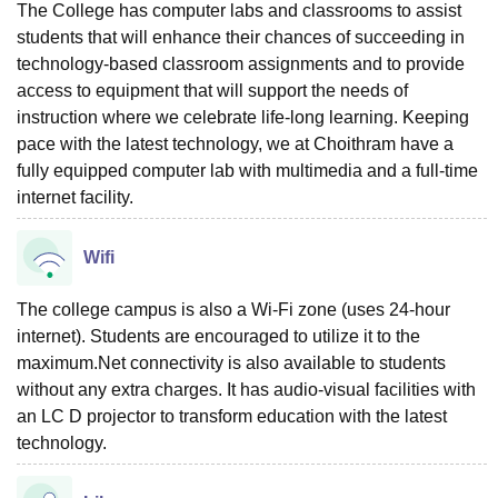
The College has computer labs and classrooms to assist
students that will enhance their chances of succeeding in
technology-based classroom assignments and to provide
access to equipment that will support the needs of
instruction where we celebrate life-long learning. Keeping
pace with the latest technology, we at Choithram have a
fully equipped computer lab with multimedia and a full-time
internet facility.
Wifi
The college campus is also a Wi-Fi zone (uses 24-hour
internet). Students are encouraged to utilize it to the
maximum.Net connectivity is also available to students
without any extra charges. It has audio-visual facilities with
an LC D projector to transform education with the latest
technology.