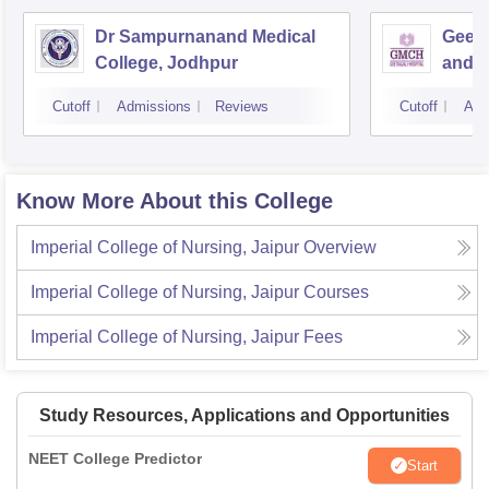
Dr Sampurnanand Medical
Geeta
College, Jodhpur
and H
Cutoff
Admissions
Reviews
Cutoff
Adm
Know More About this College
Imperial College of Nursing, Jaipur
Overview
Imperial College of Nursing, Jaipur
Courses
Imperial College of Nursing, Jaipur
Fees
Study Resources, Applications and Opportunities
NEET College Predictor
Start