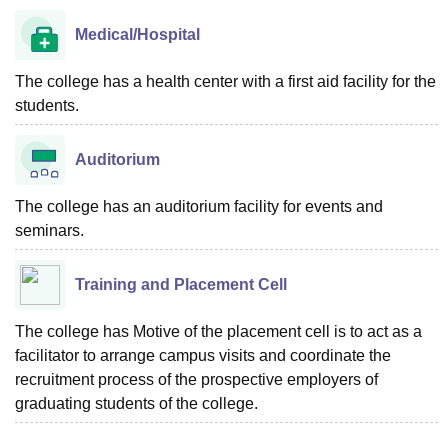
Medical/Hospital
The college has a health center with a first aid facility for the
students.
Auditorium
The college has an auditorium facility for events and
seminars.
Training and Placement Cell
The college has Motive of the placement cell is to act as a
facilitator to arrange campus visits and coordinate the
recruitment process of the prospective employers of
graduating students of the college.