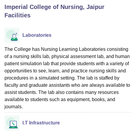
Imperial College of Nursing, Jaipur
Facilities
U Bhopal
MS Lucknow
KMC Manipal
King George Medical College Lucknow
MMC 
u University
Calcutta University
Guru Gobind Singh Indraprastha Univer
Laboratories
ni
UPES Dehradun
Amity University Noida
Lovely Professional University
 Agricultural University, Anand
The College has Nursing Learning Laboratories consisting
stitute of Fundamental Research, Mumbai
Indian Agricultural Research I
of a nursing skills lab, physical assessment lab, and human
oimbatore
Vellore Institute of Technology, Vellore
SRM Institute of Scien
patient simulation lab that provide students with a variety of
pital College Of Nursing, Mumbai
ICT Mumbai
ASMSOC Mumbai
opportunities to see, learn, and practice nursing skills and
adras Christian College
Loyola College
Crescent College
HITS Chennai
procedures in a simulated setting. The lab is staffed by
n Centre, Kolkata
Guru Nanak Institute Of Hotel Management, Kolkata
J
faculty and graduate assistants who are always available to
ocial Sciences
Competition
Pharmacy
Animation and Design
assist students. The lab also contains many resources
available to students such as equipment, books, and
iversity Reviews
Amrita Vishwa Vidyapeetham Reviews
IBS Hyderabad 
journals.
I.T Infrastructure