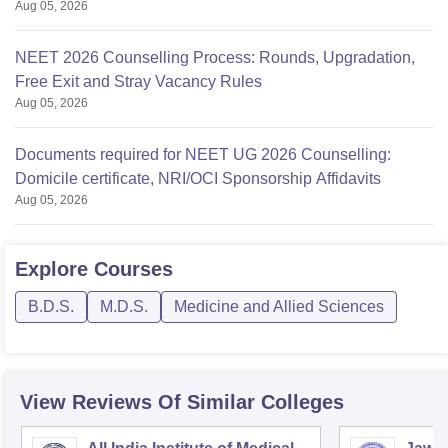
Aug 05, 2026
NEET 2026 Counselling Process: Rounds, Upgradation,
Free Exit and Stray Vacancy Rules
Aug 05, 2026
Documents required for NEET UG 2026 Counselling:
Domicile certificate, NRI/OCI Sponsorship Affidavits
Aug 05, 2026
Explore
Courses
B.D.S.
M.D.S.
Medicine and Allied Sciences
View Reviews Of Similar Colleges