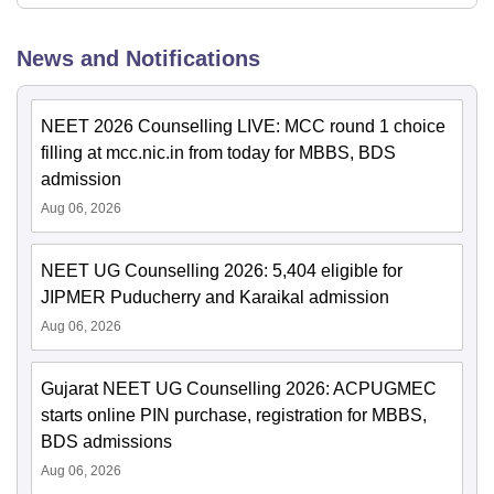
News and Notifications
NEET 2026 Counselling LIVE: MCC round 1 choice
filling at mcc.nic.in from today for MBBS, BDS
admission
Aug 06, 2026
NEET UG Counselling 2026: 5,404 eligible for
JIPMER Puducherry and Karaikal admission
Aug 06, 2026
Gujarat NEET UG Counselling 2026: ACPUGMEC
starts online PIN purchase, registration for MBBS,
BDS admissions
Aug 06, 2026