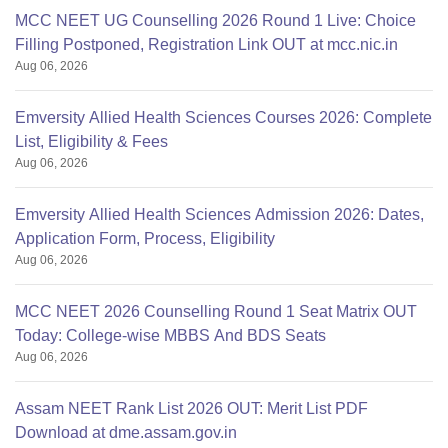
MCC NEET UG Counselling 2026 Round 1 Live: Choice
Filling Postponed, Registration Link OUT at mcc.nic.in
Aug 06, 2026
Emversity Allied Health Sciences Courses 2026: Complete
List, Eligibility & Fees
Aug 06, 2026
Emversity Allied Health Sciences Admission 2026: Dates,
Application Form, Process, Eligibility
Aug 06, 2026
MCC NEET 2026 Counselling Round 1 Seat Matrix OUT
Today: College-wise MBBS And BDS Seats
Aug 06, 2026
Assam NEET Rank List 2026 OUT: Merit List PDF
Download at dme.assam.gov.in