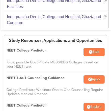
Inderprastha Dental College and Hospital, Ghaziabad
Facilities
Inderprastha Dental College and Hospital, Ghaziabad
Compare
Study Resources, Applications and Opportunities
NEET College Predictor
Start
Know possible Govt/Private MBBS/BDS Colleges based on
your NEET rank
NEET 1-to-1 Counseling Guidance
Apply
College Predictors Webinars One to One Counselling Regular
Updates Medical Almanac
NEET College Predictor
Explore