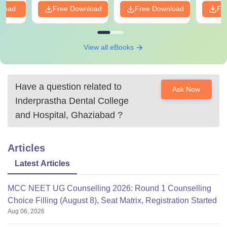
nload
Free Download
Free Download
Fr
View all eBooks
Have a question related to
Ask Now
Inderprastha Dental College
and Hospital, Ghaziabad
?
Articles
Latest Articles
MCC NEET UG Counselling 2026: Round 1 Counselling
Choice Filling (August 8), Seat Matrix, Registration Started
Aug 06, 2026