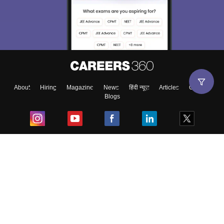
About
Hiring
Magazine
News
हिंदी न्यूज़
Articles
Contact
Blogs
Top Exams
College
Predictors & Ebooks