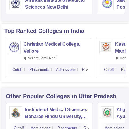
All India Institute of Medical
Jawah
Sciences New Delhi
Postg
Educa
Pudu
Top Ranked
Colleges
in India
Christian Medical College,
Kastur
Vellore
Manip
Vellore,Tamil Nadu
Manip
Cutoff
Placements
Admissions
Reviews
Cutoff
Plac
Other Popular
Colleges
in Uttar Pradesh
Institute of Medical Sciences
Aliga
Banaras Hindu University,
Ayurv
Varanasi
Aliga
Cutoff
Admissions
Placements
Reviews
Admissions