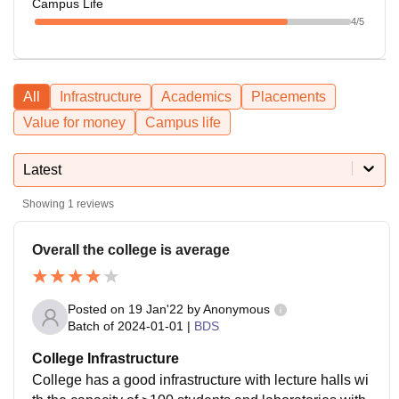
Campus Life
4
/5
All
Infrastructure
Academics
Placements
Value for money
Campus life
Latest
Showing
1
reviews
Overall the college is average
Posted on
19 Jan'22
by
Anonymous
Batch of
2024-01-01
|
BDS
College Infrastructure
College has a good infrastructure with lecture halls wi