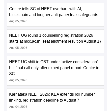
Centre tells SC of NEET overhaul with AI,
blockchain and tougher anti-paper leak safeguards
Aug 05, 2026
NEET UG round 1 counselling registration 2026
starts at mcc.ac.in; seat allotment result on August 17
Aug 05, 2026
NEET UG shift to CBT under ‘active consideration’
but final call only after expert panel report: Centre to
SC
Aug 05, 2026
Karnataka NEET 2026: KEA extends roll number
linking, registration deadline to August 7
Aug 04, 2026