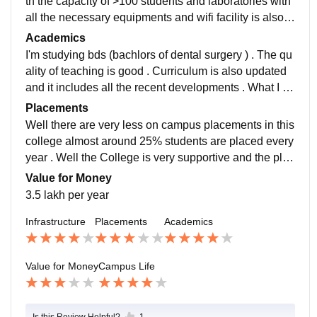
th the capacity of >100 students and laboratories with
all the necessary equipments and wifi facility is also t
here They are all used and we'll maintained
Academics
I'm studying bds (bachlors of dental surgery ) . The qu
ality of teaching is good . Curriculum is also updated
and it includes all the recent developments . What I st
udy makes me professionally ready .
Placements
Well there are very less on campus placements in this
college almost around 25% students are placed every
year . Well the College is very supportive and the plac
ement process is easy and pleasant.....
Value for Money
3.5 lakh per year
Infrastructure
Placements
Academics
Value for Money
Campus Life
Is this Review Helpful?
1