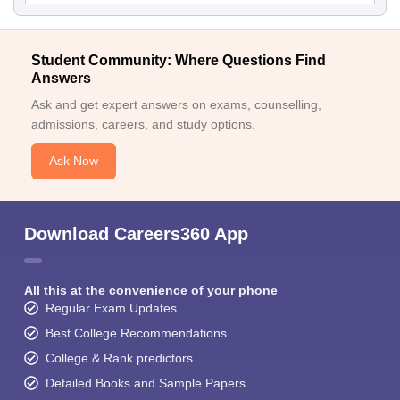
Student Community: Where Questions Find
Answers
Ask and get expert answers on exams, counselling,
admissions, careers, and study options.
Ask Now
Download Careers360 App
All this at the convenience of your phone
Regular Exam Updates
Best College Recommendations
College & Rank predictors
Detailed Books and Sample Papers