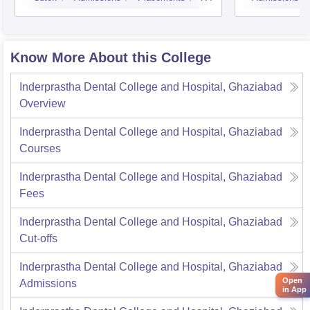
Know More About this College
Inderprastha Dental College and Hospital, Ghaziabad
Overview
Inderprastha Dental College and Hospital, Ghaziabad
Courses
Inderprastha Dental College and Hospital, Ghaziabad
Fees
Inderprastha Dental College and Hospital, Ghaziabad
Cut-offs
Inderprastha Dental College and Hospital, Ghaziabad
Open
Admissions
in App