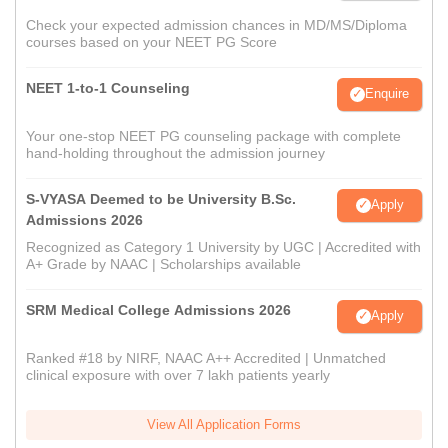
Check your expected admission chances in MD/MS/Diploma
courses based on your NEET PG Score
NEET 1-to-1 Counseling
Enquire
Your one-stop NEET PG counseling package with complete
hand-holding throughout the admission journey
S-VYASA Deemed to be University B.Sc.
Apply
Admissions 2026
Recognized as Category 1 University by UGC | Accredited with
A+ Grade by NAAC | Scholarships available
SRM Medical College Admissions 2026
Apply
Ranked #18 by NIRF, NAAC A++ Accredited | Unmatched
clinical exposure with over 7 lakh patients yearly
View All Application Forms