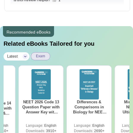
Recommended eBooks
Related eBooks Tailored for you
|
Latest
Exam
NEET 2026 Code 13
Differences &
Mind
ode 14
Question Paper with
Comparisons in
NEE
r with
Answer Key with
Biology for NEET
Ultim
y &
Solutions PDF –
2027 (Tabular Form,
Class 
DF -
ReNEET
Easy Reference)
& D
d
glish
Language:
English
Language:
English
Langu
Preparation
Revisi
540+
Downloads:
3910+
Downloads:
2690+
Downlo