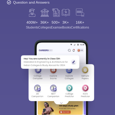
Question and Answers
400M+
36K+
500+
3K+
16K+
Students
Colleges
Exams
eBooks
Certifications