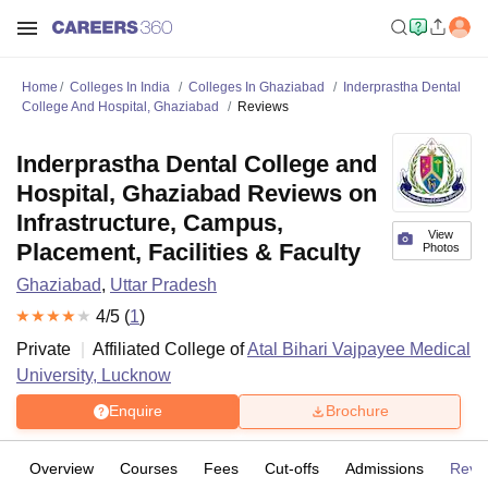
Home
Colleges In India
Colleges In Ghaziabad
Inderprastha Dental
College And Hospital, Ghaziabad
Reviews
Inderprastha Dental College and
Hospital, Ghaziabad Reviews on
Infrastructure, Campus,
View
Placement, Facilities & Faculty
Photos
Ghaziabad
,
Uttar Pradesh
4
/5 (
1
)
Private
Affiliated College of
Atal Bihari Vajpayee Medical
University, Lucknow
Enquire
Brochure
Overview
Courses
Fees
Cut-offs
Admissions
Revi