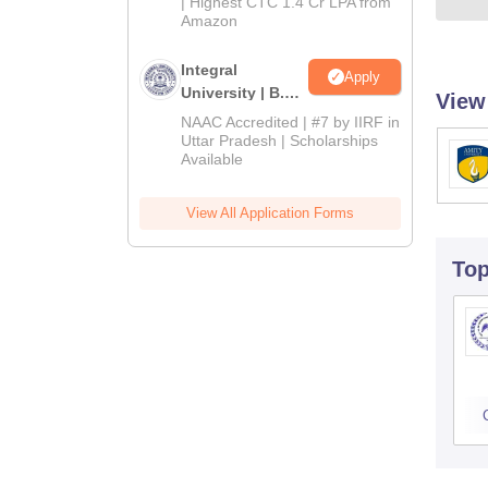
| Highest CTC 1.4 Cr LPA from
Amazon
Integral
Apply
University | B.Sc
View
Admissions
NAAC Accredited | #7 by IIRF in
2026
Uttar Pradesh | Scholarships
Available
View All Application Forms
To