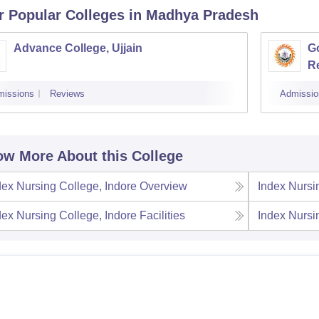
r Popular
Colleges
in Madhya Pradesh
Advance College, Ujjain
G
R
missions
Reviews
Admissio
w More About this College
dex Nursing College, Indore
Overview
Index Nursi
dex Nursing College, Indore
Facilities
Index Nursi