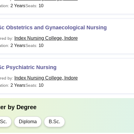
2 Years
10
tion:
Seats:
Sc Obstetrics and Gynaecological Nursing
Index Nursing College, Indore
red by:
2 Years
10
tion:
Seats:
c Psychiatric Nursing
Index Nursing College, Indore
red by:
2 Years
10
tion:
Seats:
ter by
Degree
Sc.
Diploma
B.Sc.