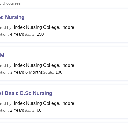
ng
9
courses
niversity Reviews
Chandigarh University Reviews
ICFAI university Revie
Sc Nursing
Index Nursing College, Indore
red by:
4 Years
150
tion:
Seats:
NM
Index Nursing College, Indore
red by:
3 Years 6 Months
100
tion:
Seats:
st Basic B.Sc Nursing
Index Nursing College, Indore
red by:
2 Years
60
tion:
Seats: