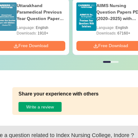
Uttarakhand
AIIMS Nursing
Paramedical Previous
Question Papers P
Year Question Papers
(2020–2025) with
with Answer Keys &
Solutions – Free
Language:
English
Language:
English
Solutions - Free PDF
Download
Downloads:
1910+
Downloads:
67160+
Free Download
Free Download
Share your experience with others
Write a review
 a question related to
Index Nursing College, Indore
?