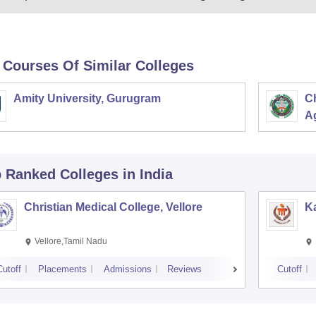
 Courses Of Similar Colleges
Amity University, Gurugram
C
Ag
p Ranked
Colleges
in India
Christian Medical College, Vellore
Ka
Vellore,Tamil Nadu
Cutoff
Placements
Admissions
Reviews
Cutoff