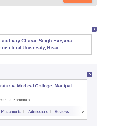
haudhary Charan Singh Haryana
Presid
ricultural University, Hisar
sturba Medical College, Manipal
Madras M
Manipal,Karnataka
Chennai,
Placements
Admissions
Reviews
Cutoff
Admiss