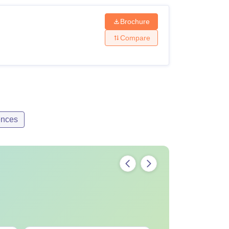
Brochure
Compare
ences