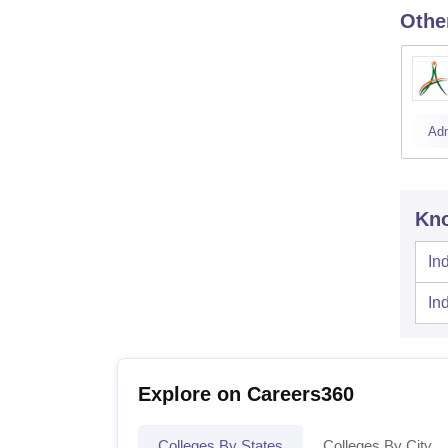
Othe
Ad
Kno
In
In
Explore on Careers360
Colleges By States
Colleges By City