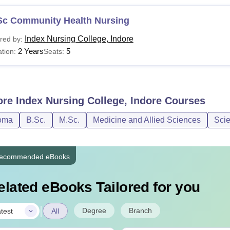
Sc Community Health Nursing
Index Nursing College, Indore
red by:
2 Years
5
tion:
Seats:
ore
Index Nursing College, Indore
Courses
oma
B.Sc.
M.Sc.
Medicine and Allied Sciences
Sci
ecommended eBooks
elated eBooks Tailored for you
|
Degree
Branch
test
All