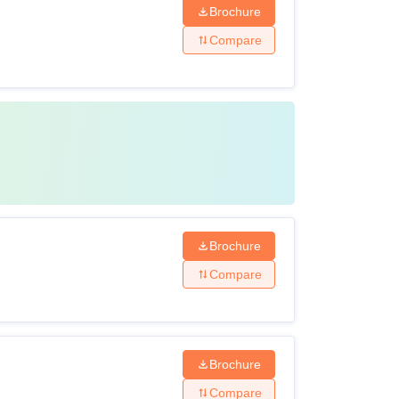
Brochure
Compare
Brochure
Compare
Brochure
Compare