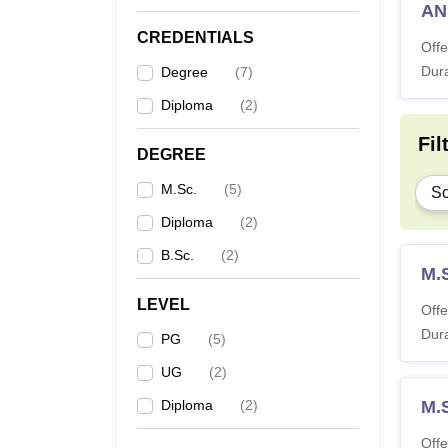
A
CREDENTIALS
Offe
Dura
Degree
(
7
)
Diploma
(
2
)
Fil
DEGREE
M.Sc.
(
5
)
Sc
Diploma
(
2
)
B.Sc.
(
2
)
M.S
LEVEL
Offe
Dura
PG
(
5
)
UG
(
2
)
Diploma
(
2
)
M.S
Offe