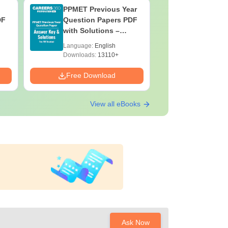
PPMET Previous Year
AIIMS Pa
DF
Question Papers PDF
Previous 
with Solutions –
Question
Download Free
with Solu
Language:
English
Language:
Downloa
Downloads:
13110+
Downloads:
Free Download
Free Down
View all eBooks
Ask Now