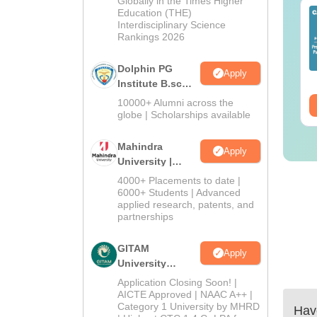
Globally in the Times Higher
IMS BSc Nursing
Education (THE)
Top UGC Approved
Interdisciplinary Science
25 Question Paper
Colleges Offering
Rankings 2026
F with Answer Key
Online B.Sc
Solutions –
nguage:
English
Language:
English
Dolphin PG
wnload Free
Apply
wnloads:
13490+
Downloads:
320+
Institute B.sc
Admissions
10000+ Alumni across the
ee Download
Free Download
2026
globe | Scholarships available
Mahindra
Apply
University |
Admissions
4000+ Placements to date |
2026
6000+ Students | Advanced
applied research, patents, and
partnerships
GITAM
Apply
University
Admissions
Application Closing Soon! |
2026
AICTE Approved | NAAC A++ |
Category 1 University by MHRD
Have