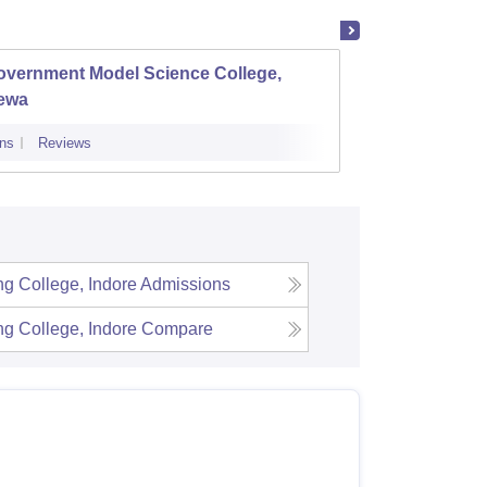
overnment Model Science College,
Gover
ewa
ns
Reviews
Admissions
ng College, Indore
Admissions
ng College, Indore
Compare