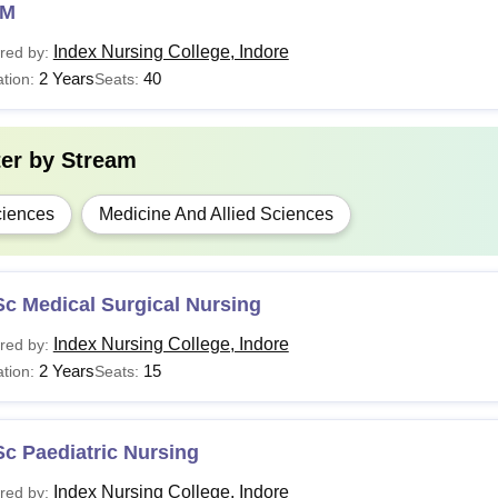
NM
Index Nursing College, Indore
red by:
2 Years
40
tion:
Seats:
ter by
Stream
iences
Medicine And Allied Sciences
c Medical Surgical Nursing
Index Nursing College, Indore
red by:
2 Years
15
tion:
Seats:
c Paediatric Nursing
Index Nursing College, Indore
red by: