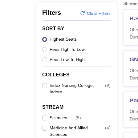
B.E /B.Tech
M.E /M.Tech
MBA
LLM
MBBS
M.D
M.S.
B.Des
M.Des
Showi
LPU Reviews
UPES Reviews
MIT Manipal Reviews
MAHE Reviews
VIT U
Filters
Clear Filters
B.
SORT BY
Offe
Dura
Highest Seats
Fees High To Low
G
Fees Low To High
Offe
COLLEGES
Dura
Index Nursing College,
(
9
)
Indore
Po
STREAM
Offe
Sciences
(
5
)
Dura
Medicine And Allied
(
4
)
Sciences