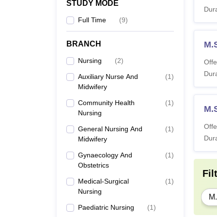
STUDY MODE
Dura
Full Time
(
9
)
BRANCH
M.
Nursing
(
2
)
Offe
Dura
Auxiliary Nurse And
(
1
)
Midwifery
Community Health
(
1
)
M.S
Nursing
Offe
General Nursing And
(
1
)
Dura
Midwifery
Gynaecology And
(
1
)
Obstetrics
Fil
Medical-Surgical
(
1
)
Nursing
M.
Paediatric Nursing
(
1
)