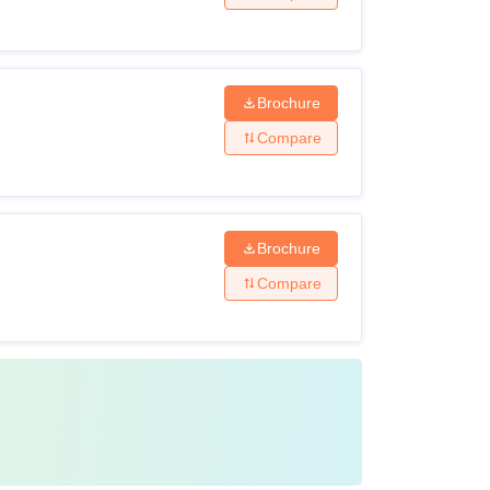
Brochure
Compare
Brochure
Compare