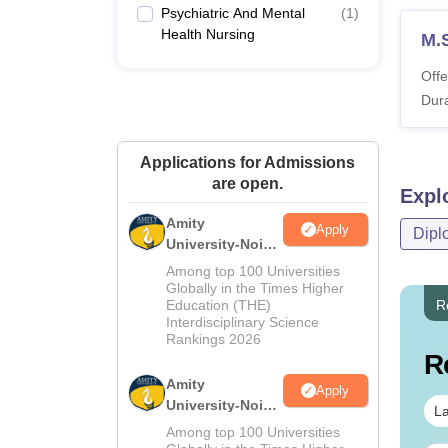
Psychiatric And Mental
(
1
)
Health Nursing
M.
Offe
Dura
Applications for Admissions
are open.
Expl
Amity
Apply
Dipl
University-Noida
M.Sc
Among top 100 Universities
Admissions
Globally in the Times Higher
Education (THE)
R
2026
Interdisciplinary Science
Rankings 2026
R
Amity
Apply
University-Noida
La
B.Sc Admissions
Among top 100 Universities
2026