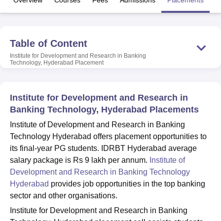
Overview
Courses
Fees
Admissions
Placements
Fa
U Bhopal
Table of Content
MS Lucknow
KMC Manipal
King George Medical College Lucknow
MMC 
u University
Calcutta University
Guru Gobind Singh Indraprastha Univer
Institute for Development and Research in Banking
Technology, Hyderabad
Placement
ni
UPES Dehradun
Amity University Noida
Lovely Professional University
 Agricultural University, Anand
stitute of Fundamental Research, Mumbai
Indian Agricultural Research I
oimbatore
Vellore Institute of Technology, Vellore
SRM Institute of Scien
Institute for Development and Research in
Banking Technology, Hyderabad Placements
pital College Of Nursing, Mumbai
ICT Mumbai
ASMSOC Mumbai
Institute of Development and Research in Banking
adras Christian College
Loyola College
Crescent College
HITS Chennai
Technology Hyderabad offers placement opportunities to
n Centre, Kolkata
Guru Nanak Institute Of Hotel Management, Kolkata
J
ocial Sciences
Competition
Pharmacy
Animation and Design
its final-year PG students. IDRBT Hyderabad average
salary package is Rs 9 lakh per annum.
Institute of
iversity Reviews
Amrita Vishwa Vidyapeetham Reviews
IBS Hyderabad 
Development and Research in Banking Technology
Hyderabad
provides job opportunities in the top banking
sector and other organisations.
Institute for Development and Research in Banking