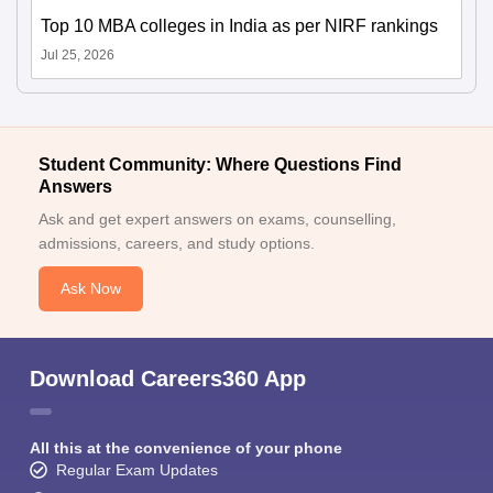
Top 10 MBA colleges in India as per NIRF rankings
Jul 25, 2026
Student Community: Where Questions Find
Answers
Ask and get expert answers on exams, counselling,
admissions, careers, and study options.
Ask Now
Download Careers360 App
All this at the convenience of your phone
Regular Exam Updates