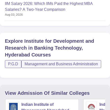
IIM Salary 2026: Which IIMs Paid the Highest MBA
Salaries? A Two-Year Comparison
Aug 03, 2026
Explore
Institute for Development and
Research in Banking Technology,
Hyderabad
Courses
P.G.D
Management and Business Administration
View Admission Of Similar Colleges
Indian Institute of
Indian