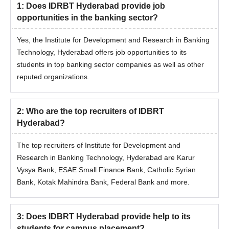
1
:
Does IDRBT Hyderabad provide job
opportunities in the banking sector?
Yes, the Institute for Development and Research in Banking
Technology, Hyderabad offers job opportunities to its
students in top banking sector companies as well as other
reputed organizations.
2
:
Who are the top recruiters of IDBRT
Hyderabad?
The top recruiters of Institute for Development and
Research in Banking Technology, Hyderabad are Karur
Vysya Bank, ESAE Small Finance Bank, Catholic Syrian
Bank, Kotak Mahindra Bank, Federal Bank and more.
3
:
Does IDBRT Hyderabad provide help to its
students for campus placement?