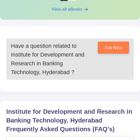
View all eBooks
Have a question related to
Ask Now
Institute for Development and
Research in Banking
Technology, Hyderabad
?
Institute for Development and Research in
Banking Technology, Hyderabad
Frequently Asked Questions (FAQ's)