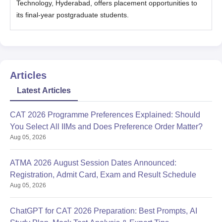
Technology, Hyderabad, offers placement opportunities to
its final-year postgraduate students.
Articles
Latest Articles
CAT 2026 Programme Preferences Explained: Should
You Select All IIMs and Does Preference Order Matter?
Aug 05, 2026
ATMA 2026 August Session Dates Announced:
Registration, Admit Card, Exam and Result Schedule
Aug 05, 2026
ChatGPT for CAT 2026 Preparation: Best Prompts, AI