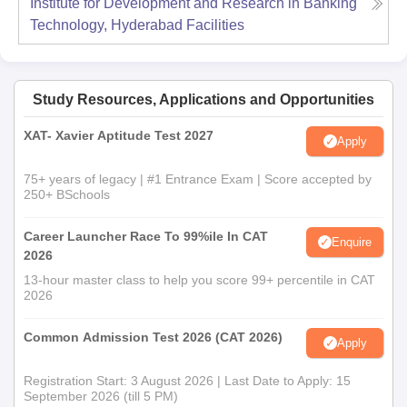
Institute for Development and Research in Banking
Technology, Hyderabad
Facilities
Study Resources, Applications and Opportunities
XAT- Xavier Aptitude Test 2027
Apply
75+ years of legacy | #1 Entrance Exam | Score accepted by
250+ BSchools
Career Launcher Race To 99%ile In CAT
Enquire
2026
13-hour master class to help you score 99+ percentile in CAT
2026
Common Admission Test 2026 (CAT 2026)
Apply
Registration Start: 3 August 2026 | Last Date to Apply: 15
September 2026 (till 5 PM)