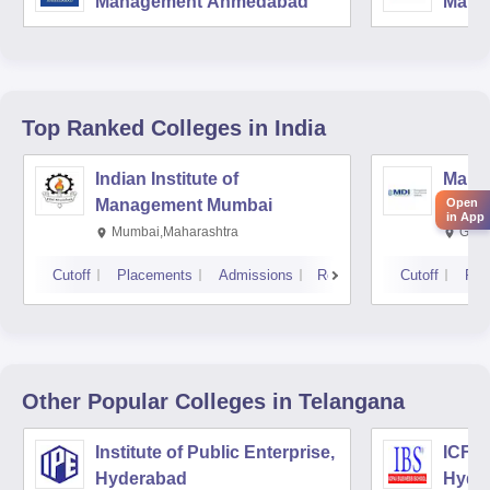
Management Ahmedabad
Mana
Top Ranked
Colleges
in India
Indian Institute of
Mana
Management Mumbai
Insti
Open
in App
Mumbai,Maharashtra
Gurg
Cutoff
Placements
Admissions
Reviews
Cutoff
Pla
Other Popular
Colleges
in Telangana
Institute of Public Enterprise,
ICFAI
Hyderabad
Hyde