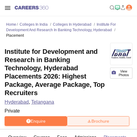
Home
Colleges In India
Colleges In Hyderabad
Institute For
Development And Research In Banking Technology, Hyderabad
Placement
Institute for Development and
Research in Banking
Technology, Hyderabad
View
Placements 2026: Highest
Photos
Package, Average Package, Top
Recruiters
Hyderabad
,
Telangana
Private
Enquire
Brochure