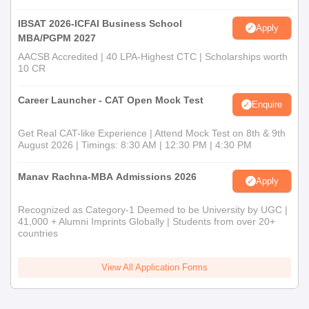
IBSAT 2026-ICFAI Business School
Apply
MBA/PGPM 2027
AACSB Accredited | 40 LPA-Highest CTC | Scholarships worth
10 CR
Career Launcher - CAT Open Mock Test
Enquire
Get Real CAT-like Experience | Attend Mock Test on 8th & 9th
August 2026 | Timings: 8:30 AM | 12:30 PM | 4:30 PM
Manav Rachna-MBA Admissions 2026
Apply
Recognized as Category-1 Deemed to be University by UGC |
41,000 + Alumni Imprints Globally | Students from over 20+
countries
View All Application Forms