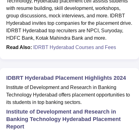
Technology, Hyderabad placement cell assists students
with resume building, skill development, workshops,
group discussions, mock interviews, and more. IDRBT
Hyderabad invites top companies for the placement drive.
IDRBT Hyderabad top recruiters are NPCI, Suryoday,
HDFC Bank, Kotak Mahindra Bank and more.
Read Also:
IDRBT Hyderabad Courses and Fees
IDBRT Hyderabad Placement Highlights 2024
Institute of Development and Research in Banking
Technology Hyderabad offers placement opportunities to
its students in top banking sectors.
Institute of Development and Research in
Banking Technology Hyderabad Placement
Report