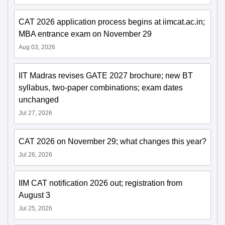
CAT 2026 application process begins at iimcat.ac.in;
MBA entrance exam on November 29
Aug 03, 2026
IIT Madras revises GATE 2027 brochure; new BT
syllabus, two-paper combinations; exam dates
unchanged
Jul 27, 2026
CAT 2026 on November 29; what changes this year?
Jul 26, 2026
IIM CAT notification 2026 out; registration from
August 3
Jul 25, 2026