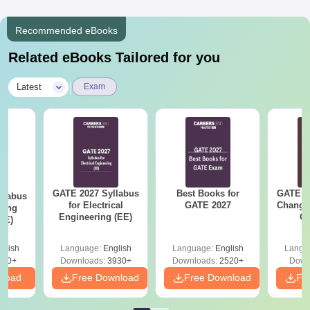
Recommended eBooks
Related eBooks Tailored for you
|
Latest
Exam
GATE 2027 Syllabus
Best Books for
GATE 2
llabus
for Electrical
GATE 2027
Change
ring
Engineering (EE)
Co
XE)
Pre
Ha
glish
Language:
English
Language:
English
Langu
340+
Downloads:
3930+
Downloads:
2520+
Down
nload
Free Download
Free Download
Fr