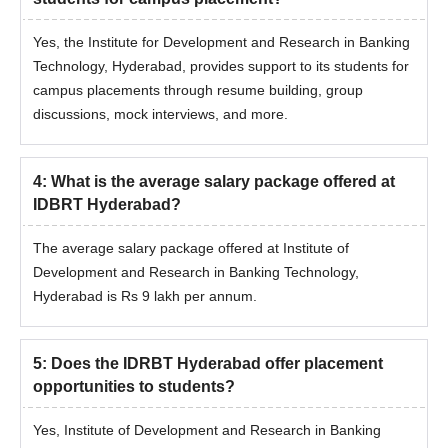
Yes, the Institute for Development and Research in Banking
Technology, Hyderabad, provides support to its students for
campus placements through resume building, group
discussions, mock interviews, and more.
4
:
What is the average salary package offered at
IDBRT Hyderabad?
The average salary package offered at Institute of
Development and Research in Banking Technology,
Hyderabad is Rs 9 lakh per annum.
5
:
Does the IDRBT Hyderabad offer placement
opportunities to students?
Yes, Institute of Development and Research in Banking