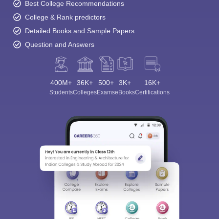
Best College Recommendations
College & Rank predictors
Detailed Books and Sample Papers
Question and Answers
400M+
36K+
500+
3K+
16K+
Students
Colleges
Exams
eBooks
Certifications