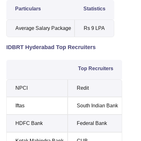
Particulars
Statistics
Average Salary Package
Rs 9 LPA
IDBRT Hyderabad Top Recruiters
Top Recruiters
NPCI
Redit
Iftas
South Indian Bank
HDFC Bank
Federal Bank
Kotak Mahindra Bank
CUB