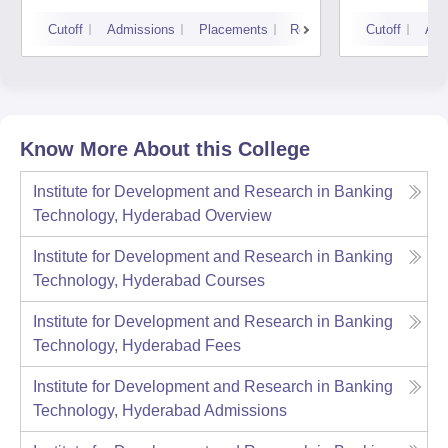
Cutoff
Admissions
Placements
Reviews
Cutoff
Adm
Know More About this College
Institute for Development and Research in Banking
Technology, Hyderabad
Overview
Institute for Development and Research in Banking
Technology, Hyderabad
Courses
Institute for Development and Research in Banking
Technology, Hyderabad
Fees
Institute for Development and Research in Banking
Technology, Hyderabad
Admissions