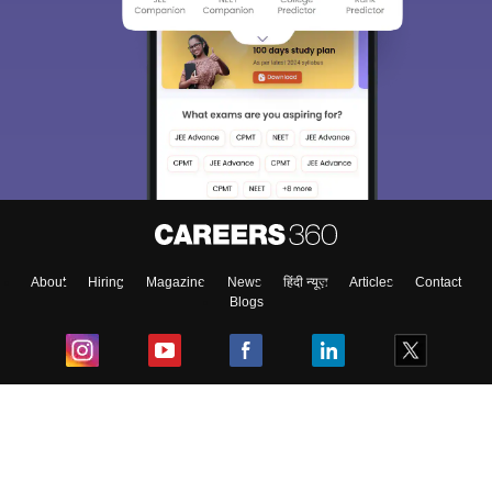
About
Hiring
Magazine
News
हिंदी न्यूज़
Articles
Contact
Blogs
Top Exams
College