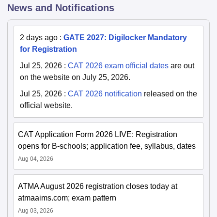
News and Notifications
2 days ago
:
GATE 2027: Digilocker Mandatory
for Registration
Jul 25, 2026
:
CAT 2026 exam official dates
are out
on the website on July 25, 2026.
Jul 25, 2026
:
CAT 2026 notification
released on the
official website.
CAT Application Form 2026 LIVE: Registration
opens for B-schools; application fee, syllabus, dates
Aug 04, 2026
ATMA August 2026 registration closes today at
atmaaims.com; exam pattern
Aug 03, 2026