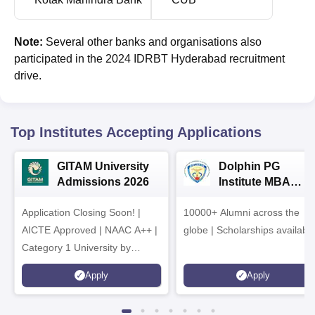
Note:
Several other banks and organisations also
participated in the 2024 IDRBT Hyderabad recruitment
drive.
Top Institutes Accepting Applications
GITAM University
Dolphin PG
Admissions 2026
Institute MBA
Admissions 2026
Application Closing Soon! |
10000+ Alumni across the
AICTE Approved | NAAC A++ |
globe | Scholarships availabl
Category 1 University by
MHRD | Highest CTC 1.4 Cr
Apply
Apply
LPA from Amazon