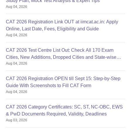
Study Plan, Mock Test Analysis & Expert Tips
Aug 04, 2026
CAT 2026 Registration Link OUT at iimcat.ac.in: Apply
Online, Last Date, Fees, Eligibility and Guide
Aug 04, 2026
CAT 2026 Test Centre List Out: Check All 170 Exam
Cities, New Additions, Dropped Cities and State-wise
Aug 04, 2026
Centres
CAT 2026 Registration OPEN till Sept 15: Step-by-Step
Guide With Screenshots to Fill CAT Form
Aug 04, 2026
CAT 2026 Category Certificates: SC, ST, NC-OBC, EWS
& PwD Documents Required, Validity, Deadlines
Aug 03, 2026