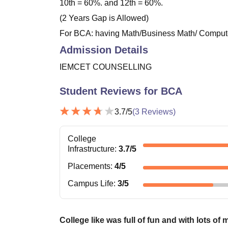
10th = 60%. and 12th = 60%.
(2 Years Gap is Allowed)
For BCA: having Math/Business Math/ Computer
Admission Details
IEMCET COUNSELLING
Student Reviews for
BCA
3.7
/5
(
3
Reviews)
College
Infrastructure
:
3.7
/5
Placements
:
4
/5
Campus Life
:
3
/5
College like was full of fun and with lots of