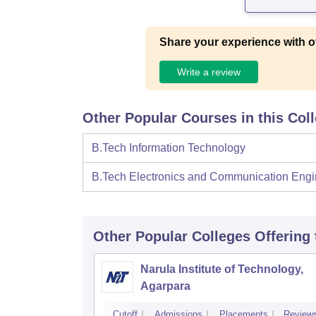
Share your experience with o
Write a review
Other Popular Courses in this Col
B.Tech Information Technology
B.Tech Electronics and Communication Engi
Other Popular
Colleges
Offering
Narula Institute of Technology,
Agarpara
Cutoff
Admissions
Placements
Review