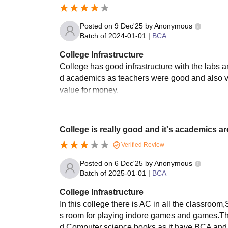
Posted on
9 Dec'25
by
Anonymous
Batch of
2024-01-01
|
BCA
College Infrastructure
College has good infrastructure with the labs 
d academics as teachers were good and also ver
value for money.
College is really good and it's academics ar
Verified Review
Posted on
6 Dec'25
by
Anonymous
Batch of
2025-01-01
|
BCA
College Infrastructure
In this college there is AC in all the classroo
s room for playing indore games and games.The
d Computer science books as it have BCA and BB