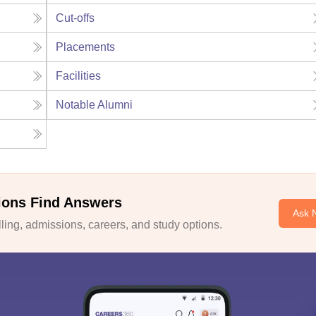
Cut-offs
Placements
Facilities
Notable Alumni
ions Find Answers
Ask 
ing, admissions, careers, and study options.