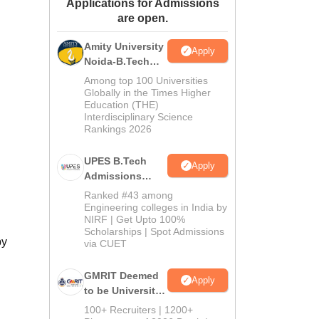
Applications for Admissions
ws
Amrita Vishwa Vidyapeetham Reviews
IBS Hyderabad Reviews
KL Uni
are open.
Amity University
Apply
Noida-B.Tech
Admissions
Among top 100 Universities
2026
Globally in the Times Higher
Education (THE)
Interdisciplinary Science
Rankings 2026
UPES B.Tech
Apply
Admissions
2026
Ranked #43 among
Engineering colleges in India by
NIRF | Get Upto 100%
Scholarships | Spot Admissions
by
via CUET
GMRIT Deemed
Apply
to be University
B.Tech
100+ Recruiters | 1200+