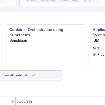
Container Orchestration using
Applic
Kubernetes
Syste
Simplilearn
IBM
3
Free
View All certifications
Courses