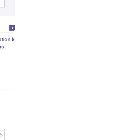
Cutoff
Admissions
Placements
Reviews
ation Modernization for Enterprise
ms
Online