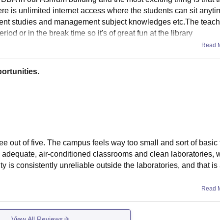
e is unlimited internet access where the students can sit anyt
ent studies and management subject knowledges etc.The teache
iod or in the break time so it's of great fun at the library
Read 
ortunities.
ree out of five. The campus feels way too small and sort of basic f
e adequate, air-conditioned classrooms and clean laboratories, w
ity is consistently unreliable outside the laboratories, and that i
Read 
View All Reviews