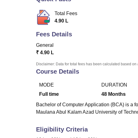
B.E /B.Tech
M.E /M.Tech
MBA
LLM
MBBS
M.D
M.S.
B.Des
M.Des
LPU Reviews
UPES Reviews
MIT Manipal Reviews
MAHE Reviews
VIT U
Total Fees
4.90 L
Fees Details
General
₹
4.90 L
Disclaimer: Data for total fees has been calculated based on 
Course Details
MODE
DURATION
Full time
48
Months
Bachelor of Computer Application (BCA) is a fo
Maulana Abul Kalam Azad University of Techno
Eligibility Criteria