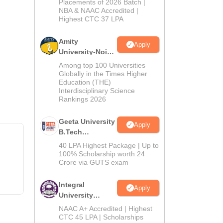
Admissions
Placements of 2026 Batch |
NBA & NAAC Accredited |
2026
Highest CTC 37 LPA
Amity
Apply
University-Noida
M.Tech
Among top 100 Universities
Admissions
Globally in the Times Higher
Education (THE)
2026
Interdisciplinary Science
Rankings 2026
Geeta University
Apply
B.Tech
Admissions
40 LPA Highest Package | Up to
2026
100% Scholarship worth 24
Crore via GUTS exam
Integral
Apply
University
B.Tech
NAAC A+ Accredited | Highest
Admissions
CTC 45 LPA | Scholarships