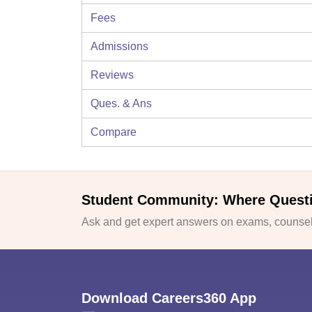
Fees
Admissions
Reviews
Ques. & Ans
Compare
Student Community: Where Quest
Ask and get expert answers on exams, counsell
Download Careers360 App