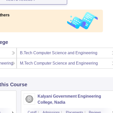
thers
lege
B.Tech Computer Science and Engineering
neering
M.Tech Computer Science and Engineering
 this Course
Kalyani Government Engineering
College, Nadia
s
Cutoff
Admissions
Placements
Reviews