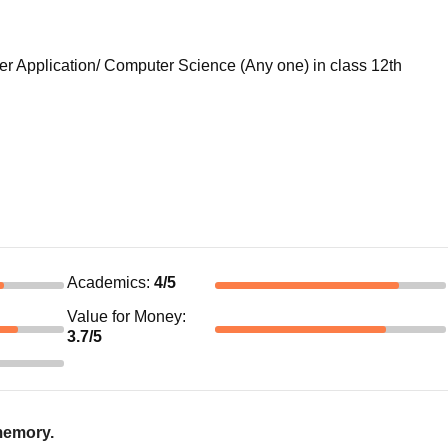
 Application/ Computer Science (Any one) in class 12th
Academics
:
4
/5
Value for Money
:
3.7
/5
 memory.