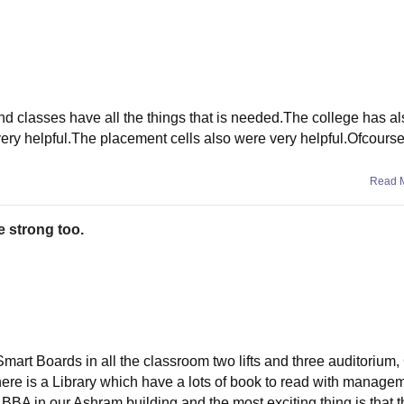
and classes have all the things that is needed.The college has a
y helpful.The placement cells also were very helpful.Ofcourse i
Read 
e strong too.
m,Smart Boards in all the classroom two lifts and three auditoriu
re is a Library which have a lots of book to read with manage
A in our Ashram building and the most exciting thing is that t