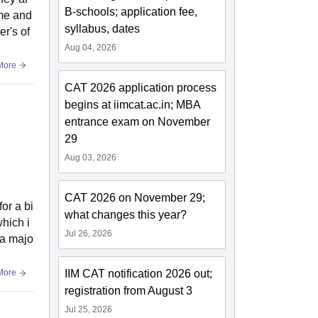
B-schools; application fee,
ime and
syllabus, dates
r's of
Aug 04, 2026
More
CAT 2026 application process
begins at iimcat.ac.in; MBA
entrance exam on November
29
Aug 03, 2026
CAT 2026 on November 29;
or a bi
what changes this year?
hich i
Jul 26, 2026
s a majo
IIM CAT notification 2026 out;
More
registration from August 3
Jul 25, 2026