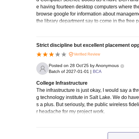
e having fourteen desktop computers where ther
browse google for information about managem
the library department say to come in the free per
Strict discipline but excellent placement opp
Verified Review
Posted on
28 Oct'25
by
Anonymous
Batch of
2027-01-01
|
BCA
College Infrastructure
The infrastructure is just okay, I would say a th
g technology institute in Salt Lake. We do hav
s a plus. But seriously, the public wireless fidel
r headache for my project work.