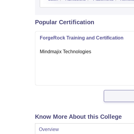
Popular Certification
ForgeRock Training and Certification
Mindmajix Technologies
Know More About this College
Overview