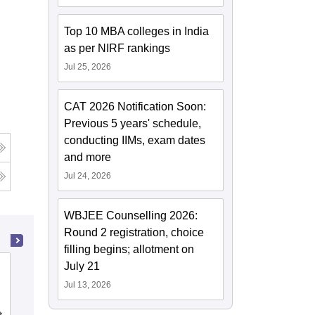
Top 10 MBA colleges in India
as per NIRF rankings
Jul 25, 2026
CAT 2026 Notification Soon:
Previous 5 years' schedule,
conducting IIMs, exam dates
and more
Jul 24, 2026
WBJEE Counselling 2026:
Round 2 registration, choice
filling begins; allotment on
July 21
Heritage Institute of Technology,
Kolkata
Jul 13, 2026