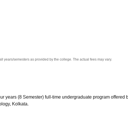
niversity Reviews
Chandigarh University Reviews
ICFAI university Revie
all years/semesters as provided by the college. The actual fees may vary.
ur years (8 Semester) full-time undergraduate program offered 
logy, Kolkata.