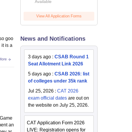
Available
2026
View All Application Forms
News and Notifications
lso goo
t is a
3 days ago
:
CSAB Round 1
More
Seat Allotment Link 2026
5 days ago
:
CSAB 2026: list
of colleges under 35k rank
Jul 25, 2026
:
CAT 2026
exam official dates
are out on
the website on July 25, 2026.
m, Game
CAT Application Form 2026
ment an
LIVE: Registration opens for
hey ar