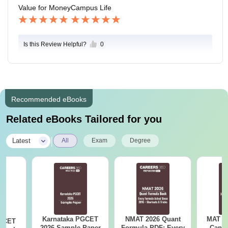
Value for Money
Campus Life
Is this Review Helpful?
0
Recommended eBooks
Related eBooks Tailored for you
|
Latest
All
Exam
Degree
Karnataka PGCET
NMAT 2026 Quant
MAT 20
PGCET
2026 Sample Paper
Formula PDF: Every
Capsu