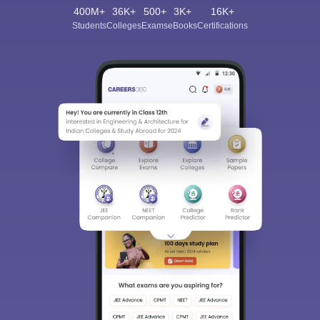
400M+
36K+
500+
3K+
16K+
Students
Colleges
Exams
eBooks
Certifications