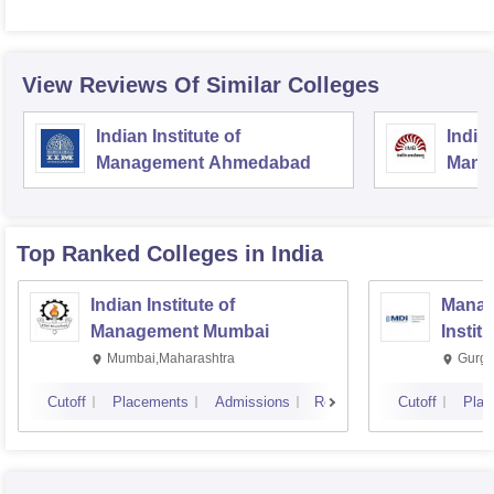
View Reviews Of Similar Colleges
Indian Institute of
Indian
Management Ahmedabad
Mana
Top Ranked
Colleges
in India
Indian Institute of
Manag
Management Mumbai
Instit
Mumbai,Maharashtra
Gurga
Cutoff
Placements
Admissions
Reviews
Cutoff
Plac