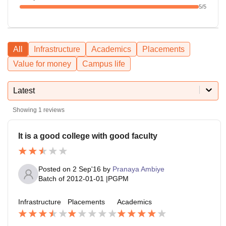
5
/5
All
Infrastructure
Academics
Placements
Value for money
Campus life
Latest
Showing
1
reviews
It is a good college with good faculty
Posted on
2 Sep'16
by
Pranaya Ambiye
Batch of
2012-01-01
|
PGPM
Infrastructure
Placements
Academics