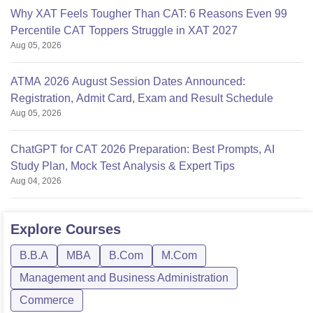
Why XAT Feels Tougher Than CAT: 6 Reasons Even 99
Percentile CAT Toppers Struggle in XAT 2027
Aug 05, 2026
ATMA 2026 August Session Dates Announced:
Registration, Admit Card, Exam and Result Schedule
Aug 05, 2026
ChatGPT for CAT 2026 Preparation: Best Prompts, AI
Study Plan, Mock Test Analysis & Expert Tips
Aug 04, 2026
Explore
Courses
B.B.A
MBA
B.Com
M.Com
Management and Business Administration
Commerce