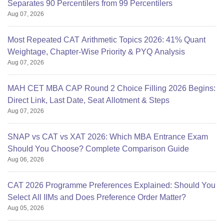
Separates 90 Percentilers from 99 Percentilers
Aug 07, 2026
Most Repeated CAT Arithmetic Topics 2026: 41% Quant
Weightage, Chapter-Wise Priority & PYQ Analysis
Aug 07, 2026
MAH CET MBA CAP Round 2 Choice Filling 2026 Begins:
Direct Link, Last Date, Seat Allotment & Steps
Aug 07, 2026
SNAP vs CAT vs XAT 2026: Which MBA Entrance Exam
Should You Choose? Complete Comparison Guide
Aug 06, 2026
CAT 2026 Programme Preferences Explained: Should You
Select All IIMs and Does Preference Order Matter?
Aug 05, 2026