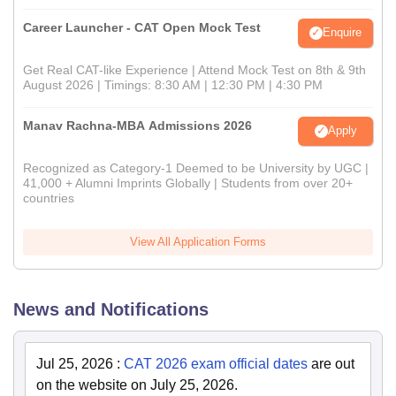
Career Launcher - CAT Open Mock Test
Enquire
Get Real CAT-like Experience | Attend Mock Test on 8th & 9th
August 2026 | Timings: 8:30 AM | 12:30 PM | 4:30 PM
Manav Rachna-MBA Admissions 2026
Apply
Recognized as Category-1 Deemed to be University by UGC |
41,000 + Alumni Imprints Globally | Students from over 20+
countries
View All Application Forms
News and Notifications
Jul 25, 2026
:
CAT 2026 exam official dates
are out
on the website on July 25, 2026.