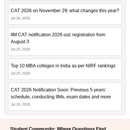
CAT 2026 on November 29; what changes this year?
Jul 26, 2026
IIM CAT notification 2026 out; registration from
August 3
Jul 25, 2026
Top 10 MBA colleges in India as per NIRF rankings
Jul 25, 2026
CAT 2026 Notification Soon: Previous 5 years'
schedule, conducting IIMs, exam dates and more
Jul 24, 2026
Student Community: Where Questions Find