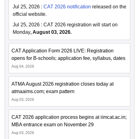
Jul 25, 2026
:
CAT 2026 notification
released on the
official website.
Jul 25, 2026
:
CAT 2026 registration will start on
Monday
, August 03, 2026.
CAT Application Form 2026 LIVE: Registration
opens for B-schools; application fee, syllabus, dates
Aug 04, 2026
ATMA August 2026 registration closes today at
atmaaims.com; exam pattern
Aug 03, 2026
CAT 2026 application process begins at iimcat.ac.in;
MBA entrance exam on November 29
Aug 03, 2026