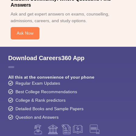
Answers
Ask and get expert answers on exams, counselling,
admissions, careers, and study options.
Ask Now
Download Careers360 App
All this at the convenience of your phone
Regular Exam Updates
Best College Recommendations
College & Rank predictors
Detailed Books and Sample Papers
Question and Answers