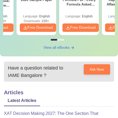
dbook:
Formula Asked
Affairs
Know
Since 2016-
om May
Shortcuts & Tricks
glish
Language:
English
Language:
English
Langu
170+
Downloads:
220+
nload
Free Download
Free Download
Fr
View all eBooks
Have a question related to
Ask Now
IAME Bangalore
?
Articles
Latest Articles
XAT Decision Making 2027: The One Section That