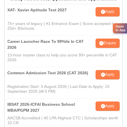
XAT- Xavier Aptitude Test 2027
Apply
75+ years of legacy | #1 Entrance Exam | Score accepted by
Open
250+ BSchools
in App
Career Launcher Race To 99%ile In CAT
Enquire
2026
13-hour master class to help you score 99+ percentile in CAT
2026
Common Admission Test 2026 (CAT 2026)
Apply
Registration Start: 3 August 2026 | Last Date to Apply: 15
September 2026 (till 5 PM)
IBSAT 2026-ICFAI Business School
Apply
MBA/PGPM 2027
AACSB Accredited | 40 LPA-Highest CTC | Scholarships worth
10 CR