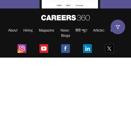
About
Hiring
Magazine
News
हिंदी न्यूज़
Articles
Contact
Blogs
Top Exams
College
Predictors & Ebooks
Resources