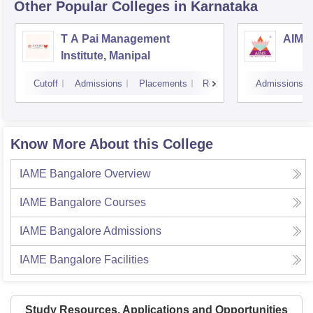
Other Popular
Colleges
in Karnataka
T A Pai Management
AIMS 
Institute, Manipal
Cutoff
Admissions
Placements
Reviews
Admissions
Know More About this College
IAME Bangalore
Overview
IAME Bangalore
Courses
IAME Bangalore
Admissions
IAME Bangalore
Facilities
Study Resources, Applications and Opportunities