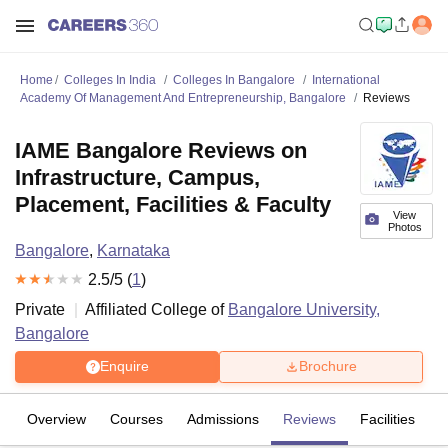
Home
Colleges In India
Colleges In Bangalore
International
Academy Of Management And Entrepreneurship, Bangalore
Reviews
IAME Bangalore Reviews on
Infrastructure, Campus,
Placement, Facilities & Faculty
View
Photos
Bangalore
,
Karnataka
2.5
/5 (
1
)
Private
Affiliated College of
Bangalore University,
Bangalore
Enquire
Brochure
Overview
Courses
Admissions
Reviews
Facilities