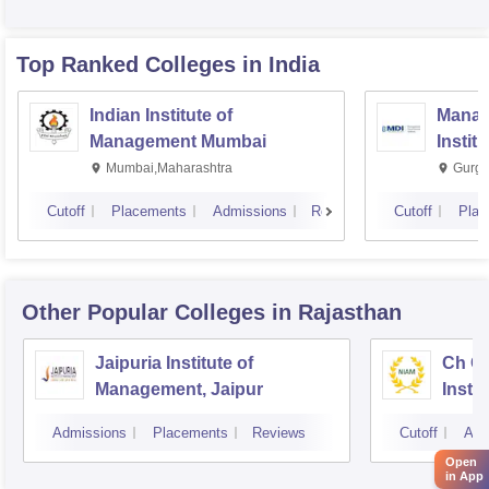
Top Ranked
Colleges
in India
Indian Institute of
Manag
Management Mumbai
Instit
Mumbai,Maharashtra
Gurga
Cutoff
Placements
Admissions
Reviews
Cutoff
Plac
Other Popular
Colleges
in Rajasthan
Jaipuria Institute of
Ch Ch
Management, Jaipur
Instit
Marke
Admissions
Placements
Reviews
Cutoff
Adm
Open
in App