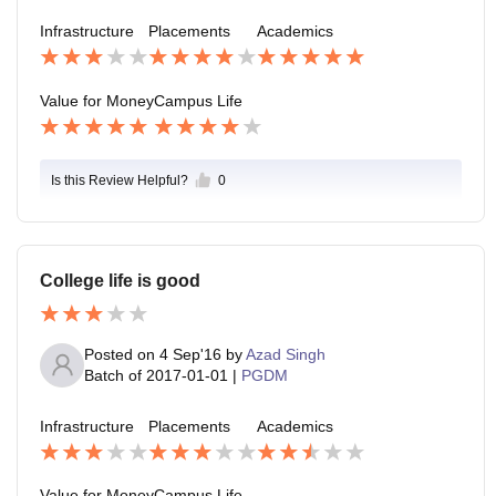
Infrastructure
Placements
Academics
Value for Money
Campus Life
Is this Review Helpful?
0
College life is good
Posted on
4 Sep'16
by
Azad Singh
Batch of
2017-01-01
|
PGDM
Infrastructure
Placements
Academics
Value for Money
Campus Life