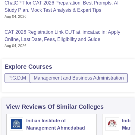
ChatGPT for CAT 2026 Preparation: Best Prompts, AI
Study Plan, Mock Test Analysis & Expert Tips
Aug 04, 2026
CAT 2026 Registration Link OUT at iimcat.ac.in: Apply
Online, Last Date, Fees, Eligibility and Guide
Aug 04, 2026
Explore
Courses
P.G.D.M
Management and Business Administration
View Reviews Of Similar Colleges
Indian Institute of
Indian
Management Ahmedabad
Mana