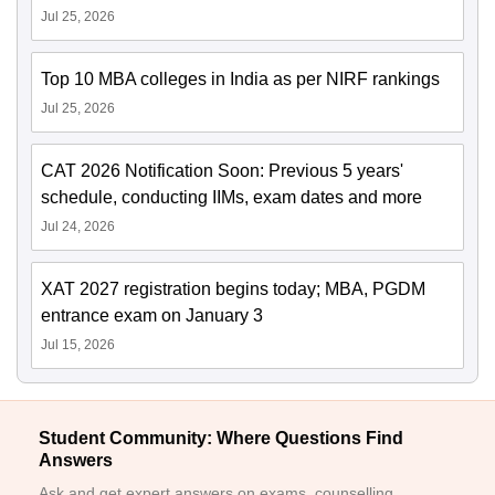
Jul 25, 2026
Top 10 MBA colleges in India as per NIRF rankings
Jul 25, 2026
CAT 2026 Notification Soon: Previous 5 years'
schedule, conducting IIMs, exam dates and more
Jul 24, 2026
XAT 2027 registration begins today; MBA, PGDM
entrance exam on January 3
Jul 15, 2026
Student Community: Where Questions Find
Answers
Ask and get expert answers on exams, counselling,