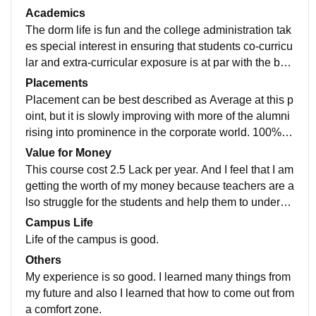
nt in the same league. In this college WiFi is available
Academics
and also the smart class. And now during this lockdo
The dorm life is fun and the college administration tak
wn period our college is the first which started virtual c
es special interest in ensuring that students co-curricu
lasses for students.
lar and extra-curricular exposure is at par with the bes
t colleges around. Campus is huge and scenic, that to
Placements
o at the heart of the city.
Placement can be best described as Average at this p
oint, but it is slowly improving with more of the alumni
rising into prominence in the corporate world. 100% of
students were placed not only for the job, for internshi
Value for Money
ps during the program.
This course cost 2.5 Lack per year. And I feel that I am
getting the worth of my money because teachers are a
lso struggle for the students and help them to underst
and, to learn and to grow them in any way.
Campus Life
Life of the campus is good.
Others
My experience is so good. I learned many things from
my future and also I learned that how to come out from
a comfort zone.