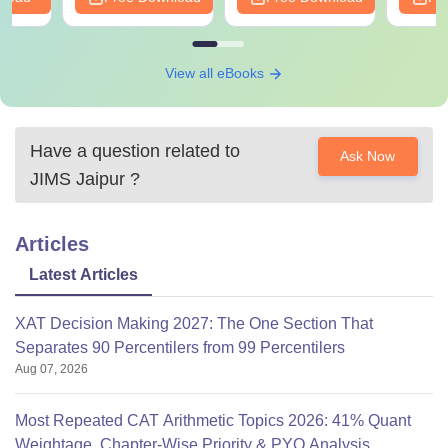
View all eBooks
Have a question related to
Ask Now
JIMS Jaipur
?
Articles
Latest Articles
XAT Decision Making 2027: The One Section That
Separates 90 Percentilers from 99 Percentilers
Aug 07, 2026
Most Repeated CAT Arithmetic Topics 2026: 41% Quant
Weightage, Chapter-Wise Priority & PYQ Analysis