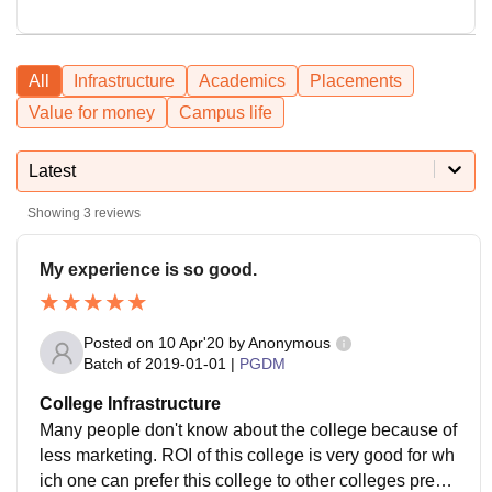
All
Infrastructure
Academics
Placements
Value for money
Campus life
Latest
Showing
3
reviews
My experience is so good.
Posted on
10 Apr'20
by
Anonymous
Batch of
2019-01-01
|
PGDM
College Infrastructure
Many people don't know about the college because of
less marketing. ROI of this college is very good for wh
ich one can prefer this college to other colleges prese