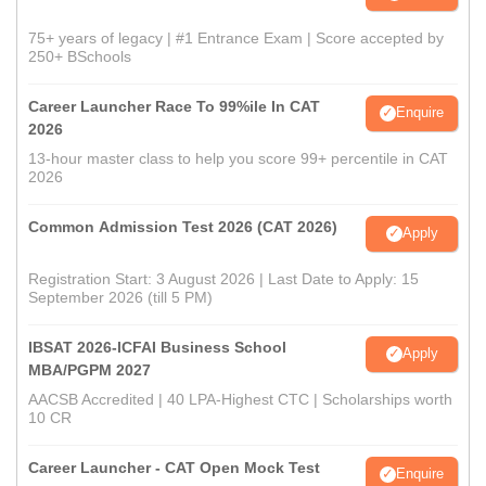
75+ years of legacy | #1 Entrance Exam | Score accepted by
250+ BSchools
Career Launcher Race To 99%ile In CAT
Enquire
2026
13-hour master class to help you score 99+ percentile in CAT
2026
Common Admission Test 2026 (CAT 2026)
Apply
Registration Start: 3 August 2026 | Last Date to Apply: 15
September 2026 (till 5 PM)
IBSAT 2026-ICFAI Business School
Apply
MBA/PGPM 2027
AACSB Accredited | 40 LPA-Highest CTC | Scholarships worth
10 CR
Career Launcher - CAT Open Mock Test
Enquire