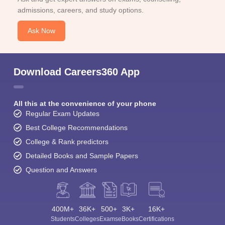
admissions, careers, and study options.
Ask Now
Download Careers360 App
All this at the convenience of your phone
Regular Exam Updates
Best College Recommendations
College & Rank predictors
Detailed Books and Sample Papers
Question and Answers
400M+
36K+
500+
3K+
16K+
Students
Colleges
Exams
eBooks
Certifications