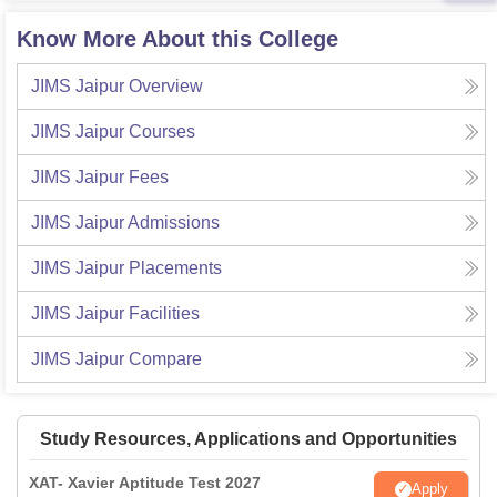
Know More About this College
JIMS Jaipur
Overview
JIMS Jaipur
Courses
JIMS Jaipur
Fees
JIMS Jaipur
Admissions
JIMS Jaipur
Placements
JIMS Jaipur
Facilities
JIMS Jaipur
Compare
Study Resources, Applications and Opportunities
XAT- Xavier Aptitude Test 2027
Apply