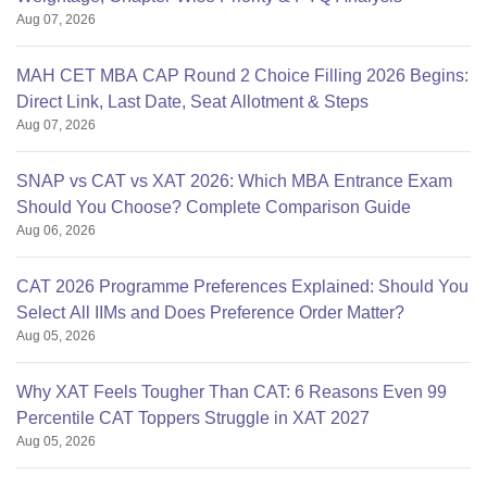
Aug 07, 2026
MAH CET MBA CAP Round 2 Choice Filling 2026 Begins:
Direct Link, Last Date, Seat Allotment & Steps
Aug 07, 2026
SNAP vs CAT vs XAT 2026: Which MBA Entrance Exam
Should You Choose? Complete Comparison Guide
Aug 06, 2026
CAT 2026 Programme Preferences Explained: Should You
Select All IIMs and Does Preference Order Matter?
Aug 05, 2026
Why XAT Feels Tougher Than CAT: 6 Reasons Even 99
Percentile CAT Toppers Struggle in XAT 2027
Aug 05, 2026