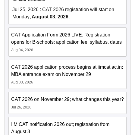
Jul 25, 2026
:
CAT 2026 registration will start on
Monday
, August 03, 2026.
CAT Application Form 2026 LIVE: Registration
opens for B-schools; application fee, syllabus, dates
Aug 04, 2026
CAT 2026 application process begins at iimcat.ac.in;
MBA entrance exam on November 29
Aug 03, 2026
CAT 2026 on November 29; what changes this year?
Jul 26, 2026
IIM CAT notification 2026 out; registration from
August 3