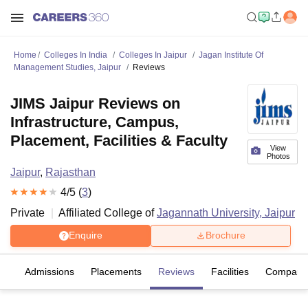
Home
Colleges In India
Colleges In Jaipur
Jagan Institute Of
Management Studies, Jaipur
Reviews
JIMS Jaipur Reviews on
Infrastructure, Campus,
Placement, Facilities & Faculty
View
Photos
Jaipur
,
Rajasthan
4
/5 (
3
)
Private
Affiliated College of
Jagannath University, Jaipur
Enquire
Brochure
es
Admissions
Placements
Reviews
Facilities
Compare