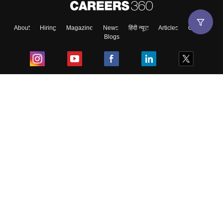
About
Hiring
Magazine
News
हिंदी न्यूज़
Articles
Contact
Blogs
Top Exams
College
Predictors & Ebooks
Resources
Sitemap
Terms & Conditions
Privacy Policy
Grievance Redressal
Copyright ©
2026
Pathfinder Publishing Pvt Ltd.