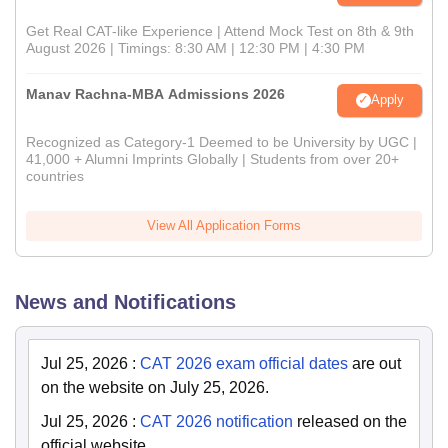
Get Real CAT-like Experience | Attend Mock Test on 8th & 9th
August 2026 | Timings: 8:30 AM | 12:30 PM | 4:30 PM
Manav Rachna-MBA Admissions 2026
Apply
Recognized as Category-1 Deemed to be University by UGC |
41,000 + Alumni Imprints Globally | Students from over 20+
countries
View All Application Forms
News and Notifications
Jul 25, 2026
:
CAT 2026 exam official dates
are out
on the website on July 25, 2026.
Jul 25, 2026
:
CAT 2026 notification
released on the
official website.