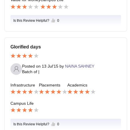
Is this Review Helpful?
0
Glorified days
Posted on
13 Jul'15
by
NAINA SAHNEY
Batch of
|
Infrastructure
Placements
Academics
Campus Life
Is this Review Helpful?
0