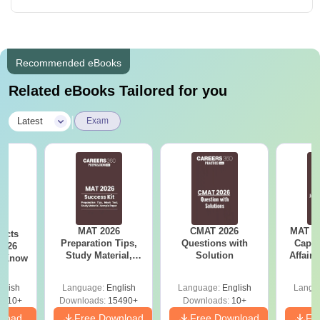
Recommended eBooks
Related eBooks Tailored for you
|
Latest
Exam
MAT 2026
CMAT 2026
MAT 20
acts
Preparation Tips,
Questions with
Capsu
2026
Study Material,
Solution
Affairs
t Know
Sample Paper &
Mock Test
glish
Language:
English
Language:
English
Langu
0910+
Downloads:
15490+
Downloads:
10+
nload
Free Download
Free Download
Fr