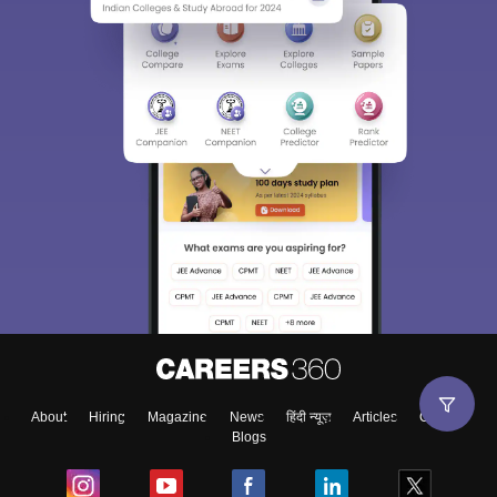
About
Hiring
Magazine
News
हिंदी न्यूज़
Articles
Contact
Blogs