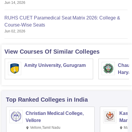
Jun 14, 2026
RUHS CUET Paramedical Seat Matrix 2026: College &
Course-Wise Seats
Jun 02, 2026
View Courses Of Similar Colleges
Amity University, Gurugram
Chaud
Haryan
Univer
Top Ranked
Colleges
in India
Christian Medical College,
Kastu
Vellore
Manip
Vellore,Tamil Nadu
Mani