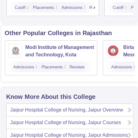
Cutoff
Placements
Admissions
Reviews
Cutoff
Pla
Other Popular
Colleges
in Rajasthan
Modi Institute of Management
Birla 
and Technology, Kota
Mesra
Admissions
Placements
Reviews
Admissions
Know More About this College
Jaipur Hospital College of Nursing, Jaipur
Overview
Jaipur Hospital College of Nursing, Jaipur
Courses
Jaipur Hospital College of Nursing, Jaipur
Admissions