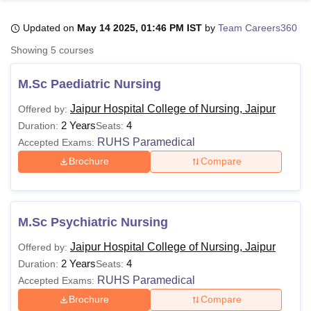
Updated on
May 14 2025, 01:46 PM IST
by
Team Careers360
U Bhopal
Showing
5
courses
MS Lucknow
KMC Manipal
King George Medical College Lucknow
MMC 
u University
Calcutta University
Guru Gobind Singh Indraprastha Univer
M.Sc Paediatric Nursing
ni
UPES Dehradun
Amity University Noida
Lovely Professional University
 Agricultural University, Anand
Jaipur Hospital College of Nursing, Jaipur
Offered by:
stitute of Fundamental Research, Mumbai
Indian Agricultural Research I
2 Years
4
Duration:
Seats:
oimbatore
Vellore Institute of Technology, Vellore
SRM Institute of Scien
RUHS Paramedical
Accepted Exams:
Brochure
Compare
pital College Of Nursing, Mumbai
ICT Mumbai
ASMSOC Mumbai
adras Christian College
Loyola College
Crescent College
HITS Chennai
n Centre, Kolkata
Guru Nanak Institute Of Hotel Management, Kolkata
J
ocial Sciences
Competition
Pharmacy
Animation and Design
M.Sc Psychiatric Nursing
iversity Reviews
Amrita Vishwa Vidyapeetham Reviews
IBS Hyderabad 
Jaipur Hospital College of Nursing, Jaipur
Offered by:
2 Years
4
Duration:
Seats:
RUHS Paramedical
Accepted Exams:
Brochure
Compare