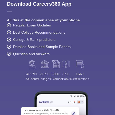
Download Careers360 App
All this at the convenience of your phone
Regular Exam Updates
Best College Recommendations
College & Rank predictors
Detailed Books and Sample Papers
Question and Answers
400M+
36K+
500+
3K+
16K+
Students
Colleges
Exams
eBooks
Certifications