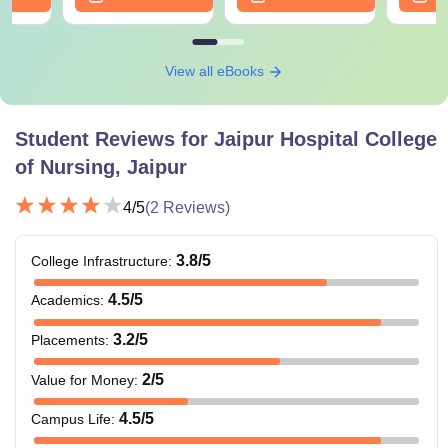
View all eBooks
Student Reviews for
Jaipur Hospital College
of Nursing, Jaipur
4
/5
(
2
Reviews)
3.8
/5
College Infrastructure
:
4.5
/5
Academics
:
3.2
/5
Placements
:
2
/5
Value for Money
:
4.5
/5
Campus Life
: