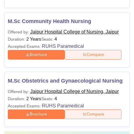
M.Sc Community Health Nursing
Jaipur Hospital College of Nursing, Jaipur
Offered by:
2 Years
4
Duration:
Seats:
RUHS Paramedical
Accepted Exams:
Brochure
Compare
M.Sc Obstetrics and Gynaecological Nursing
Jaipur Hospital College of Nursing, Jaipur
Offered by:
2 Years
4
Duration:
Seats:
RUHS Paramedical
Accepted Exams:
Brochure
Compare