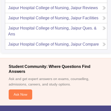
Jaipur Hospital College of Nursing, Jaipur
Reviews
Jaipur Hospital College of Nursing, Jaipur
Facilities
Jaipur Hospital College of Nursing, Jaipur
Ques. &
Ans
Jaipur Hospital College of Nursing, Jaipur
Compare
Student Community: Where Questions Find
Answers
Ask and get expert answers on exams, counselling,
admissions, careers, and study options.
Ask Now