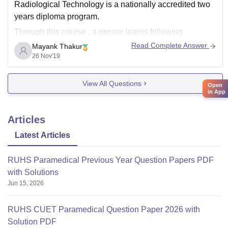
Radiological Technology is a nationally accredited two
years diploma program.
Through this course , a person learns following
Read Complete Answer
Mayank Thakur
things:-
26 Nov'19
1. Handling of radiographic equipments
2. How to position patient to get best images
View All Questions
Open
in App
3. Assistance in X rays , CT scan and
Articles
Latest Articles
RUHS Paramedical Previous Year Question Papers PDF
with Solutions
Jun 15, 2026
RUHS CUET Paramedical Question Paper 2026 with
Solution PDF