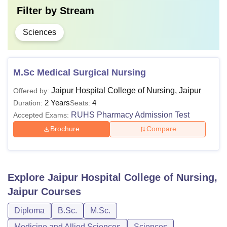
Filter by
Stream
Sciences
M.Sc Medical Surgical Nursing
Jaipur Hospital College of Nursing, Jaipur
Offered by:
2 Years
4
Duration:
Seats:
RUHS Pharmacy Admission Test
Accepted Exams:
Brochure
Compare
Explore
Jaipur Hospital College of Nursing,
Jaipur
Courses
Diploma
B.Sc.
M.Sc.
Medicine and Allied Sciences
Sciences