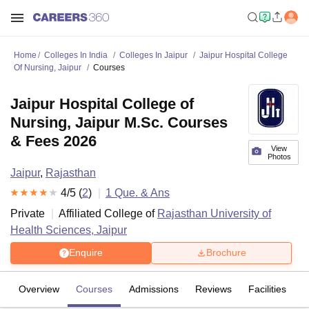
Home
Colleges In India
Colleges In Jaipur
Jaipur Hospital College
Of Nursing, Jaipur
Courses
Jaipur Hospital College of
Nursing, Jaipur M.Sc. Courses
& Fees 2026
View
Photos
Jaipur
,
Rajasthan
4
/5 (
2
)
1
Que. & Ans
Private
Affiliated College of
Rajasthan University of
Health Sciences, Jaipur
Enquire
Brochure
Overview
Courses
Admissions
Reviews
Facilities
Q