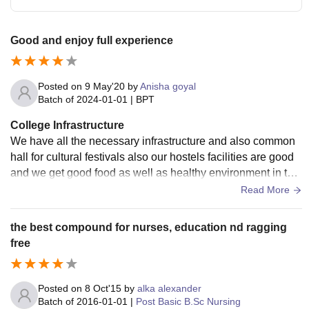
Good and enjoy full experience
Posted on
9 May'20
by
Anisha goyal
Batch of
2024-01-01
|
BPT
College Infrastructure
We have all the necessary infrastructure and also common
hall for cultural festivals also our hostels facilities are good
and we get good food as well as healthy environment in the
hostel . The management take care of hygiene.
Read More
the best compound for nurses, education nd ragging
free
Posted on
8 Oct'15
by
alka alexander
Batch of
2016-01-01
|
Post Basic B.Sc Nursing