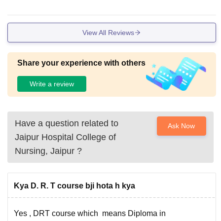
View All Reviews
Share your experience with others
Write a review
Have a question related to
Ask Now
Jaipur Hospital College of
Nursing, Jaipur
?
Kya D. R. T course bji hota h kya
Yes , DRT course which means Diploma in