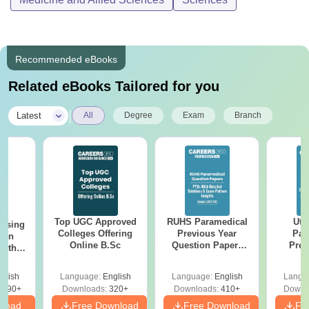
Recommended eBooks
Related eBooks Tailored for you
|
Latest
All
Degree
Exam
Branch
Top UGC Approved
RUHS Paramedical
Utt
ursing
Colleges Offering
Previous Year
Par
ion
Online B.Sc
Question Papers
Prev
with
(PDF) with Answer
Quest
y &
Key & Detailed
with A
 –
glish
Language:
English
Language:
English
Langu
Solutions
Solut
Free
3490+
Downloads:
320+
Downloads:
410+
Downl
nload
Free Download
Free Download
Fr