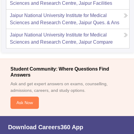
Sciences and Research Centre, Jaipur
Facilities
Jaipur National University Institute for Medical
Sciences and Research Centre, Jaipur
Ques. & Ans
Jaipur National University Institute for Medical
Sciences and Research Centre, Jaipur
Compare
Student Community: Where Questions Find
Answers
Ask and get expert answers on exams, counselling,
admissions, careers, and study options.
Ask Now
Download Careers360 App