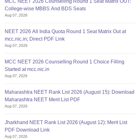
MCC NEET 2026 Counselling Round 1 Seat Matrix OUT:
College-wise MBBS And BDS Seats
Aug 07, 2026
NEET 2026 All India Quota Round 1 Seat Matrix Out at
mcc.nic.in; Direct PDF Link
Aug 07, 2026
MCC NEET 2026 Counselling Round 1 Choice Filling
Started at mcc.nic.in
Aug 07, 2026
Maharashtra NEET Rank List 2026 (August 15): Download
Maharashtra NEET Merit List PDF
Aug 07, 2026
Jharkhand NEET Rank List 2026 (August 12): Merit List
PDF Download Link
Aug 07, 2026