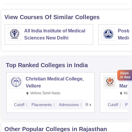
View Courses Of Similar Colleges
All India Institute of Medical
Postgr
Sciences New Delhi
Medic
Resea
Top Ranked
Colleges
in India
Open
in App
Christian Medical College,
Kastu
Vellore
Manip
Vellore,Tamil Nadu
Mani
Cutoff
Placements
Admissions
Reviews
Cutoff
Pla
Other Popular
Colleges
in Rajasthan