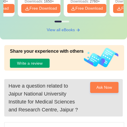
000+
Downloads:
1650+
Downloads:
2760+
Downlo
nload
Free Download
Free Download
Fr
View all eBooks
Share your experience with others
Write a review
Have a question related to
Ask Now
Jaipur National University
Institute for Medical Sciences
and Research Centre, Jaipur
?