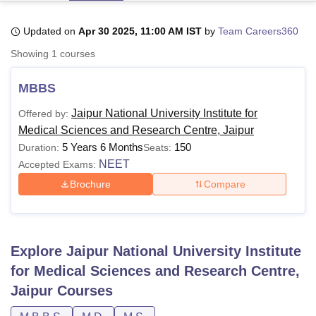
Updated on
Apr 30 2025, 11:00 AM IST
by
Team Careers360
U Bhopal
Showing
1
courses
MS Lucknow
KMC Manipal
King George Medical College Lucknow
MMC 
u University
Calcutta University
Guru Gobind Singh Indraprastha Univer
MBBS
ni
UPES Dehradun
Amity University Noida
Lovely Professional University
 Agricultural University, Anand
Jaipur National University Institute for
Offered by:
stitute of Fundamental Research, Mumbai
Indian Agricultural Research I
Medical Sciences and Research Centre, Jaipur
oimbatore
Vellore Institute of Technology, Vellore
SRM Institute of Scien
5 Years 6 Months
150
Duration:
Seats:
NEET
Accepted Exams:
pital College Of Nursing, Mumbai
ICT Mumbai
ASMSOC Mumbai
adras Christian College
Loyola College
Crescent College
HITS Chennai
Brochure
Compare
n Centre, Kolkata
Guru Nanak Institute Of Hotel Management, Kolkata
J
ocial Sciences
Competition
Pharmacy
Animation and Design
iversity Reviews
Amrita Vishwa Vidyapeetham Reviews
IBS Hyderabad 
Explore
Jaipur National University Institute
for Medical Sciences and Research Centre,
Jaipur
Courses