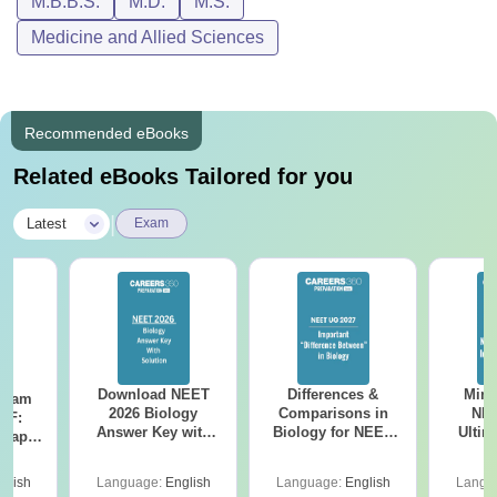
M.B.B.S.
M.D.
M.S.
Medicine and Allied Sciences
Recommended eBooks
Related eBooks Tailored for you
|
Latest
Exam
Download NEET
Differences &
Mind
Exam
2026 Biology
Comparisons in
NEE
DF:
Answer Key with
Biology for NEET
Ultim
 Paper
Solutions PDF –
2027 (Tabular Form,
Class 
culty
ReNEET 2026
Easy Reference)
& D
-NEET
glish
Language:
English
Language:
English
Langu
Preparation
Revisi
on