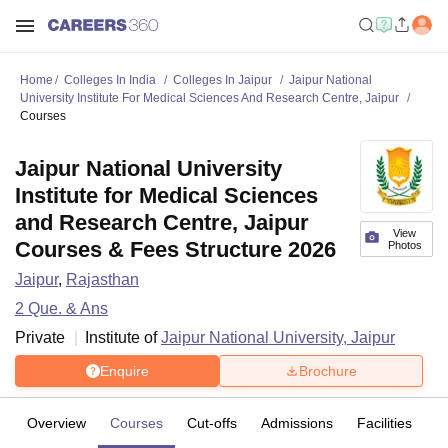
Home
Colleges In India
Colleges In Jaipur
Jaipur National
University Institute For Medical Sciences And Research Centre, Jaipur
Courses
Jaipur National University
Institute for Medical Sciences
and Research Centre, Jaipur
View
Courses & Fees Structure 2026
Photos
Jaipur
,
Rajasthan
2
Que. & Ans
Private
Institute of
Jaipur National University, Jaipur
Enquire
Brochure
Overview
Courses
Cut-offs
Admissions
Facilities
Q