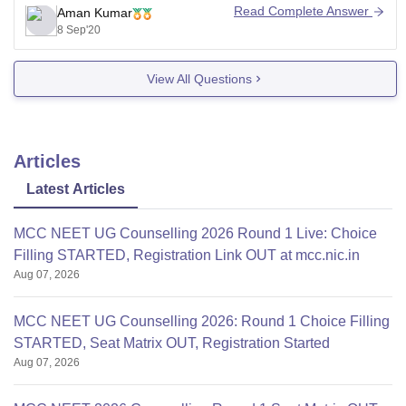
JNU Institute of Medical Sciences and was founded on
Read Complete Answer
Aman Kumar
Oct 22, 2007.
8 Sep'20
As it is a private university so the fee structure
View All Questions
Articles
Latest Articles
MCC NEET UG Counselling 2026 Round 1 Live: Choice
Filling STARTED, Registration Link OUT at mcc.nic.in
Aug 07, 2026
MCC NEET UG Counselling 2026: Round 1 Choice Filling
STARTED, Seat Matrix OUT, Registration Started
Aug 07, 2026