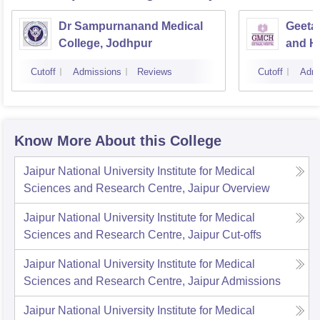
Dr Sampurnanand Medical
Geetan
College, Jodhpur
and Ho
Cutoff
Admissions
Reviews
Cutoff
Admi
Know More About this College
Jaipur National University Institute for Medical
Sciences and Research Centre, Jaipur
Overview
Jaipur National University Institute for Medical
Sciences and Research Centre, Jaipur
Cut-offs
Jaipur National University Institute for Medical
Sciences and Research Centre, Jaipur
Admissions
Jaipur National University Institute for Medical