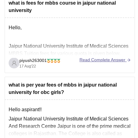
what is fees for mbbs course in jaipur national
university
Hello,
Jaipur National University Institute of Medical Sciences
MBBS Tuition fees for various quota is given below.
Read Complete Answer
piyush263001
Apart from tuition fees, you need to pay various other
17 Aug'22
fees during admission.
what is per year fees of mbbs in jaipur national
• Government Fees - 1950000 /Year
university for obc girls?
• Management Fees - 2500000 /Year
Hello aspirant!!
------
The cut off score for admission in
Jaipur National University Institute of Medical Sciences
And Research Centre Jaipur is one of the prime medical
colleges in Rajasthan. The College is also called as