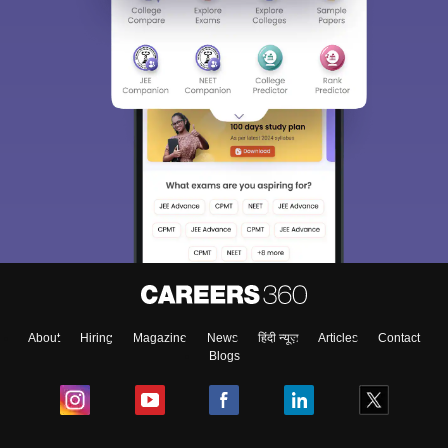
About
Hiring
Magazine
News
हिंदी न्यूज़
Articles
Contact
Blogs