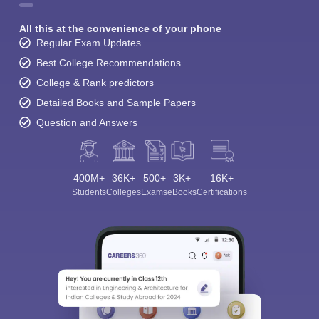
All this at the convenience of your phone
Regular Exam Updates
Best College Recommendations
College & Rank predictors
Detailed Books and Sample Papers
Question and Answers
400M+
36K+
500+
3K+
16K+
Students
Colleges
Exams
eBooks
Certifications