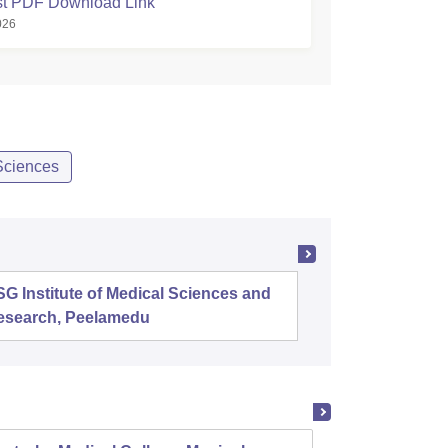
ist PDF Download Link
026
Sciences
G Institute of Medical Sciences and
B J Med
esearch, Peelamedu