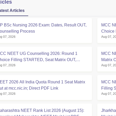
icles
atest Articles
P BSc Nursing 2026 Exam: Dates, Result OUT,
MCC NE
ounselling Process
Choice 
g 07, 2026
Aug 07, 2
at mcc.n
CC NEET UG Counselling 2026: Round 1
MCC NE
hoice Filling STARTED, Seat Matrix OUT,
Matrix 
g 07, 2026
Aug 07, 2
egistration Started
EET 2026 All India Quota Round 1 Seat Matrix
MCC NE
ut at mcc.nic.in; Direct PDF Link
Filling 
g 07, 2026
Aug 07, 2
aharashtra NEET Rank List 2026 (August 15):
Jharkha