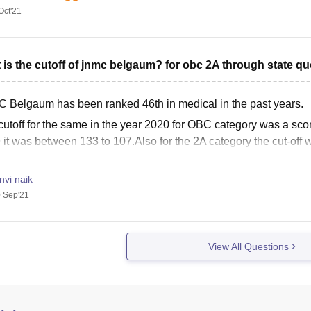
C360 Rating- AAA
Oct'21
Estd. Year- 1964
Ownership- Private
Campus Size- 188 Acres
 is the cutoff of jnmc belgaum? for obc 2A through state qu
otal Faculty- 1698
MBBS Seats- 150
 Belgaum has been ranked 46th in medical in the past years.
otal Fees- 1.08 Crores
cutoff for the same in the year 2020 for OBC category was a scor
 it was between 133 to 107.Also for the 2A category the cut-off 
nvi naik
 Sep'21
View All Questions