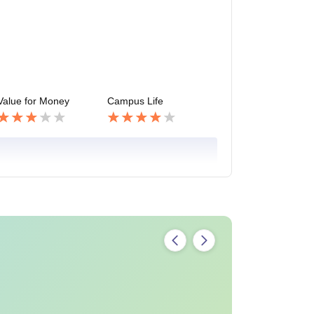
Value for Money
Campus Life