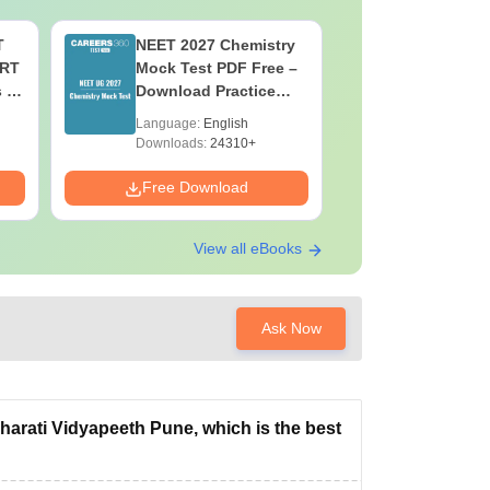
T
NEET 2027 Chemistry
NEET 202
ERT
Mock Test PDF Free –
Mock Tes
s &
Download Practice
Download
Papers with Solutions
Papers wi
Language:
English
Language:
Downloads:
24310+
Downloads:
Free Download
Free Down
View all eBooks
Ask Now
rati Vidyapeeth Pune, which is the best