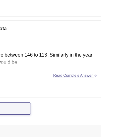
ota
e between 146 to 113 .Similarly in the year
would be
Read Complete Answer