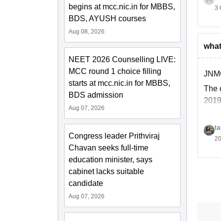
begins at mcc.nic.in for MBBS,
3 
BDS, AYUSH courses
Aug 08, 2026
what
T
NEET 2026 Counselling LIVE:
MCC round 1 choice filling
JNMC
T
starts at mcc.nic.in for MBBS,
The 
BDS admission
2.
2019
Aug 07, 2026
ta
Congress leader Prithviraj
20
Chavan seeks full-time
education minister, says
cabinet lacks suitable
candidate
Aug 07, 2026