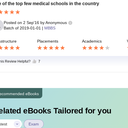
 of the top few medical schools in the country
Posted on
2 Sep'16
by
Anonymous
Batch of
2019-01-01
|
MBBS
astructure
Placements
Academics
this Review Helpful?
7
ecommended eBooks
elated eBooks Tailored for you
|
test
Exam