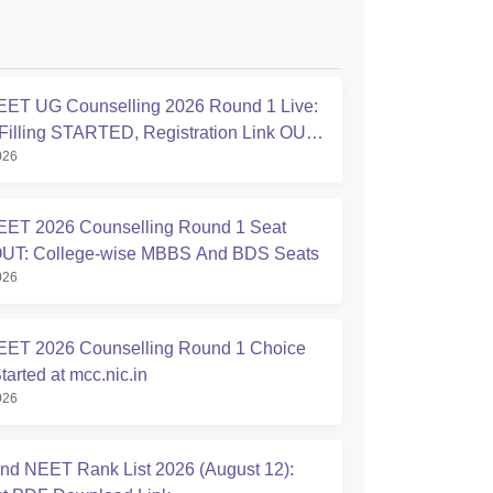
ET UG Counselling 2026 Round 1 Live:
Filling STARTED, Registration Link OUT
026
ic.in
ET 2026 Counselling Round 1 Seat
OUT: College-wise MBBS And BDS Seats
026
ET 2026 Counselling Round 1 Choice
Started at mcc.nic.in
026
nd NEET Rank List 2026 (August 12):