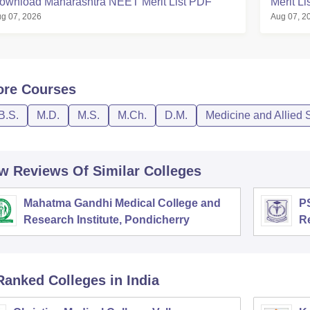
ownload Maharashtra NEET Merit List PDF
Merit L
g 07, 2026
Aug 07, 2
ore
Courses
B.S.
M.D.
M.S.
M.Ch.
D.M.
Medicine and Allied 
w Reviews Of Similar Colleges
Mahatma Gandhi Medical College and
PS
Research Institute, Pondicherry
R
Ranked
Colleges
in India