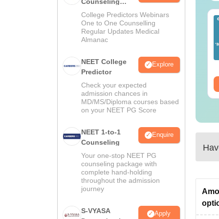
Counseling
Guidance
College Predictors Webinars
EET 2026 Exam
Download NEET 2026
One to One Counselling
alysis PDF: Subject-
Biology Answer Key
Regular Updates Medical
Almanac
se Paper Review,
with Solutions PDF –
fficulty Level for re-
ReNEET 2026
nguage:
English
Language:
English
ET Preparation
Preparation
NEET College
Explore
wnloads:
1000+
Downloads:
1650+
Predictor
ee Download
Free Download
Check your expected
admission chances in
MD/MS/Diploma courses based
on your NEET PG Score
NEET 1-to-1
Enquire
Counseling
Have
Your one-stop NEET PG
counseling package with
complete hand-holding
throughout the admission
journey
Amon
opti
S-VYASA
Apply