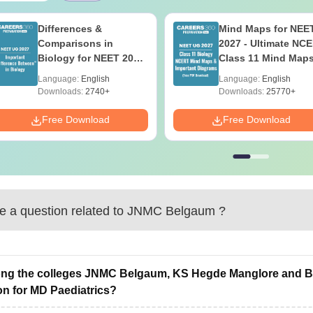
Differences &
Mind Maps for NEE
Comparisons in
2027 - Ultimate NC
Biology for NEET 2027
Class 11 Mind Map
(Tabular Form, Easy
Diagrams Revision
Language:
English
Language:
English
Reference)
Guide PDF
Downloads:
2740+
Downloads:
25770+
Free Download
Free Download
 a question related to
JNMC Belgaum
?
g the colleges JNMC Belgaum, KS Hegde Manglore and Bha
on for MD Paediatrics?