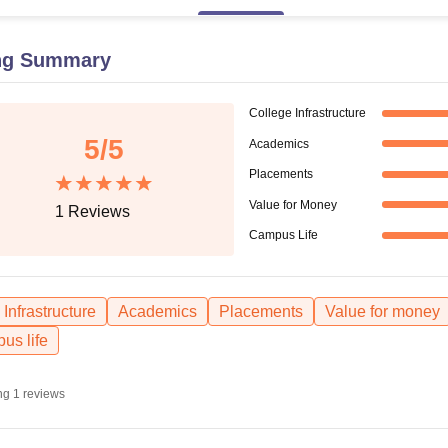
niversity Reviews
Chandigarh University Reviews
ICFAI university Revie
ng Summary
College Infrastructure
5
/5
Academics
Placements
Value for Money
1
Reviews
Campus Life
Infrastructure
Academics
Placements
Value for money
us life
ng
1
reviews