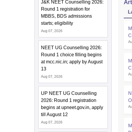
Art
J&K NEET Counselling 2026:
Round 1 registration for
L
MBBS, BDS admissions
starts; eligibility
M
Aug 07, 2026
C
Au
NEET UG Counselling 2026:
Round 1 choice filling begins
M
at mcc.nic.in; apply by August
C
13
Au
R
Aug 07, 2026
UP NEET UG Counselling
N
2026: Round 1 registration
O
Au
begins at upneet.gov.in, apply
till August 12
Aug 07, 2026
M