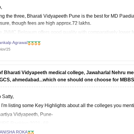
,
g the three, Bharati Vidyapeeth Pune is the best for MD Paediat
sure, though fees are high approx.72 lakhs.
e JNMC Belgaum offers good quality with comparatively lower f
egde Mangalore is also reputed but expensive, fees are approx.
ankalp Agrawal
Nov'25
of Bharati Vidyapeeth medical college, Jawaharlal Nehru m
GCS, ahmedabad...which one should one choose for MBB
 Satty,
 I'm listing some Key Highlights about all the colleges you men
hartiya Vidyapeeth, Pune-
NIRF Ranking 2021- 68
NAAC Grade- A+
ANISHA ROKA