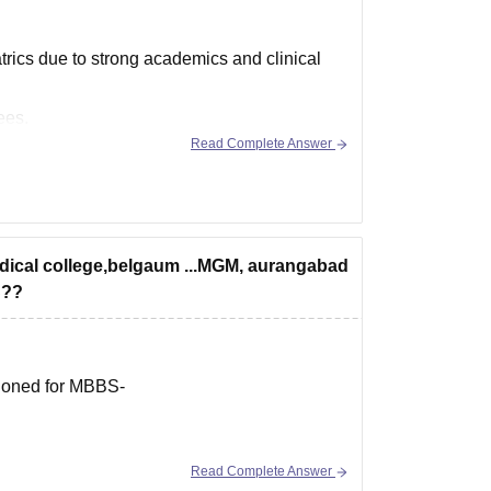
rics due to strong academics and clinical
ees.
Read Complete Answer
 nearly 89 lakhs.
edical college,belgaum ...MGM, aurangabad
S??
tioned for MBBS-
Read Complete Answer