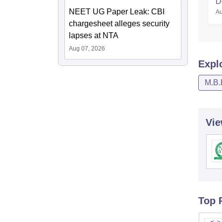
D
NEET UG Paper Leak: CBI
Au
chargesheet alleges security
lapses at NTA
Aug 07, 2026
Expl
M.B.
Vie
Top 