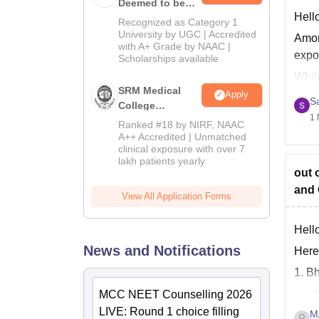
Deemed to be
Hello
University B.Sc.
Recognized as Category 1
Admissions
University by UGC | Accredited
Amon
with A+ Grade by NAAC |
2026
expo
Scholarships available
Whil
SRM Medical
Apply
KS H
S
College
1 
Admissions
Ranked #18 by NIRF, NAAC
2026
A++ Accredited | Unmatched
clinical exposure with over 7
lakh patients yearly
out 
and 
View All Application Forms
Hello
News and Notifications
Here
1. B
MCC NEET Counselling 2026
LIVE: Round 1 choice filling
M