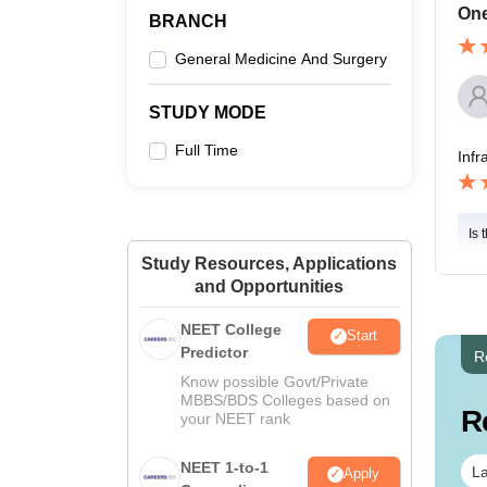
One
BRANCH
General Medicine And Surgery
STUDY MODE
Full Time
Infr
Is 
Study Resources, Applications
and Opportunities
NEET College
Start
Predictor
R
Know possible Govt/Private
MBBS/BDS Colleges based on
R
your NEET rank
NEET 1-to-1
La
Apply