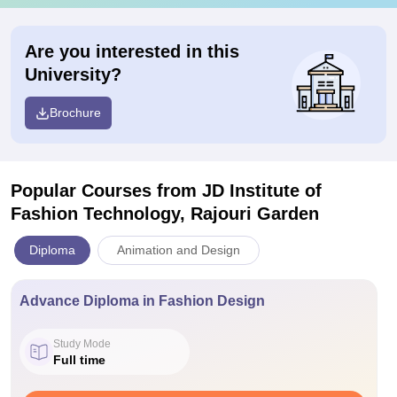
Are you interested in this
University?
Brochure
Popular Courses
from JD Institute of
Fashion Technology, Rajouri Garden
Diploma
Animation and Design
Advance Diploma in Fashion Design
Study Mode
Full time