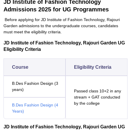
JD Institute of Fashion Technology
Admissions 2025 for UG Programmes
Before applying for JD Institute of Fashion Technology, Rajouri
Garden admissions to the undergraduate courses, candidates
must meet the eligibility criteria.
JD Institute of Fashion Technology, Rajouri Garden UG
Eligibility Criteria
Course
Eligibility Criteria
B.Des Fashion Design (3
years)
Passed class 10+2 in any
stream + GAT conducted
by the college
B.Des Fashion Design (4
Years)
JD Institute of Fashion Technology, Rajouri Garden UG