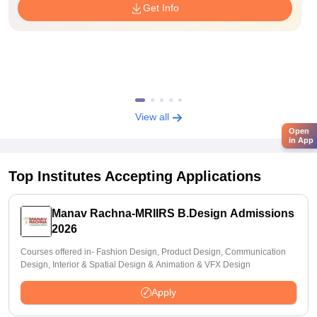
Get Info
View all
Open
in App
Top Institutes Accepting Applications
Manav Rachna-MRIIRS B.Design Admissions
2026
Courses offered in- Fashion Design, Product Design, Communication
Design, Interior & Spatial Design & Animation & VFX Design
Apply