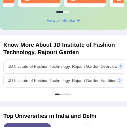
View all eBooks
Know More About
JD Institute of Fashion
Technology, Rajouri Garden
JD Institute of Fashion Technology, Rajouri Garden Overview
JD Institute of Fashion Technology, Rajouri Garden Facilities
Top Universities in India and
Delhi