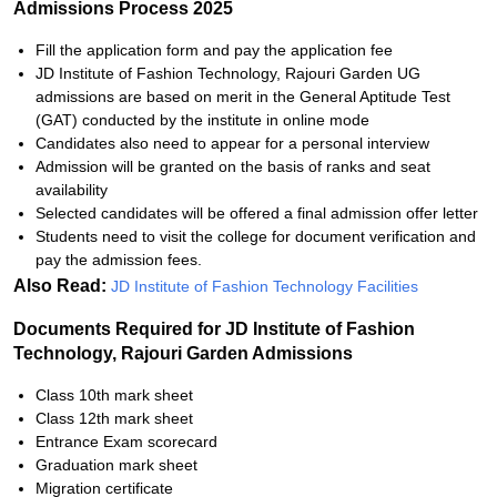
Admissions Process 2025
Fill the application form and pay the application fee
JD Institute of Fashion Technology, Rajouri Garden UG
admissions are based on merit in the General Aptitude Test
(GAT) conducted by the institute in online mode
Candidates also need to appear for a personal interview
Admission will be granted on the basis of ranks and seat
availability
Selected candidates will be offered a final admission offer letter
Students need to visit the college for document verification and
pay the admission fees.
Also Read:
JD Institute of Fashion Technology Facilities
Documents Required for JD Institute of Fashion
Technology, Rajouri Garden Admissions
Class 10th mark sheet
Class 12th mark sheet
Entrance Exam scorecard
Graduation mark sheet
Migration certificate