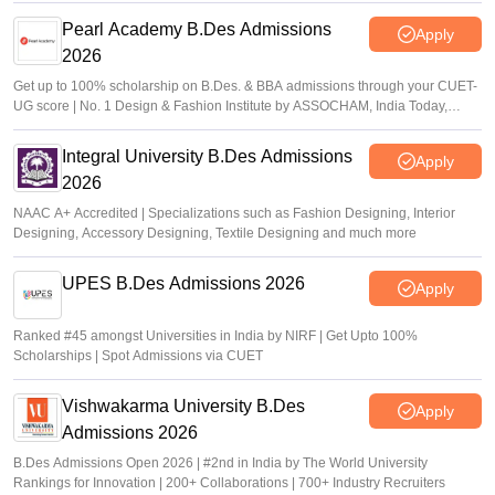
Pearl Academy B.Des Admissions
Apply
2026
Get up to 100% scholarship on B.Des. & BBA admissions through your CUET-
UG score | No. 1 Design & Fashion Institute by ASSOCHAM, India Today,
Outlook and The Week rankings
Integral University B.Des Admissions
Apply
2026
NAAC A+ Accredited | Specializations such as Fashion Designing, Interior
Designing, Accessory Designing, Textile Designing and much more
UPES B.Des Admissions 2026
Apply
Ranked #45 amongst Universities in India by NIRF | Get Upto 100%
Scholarships | Spot Admissions via CUET
Vishwakarma University B.Des
Apply
Admissions 2026
B.Des Admissions Open 2026 | #2nd in India by The World University
Rankings for Innovation | 200+ Collaborations | 700+ Industry Recruiters