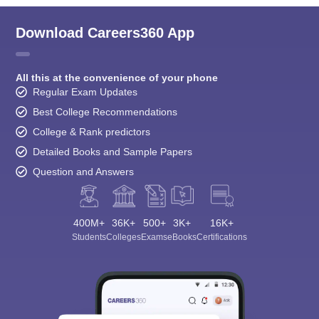
Download Careers360 App
All this at the convenience of your phone
Regular Exam Updates
Best College Recommendations
College & Rank predictors
Detailed Books and Sample Papers
Question and Answers
400M+
36K+
500+
3K+
16K+
Students
Colleges
Exams
eBooks
Certifications