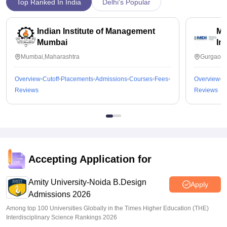
Top Ranked In India
Delhi's Popular
Indian Institute of Management
Ma
Mumbai
In
Mumbai,Maharashtra
Gurgaon,
Overview
Cutoff
Placements
Admissions
Courses
Fees
Overview
C
Reviews
Reviews
Accepting Application for
Amity University-Noida B.Design
Apply
Admissions 2026
Among top 100 Universities Globally in the Times Higher Education (THE)
Interdisciplinary Science Rankings 2026