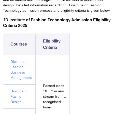
design. Detailed information regarding JD institute of Fashion
Technology admission process and eligibility criteria is given below.
JD Institute of Fashion Technology Admission Eligibility
Criteria 2025
Eligibility
Courses
Criteria
Diploma in
Fashion
Business
Management
Passed class
Diploma in
10 + 2 in any
Fashion
stream from a
Design
recognised
board.