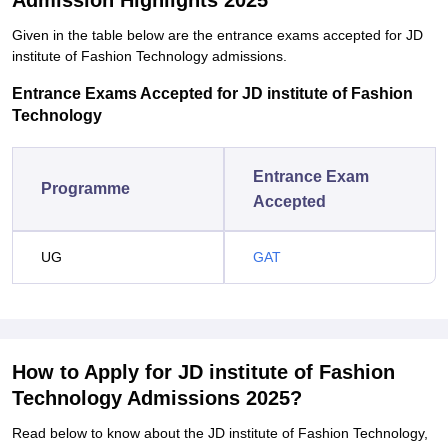
Admission Highlights 2025
Given in the table below are the entrance exams accepted for JD
institute of Fashion Technology admissions.
Entrance Exams Accepted for JD institute of Fashion
Technology
Entrance Exam
Programme
Accepted
UG
GAT
How to Apply for JD institute of Fashion
Technology Admissions 2025?
Read below to know about the JD institute of Fashion Technology,