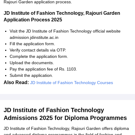
Rajouri Garden application process.
JD Institute of Fashion Technology, Rajouri Garden
Application Process 2025
Visit the JD Institute of Fashion Technology official website
admission.jdinstitute.ac.in
Fill the application form.
Verify contact details via OTP.
Complete the application form.
Upload the documents.
Pay the application fee of Rs. 1103.
Submit the application.
Also Read:
JD Institute of Fashion Technology Courses
JD Institute of Fashion Technology
Admissions 2025 for Diploma Programmes
JD Institute of Fashion Technology, Rajouri Garden offers diploma
and advanced diploma programmes in the field of fashion and