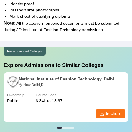
Identity proof
Passport size photographs
Mark sheet of qualifying diploma
Note:
All the above-mentioned documents must be submitted
during JD Institute of Fashion Technology admissions.
Recommended Colleges
Explore Admissions to Similar Colleges
National Institute of Fashion Technology, Delhi
New Delhi,Delhi
Ownership
Course Fees
Public
6.34L to 13.97L
Brochure