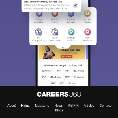
About
Hiring
Magazine
News
हिंदी न्यूज़
Articles
Contact
Blogs