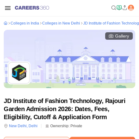
Colleges in India
Colleges in New Delhi
JD Institute of Fashion Technolo
Gallery
JD Institute of Fashion Technology, Rajouri
Garden Admission 2026: Dates, Fees,
Eligibility, Cutoff & Application Form
New Delhi
,
Delhi
Ownership:
Private