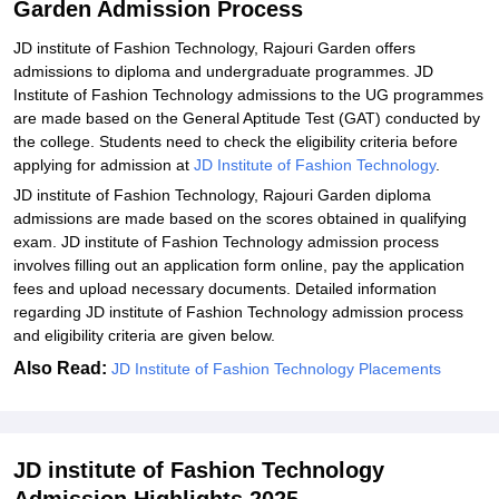
Garden Admission Process
Technology, Rajouri Garden
JD institute of Fashion Technology, Rajouri Garden offers
Explore Admissions to Similar Colleges
admissions to diploma and undergraduate programmes. JD
Institute of Fashion Technology admissions to the UG programmes
are made based on the General Aptitude Test (GAT) conducted by
the college. Students need to check the eligibility criteria before
applying for admission at
JD Institute of Fashion Technology
.
JD institute of Fashion Technology, Rajouri Garden diploma
admissions are made based on the scores obtained in qualifying
exam. JD institute of Fashion Technology admission process
involves filling out an application form online, pay the application
fees and upload necessary documents. Detailed information
regarding JD institute of Fashion Technology admission process
and eligibility criteria are given below.
Also Read:
JD Institute of Fashion Technology Placements
JD institute of Fashion Technology