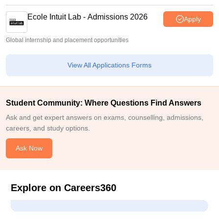
Ecole Intuit Lab - Admissions 2026
Apply
Global internship and placement opportunities
View All Applications Forms
Student Community: Where Questions Find Answers
Ask and get expert answers on exams, counselling, admissions,
careers, and study options.
Ask Now
Explore on Careers360