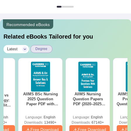
Recommended eBooks
Related eBooks Tailored for you
|
Latest
Degree
AIIMS BSc Nursing
AIIMS Nursing
AIIMS 
on vs
2025 Question
Question Papers
Prev
logy:
Paper PDF with
PDF (2020–2025)
Questio
ility,
Answer Key &
with Solutions –
with 
ry &
Solutions –
Free Download
Free
glish
Language:
English
Language:
English
Langu
Download Free
220+
Downloads:
13490+
Downloads:
67140+
Downlo
nload
Free Download
Free Download
Fr