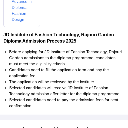
Advance in
Diploma
Fashion
Design
JD Institute of Fashion Technology, Rajouri Garden
Diploma Admission Process 2025
Before applying for JD Institute of Fashion Technology, Rajouri
Garden admissions to the diploma programme, candidates
must meet the eligibility criteria
Candidates need to fill the application form and pay the
application fee.
The application will be reviewed by the institute.
Selected candidates will receive JD Institute of Fashion
Technology admission offer letter for the diploma programme.
Selected candidates need to pay the admission fees for seat
confirmation.