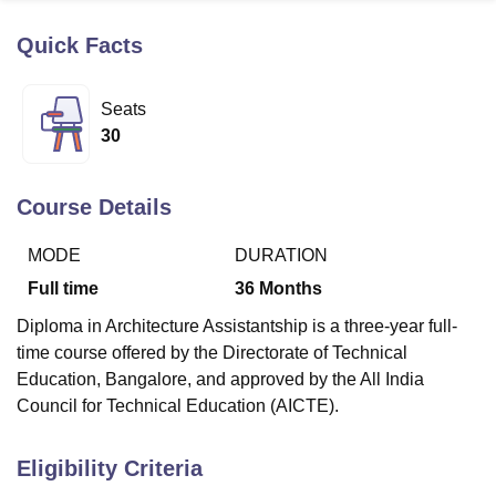
Quick Facts
U Bhopal
MS Lucknow
KMC Manipal
King George Medical College Lucknow
MMC 
Seats
u University
Calcutta University
Guru Gobind Singh Indraprastha Univer
30
ni
UPES Dehradun
Amity University Noida
Lovely Professional University
 Agricultural University, Anand
stitute of Fundamental Research, Mumbai
Indian Agricultural Research I
Course Details
oimbatore
Vellore Institute of Technology, Vellore
SRM Institute of Scien
MODE
DURATION
pital College Of Nursing, Mumbai
ICT Mumbai
ASMSOC Mumbai
adras Christian College
Loyola College
Crescent College
HITS Chennai
Full time
36
Months
n Centre, Kolkata
Guru Nanak Institute Of Hotel Management, Kolkata
J
Diploma in Architecture Assistantship is a three-year full-
ocial Sciences
Competition
Pharmacy
Animation and Design
time course offered by the Directorate of Technical
iversity Reviews
Amrita Vishwa Vidyapeetham Reviews
IBS Hyderabad 
Education, Bangalore, and approved by the All India
Council for Technical Education (AICTE).
Eligibility Criteria