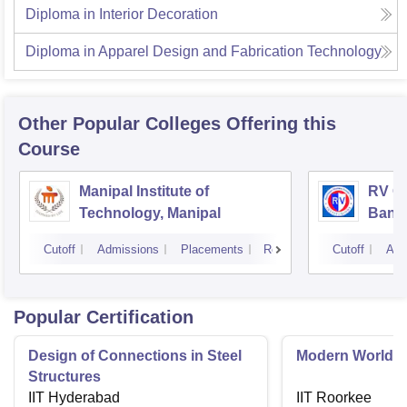
Diploma in Interior Decoration
Diploma in Apparel Design and Fabrication Technology
Other Popular
Colleges
Offering this
Course
Manipal Institute of
RV Co
Technology, Manipal
Bang
Cutoff
Admissions
Placements
Reviews
Cutoff
Adm
Popular Certification
Design of Connections in Steel
Modern World A
Structures
IIT Hyderabad
IIT Roorkee