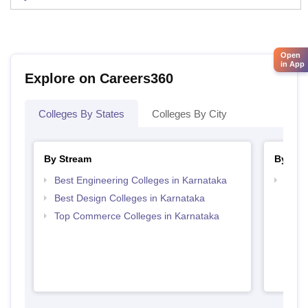
Open
in App
Explore on Careers360
Colleges By States
Colleges By City
By Stream
By Cou
Best Engineering Colleges in Karnataka
Top D
Karn
Best Design Colleges in Karnataka
Top Commerce Colleges in Karnataka