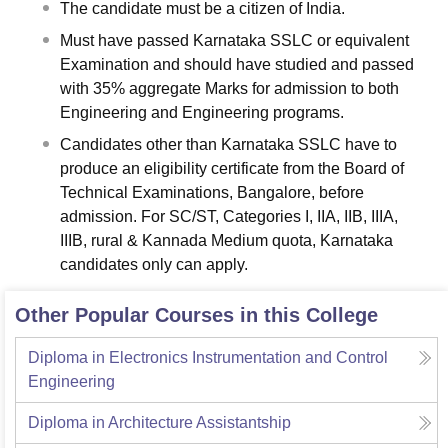
The candidate must be a citizen of India.
Must have passed Karnataka SSLC or equivalent
Examination and should have studied and passed
with 35% aggregate Marks for admission to both
Engineering and Engineering programs.
Candidates other than Karnataka SSLC have to
produce an eligibility certificate from the Board of
Technical Examinations, Bangalore, before
admission. For SC/ST, Categories I, IIA, IIB, IIIA,
IIIB, rural & Kannada Medium quota, Karnataka
candidates only can apply.
Other Popular Courses in this College
Diploma in Electronics Instrumentation and Control
Engineering
Diploma in Architecture Assistantship