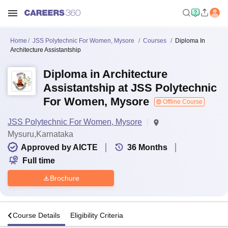
Home
JSS Polytechnic For Women, Mysore
Courses
Diploma In
Architecture Assistantship
Diploma in Architecture
Assistantship at JSS Polytechnic
For Women, Mysore
Offline Course
JSS Polytechnic For Women, Mysore
Mysuru,Karnataka
Approved by AICTE
36
Months
Full time
Brochure
s
Course Details
Eligibility Criteria