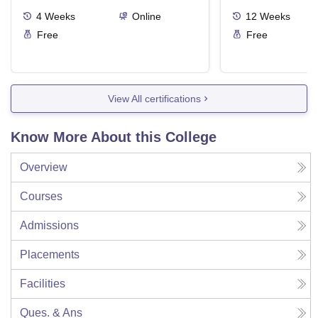
4
Weeks
Online
12
Weeks
Free
Free
View All certifications
Know More About this College
Overview
Courses
Admissions
Placements
Facilities
Ques. & Ans