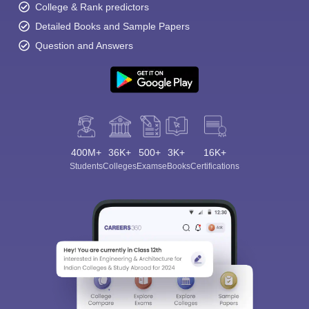
College & Rank predictors
Detailed Books and Sample Papers
Question and Answers
400M+
36K+
500+
3K+
16K+
Students
Colleges
Exams
eBooks
Certifications