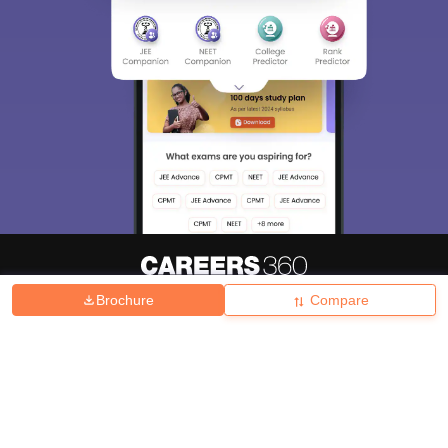
Brochure
Compare
About
Hiring
Magazine
News
हिंदी न्यूज़
Articles
Contact
Blogs
Top Exams