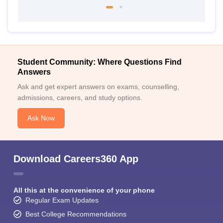
Student Community: Where Questions Find
Answers
Ask and get expert answers on exams, counselling,
admissions, careers, and study options.
Ask Now
Download Careers360 App
All this at the convenience of your phone
Regular Exam Updates
Best College Recommendations