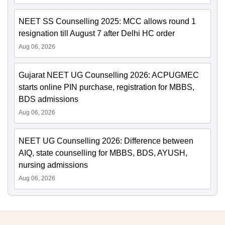
NEET SS Counselling 2025: MCC allows round 1
resignation till August 7 after Delhi HC order
Aug 06, 2026
Gujarat NEET UG Counselling 2026: ACPUGMEC
starts online PIN purchase, registration for MBBS,
BDS admissions
Aug 06, 2026
NEET UG Counselling 2026: Difference between
AIQ, state counselling for MBBS, BDS, AYUSH,
nursing admissions
Aug 06, 2026