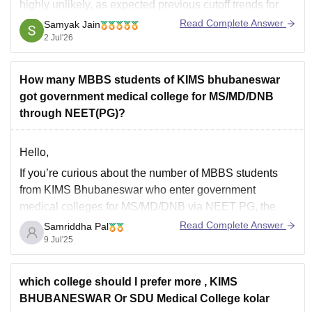
highly unlikely, as expected previous cutoff trends for
the General Management Quota hover around 522+
Read Complete Answer
Samyak Jain
marks.
2 Jul'26
You can get directly find, check, get more information
here:
How many MBBS students of KIMS bhubaneswar
got government medical college for MS/MD/DNB
https://www.careers360.com/colleges/kalinga-
through NEET(PG)?
institute-of-medical-sciences-bhubaneswar/cut-off
https://www.careers360.com/colleges/kalinga-
institute-of-medical-sciences-bhubaneswar
Hello,
If you’re curious about the number of MBBS students
from KIMS Bhubaneswar who enter government
medical colleges for MS/MD/DNB via NEET PG, the
precise figure isn't officially disclosed. Nonetheless,
Read Complete Answer
Samriddha Pal
according to trends and student insights, it’s reasonable
9 Jul'25
to conclude that many KIMS graduates successfully
obtain PG placements in government
which college should I prefer more , KIMS
BHUBANESWAR Or SDU Medical College kolar