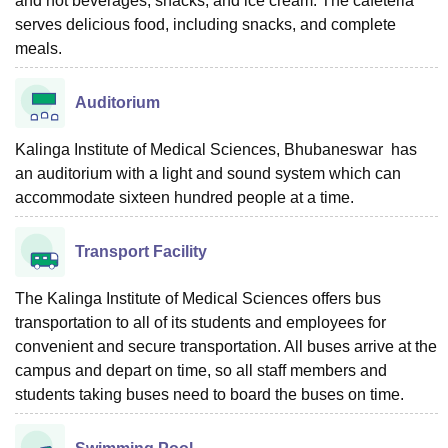
and hot beverages, snacks, and ice cream. The cafeteria
serves delicious food, including snacks, and complete
meals.
Auditorium
Kalinga Institute of Medical Sciences, Bhubaneswar has
an auditorium with a light and sound system which can
accommodate sixteen hundred people at a time.
Transport Facility
The Kalinga Institute of Medical Sciences offers bus
transportation to all of its students and employees for
convenient and secure transportation. All buses arrive at the
campus and depart on time, so all staff members and
students taking buses need to board the buses on time.