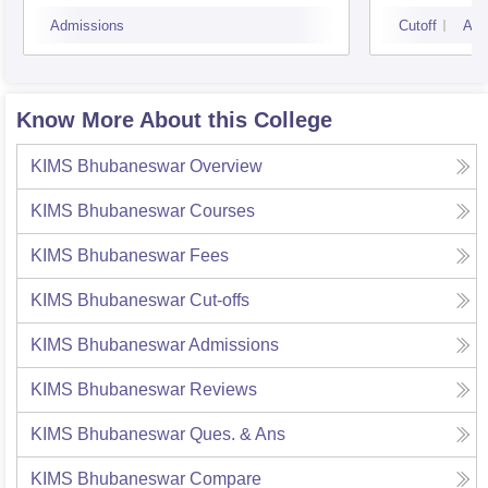
Sciences, Bhubaneswar
Admissions
Cutoff
Adm
Know More About this College
KIMS Bhubaneswar
Overview
KIMS Bhubaneswar
Courses
KIMS Bhubaneswar
Fees
KIMS Bhubaneswar
Cut-offs
KIMS Bhubaneswar
Admissions
KIMS Bhubaneswar
Reviews
KIMS Bhubaneswar
Ques. & Ans
KIMS Bhubaneswar
Compare