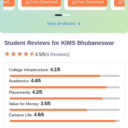
nload
Free Download
Free Download
Fr
View all eBooks
Student Reviews for
KIMS Bhubaneswar
4.5
/5
(
4
Reviews)
4.1
/5
College Infrastructure
:
4.4
/5
Academics
:
4.2
/5
Placements
:
3.5
/5
Value for Money
:
4.8
/5
Campus Life
: