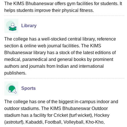
The KIMS Bhubaneswar offers gym facilities for students. It
helps students improve their physical fitness.
Library
The college has a well-stocked central library, reference
section & online web journal facilities. The KIMS
Bhubaneswar library has a stock of the latest editions of
medical, paramedical and general books by prominent
authors and journals from Indian and international
publishers.
Sports
The college has one of the biggest in-campus indoor and
outdoor stadiums. The KIMS Bhubaneswar Outdoor
stadium has a facility for Cricket (turf wicket), Hockey
(astroturf), Kabaddi, Football, Volleyball, Kho-Kho,