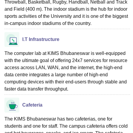
Throwball, Basketball, Rugby, Handball, Netball and Track
and Field (400 m). The indoor stadium is the hub for indoor
sports activities of the University and it is one of the biggest
in-campus indoor stadiums of the country.
I.T Infrastructure
The computer lab at KIMS Bhubaneswar is well-equipped
with the ultimate goal of offering 24x7 services for resource
access across LAN, WAN, and the internet, the high-end
data centre integrates a large number of high-end
computing devices with their end-users through stable and
faster data transfer throughput.
Cafeteria
The KIMS Bhubaneswar has two cafeterias, one for
students and one for staff. The campus cafeteria offers cold