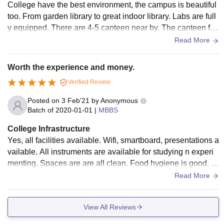
College have the best environment, the campus is beautiful
too. From garden library to great indoor library. Labs are full
y equipped. There are 4-5 canteen near by. The canteen foo
d is great. The campus is large and has its own field for stud
Read More
ents. It has all types of sports from badminton to football for
both girls and boys. Each hostel has it’s own canteen.
Worth the experience and money.
Verified Review
Posted on
3 Feb'21
by
Anonymous
Batch of
2020-01-01
|
MBBS
College Infrastructure
Yes, all facilities available. Wifi, smartboard, presentations a
vailable. All instruments are available for studying n experi
menting. Spaces are are all clean. Food hygiene is good. Q
uality of food can be improved.
Read More
View All Reviews