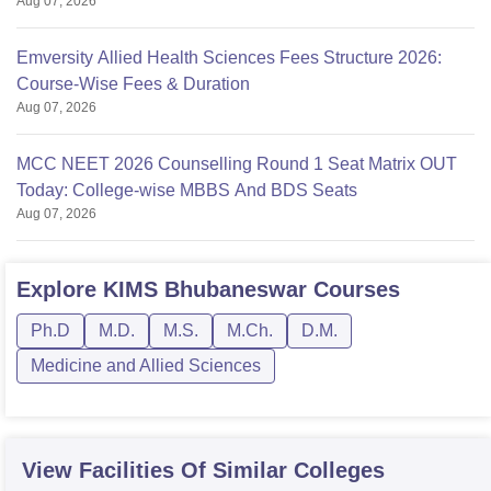
Aug 07, 2026
Emversity Allied Health Sciences Fees Structure 2026:
Course-Wise Fees & Duration
Aug 07, 2026
MCC NEET 2026 Counselling Round 1 Seat Matrix OUT
Today: College-wise MBBS And BDS Seats
Aug 07, 2026
Explore
KIMS Bhubaneswar
Courses
Ph.D
M.D.
M.S.
M.Ch.
D.M.
Medicine and Allied Sciences
View Facilities Of Similar Colleges