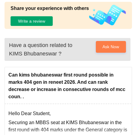
Share your experience with others
Write a review
Have a question related to
Ask Now
KIMS Bhubaneswar
?
Can kims bhubaneswar first round possible in
marks 404 gen in reneet 2026. And can rank
decrease or increase in consecutive rounds of mcc
coun. .
Hello Dear Student,
Securing an MBBS seat at KIMS Bhubaneswar in the
first round with 404 marks under the General category is