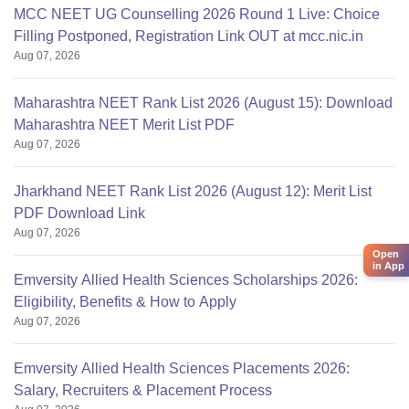
MCC NEET UG Counselling 2026 Round 1 Live: Choice
Filling Postponed, Registration Link OUT at mcc.nic.in
Aug 07, 2026
Maharashtra NEET Rank List 2026 (August 15): Download
Maharashtra NEET Merit List PDF
Aug 07, 2026
Jharkhand NEET Rank List 2026 (August 12): Merit List
PDF Download Link
Aug 07, 2026
Open
in App
Emversity Allied Health Sciences Scholarships 2026:
Eligibility, Benefits & How to Apply
Aug 07, 2026
Emversity Allied Health Sciences Placements 2026:
Salary, Recruiters & Placement Process