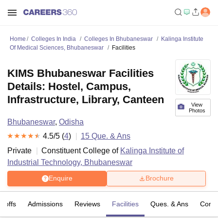
Home
Colleges In India
Colleges In Bhubaneswar
Kalinga Institute
Of Medical Sciences, Bhubaneswar
Facilities
KIMS Bhubaneswar Facilities
Details: Hostel, Campus,
Infrastructure, Library, Canteen
View
Photos
Bhubaneswar
,
Odisha
4.5
/5 (
4
)
15
Que. & Ans
Private
Constituent College of
Kalinga Institute of
Industrial Technology, Bhubaneswar
Enquire
Brochure
t-offs
Admissions
Reviews
Facilities
Ques. & Ans
Comp