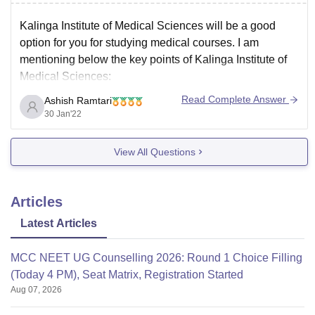
Kalinga Institute of Medical Sciences will be a good
option for you for studying medical courses. I am
mentioning below the key points of Kalinga Institute of
Medical Sciences:
Kalinga Institute of Medical Sciences has been
Read Complete Answer
Ashish Ramtari
ranked 51 position by India today in the year 2021
30 Jan'22
which is a very
View All Questions
Articles
Latest Articles
MCC NEET UG Counselling 2026: Round 1 Choice Filling
(Today 4 PM), Seat Matrix, Registration Started
Aug 07, 2026