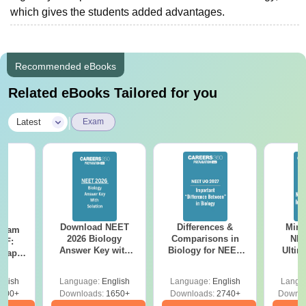
which gives the students added advantages.
Recommended eBooks
Related eBooks Tailored for you
|
Latest
Exam
Download NEET
Differences &
Mind
Exam
2026 Biology
Comparisons in
NEE
DF:
Answer Key with
Biology for NEET
Ultim
 Paper
Solutions PDF –
2027 (Tabular Form,
Class 
culty
ReNEET 2026
Easy Reference)
& D
-NEET
glish
Language:
English
Language:
English
Langu
Preparation
Revisi
on
000+
Downloads:
1650+
Downloads:
2740+
Downlo