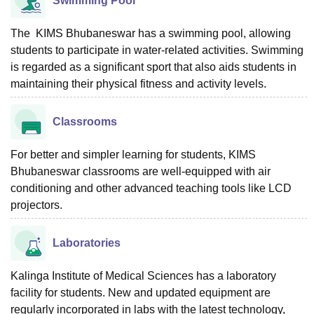
Swimming Pool
The KIMS Bhubaneswar has a swimming pool, allowing
students to participate in water-related activities. Swimming
is regarded as a significant sport that also aids students in
maintaining their physical fitness and activity levels.
Classrooms
For better and simpler learning for students, KIMS
Bhubaneswar classrooms are well-equipped with air
conditioning and other advanced teaching tools like LCD
projectors.
Laboratories
Kalinga Institute of Medical Sciences has a laboratory
facility for students. New and updated equipment are
regularly incorporated in labs with the latest technology,