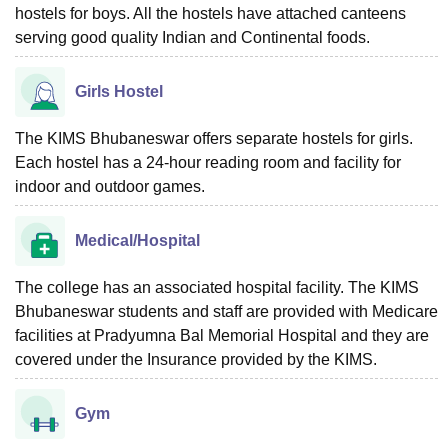
hostels for boys. All the hostels have attached canteens
serving good quality Indian and Continental foods.
Girls Hostel
The KIMS Bhubaneswar offers separate hostels for girls.
Each hostel has a 24-hour reading room and facility for
indoor and outdoor games.
Medical/Hospital
The college has an associated hospital facility. The KIMS
Bhubaneswar students and staff are provided with Medicare
facilities at Pradyumna Bal Memorial Hospital and they are
covered under the Insurance provided by the KIMS.
Gym