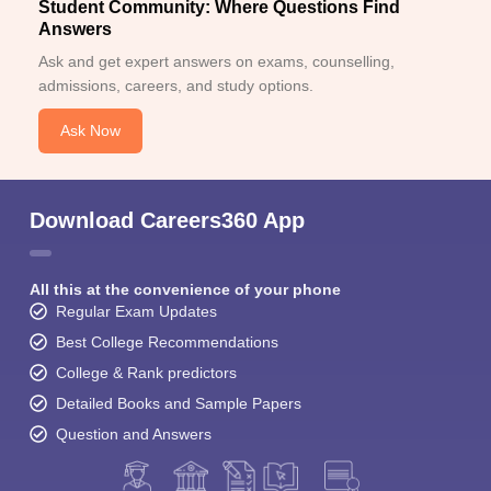
Student Community: Where Questions Find
Answers
Ask and get expert answers on exams, counselling,
admissions, careers, and study options.
Ask Now
Download Careers360 App
All this at the convenience of your phone
Regular Exam Updates
Best College Recommendations
College & Rank predictors
Detailed Books and Sample Papers
Question and Answers