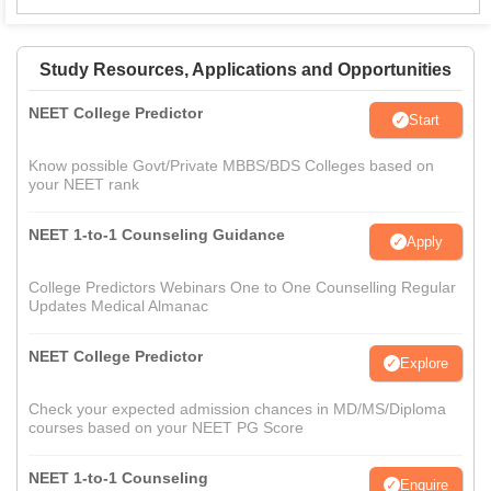
Study Resources, Applications and Opportunities
NEET College Predictor
Start
Know possible Govt/Private MBBS/BDS Colleges based on
your NEET rank
NEET 1-to-1 Counseling Guidance
Apply
College Predictors Webinars One to One Counselling Regular
Updates Medical Almanac
NEET College Predictor
Explore
Check your expected admission chances in MD/MS/Diploma
courses based on your NEET PG Score
NEET 1-to-1 Counseling
Enquire