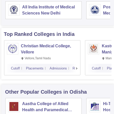
All India Institute of Medical
Postg
Sciences New Delhi
Medic
Rese
Top Ranked
Colleges
in India
Christian Medical College,
Kastur
Vellore
Manip
Vellore,Tamil Nadu
Manip
Cutoff
Placements
Admissions
Reviews
Cutoff
Plac
Other Popular
Colleges
in Odisha
Aastha College of Allied
Hi-Te
Health and Paramedical
Hospi