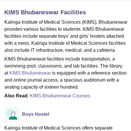
KIMS Bhubaneswar
Facilities
U Bhopal
Kalinga Institute of Medical Sciences (KIMS), Bhubaneswar
MS Lucknow
KMC Manipal
King George Medical College Lucknow
MMC 
provides various facilities to students. KIMS Bhubaneswar
u University
Calcutta University
Guru Gobind Singh Indraprastha Univer
facilities include separate boys' and girls' hostels attached
ni
UPES Dehradun
Amity University Noida
Lovely Professional University
with a mess. Kalinga Institute of Medical Sciences facilities
 Agricultural University, Anand
also include IT infrastructure, medical, and a cafeteria.
stitute of Fundamental Research, Mumbai
Indian Agricultural Research I
oimbatore
Vellore Institute of Technology, Vellore
SRM Institute of Scien
KIMS Bhubaneswar facilities include transportation, a
swimming pool, classrooms, and lab facilities. The library
pital College Of Nursing, Mumbai
ICT Mumbai
ASMSOC Mumbai
at
KIMS Bhubaneswar
is equipped with a reference section
adras Christian College
Loyola College
Crescent College
HITS Chennai
and online journal access, a spacious auditorium with a
n Centre, Kolkata
Guru Nanak Institute Of Hotel Management, Kolkata
J
seating capacity of sixteen hundred.
ocial Sciences
Competition
Pharmacy
Animation and Design
Also Read
:
KIMS Bhubaneswar Courses
iversity Reviews
Amrita Vishwa Vidyapeetham Reviews
IBS Hyderabad 
Boys Hostel
Kalinga Institute of Medical Sciences offers separate