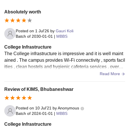
Absolutely worth
Posted on
1 Jul'26
by
Gauri Koli
Batch of
2030-01-01
|
MBBS
College Infrastructure
The College infrastructure is impressive and it is well maint
ained . The campus provides Wi-Fi connectivity , sports facil
ities , clean hostels and hygienic cafeteria services . overall
, the infrastructure creates a comfortable environment
Read More
Review of KIMS, Bhubaneshwar
Posted on
10 Jul'21
by
Anonymous
Batch of
2024-01-01
|
MBBS
College Infrastructure