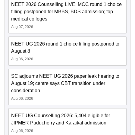
NEET 2026 Counselling LIVE: MCC round 1 choice
filling postponed for MBBS, BDS admission; top
medical colleges
Aug 07, 2026
NEET UG 2026 round 1 choice filling postponed to
August 8
Aug 06, 2026
SC adjourns NEET UG 2026 paper leak hearing to
August 19; centre says CBT transition under
consideration
Aug 06, 2026
NEET UG Counselling 2026: 5,404 eligible for
JIPMER Puducherry and Karaikal admission
Aug 06, 2026