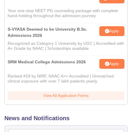
Your one-stop NEET PG counseling package with complete
hand-holding throughout the admission journey
S-VYASA Deemed to be University B.Sc.
Apply
Admissions 2026
Recognized as Category 1 University by UGC | Accredited with
A+ Grade by NAAC | Scholarships available
SRM Medical College Admissions 2026
Apply
Ranked #18 by NIRF, NAAC A++ Accredited | Unmatched
clinical exposure with over 7 lakh patients yearly
View All Application Forms
News and Notifications