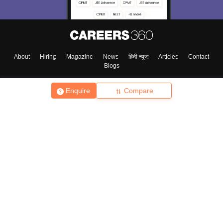
About
Hiring
Magazine
News
हिंदी न्यूज़
Articles
Contact
Blogs
Enquire
Compare
Top Exams
College
Predictors & Ebooks
Resources