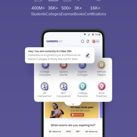
400M+
36K+
500+
3K+
16K+
Students
Colleges
Exams
eBooks
Certifications