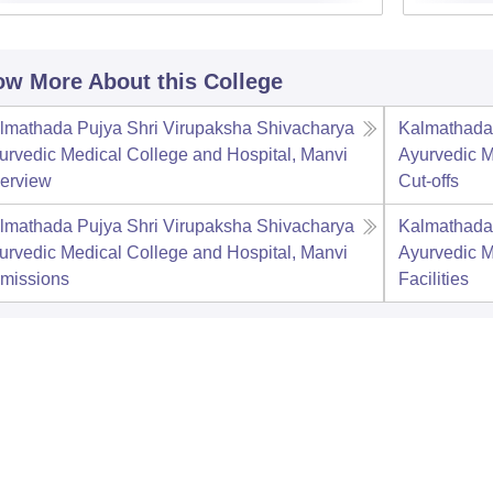
w More About this College
lmathada Pujya Shri Virupaksha Shivacharya
Kalmathada 
urvedic Medical College and Hospital, Manvi
Ayurvedic M
erview
Cut-offs
lmathada Pujya Shri Virupaksha Shivacharya
Kalmathada 
urvedic Medical College and Hospital, Manvi
Ayurvedic M
missions
Facilities