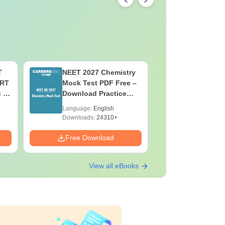
T
NEET 2027 Chemistry
NEET 202
ERT
Mock Test PDF Free –
Mock Tes
s &
Download Practice
Download
Papers with Solutions
Papers wi
Language:
English
Language:
Downloads:
24310+
Downloads:
Free Download
Free Down
View all eBooks