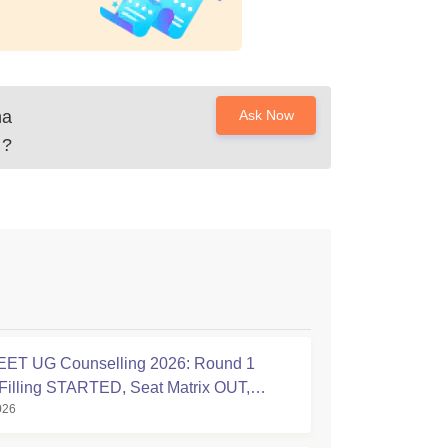
ha
Ask Now
?
ET UG Counselling 2026: Round 1
Filling STARTED, Seat Matrix OUT,
026
tion Started