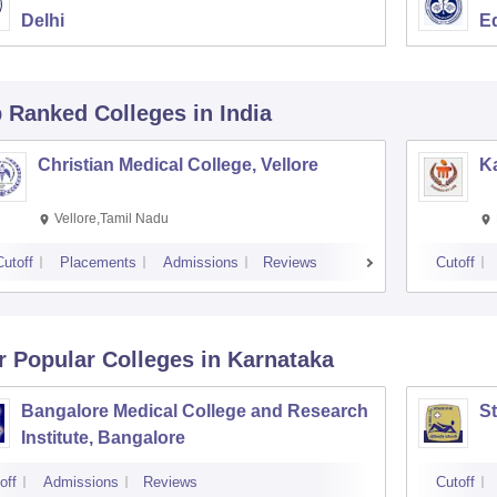
Delhi
E
p Ranked
Colleges
in India
Christian Medical College, Vellore
Ka
Vellore,Tamil Nadu
Cutoff
Placements
Admissions
Reviews
Cutoff
r Popular
Colleges
in Karnataka
Bangalore Medical College and Research
St
Institute, Bangalore
off
Admissions
Reviews
Cutoff