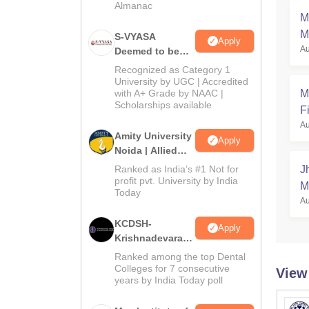
Almanac
M
M
S-VYASA
Apply
Au
Deemed to be
University B.Sc.
Recognized as Category 1
Admissions
University by UGC | Accredited
with A+ Grade by NAAC |
M
2026
Scholarships available
Fi
Au
Amity University
Apply
Noida | Allied
Health Sciences
Ranked as India’s #1 Not for
J
Admissions
profit pvt. University by India
M
Today
Au
KCDSH-
Apply
Krishnadevaraya
Dental College &
Ranked among the top Dental
Sciences Admis
Colleges for 7 consecutive
View
years by India Today poll
2026