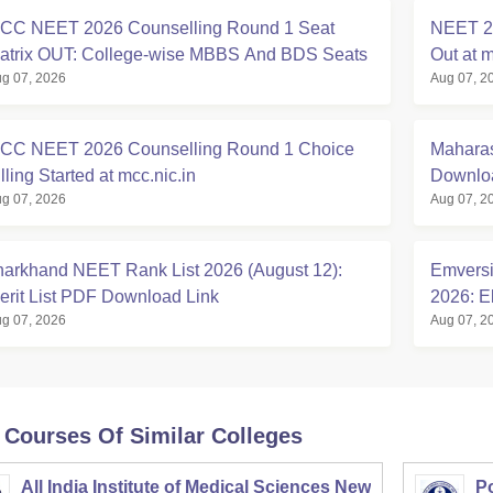
CC NEET 2026 Counselling Round 1 Seat
NEET 20
atrix OUT: College-wise MBBS And BDS Seats
Out at m
g 07, 2026
Aug 07, 2
CC NEET 2026 Counselling Round 1 Choice
Maharas
lling Started at mcc.nic.in
Downloa
g 07, 2026
Aug 07, 2
harkhand NEET Rank List 2026 (August 12):
Emversi
erit List PDF Download Link
2026: El
g 07, 2026
Aug 07, 2
 Courses Of Similar Colleges
All India Institute of Medical Sciences New
Po