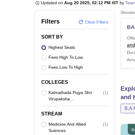
B.E /B.Tech
M.E /M.Tech
MBA
LLM
MBBS
M.D
M.S.
B.Des
M.Des
Updated on
Aug 20 2025, 02:12 PM IST
by
Team
LPU Reviews
UPES Reviews
MIT Manipal Reviews
MAHE Reviews
VIT U
Showi
Filters
Clear Filters
BA
SORT BY
Offe
and
Highest Seats
Dura
Fees High To Low
Acc
Fees Low To High
COLLEGES
Expl
Kalmathada Pujya Shri
(
1
)
and 
Virupaksha
Shivacharya Ayurvedic
B.A.
Medical College And
STREAM
Hospital, Manvi
Medicine And Allied
(
1
)
R
Sciences