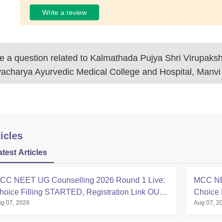
Write a review
 a question related to
Kalmathada Pujya Shri Virupaks
vacharya Ayurvedic Medical College and Hospital, Manvi
icles
atest Articles
CC NEET UG Counselling 2026 Round 1 Live:
MCC NE
hoice Filling STARTED, Registration Link OUT
Choice 
g 07, 2026
Aug 07, 2
t mcc.nic.in
Registra