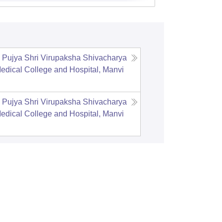
Pujya Shri Virupaksha Shivacharya
edical College and Hospital, Manvi
Pujya Shri Virupaksha Shivacharya
edical College and Hospital, Manvi