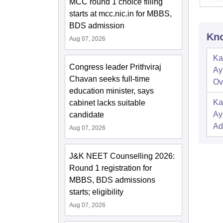
MCC round 1 choice filling
starts at mcc.nic.in for MBBS,
BDS admission
Kno
Aug 07, 2026
Ka
Congress leader Prithviraj
Ay
Chavan seeks full-time
Ov
education minister, says
Ka
cabinet lacks suitable
Ay
candidate
Ad
Aug 07, 2026
J&K NEET Counselling 2026:
Round 1 registration for
MBBS, BDS admissions
starts; eligibility
Aug 07, 2026