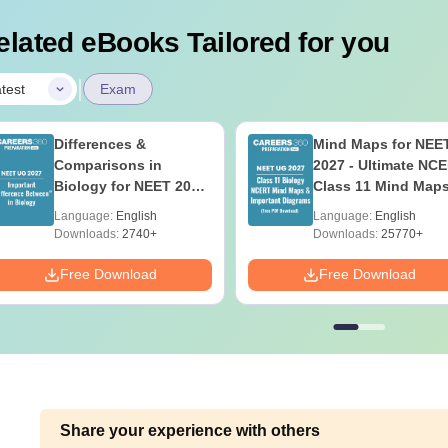
elated eBooks Tailored for you
|
test
Exam
Differences &
Mind Maps for NEE
Comparisons in
2027 - Ultimate NC
Biology for NEET 2027
Class 11 Mind Map
(Tabular Form, Easy
Diagrams Revision
Language:
English
Language:
English
Reference)
Guide PDF
Downloads:
2740+
Downloads:
25770+
Free Download
Free Download
Share your experience with others