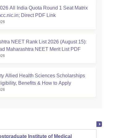
26 All India Quota Round 1 Seat Matrix
cc.nic.in; Direct PDF Link
026
htra NEET Rank List 2026 (August 15):
d Maharashtra NEET Merit List PDF
026
ty Allied Health Sciences Scholarships
igibility, Benefits & How to Apply
026
stgraduate Institute of Medical
Christ