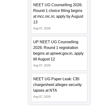
NEET UG Counselling 2026:
Round 1 choice filling begins
at mcc.nic.in; apply by August
13
Aug 07, 2026
UP NEET UG Counselling
2026: Round 1 registration
begins at upneet.gov.in, apply
till August 12
Aug 07, 2026
NEET UG Paper Leak: CBI
chargesheet alleges security
lapses at NTA
Aug 07, 2026