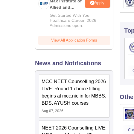
Max Institute of
Apply
Allied and
Paramedical
Get Started With Your
Education
Healthcare Career. 2026
Admissions open.
(MIAPE)
To
View All Application Forms
News and Notifications
MCC NEET Counselling 2026
LIVE: Round 1 choice filling
begins at mcc.nic.in for MBBS,
Othe
BDS, AYUSH courses
Aug 07, 2026
NEET 2026 Counselling LIVE:
Cut