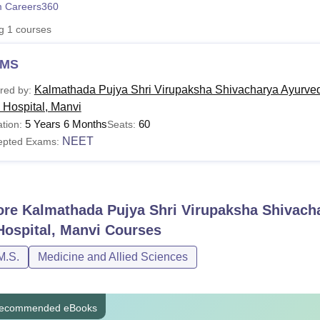
 Careers360
niversity Reviews
Chandigarh University Reviews
ICFAI university Revie
ng
1
courses
MS
Kalmathada Pujya Shri Virupaksha Shivacharya Ayurved
red by:
 Hospital, Manvi
5 Years 6 Months
60
tion:
Seats:
NEET
epted Exams:
ore
Kalmathada Pujya Shri Virupaksha Shivacha
Hospital, Manvi
Courses
M.S.
Medicine and Allied Sciences
ecommended eBooks