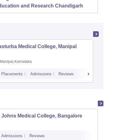
ducation and Research Chandigarh
sturba Medical College, Manipal
Madras M
Manipal,Karnataka
Chennai,
Placements
Admissions
Reviews
Cutoff
Admiss
 Johns Medical College, Bangalore
Kastur
Admissions
Reviews
Cutoff
Admi