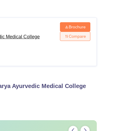
ws
Amrita Vishwa Vidyapeetham Reviews
IBS Hyderabad Reviews
KL Uni
Brochure
Compare
ic Medical College
rya Ayurvedic Medical College