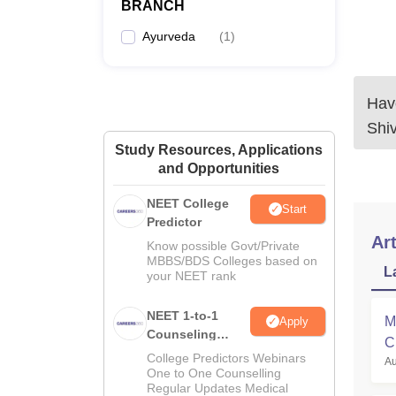
BRANCH
Ayurveda
(
1
)
Have
Shi
Study Resources, Applications
and Opportunities
NEET College
Start
Predictor
Art
Know possible Govt/Private
MBBS/BDS Colleges based on
L
your NEET rank
NEET 1-to-1
M
Apply
Counseling
C
Guidance
College Predictors Webinars
Au
a
One to One Counselling
Regular Updates Medical