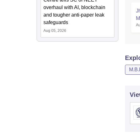
overhaul with AI, blockchain
J
and tougher anti-paper leak
M
safeguards
Au
Aug 05, 2026
Expl
M.B.
Vie