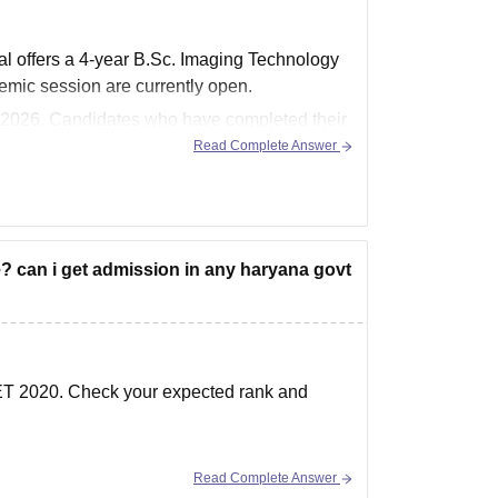
offers a 4-year B.Sc. Imaging Technology
mic session are currently open.
, 2026. Candidates who have completed their
Read Complete Answer
e? can i get admission in any haryana govt
EET 2020. Check your expected rank and
Read Complete Answer