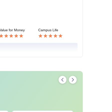
Value for Money
Campus Life