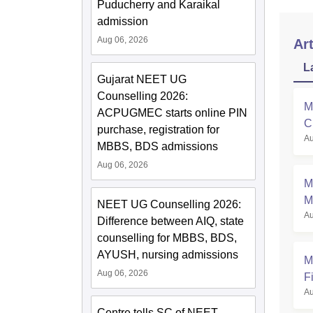
Puducherry and Karaikal
admission
Aug 06, 2026
Art
L
Gujarat NEET UG
Counselling 2026:
M
ACPUGMEC starts online PIN
C
purchase, registration for
Au
a
MBBS, BDS admissions
Aug 06, 2026
M
M
NEET UG Counselling 2026:
Au
Difference between AIQ, state
counselling for MBBS, BDS,
AYUSH, nursing admissions
M
Aug 06, 2026
Fi
Au
Centre tells SC of NEET