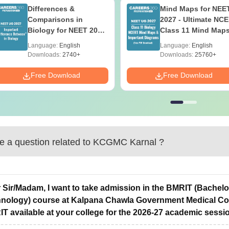
Differences &
Mind Maps for NEE
Comparisons in
2027 - Ultimate NC
Biology for NEET 2027
Class 11 Mind Map
(Tabular Form, Easy
Diagrams Revision
Language:
English
Language:
English
Reference)
Guide PDF
Downloads:
2740+
Downloads:
25760+
Free Download
Free Download
 a question related to
KCGMC Karnal
?
 Sir/Madam, I want to take admission in the BMRIT (Bachel
nology) course at Kalpana Chawla Government Medical Colle
T available at your college for the 2026-27 academic sessio