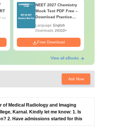
T
NEET 2027 Chemistry
NEET 202
ERT
Mock Test PDF Free –
Mock Tes
s &
Download Practice
Download
Papers with Solutions
Papers wi
Language:
English
Language:
Downloads:
24310+
Downloads:
Free Download
Free Down
View all eBooks
Ask Now
or of Medical Radiology and Imaging
ge, Karnal. Kindly let me know: 1. Is
n? 2. Have admissions started for this