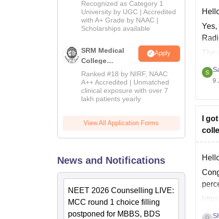
University B.Sc.
Recognized as Category 1
Admissions
Hell
University by UGC | Accredited
with A+ Grade by NAAC |
2026
Yes,
Scholarships available
Radi
SRM Medical
The 
Apply
College
10+2
S
Admissions
Ranked #18 by NIRF, NAAC
2026
9 
A++ Accredited | Unmatched
clinical exposure with over 7
lakh patients yearly
I go
View All Application Forms
coll
Hello
News and Notifications
Cong
perce
NEET 2026 Counselling LIVE:
http
MCC round 1 choice filling
postponed for MBBS, BDS
S