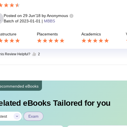
Posted on
29 Jun'18
by
Anonymous
Batch of
2023-01-01
|
MBBS
astructure
Placements
Academics
this Review Helpful?
2
ecommended eBooks
elated eBooks Tailored for you
|
test
Exam