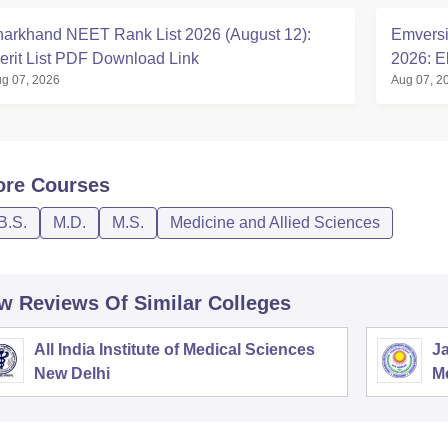
harkhand NEET Rank List 2026 (August 12):
Emversi
erit List PDF Download Link
2026: El
g 07, 2026
Aug 07, 2
ore
Courses
B.S.
M.D.
M.S.
Medicine and Allied Sciences
w Reviews Of Similar Colleges
All India Institute of Medical Sciences
Ja
New Delhi
M
P