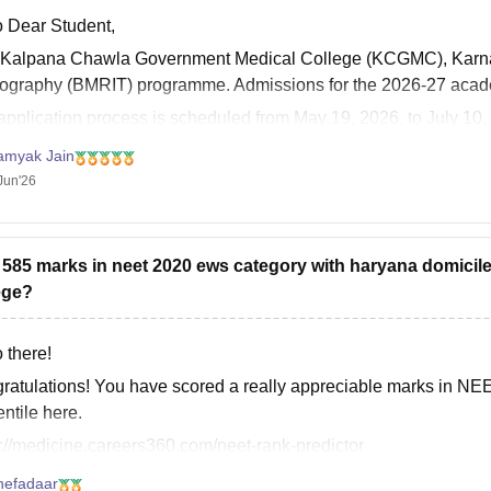
o Dear Student,
 Kalpana Chawla Government Medical College (KCGMC), Karnal 
ography (BMRIT) programme. Admissions for the 2026-27 acade
application process is scheduled from May 19, 2026, to July 10
 education in
amyak Jain
Jun'26
t 585 marks in neet 2020 ews category with haryana domicil
ege?
 there!
ratulations! You have scored a really appreciable marks in N
ntile here.
s://medicine.careers360.com/neet-rank-predictor
hefadaar