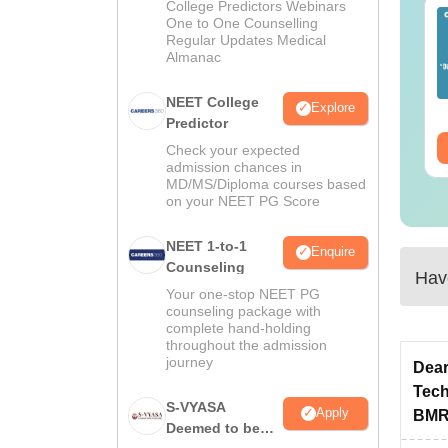
College Predictors Webinars
EET 2026 Exam
Download NEET 2026
One to One Counselling
alysis PDF: Subject-
Biology Answer Key
Regular Updates Medical
Almanac
se Paper Review,
with Solutions PDF –
fficulty Level for re-
ReNEET 2026
nguage:
English
Language:
English
ET Preparation
Preparation
NEET College
Explore
wnloads:
1000+
Downloads:
1650+
Predictor
ee Download
Free Download
Check your expected
admission chances in
MD/MS/Diploma courses based
on your NEET PG Score
NEET 1-to-1
Enquire
Counseling
Have
Your one-stop NEET PG
counseling package with
complete hand-holding
throughout the admission
journey
Dear
Tech
S-VYASA
Apply
BMRI
Deemed to be