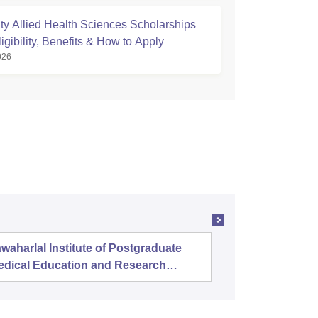
ty Allied Health Sciences Scholarships
igibility, Benefits & How to Apply
026
waharlal Institute of Postgraduate
Banaras 
edical Education and Research
uducherry