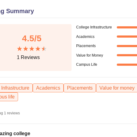
niversity Reviews
Chandigarh University Reviews
ICFAI university Revie
ng Summary
College Infrastructure
4.5
/5
Academics
Placements
Value for Money
1
Reviews
Campus Life
Infrastructure
Academics
Placements
Value for money
us life
ng
1
reviews
zing college