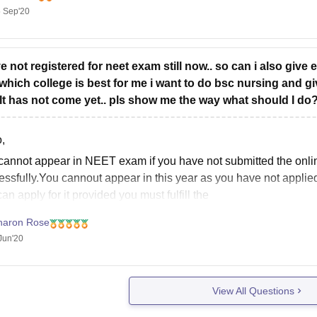
 Sep'20
have a fair chance of getting admission into a Government Med
ory reservation.
his college predictor tool, to know your chances
ve not registered for neet exam still now.. so can i also give 
which college is best for me i want to do bsc nursing and g
lt has not come yet.. pls show me the way what should I do
,
cannot appear in NEET exam if you have not submitted the online
ssfully.You cannout appear in this year as you have not applied 
an apply for it provided you must fulfill the
haron Rose
Jun'20
View All Questions