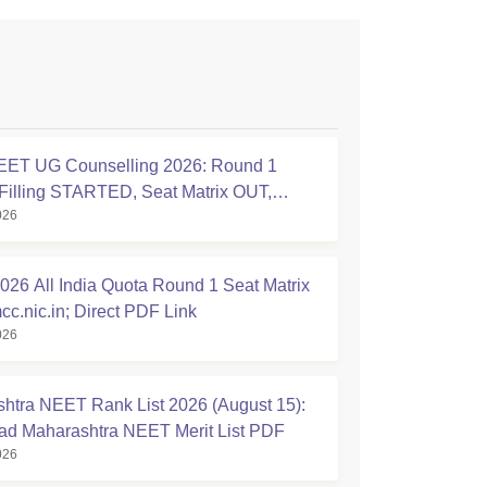
ET UG Counselling 2026: Round 1
Filling STARTED, Seat Matrix OUT,
026
tion Started
26 All India Quota Round 1 Seat Matrix
cc.nic.in; Direct PDF Link
026
htra NEET Rank List 2026 (August 15):
d Maharashtra NEET Merit List PDF
026