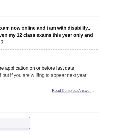
ical College of Haryana under the EWS
exam now online and i am with disability..
iven my 12 class exams this year only and
??
 application on or before last date
but if you are willing to appear next year
Read Complete Answer