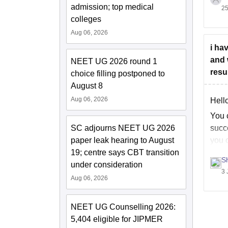
admission; top medical
25
You 
colleges
categ
Aug 06, 2026
Use t
i ha
and 
NEET UG 2026 round 1
resu
choice filling postponed to
August 8
Aug 06, 2026
Hello
You 
SC adjourns NEET UG 2026
succe
paper leak hearing to August
you c
19; centre says CBT transition
S
under consideration
3 
Aug 06, 2026
NEET UG Counselling 2026:
5,404 eligible for JIPMER