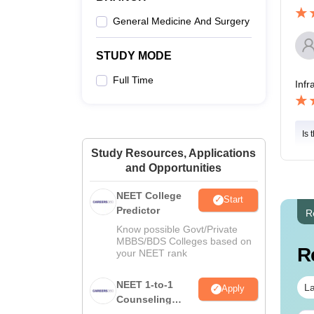
General Medicine And Surgery
STUDY MODE
Full Time
Infr
Is 
Study Resources, Applications
and Opportunities
NEET College
Start
Predictor
R
Know possible Govt/Private
MBBS/BDS Colleges based on
R
your NEET rank
NEET 1-to-1
La
Apply
Counseling
Guidance