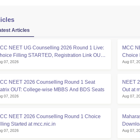
icles
atest Articles
CC NEET UG Counselling 2026 Round 1 Live:
MCC NE
hoice Filling STARTED, Registration Link OUT
Choice 
g 07, 2026
Aug 07, 2
t mcc.nic.in
Registra
CC NEET 2026 Counselling Round 1 Seat
NEET 20
atrix OUT: College-wise MBBS And BDS Seats
Out at m
g 07, 2026
Aug 07, 2
CC NEET 2026 Counselling Round 1 Choice
Maharas
lling Started at mcc.nic.in
Downloa
g 07, 2026
Aug 07, 2