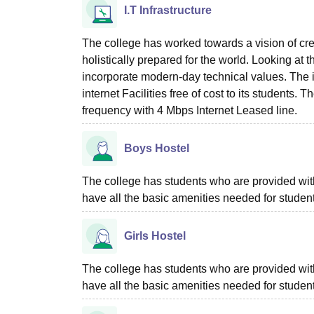
I.T Infrastructure
The college has worked towards a vision of cr
holistically prepared for the world. Looking at 
incorporate modern-day technical values. The i
internet Facilities free of cost to its students. T
frequency with 4 Mbps Internet Leased line.
Boys Hostel
The college has students who are provided with 
have all the basic amenities needed for stude
Girls Hostel
The college has students who are provided with 
have all the basic amenities needed for stude