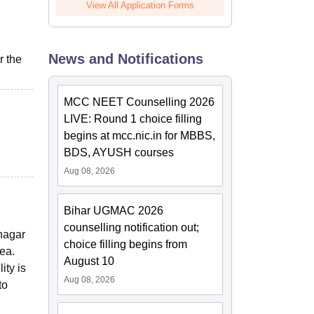
View All Application Forms
News and Notifications
r the
MCC NEET Counselling 2026
LIVE: Round 1 choice filling
begins at mcc.nic.in for MBBS,
BDS, AYUSH courses
Aug 08, 2026
Bihar UGMAC 2026
counselling notification out;
nagar
choice filling begins from
rea.
August 10
ity is
Aug 08, 2026
to