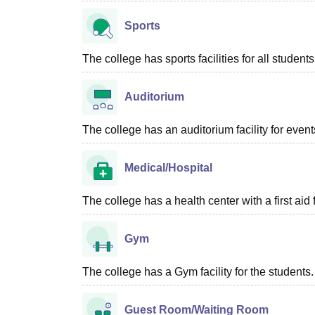
Sports
The college has sports facilities for all students
Auditorium
The college has an auditorium facility for even
Medical/Hospital
The college has a health center with a first aid f
Gym
The college has a Gym facility for the students.
Guest Room/Waiting Room