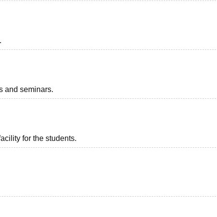
.
ts and seminars.
acility for the students.