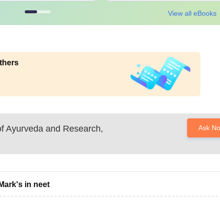
View all eBooks
thers
 of Ayurveda and Research,
Ask N
Mark's in neet