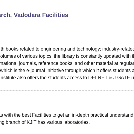
niversity Reviews
Chandigarh University Reviews
ICFAI university Revie
arch, Vadodara
Facilities
with books related to engineering and technology; industry-relate
lumes of various topics, the library is constantly updated with 
ational journals, reference books, and other material at regula
 which is the e-journal initiative through which it offers students
he institute also offers the students access to DELNET & J-GATE 
with the best Facilities to get an in-depth practical understand
ing branch of KJIT has various laboratories.