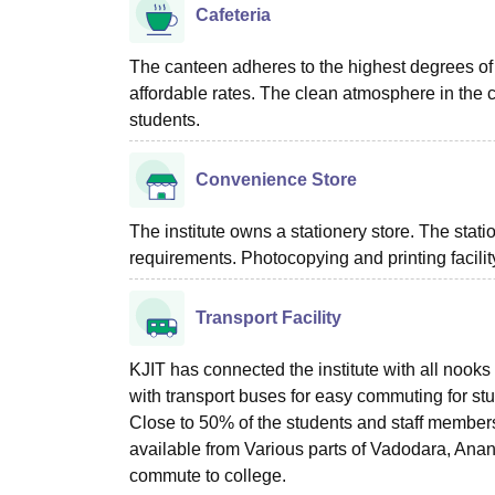
Cafeteria
The canteen adheres to the highest degrees of q
affordable rates. The clean atmosphere in the c
students.
Convenience Store
The institute owns a stationery store. The stat
requirements. Photocopying and printing facility
Transport Facility
KJIT has connected the institute with all noo
with transport buses for easy commuting for stu
Close to 50% of the students and staff members 
available from Various parts of Vadodara, Anan
commute to college.