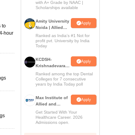
with A+ Grade by NAAC |
2026
Scholarships available
Amity University
Apply
 to
Noida | Allied
24-hour
Health Sciences
Ranked as India’s #1 Not for
Admissions
profit pvt. University by India
Today
KCDSH-
Apply
Krishnadevaraya
Dental College &
Ranked among the top Dental
ngs
Sciences Admis
Colleges for 7 consecutive
years by India Today poll
2026
Max Institute of
Apply
Allied and
Paramedical
Get Started With Your
ngs
Education
Healthcare Career. 2026
Admissions open.
(MIAPE)