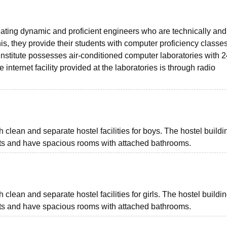
eating dynamic and proficient engineers who are technically and
this, they provide their students with computer proficiency classes
nstitute possesses air-conditioned computer laboratories with 
he internet facility provided at the laboratories is through radio
clean and separate hostel facilities for boys. The hostel buildi
nts and have spacious rooms with attached bathrooms.
clean and separate hostel facilities for girls. The hostel buildi
nts and have spacious rooms with attached bathrooms.