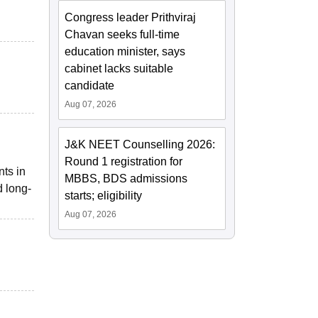
Congress leader Prithviraj
Chavan seeks full-time
education minister, says
cabinet lacks suitable
candidate
Aug 07, 2026
J&K NEET Counselling 2026:
Round 1 registration for
nts in
MBBS, BDS admissions
d long-
starts; eligibility
Aug 07, 2026