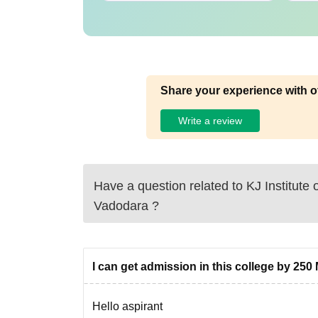
Share your experience with o
Write a review
Have a question related to
KJ Institute
Vadodara
?
I can get admission in this college by 250 
Hello aspirant