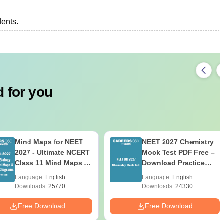
dents.
 for you
Mind Maps for NEET
NEET 2027 Chemistry
2027 - Ultimate NCERT
Mock Test PDF Free –
Class 11 Mind Maps &
Download Practice
Diagrams Revision
Papers with Solutions
Language:
English
Language:
English
Guide PDF
Downloads:
25770+
Downloads:
24330+
Free Download
Free Download