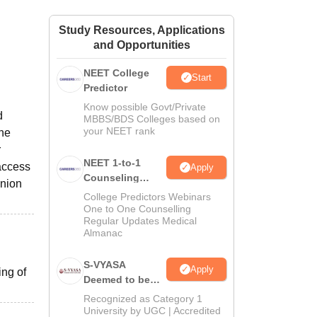
ws
Amrita Vishwa Vidyapeetham Reviews
IBS Hyderabad Reviews
KL Uni
Study Resources, Applications
and Opportunities
NEET College
Start
Predictor
Know possible Govt/Private
d
MBBS/BDS Colleges based on
your NEET rank
the
r
NEET 1-to-1
 access
Apply
Counseling
union
Guidance
College Predictors Webinars
One to One Counselling
Regular Updates Medical
Almanac
S-VYASA
Apply
ing of
Deemed to be
University B.Sc.
Recognized as Category 1
Admissions
University by UGC | Accredited