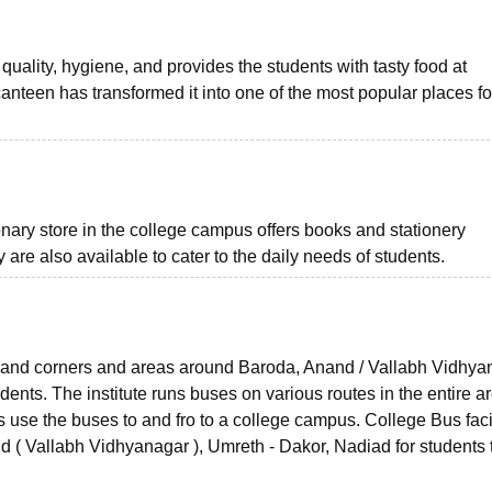
uality, hygiene, and provides the students with tasty food at
anteen has transformed it into one of the most popular places fo
ionary store in the college campus offers books and stationery
 are also available to cater to the daily needs of students.
ks and corners and areas around Baroda, Anand / Vallabh Vidhya
dents. The institute runs buses on various routes in the entire a
use the buses to and fro to a college campus. College Bus facil
d ( Vallabh Vidhyanagar ), Umreth - Dakor, Nadiad for students 