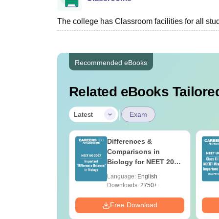
The college has Classroom facilities for all stu
Recommended eBooks
Related eBooks Tailored
|
Latest
Exam
2026 Code 13
Differences &
ion Paper with
Comparisons in
r Key with
Biology for NEET 2027
ions PDF –
(Tabular Form, Easy
age:
English
Language:
English
T Preparation
Reference)
ads:
3910+
Downloads:
2750+
Download
Free Download