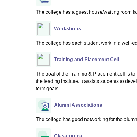
The college has a guest house/waiting room faci
Workshops
The college has each student work in a well-e
Training and Placement Cell
The goal of the Training & Placement cell is to
the leading institute. It assists students to dev
term goals.
Alumni Associations
The college has good networking for the alumn
Classrooms