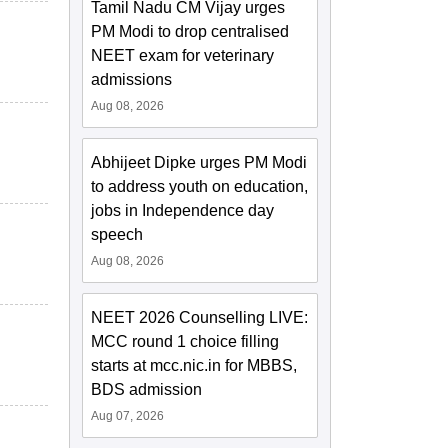
Tamil Nadu CM Vijay urges
PM Modi to drop centralised
NEET exam for veterinary
admissions
Aug 08, 2026
Abhijeet Dipke urges PM Modi
to address youth on education,
jobs in Independence day
speech
Aug 08, 2026
NEET 2026 Counselling LIVE:
MCC round 1 choice filling
starts at mcc.nic.in for MBBS,
BDS admission
Aug 07, 2026