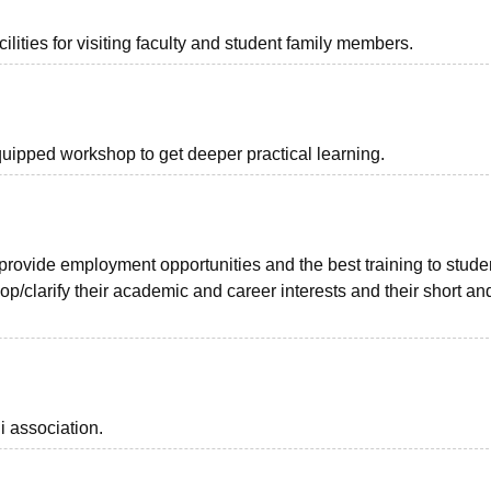
lities for visiting faculty and student family members.
quipped workshop to get deeper practical learning.
 provide employment opportunities and the best training to stude
elop/clarify their academic and career interests and their short an
i association.