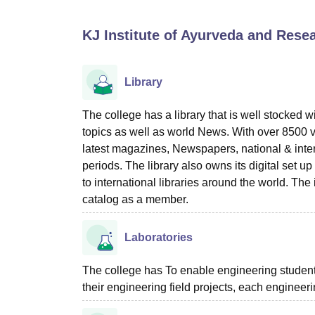
B.E /B.Tech
M.E /M.Tech
MBA
LLM
MBBS
M.D
M.S.
B.Des
M.Des
LPU Reviews
UPES Reviews
MIT Manipal Reviews
MAHE Reviews
VIT U
KJ Institute of Ayurveda and Rese
Library
The college has a library that is well stocked 
topics as well as world News. With over 8500 vo
latest magazines, Newspapers, national & intern
periods. The library also owns its digital set up
to international libraries around the world. T
catalog as a member.
Laboratories
The college has To enable engineering students 
their engineering field projects, each engineer