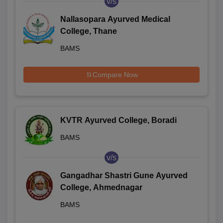
v/s
Nallasopara Ayurved Medical
College, Thane
BAMS
Compare Now
KVTR Ayurved College, Boradi
BAMS
v/s
Gangadhar Shastri Gune Ayurved
College, Ahmednagar
BAMS