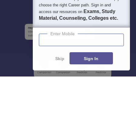
choose the right Career path. Sign in and
Exams, Study
access our resources on
Material, Counseling, Colleges etc.
Enter Mobile
Skip
Sign In