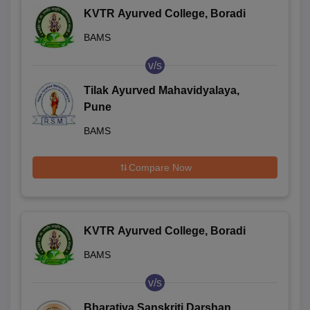
KVTR Ayurved College, Boradi
BAMS
v/s
Tilak Ayurved Mahavidyalaya,
Pune
BAMS
Compare Now
KVTR Ayurved College, Boradi
BAMS
v/s
Bharatiya Sanskriti Darshan