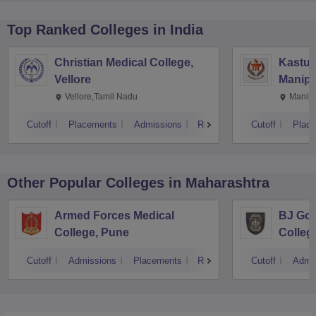
Top Ranked
Colleges
in India
Christian Medical College,
Kastur
Vellore
Manipa
Vellore,Tamil Nadu
Manipa
Cutoff
Placements
Admissions
Reviews
Cutoff
Plac
Other Popular
Colleges
in Maharashtra
Armed Forces Medical
BJ Gov
College, Pune
Colleg
Cutoff
Admissions
Placements
Reviews
Cutoff
Admi