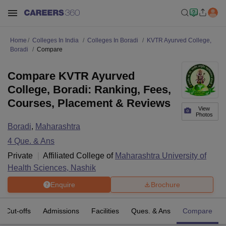
Home
Colleges In India
Colleges In Boradi
KVTR Ayurved College,
Boradi
Compare
Compare KVTR Ayurved
College, Boradi: Ranking, Fees,
Courses, Placement & Reviews
View
Photos
Boradi
,
Maharashtra
4
Que. & Ans
Private
Affiliated College of
Maharashtra University of
Health Sciences, Nashik
Enquire
Brochure
Cut-offs
Admissions
Facilities
Ques. & Ans
Compare