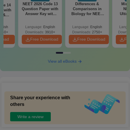
NEET 2026 Code 13
Differences &
Mind
ode 14
Question Paper with
Comparisons in
NEE
r with
Answer Key with
Biology for NEET
Ultim
y &
Solutions PDF –
2027 (Tabular Form,
Class 
DF -
ReNEET
Easy Reference)
& D
d
glish
Language:
English
Language:
English
Langu
Preparation
Revisi
540+
Downloads:
3910+
Downloads:
2750+
Downlo
nload
Free Download
Free Download
Fr
View all eBooks
Share your experience with
others
Write a review