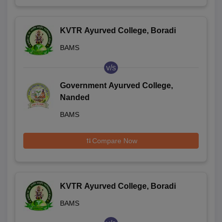
KVTR Ayurved College, Boradi
BAMS
v/s
Government Ayurved College,
Nanded
BAMS
Compare Now
KVTR Ayurved College, Boradi
BAMS