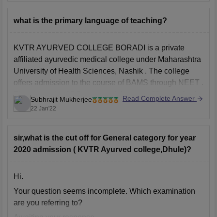
to get
what is the primary language of teaching?
KVTR AYURVED COLLEGE BORADI is a private
affiliated ayurvedic medical college under
Maharashtra
University of Health Sciences, Nashik
. The college
offers admission to the course of
BAMS
through
NEET
.
The course is of 5.5 years and there are 30 seats for the
Read Complete Answer
Subhrajit Mukherjee
course.
22 Jan'22
The primary language of teaching
sir,what is the cut off for General category for year
2020 admission ( KVTR Ayurved college,Dhule)?
Hi.
Your question seems incomplete. Which examination
are you referring to?