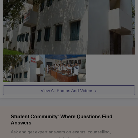
View All Photos And Videos
Student Community: Where Questions Find
Answers
Ask and get expert answers on exams, counselling,