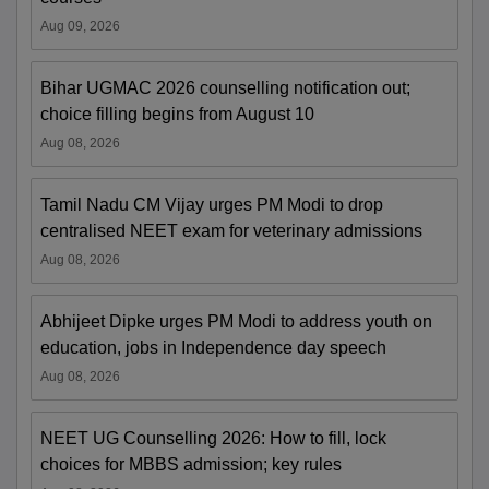
Aug 09, 2026
Bihar UGMAC 2026 counselling notification out;
choice filling begins from August 10
Aug 08, 2026
Tamil Nadu CM Vijay urges PM Modi to drop
centralised NEET exam for veterinary admissions
Aug 08, 2026
Abhijeet Dipke urges PM Modi to address youth on
education, jobs in Independence day speech
Aug 08, 2026
NEET UG Counselling 2026: How to fill, lock
choices for MBBS admission; key rules