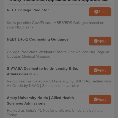
NEET College Predictor
Start
Know possible Govt/Private MBBS/BDS Colleges based on
your NEET rank
NEET 1-to-1 Counseling Guidance
Apply
College Predictors Webinars One to One Counselling Regular
Updates Medical Almanac
S-VYASA Deemed to be University B.Sc.
Apply
Admissions 2026
Recognized as Category 1 University by UGC | Accredited with
A+ Grade by NAAC | Scholarships available
Amity University Noida | Allied Health
Apply
Sciences Admissions
Ranked as India’s #1 Not for profit pvt. University by India
Today