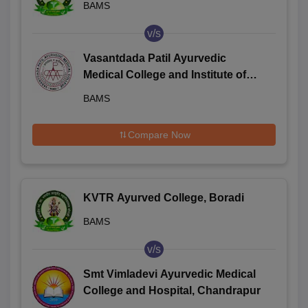
BAMS
v/s
Vasantdada Patil Ayurvedic
Medical College and Institute of
Yoga, Sangli
BAMS
Compare Now
KVTR Ayurved College, Boradi
BAMS
v/s
Smt Vimladevi Ayurvedic Medical
College and Hospital, Chandrapur