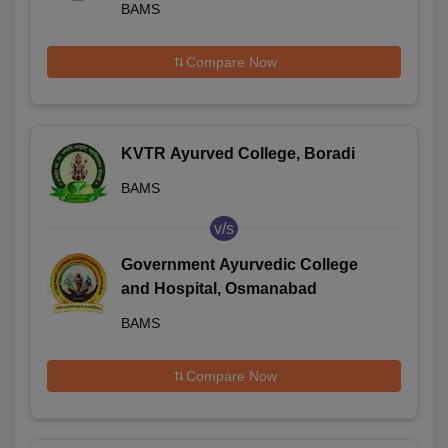
BAMS
Compare Now
KVTR Ayurved College, Boradi
BAMS
v/s
Government Ayurvedic College
and Hospital, Osmanabad
BAMS
Compare Now