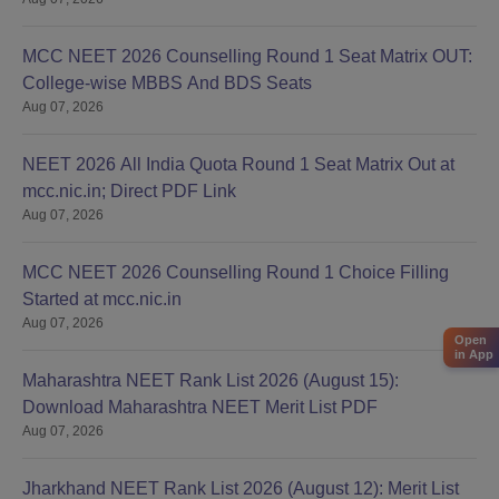
MCC NEET 2026 Counselling Round 1 Seat Matrix OUT:
College-wise MBBS And BDS Seats
Aug 07, 2026
NEET 2026 All India Quota Round 1 Seat Matrix Out at
mcc.nic.in; Direct PDF Link
Aug 07, 2026
MCC NEET 2026 Counselling Round 1 Choice Filling
Started at mcc.nic.in
Aug 07, 2026
Open
in App
Maharashtra NEET Rank List 2026 (August 15):
Download Maharashtra NEET Merit List PDF
Aug 07, 2026
Jharkhand NEET Rank List 2026 (August 12): Merit List