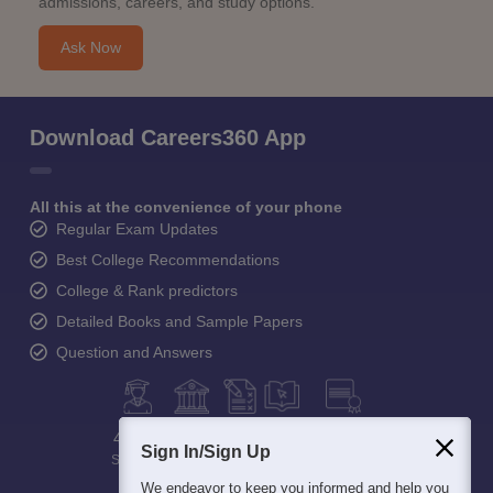
admissions, careers, and study options.
Ask Now
Download Careers360 App
All this at the convenience of your phone
Regular Exam Updates
Best College Recommendations
College & Rank predictors
Detailed Books and Sample Papers
Question and Answers
400M+
36K+
500+
3K+
16K+
Sign In/Sign Up
Students
Colleges
Exams
eBooks
Certifications
We endeavor to keep you informed and help you