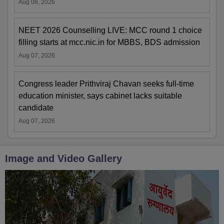
Aug 08, 2026
NEET 2026 Counselling LIVE: MCC round 1 choice
filling starts at mcc.nic.in for MBBS, BDS admission
Aug 07, 2026
Congress leader Prithviraj Chavan seeks full-time
education minister, says cabinet lacks suitable
candidate
Aug 07, 2026
Image and Video Gallery