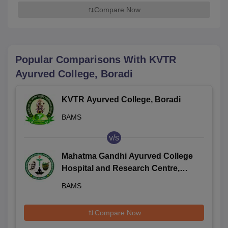
Compare Now
Popular Comparisons With
KVTR
Ayurved College, Boradi
KVTR Ayurved College, Boradi
BAMS
v/s
Mahatma Gandhi Ayurved College
Hospital and Research Centre,
Wardha
BAMS
Compare Now