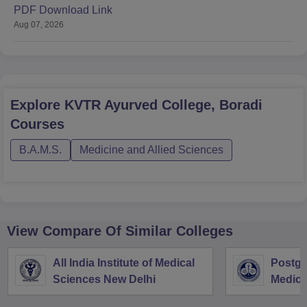
PDF Download Link
Aug 07, 2026
Explore
KVTR Ayurved College, Boradi
Courses
B.A.M.S.
Medicine and Allied Sciences
View Compare Of Similar Colleges
All India Institute of Medical
Postgra
Sciences New Delhi
Medica
Resear