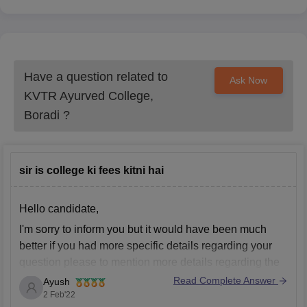
Have a question related to
Ask Now
KVTR Ayurved College,
Boradi
?
sir is college ki fees kitni hai
Hello candidate,
I'm sorry to inform you but it would have been much
better if you had more specific details regarding your
question please to mention more details regarding the
topic of interest regarding the topic of interest which
Read Complete Answer
Ayush
have not been provided in the question are insufficient
2 Feb'22