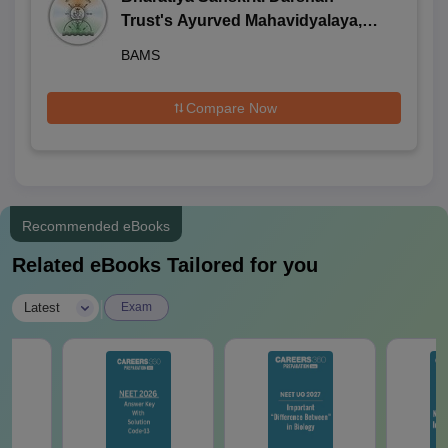
Trust's Ayurved Mahavidyalaya,
Wagholi
BAMS
Compare Now
Recommended eBooks
Related eBooks Tailored for you
|
Latest
Exam