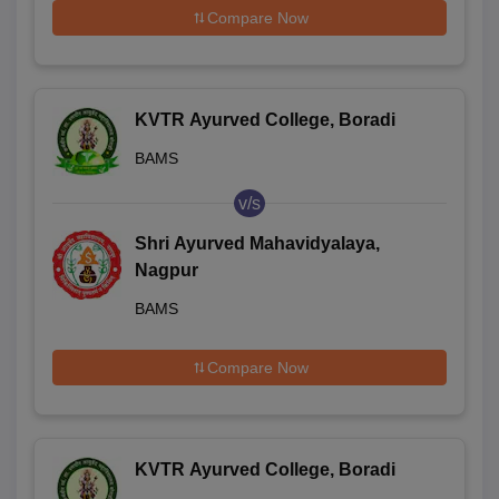
Compare Now
KVTR Ayurved College, Boradi
BAMS
v/s
Shri Ayurved Mahavidyalaya,
Nagpur
BAMS
Compare Now
KVTR Ayurved College, Boradi