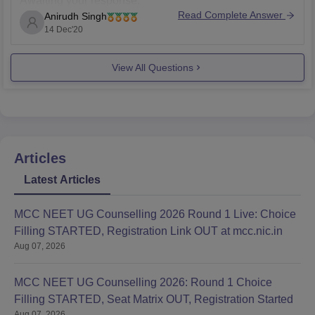
Awaiting your response.
Read Complete Answer
Anirudh Singh
14 Dec'20
View All Questions
Articles
Latest Articles
MCC NEET UG Counselling 2026 Round 1 Live: Choice
Filling STARTED, Registration Link OUT at mcc.nic.in
Aug 07, 2026
MCC NEET UG Counselling 2026: Round 1 Choice
Filling STARTED, Seat Matrix OUT, Registration Started
Aug 07, 2026