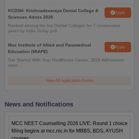
KCDSH- Krishnadevaraya Dental College &
Apply
Sciences Admis 2026
Ranked among the top Dental Colleges for 7 consecutive
years by India Today poll
Max Institute of Allied and Paramedical
Apply
Education (MIAPE)
Get Started With Your Healthcare Career. 2026 Admissions
open.
View All Application Forms
News and Notifications
MCC NEET Counselling 2026 LIVE: Round 1 choice
filling begins at mcc.nic.in for MBBS, BDS, AYUSH
courses