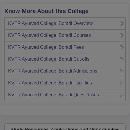
Know More About this College
KVTR Ayurved College, Boradi
Overview
KVTR Ayurved College, Boradi
Courses
KVTR Ayurved College, Boradi
Fees
KVTR Ayurved College, Boradi
Cut-offs
KVTR Ayurved College, Boradi
Admissions
KVTR Ayurved College, Boradi
Facilities
KVTR Ayurved College, Boradi
Ques. & Ans
Study Resources, Applications and Opportunities