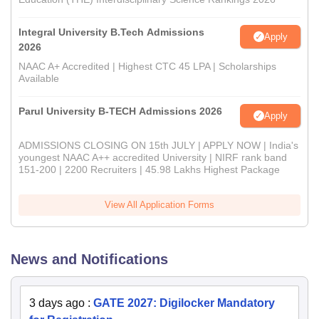
Integral University B.Tech Admissions
Apply
2026
NAAC A+ Accredited | Highest CTC 45 LPA | Scholarships
Available
Parul University B-TECH Admissions 2026
Apply
ADMISSIONS CLOSING ON 15th JULY | APPLY NOW | India's
youngest NAAC A++ accredited University | NIRF rank band
151-200 | 2200 Recruiters | 45.98 Lakhs Highest Package
View All Application Forms
News and Notifications
3 days ago
:
GATE 2027: Digilocker Mandatory