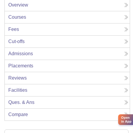
Overview
Courses
Fees
Cut-offs
Admissions
Placements
Reviews
Facilities
Ques. & Ans
Compare
Open
in App