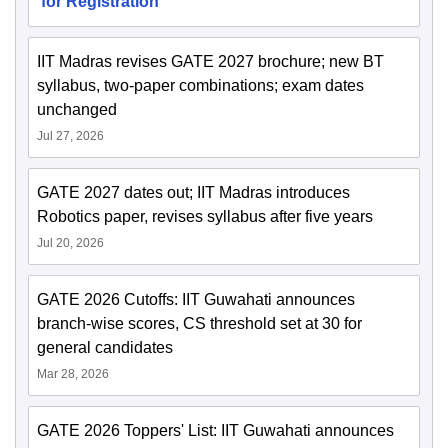
for Registration
IIT Madras revises GATE 2027 brochure; new BT
syllabus, two-paper combinations; exam dates
unchanged
Jul 27, 2026
GATE 2027 dates out; IIT Madras introduces
Robotics paper, revises syllabus after five years
Jul 20, 2026
GATE 2026 Cutoffs: IIT Guwahati announces
branch-wise scores, CS threshold set at 30 for
general candidates
Mar 28, 2026
GATE 2026 Toppers' List: IIT Guwahati announces