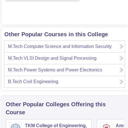
Other Popular Courses in this College
M.Tech Computer Science and Information Security
M.Tech VLSI Design and Signal Processing
M.Tech Power Systems and Power Electronics
B.Tech Civil Engineering
Other Popular
Colleges
Offering this
Course
TKM College of Engineering,
Amrit