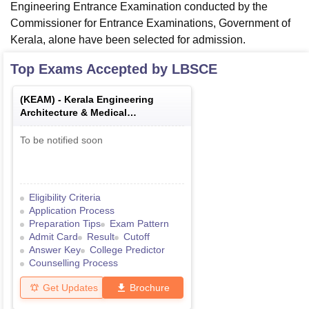
Engineering Entrance Examination conducted by the
Commissioner for Entrance Examinations, Government of
Kerala, alone have been selected for admission.
Top Exams Accepted by
LBSCE
(
KEAM
) -
Kerala Engineering
Architecture & Medical
Examination
To be notified soon
Eligibility Criteria
Application Process
Preparation Tips
Exam Pattern
Admit Card
Result
Cutoff
Answer Key
College Predictor
Counselling Process
Get Updates
Brochure