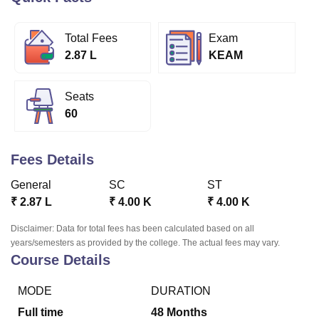
Total Fees
Exam
U Bhopal
2.87 L
KEAM
MS Lucknow
KMC Manipal
King George Medical College Lucknow
MMC 
u University
Calcutta University
Guru Gobind Singh Indraprastha Univer
ni
UPES Dehradun
Amity University Noida
Lovely Professional University
Seats
 Agricultural University, Anand
60
stitute of Fundamental Research, Mumbai
Indian Agricultural Research I
oimbatore
Vellore Institute of Technology, Vellore
SRM Institute of Scien
Fees Details
pital College Of Nursing, Mumbai
ICT Mumbai
ASMSOC Mumbai
adras Christian College
Loyola College
Crescent College
HITS Chennai
General
SC
ST
n Centre, Kolkata
Guru Nanak Institute Of Hotel Management, Kolkata
J
₹
2.87 L
₹
4.00 K
₹
4.00 K
ocial Sciences
Competition
Pharmacy
Animation and Design
Disclaimer: Data for total fees has been calculated based on all
iversity Reviews
Amrita Vishwa Vidyapeetham Reviews
IBS Hyderabad 
years/semesters as provided by the college. The actual fees may vary.
Course Details
MODE
DURATION
Full time
48
Months