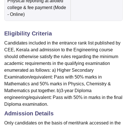
Physical reporting at alloted
college & fee payment
(Mode
-
Online
)
Eligibility Criteria
Candidates included in the entrance rank list published by
CEE, Kerala and admission to the Engineering course
should otherwise satisfy the rules regarding the minimum
academic requirements in the qualifying examination
enumerated as follows: a) Higher Secondary
Examination/equivalent: Pass with 50% marks in
Mathematics and 50% marks in Physics, Chemistry &
Mathematics put together. b)3-year Diploma
engineering/equivalent: Pass with 50% in marks in the final
Diploma examination.
Admission Details
Only candidates on the basis of merit/rank accessed in the