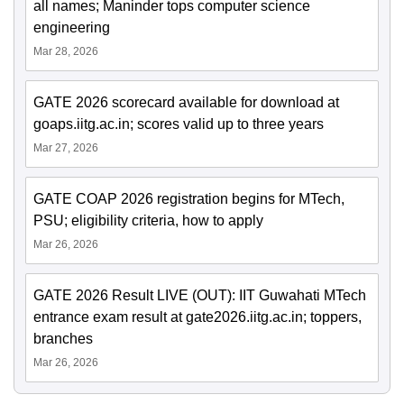
all names; Maninder tops computer science
engineering
Mar 28, 2026
GATE 2026 scorecard available for download at
goaps.iitg.ac.in; scores valid up to three years
Mar 27, 2026
GATE COAP 2026 registration begins for MTech,
PSU; eligibility criteria, how to apply
Mar 26, 2026
GATE 2026 Result LIVE (OUT): IIT Guwahati MTech
entrance exam result at gate2026.iitg.ac.in; toppers,
branches
Mar 26, 2026