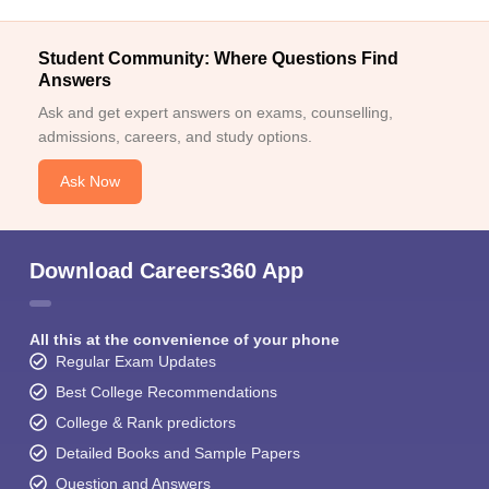
Student Community: Where Questions Find
Answers
Ask and get expert answers on exams, counselling,
admissions, careers, and study options.
Ask Now
Download Careers360 App
All this at the convenience of your phone
Regular Exam Updates
Best College Recommendations
College & Rank predictors
Detailed Books and Sample Papers
Question and Answers