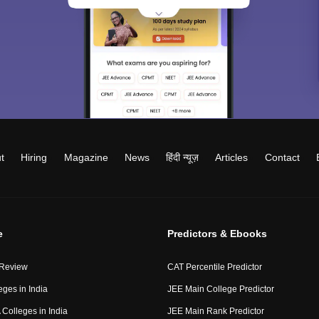
t
Hiring
Magazine
News
हिंदी न्यूज़
Articles
Contact
e
Predictors & Ebooks
 Review
CAT Percentile Predictor
eges in India
JEE Main College Predictor
Colleges in India
JEE Main Rank Predictor