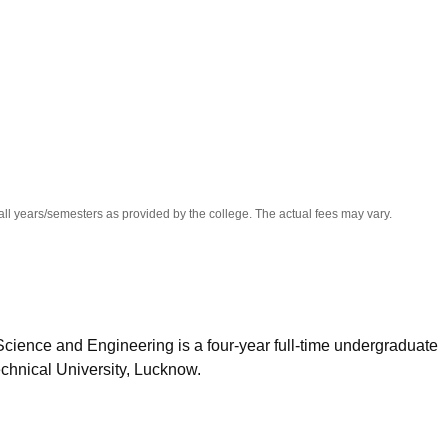
niversity Reviews
Chandigarh University Reviews
ICFAI university Revie
all years/semesters as provided by the college. The actual fees may vary.
cience and Engineering is a four-year full-time undergraduate
chnical University, Lucknow.