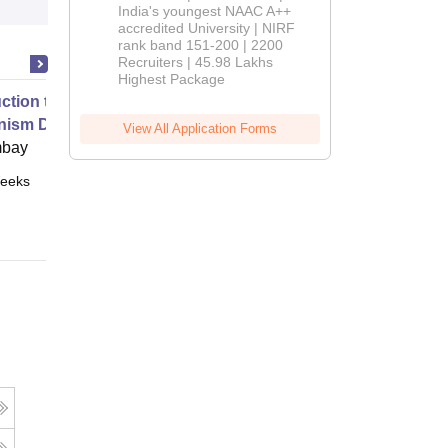
India's youngest NAAC A++
accredited University | NIRF
rank band 151-200 | 2200
Recruiters | 45.98 Lakhs
Highest Package
uction to Game Theory and
nism Design
View All Application Forms
mbay
eeks
Online