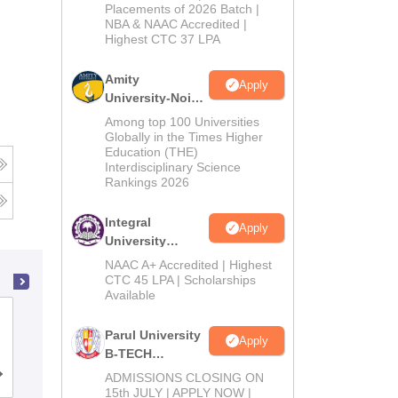
Admissions
Placements of 2026 Batch |
NBA & NAAC Accredited |
2026
Highest CTC 37 LPA
Amity
Apply
University-Noida
M.Tech
Among top 100 Universities
Admissions
Globally in the Times Higher
Education (THE)
2026
Interdisciplinary Science
Rankings 2026
Integral
Apply
University
B.Tech
NAAC A+ Accredited | Highest
Admissions
CTC 45 LPA | Scholarships
Available
2026
GL Bajaj Institute of Technology and
Parul University
Management, Greater Noida
Apply
B-TECH
Admissions
Cutoff
ADMISSIONS CLOSING ON
Admissions
Placements
Reviews
2026
15th JULY | APPLY NOW |