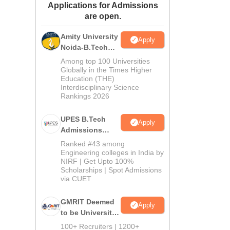
Applications for Admissions
ws
Amrita Vishwa Vidyapeetham Reviews
IBS Hyderabad Reviews
KL Uni
are open.
Amity University
Apply
Noida-B.Tech
Admissions
Among top 100 Universities
2026
Globally in the Times Higher
Education (THE)
Interdisciplinary Science
Rankings 2026
UPES B.Tech
Apply
Admissions
2026
Ranked #43 among
Engineering colleges in India by
NIRF | Get Upto 100%
Scholarships | Spot Admissions
via CUET
GMRIT Deemed
Apply
to be University
B.Tech
100+ Recruiters | 1200+