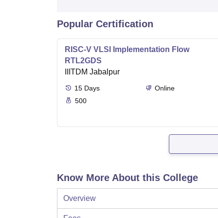
Popular Certification
RISC-V VLSI Implementation Flow
RTL2GDS
IIITDM Jabalpur
15
Days
Online
500
Know More About this College
Overview