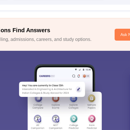
ions Find Answers
Ask 
ing, admissions, careers, and study options.