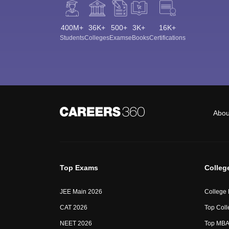
400M+
36K+
500+
3K+
16K+
Students
Colleges
Exams
eBooks
Certifications
Abou
Top Exams
Colleg
JEE Main 2026
College
CAT 2026
Top Coll
NEET 2026
Top MBA 