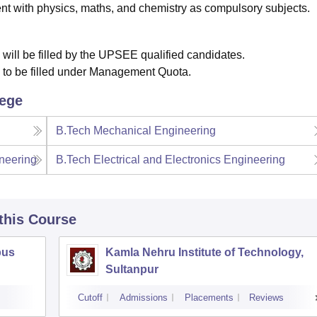
t with physics, maths, and chemistry as compulsory subjects.
 will be filled by the UPSEE qualified candidates.
e to be filled under Management Quota.
lege
B.Tech Mechanical Engineering
neering
B.Tech Electrical and Electronics Engineering
 this Course
pus
Kamla Nehru Institute of Technology,
Sultanpur
Cutoff
Admissions
Placements
Reviews