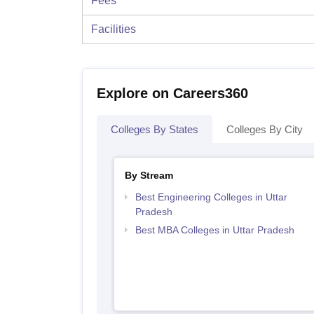
Fees
Facilities
Explore on Careers360
Colleges By States
Colleges By City
By Stream
Best Engineering Colleges in Uttar
Pradesh
Best MBA Colleges in Uttar Pradesh