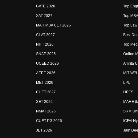
GATE 2026
Top Engi
XAT 2027
Top MBA 
MAH MBA CET 2026
Top Law 
CLAT 2027
Best Des
NIFT 2026
Top Medi
SNAP 2026
Online M
UCEED 2026
Amrita U
AEEE 2026
MIT-WP
MET 2026
LPU
CUET 2027
UPES
SET 2026
MAHE (Ma
NMAT 2026
SRM Uni
CUET PG 2026
ICFAI H
JET 2026
Jain Dee