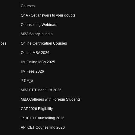
Courses
QnA - Get answers to your doubts
Counselling Webinars
MBA Salary in India
nces
Online Certification Courses
Online MBA 2026
IIM Online MBA 2025
IIM Fees 2026
हिंदी न्यूज़
MBA CET Merit List 2026
MBA Colleges with Foreign Students
CAT 2026 Eligibility
TS ICET Counselling 2026
AP ICET Counselling 2026