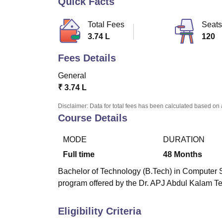
Quick Facts
B.E /B.Tech
M.E /M.Tech
MBA
LLM
MBBS
M.D
M.S.
B.Des
M.Des
LPU Reviews
UPES Reviews
MIT Manipal Reviews
MAHE Reviews
VIT U
Total Fees
Seats
3.74 L
120
Fees Details
General
₹
3.74 L
Disclaimer: Data for total fees has been calculated based on 
Course Details
MODE
DURATION
Full time
48
Months
Bachelor of Technology (B.Tech) in Computer S
program offered by the Dr. APJ Abdul Kalam Te
Eligibility Criteria