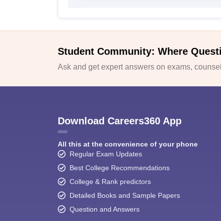
Student Community: Where Quest
Ask and get expert answers on exams, counsell
Download Careers360 App
All this at the convenience of your phone
Regular Exam Updates
Best College Recommendations
College & Rank predictors
Detailed Books and Sample Papers
Question and Answers