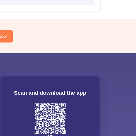
Now
Scan and download the app