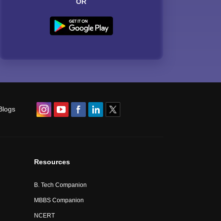
OR
Blogs
Resources
B. Tech Companion
MBBS Companion
NCERT