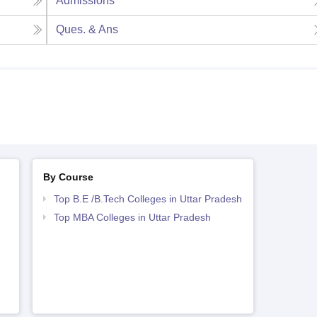
Admissions
Ques. & Ans
By Course
Top B.E /B.Tech Colleges in Uttar Pradesh
Top MBA Colleges in Uttar Pradesh