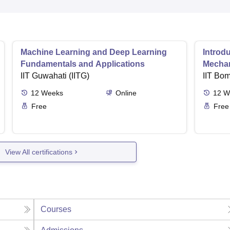
Machine Learning and Deep Learning
Introd
Fundamentals and Applications
Mecha
IIT Guwahati (IITG)
IIT Bo
12
Weeks
Online
12
W
Free
Free
View All certifications
Courses