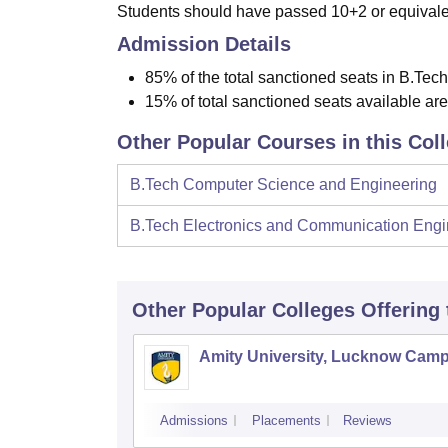
Students should have passed 10+2 or equivalen
Admission Details
85% of the total sanctioned seats in B.Tech
15% of total sanctioned seats available ar
Other Popular Courses in this Col
B.Tech Computer Science and Engineering
B.Tech Electronics and Communication Engi
Other Popular
Colleges
Offering
Amity University, Lucknow Cam
Admissions
Placements
Reviews