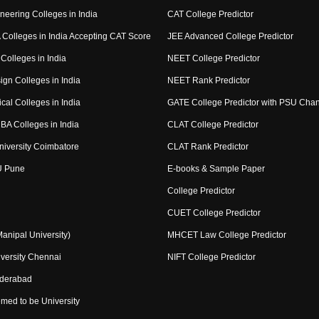
neering Colleges in India
CAT College Predictor
Colleges in India Accepting CAT Score
JEE Advanced College Predictor
Colleges in India
NEET College Predictor
ign Colleges in India
NEET Rank Predictor
cal Colleges in India
GATE College Predictor with PSU Cha
BA Colleges in India
CLAT College Predictor
niversity Coimbatore
CLAT Rank Predictor
U Pune
E-books & Sample Paper
College Predictor
CUET College Predictor
nipal University)
MHCET Law College Predictor
versity Chennai
NIFT College Predictor
yderabad
med to be University