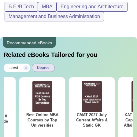
B.E /B.Tech
MBA
Engineering and Architecture
Management and Business Administration
Recommended eBooks
Related eBooks Tailored for you
|
Latest
Degree
Best Online MBA
CMAT 2027 July
XAT 2
 - A
Courses by Top
Current Affairs &
Capsu
uide
Universities
Static GK
Affairs