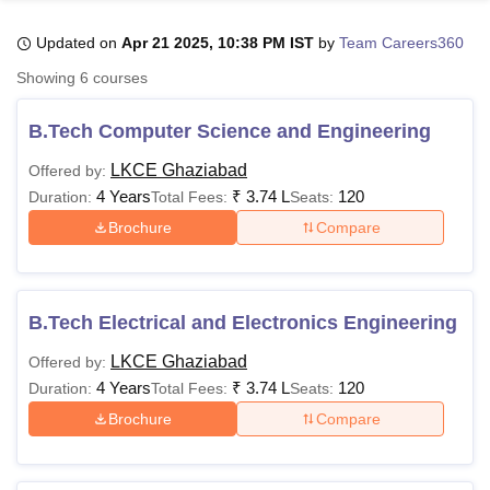
Updated on
Apr 21 2025, 10:38 PM IST
by
Team Careers360
U Bhopal
Showing
6
courses
MS Lucknow
KMC Manipal
King George Medical College Lucknow
MMC 
u University
Calcutta University
Guru Gobind Singh Indraprastha Univer
B.Tech Computer Science and Engineering
ni
UPES Dehradun
Amity University Noida
Lovely Professional University
 Agricultural University, Anand
LKCE Ghaziabad
Offered by:
stitute of Fundamental Research, Mumbai
Indian Agricultural Research I
4 Years
₹
3.74 L
120
Duration:
Total Fees:
Seats:
oimbatore
Vellore Institute of Technology, Vellore
SRM Institute of Scien
Brochure
Compare
pital College Of Nursing, Mumbai
ICT Mumbai
ASMSOC Mumbai
adras Christian College
Loyola College
Crescent College
HITS Chennai
n Centre, Kolkata
Guru Nanak Institute Of Hotel Management, Kolkata
J
B.Tech Electrical and Electronics Engineering
ocial Sciences
Competition
Pharmacy
Animation and Design
LKCE Ghaziabad
Offered by:
iversity Reviews
Amrita Vishwa Vidyapeetham Reviews
IBS Hyderabad 
4 Years
₹
3.74 L
120
Duration:
Total Fees:
Seats:
Brochure
Compare