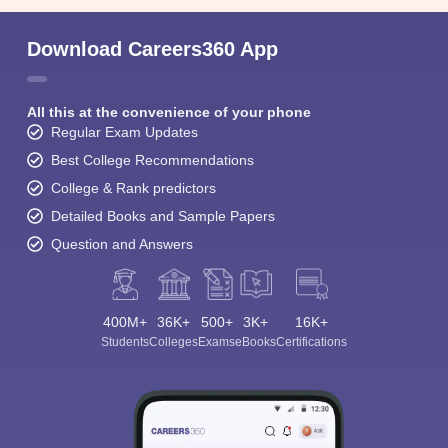
Download Careers360 App
All this at the convenience of your phone
Regular Exam Updates
Best College Recommendations
College & Rank predictors
Detailed Books and Sample Papers
Question and Answers
400M+
36K+
500+
3K+
16K+
Students
Colleges
Exams
eBooks
Certifications