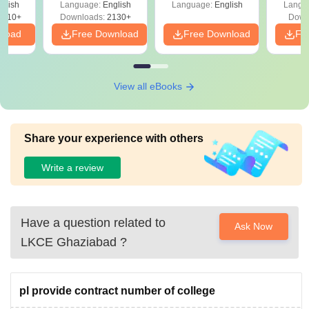
glish
Language:
English
Language:
English
Langu
9810+
Downloads:
2130+
Down
nload
Free Download
Free Download
Fr
View all eBooks
Share your experience with others
Write a review
Have a question related to
Ask Now
LKCE Ghaziabad
?
pl provide contract number of college