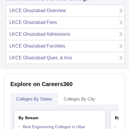
LKCE Ghaziabad
Overview
LKCE Ghaziabad
Fees
LKCE Ghaziabad
Admissions
LKCE Ghaziabad
Facilities
LKCE Ghaziabad
Ques. & Ans
Explore on Careers360
Colleges By States
Colleges By City
By Stream
By Cou
Best Engineering Colleges in Uttar
Top B