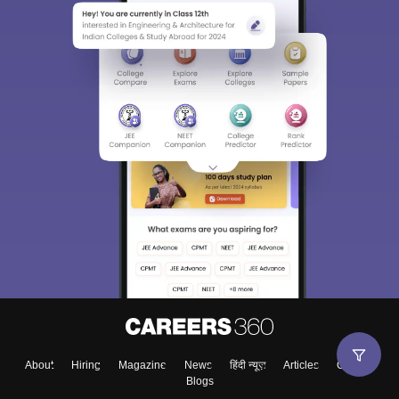
About
Hiring
Magazine
News
हिंदी न्यूज़
Articles
Contact
Blogs