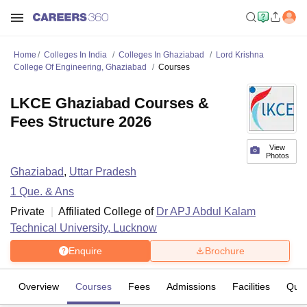
Home
Colleges In India
Colleges In Ghaziabad
Lord Krishna
College Of Engineering, Ghaziabad
Courses
LKCE Ghaziabad Courses &
Fees Structure 2026
View
Photos
Ghaziabad
,
Uttar Pradesh
1
Que. & Ans
Private
Affiliated College of
Dr APJ Abdul Kalam
Technical University, Lucknow
Enquire
Brochure
Overview
Courses
Fees
Admissions
Facilities
Ques