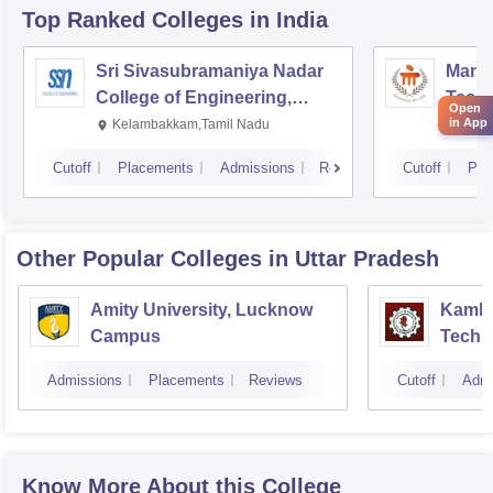
Top Ranked
Colleges
in India
Sri Sivasubramaniya Nadar
Manipa
College of Engineering,
Techn
Open
Kalavakkam
in App
Kelambakkam,Tamil Nadu
Mani
Cutoff
Placements
Admissions
Reviews
Cutoff
Pla
Other Popular
Colleges
in Uttar Pradesh
Amity University, Lucknow
Kamla 
Campus
Techn
Admissions
Placements
Reviews
Cutoff
Admi
Know More About this College