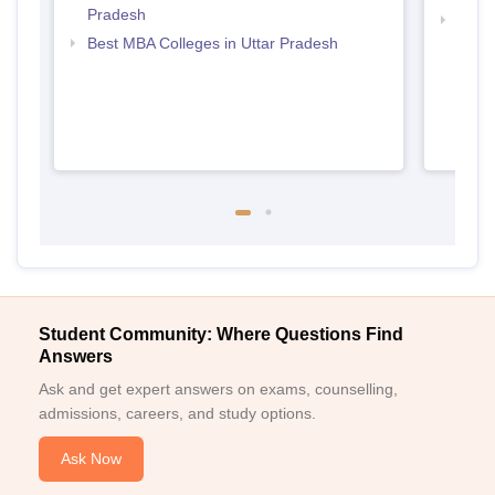
Pradesh
Top M
Best MBA Colleges in Uttar Pradesh
Student Community: Where Questions Find
Answers
Ask and get expert answers on exams, counselling,
admissions, careers, and study options.
Ask Now