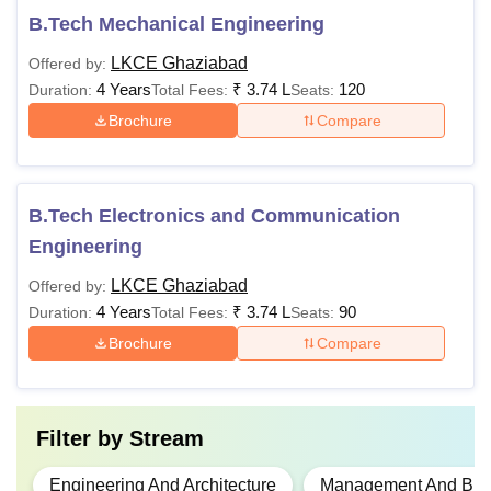
B.Tech Mechanical Engineering
LKCE Ghaziabad
Offered by:
4 Years
₹
3.74 L
120
Duration:
Total Fees:
Seats:
Brochure
Compare
B.Tech Electronics and Communication
Engineering
LKCE Ghaziabad
Offered by:
4 Years
₹
3.74 L
90
Duration:
Total Fees:
Seats:
Brochure
Compare
Filter by
Stream
Engineering And Architecture
Management And Busi