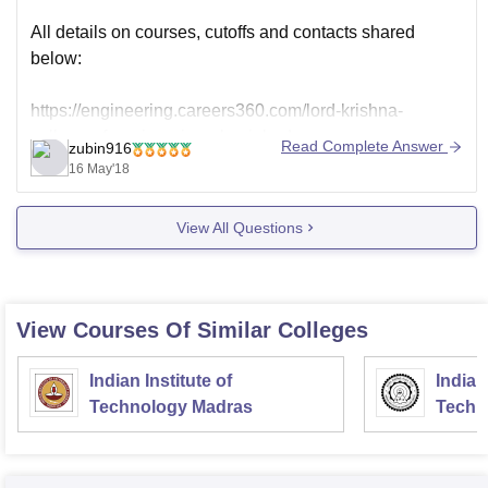
All details on courses, cutoffs and contacts shared
below:
https://engineering.careers360.com/lord-krishna-
college-of-engineering-ghaziabad
Read Complete Answer
zubin916
The college contact Number shared as 0122 232 6922.
16 May'18
Address details sharedbelow:
View All Questions
https://en.m.wikipedia.org/wiki/Lord_Krishna_College_o
f_Engineering
View Courses Of Similar Colleges
Indian Institute of
Indian
Technology Madras
Techn