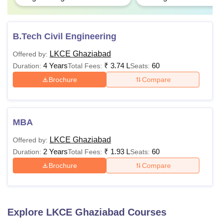
B.Tech Civil Engineering
LKCE Ghaziabad
Offered by:
4 Years
₹
3.74 L
60
Duration:
Total Fees:
Seats:
Brochure
Compare
MBA
LKCE Ghaziabad
Offered by:
2 Years
₹
1.93 L
60
Duration:
Total Fees:
Seats:
Brochure
Compare
Explore
LKCE Ghaziabad
Courses