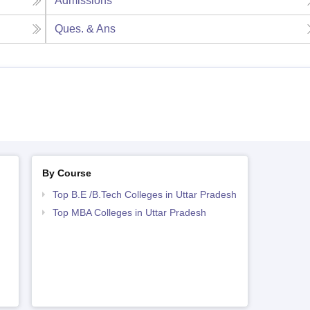
Admissions
Ques. & Ans
By Course
Top B.E /B.Tech Colleges in Uttar Pradesh
Top MBA Colleges in Uttar Pradesh