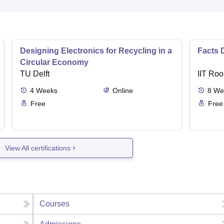
Designing Electronics for Recycling in a
Facts 
Circular Economy
TU Delft
IIT Roo
4
Weeks
Online
8
We
Free
Free
View All certifications
Courses