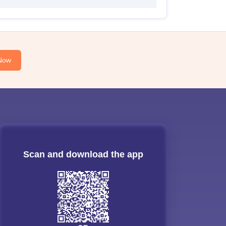
Now
Scan and download the app