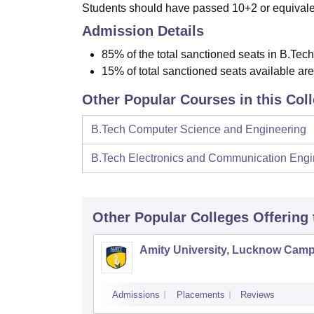
Students should have passed 10+2 or equivalen
Admission Details
85% of the total sanctioned seats in B.Tech
15% of total sanctioned seats available ar
Other Popular Courses in this Col
B.Tech Computer Science and Engineering
B.Tech Electronics and Communication Engi
Other Popular
Colleges
Offering
Amity University, Lucknow Cam
Admissions
Placements
Reviews