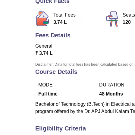
Quick Facts
B.E /B.Tech
M.E /M.Tech
MBA
LLM
MBBS
M.D
M.S.
B.Des
M.Des
LPU Reviews
UPES Reviews
MIT Manipal Reviews
MAHE Reviews
VIT U
Total Fees
Seats
3.74 L
120
Fees Details
General
₹
3.74 L
Disclaimer: Data for total fees has been calculated based on 
Course Details
MODE
DURATION
Full time
48
Months
Bachelor of Technology (B.Tech) in Electrical a
program offered by the Dr. APJ Abdul Kalam Te
Eligibility Criteria