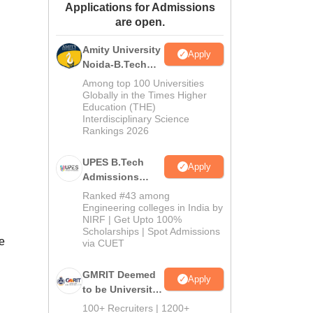
Applications for Admissions
ws
Amrita Vishwa Vidyapeetham Reviews
IBS Hyderabad Reviews
KL Uni
are open.
Amity University
Apply
Noida-B.Tech
Admissions
Among top 100 Universities
2026
Globally in the Times Higher
Education (THE)
Interdisciplinary Science
Rankings 2026
UPES B.Tech
Apply
Admissions
2026
Ranked #43 among
Engineering colleges in India by
NIRF | Get Upto 100%
Scholarships | Spot Admissions
e
via CUET
GMRIT Deemed
Apply
to be University
B.Tech
100+ Recruiters | 1200+