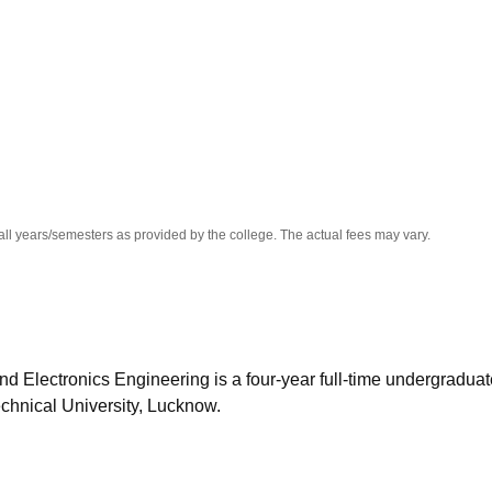
niversity Reviews
Chandigarh University Reviews
ICFAI university Revie
all years/semesters as provided by the college. The actual fees may vary.
nd Electronics Engineering is a four-year full-time undergraduat
chnical University, Lucknow.