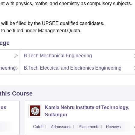
t with physics, maths, and chemistry as compulsory subjects.
 will be filled by the UPSEE qualified candidates.
e to be filled under Management Quota.
lege
B.Tech Mechanical Engineering
neering
B.Tech Electrical and Electronics Engineering
 this Course
pus
Kamla Nehru Institute of Technology,
Sultanpur
Cutoff
Admissions
Placements
Reviews