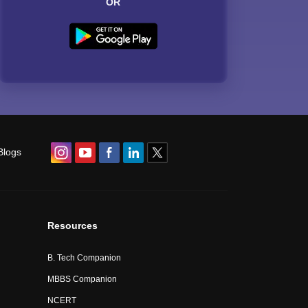
OR
Blogs
Resources
B. Tech Companion
MBBS Companion
NCERT