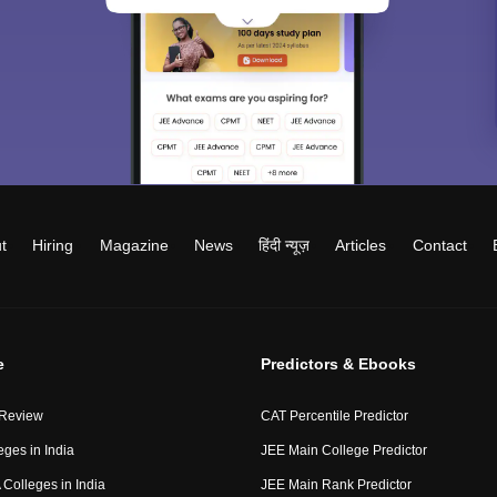
t
Hiring
Magazine
News
हिंदी न्यूज़
Articles
Contact
e
Predictors & Ebooks
 Review
CAT Percentile Predictor
eges in India
JEE Main College Predictor
Colleges in India
JEE Main Rank Predictor