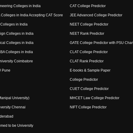
neering Colleges in India
CAT College Predictor
Colleges in India Accepting CAT Score
JEE Advanced College Predictor
Colleges in India
NEET College Predictor
ign Colleges in India
NEET Rank Predictor
cal Colleges in India
GATE College Predictor with PSU Cha
BA Colleges in India
CLAT College Predictor
niversity Coimbatore
CLAT Rank Predictor
U Pune
E-books & Sample Paper
College Predictor
CUET College Predictor
nipal University)
MHCET Law College Predictor
versity Chennai
NIFT College Predictor
yderabad
med to be University