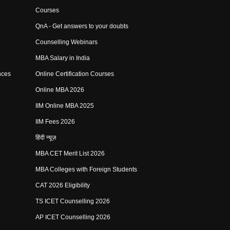
Courses
QnA - Get answers to your doubts
Counselling Webinars
MBA Salary in India
nces
Online Certification Courses
Online MBA 2026
IIM Online MBA 2025
IIM Fees 2026
हिंदी न्यूज़
MBA CET Merit List 2026
MBA Colleges with Foreign Students
CAT 2026 Eligibility
TS ICET Counselling 2026
AP ICET Counselling 2026