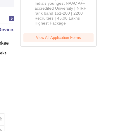
India's youngest NAAC A++
accredited University | NIRF
rank band 151-200 | 2200
Recruiters | 45.98 Lakhs
Highest Package
Devices
View All Application Forms
rkee
eks
Online