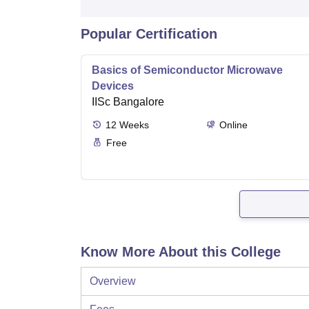
Popular Certification
Basics of Semiconductor Microwave
Devices
IISc Bangalore
12
Weeks
Online
Free
Know More About this College
Overview