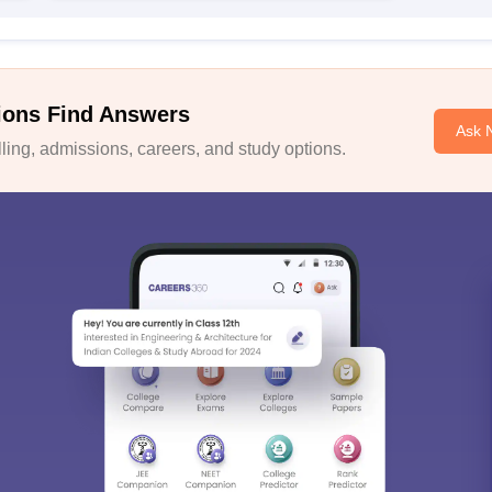
ions Find Answers
Ask 
ing, admissions, careers, and study options.