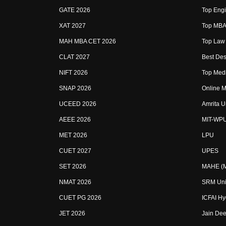
GATE 2026
Top Engi
XAT 2027
Top MBA 
MAH MBA CET 2026
Top Law 
CLAT 2027
Best Des
NIFT 2026
Top Medi
SNAP 2026
Online M
UCEED 2026
Amrita U
AEEE 2026
MIT-WP
MET 2026
LPU
CUET 2027
UPES
SET 2026
MAHE (Ma
NMAT 2026
SRM Uni
CUET PG 2026
ICFAI H
JET 2026
Jain Dee