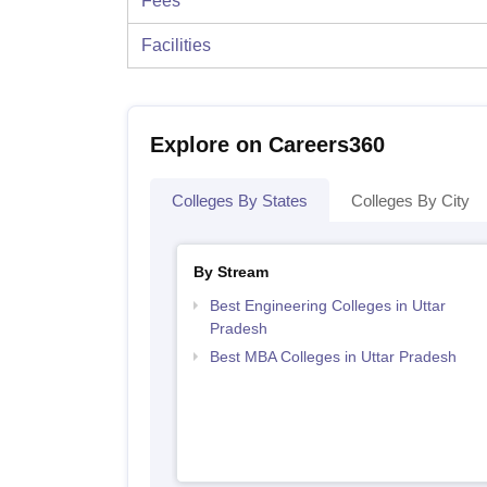
Fees
Facilities
Explore on Careers360
Colleges By States
Colleges By City
By Stream
Best Engineering Colleges in Uttar
Pradesh
Best MBA Colleges in Uttar Pradesh