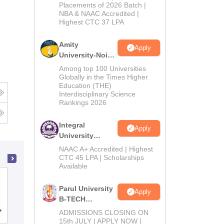
Admissions
Placements of 2026 Batch |
NBA & NAAC Accredited |
2026
Highest CTC 37 LPA
Amity
Apply
University-Noida
M.Tech
Among top 100 Universities
Admissions
Globally in the Times Higher
Education (THE)
2026
Interdisciplinary Science
Rankings 2026
Integral
Apply
University
B.Tech
NAAC A+ Accredited | Highest
Admissions
CTC 45 LPA | Scholarships
Available
2026
GL Bajaj Institute of Technology and
Parul University
Management, Greater Noida
Apply
B-TECH
Admissions
Cutoff
ADMISSIONS CLOSING ON
Admissions
Placements
Reviews
2026
15th JULY | APPLY NOW |