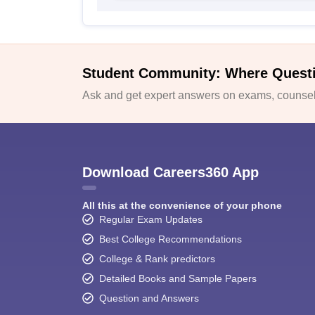
Student Community: Where Quest
Ask and get expert answers on exams, counsell
Download Careers360 App
All this at the convenience of your phone
Regular Exam Updates
Best College Recommendations
College & Rank predictors
Detailed Books and Sample Papers
Question and Answers