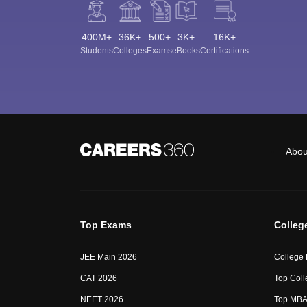
400M+
36K+
500+
3K+
16K+
Students
Colleges
Exams
eBooks
Certifications
Abou
Top Exams
Colleg
JEE Main 2026
College
CAT 2026
Top Coll
NEET 2026
Top MBA 