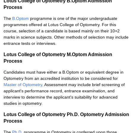
Lotus College of Optometry B.Optom Admission
Process
The
B.Optom
programme is one of the major undergraduate
programmes offered at Lotus College of Optometry. For this
course, selection of a candidate is based mainly on their 10+2
marks in science subjects. Other methods of selection may include
entrance tests or interviews.
Lotus College of Optometry M.Optom Admission
Process
Candidates must have either a B.Optom or equivalent degree in
Optometry from an accredited institution to be considered for
Master of Optometry
. Assessment may include brief screening of
applicant's performance record, entrance examination, and
interview to determine the applicant's suitability for advanced
studies in optometry.
Lotus College of Optometry Ph.D. Optometry Admission
Process
The
Ph.D.
programme in Optometry is conferred upon those