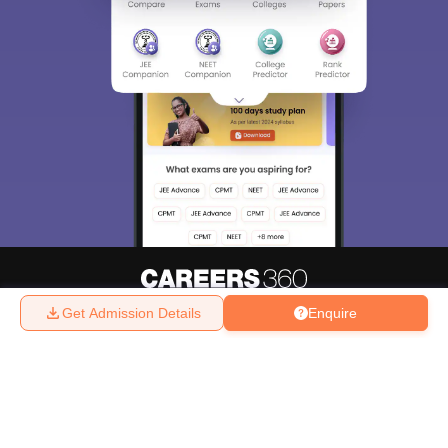
Get Admission Details
Enquire
About
Hiring
Magazine
News
हिंदी न्यूज़
Articles
Contact
Blogs