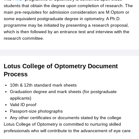
students that obtain the degree upon completion of research. The
main pre-requisites for admission consideration are M.Optom or
some equivalent postgraduate degree in optometry. A Ph.D.
programme may be initiated by presenting a research proposal,
which is then followed by an entrance test and interview with the
research committee.
Lotus College of Optometry Document
Process
10th & 12th standard mark sheets
Graduation degree and mark sheets (for postgraduate
applicants)
Valid ID proof
Passport-size photographs
Any other certificates or documents stated by the college
Lotus College of Optometry is committed to nurturing skilled
professionals who will contribute to the advancement of eye care.