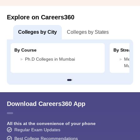
Explore on Careers360
Colleges by City
Colleges by States
By Course
By Stream
Ph.D Colleges in Mumbai
Medicin
Mumbai
Download Careers360 App
All this at the convenience of your phone
Regular Exam Updates
Best College Recommendations