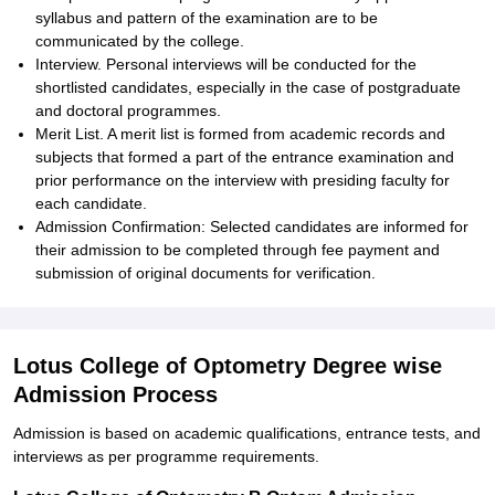
syllabus and pattern of the examination are to be
communicated by the college.
Interview. Personal interviews will be conducted for the
shortlisted candidates, especially in the case of postgraduate
and doctoral programmes.
Merit List. A merit list is formed from academic records and
subjects that formed a part of the entrance examination and
prior performance on the interview with presiding faculty for
each candidate.
Admission Confirmation: Selected candidates are informed for
their admission to be completed through fee payment and
submission of original documents for verification.
Lotus College of Optometry Degree wise
Admission Process
Admission is based on academic qualifications, entrance tests, and
interviews as per programme requirements.