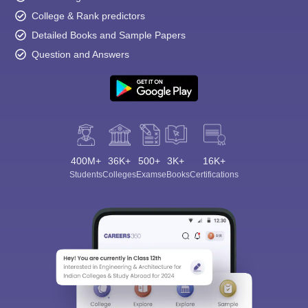
College & Rank predictors
Detailed Books and Sample Papers
Question and Answers
400M+
36K+
500+
3K+
16K+
Students
Colleges
Exams
eBooks
Certifications