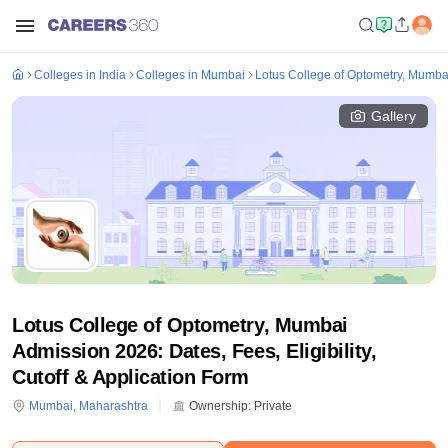
Colleges in India
Colleges in Mumbai
Lotus College of Optometry, Mumba
Gallery
Lotus College of Optometry, Mumbai
Admission 2026: Dates, Fees, Eligibility,
Cutoff & Application Form
Mumbai
,
Maharashtra
Ownership:
Private