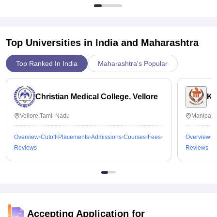
Top Universities in India and
Maharashtra
Top Ranked In India
Maharashtra's Popular
Christian Medical College, Vellore
Ka
Vellore,Tamil Nadu
Manipal,
Overview
Cutoff
Placements
Admissions
Courses
Fees
Overview
C
Reviews
Reviews
Accepting Application for