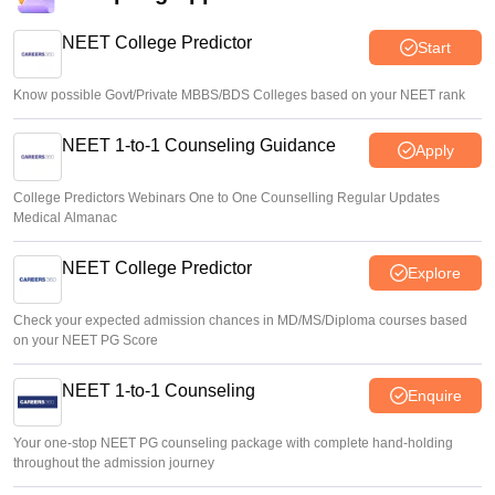
NEET College Predictor
Start
Know possible Govt/Private MBBS/BDS Colleges based on your NEET rank
NEET 1-to-1 Counseling Guidance
Apply
College Predictors Webinars One to One Counselling Regular Updates
Medical Almanac
NEET College Predictor
Explore
Check your expected admission chances in MD/MS/Diploma courses based
on your NEET PG Score
NEET 1-to-1 Counseling
Enquire
Your one-stop NEET PG counseling package with complete hand-holding
throughout the admission journey