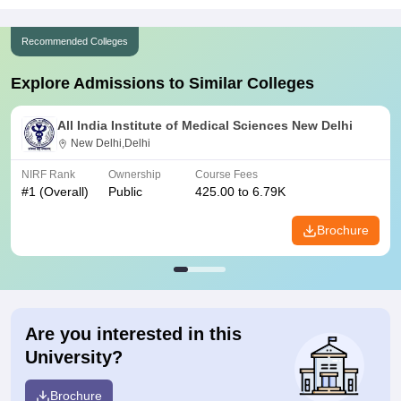
Recommended Colleges
Explore Admissions to Similar Colleges
All India Institute of Medical Sciences New Delhi
New Delhi,Delhi
NIRF Rank
Ownership
Course Fees
#
1
(Overall)
Public
425.00 to 6.79K
Brochure
Are you interested in this
University?
Brochure