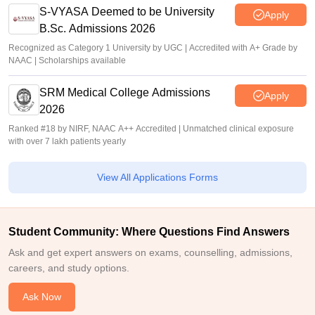
S-VYASA Deemed to be University
Apply
B.Sc. Admissions 2026
Recognized as Category 1 University by UGC | Accredited with A+ Grade by
NAAC | Scholarships available
SRM Medical College Admissions
Apply
2026
Ranked #18 by NIRF, NAAC A++ Accredited | Unmatched clinical exposure
with over 7 lakh patients yearly
View All Applications Forms
Student Community: Where Questions Find Answers
Ask and get expert answers on exams, counselling, admissions,
careers, and study options.
Ask Now