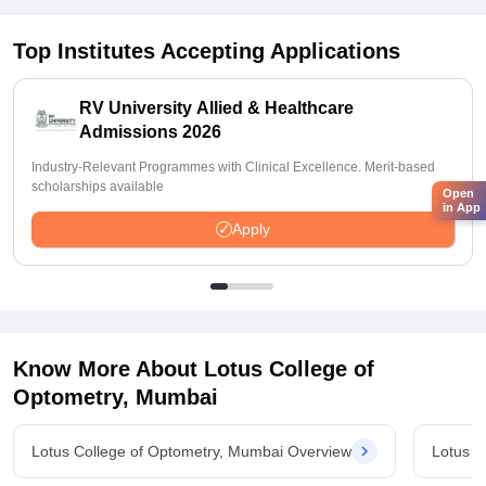
Top Institutes Accepting Applications
RV University Allied & Healthcare
Admissions 2026
Industry-Relevant Programmes with Clinical Excellence. Merit-based
scholarships available
Open
in App
Apply
Know More About
Lotus College of
Optometry, Mumbai
Lotus College of Optometry, Mumbai Overview
Lotus C