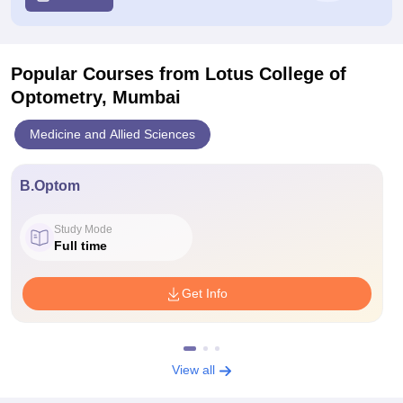
Popular Courses
from Lotus College of
Optometry, Mumbai
Medicine and Allied Sciences
B.Optom
Study Mode
Full time
Get Info
View all