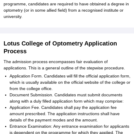
programme, candidates are required to have obtained a degree in
optometry (or in some allied field) from a recognised institute or
university.
Lotus College of Optometry Application
Process
The admission process encompasses fair evaluation of
applications. This is a general outline of the stepwise procedure.
Application Form. Candidates will fill the official application form,
which is usually available on the official website of the college or
from the college office.
Document Submission. Candidates must submit documents
along with a duly filled application form which may comprise:
Application Fee. Candidates shall pay the application fee
amount prescribed. The application instructions shall have
details of the payment modes and the amount.
Entrance Examination: Any entrance examination for applicants
is dependent on the programme for which they applied. The