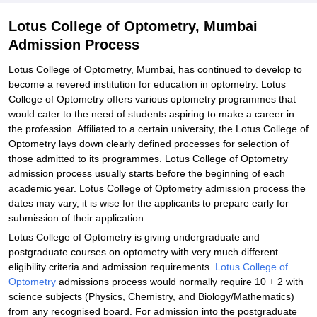
Lotus College of Optometry, Mumbai
Admission Process
Lotus College of Optometry, Mumbai, has continued to develop to
become a revered institution for education in optometry. Lotus
College of Optometry offers various optometry programmes that
would cater to the need of students aspiring to make a career in
the profession. Affiliated to a certain university, the Lotus College of
Optometry lays down clearly defined processes for selection of
those admitted to its programmes. Lotus College of Optometry
admission process usually starts before the beginning of each
academic year. Lotus College of Optometry admission process the
dates may vary, it is wise for the applicants to prepare early for
submission of their application.
Lotus College of Optometry is giving undergraduate and
postgraduate courses on optometry with very much different
eligibility criteria and admission requirements.
Lotus College of
Optometry
admissions process would normally require 10 + 2 with
science subjects (Physics, Chemistry, and Biology/Mathematics)
from any recognised board. For admission into the postgraduate