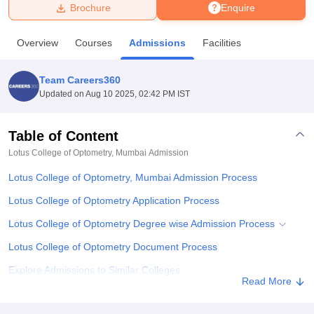
Brochure
Enquire
U Bhopal
Overview
Courses
Admissions
Facilities
MS Lucknow
KMC Manipal
King George Medical College Lucknow
MMC 
u University
Calcutta University
Guru Gobind Singh Indraprastha Univer
Team Careers360
ni
UPES Dehradun
Amity University Noida
Lovely Professional University
Updated on
Aug 10 2025, 02:42 PM IST
 Agricultural University, Anand
stitute of Fundamental Research, Mumbai
Indian Agricultural Research I
oimbatore
Vellore Institute of Technology, Vellore
SRM Institute of Scien
Table of Content
Lotus College of Optometry, Mumbai
Admission
pital College Of Nursing, Mumbai
ICT Mumbai
ASMSOC Mumbai
adras Christian College
Loyola College
Crescent College
HITS Chennai
Lotus College of Optometry, Mumbai Admission Process
n Centre, Kolkata
Guru Nanak Institute Of Hotel Management, Kolkata
J
ocial Sciences
Competition
Pharmacy
Animation and Design
Lotus College of Optometry Application Process
Lotus College of Optometry Degree wise Admission Process
iversity Reviews
Amrita Vishwa Vidyapeetham Reviews
IBS Hyderabad 
Lotus College of Optometry Document Process
Explore Admissions to Similar Colleges
Read More