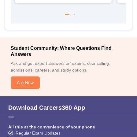
Student Community: Where Questions Find
Answers
Ask and get expert answers on exams, counselling,
admissions, careers, and study options.
Ask Now
Download Careers360 App
All this at the convenience of your phone
Regular Exam Updates