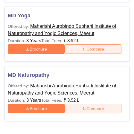
MD Yoga
Maharishi Aurobindo Subharti Institute of
Offered by:
Naturopathy and Yogic Sciences, Meerut
3 Years
₹
3.92 L
Duration:
Total Fees:
Brochure
Compare
MD Naturopathy
Maharishi Aurobindo Subharti Institute of
Offered by:
Naturopathy and Yogic Sciences, Meerut
3 Years
₹
3.92 L
Duration:
Total Fees:
Brochure
Compare