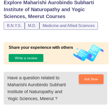
Explore
Maharishi Aurobindo Subharti
Institute of Naturopathy and Yogic
Sciences, Meerut
Courses
B.N.Y.S.
M.D.
Medicine and Allied Sciences
Share your experience with others
Write a review
Have a question related to
Ask Now
Maharishi Aurobindo Subharti
Institute of Naturopathy and
Yogic Sciences, Meerut
?