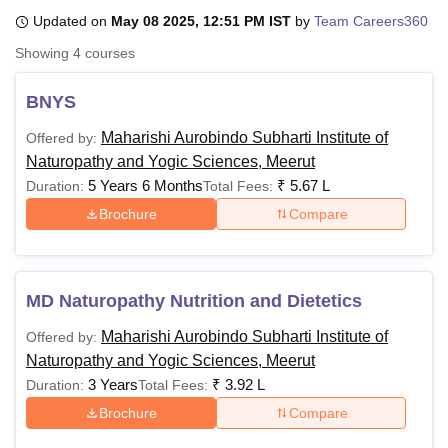
Updated on
May 08 2025, 12:51 PM IST
by
Team Careers360
Showing
4
courses
U Bhopal
MS Lucknow
KMC Manipal
King George Medical College Lucknow
MMC 
BNYS
u University
Calcutta University
Guru Gobind Singh Indraprastha Univer
ni
UPES Dehradun
Amity University Noida
Lovely Professional University
Maharishi Aurobindo Subharti Institute of
Offered by:
 Agricultural University, Anand
Naturopathy and Yogic Sciences, Meerut
stitute of Fundamental Research, Mumbai
Indian Agricultural Research I
5 Years 6 Months
₹
5.67 L
Duration:
Total Fees:
oimbatore
Vellore Institute of Technology, Vellore
SRM Institute of Scien
Brochure
Compare
pital College Of Nursing, Mumbai
ICT Mumbai
ASMSOC Mumbai
adras Christian College
Loyola College
Crescent College
HITS Chennai
n Centre, Kolkata
Guru Nanak Institute Of Hotel Management, Kolkata
J
ocial Sciences
Competition
Pharmacy
Animation and Design
MD Naturopathy Nutrition and Dietetics
Maharishi Aurobindo Subharti Institute of
Offered by:
iversity Reviews
Amrita Vishwa Vidyapeetham Reviews
IBS Hyderabad 
Naturopathy and Yogic Sciences, Meerut
3 Years
₹
3.92 L
Duration:
Total Fees:
Brochure
Compare