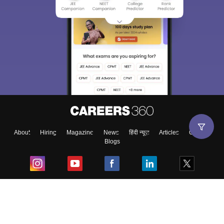
About
Hiring
Magazine
News
हिंदी न्यूज़
Articles
Contact
Blogs
Top Exams