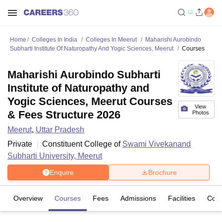
Home
Colleges In India
Colleges In Meerut
Maharishi Aurobindo
Subharti Institute Of Naturopathy And Yogic Sciences, Meerut
Courses
Maharishi Aurobindo Subharti
Institute of Naturopathy and
Yogic Sciences, Meerut Courses
View
& Fees Structure 2026
Photos
Meerut
,
Uttar Pradesh
Private
Constituent College of
Swami Vivekanand
Subharti University, Meerut
Enquire
Brochure
Overview
Courses
Fees
Admissions
Facilities
Com