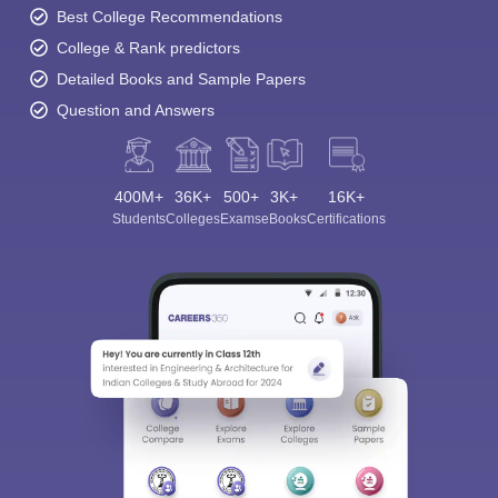
Best College Recommendations
College & Rank predictors
Detailed Books and Sample Papers
Question and Answers
400M+
36K+
500+
3K+
16K+
Students
Colleges
Exams
eBooks
Certifications