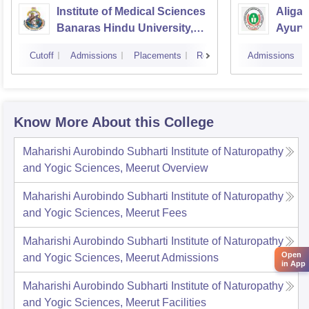
Institute of Medical Sciences
Aliga
Banaras Hindu University,
Ayurve
Varanasi
Aligar
Cutoff
Admissions
Placements
Reviews
Admissions
Know More About this College
Maharishi Aurobindo Subharti Institute of Naturopathy
and Yogic Sciences, Meerut
Overview
Maharishi Aurobindo Subharti Institute of Naturopathy
and Yogic Sciences, Meerut
Fees
Maharishi Aurobindo Subharti Institute of Naturopathy
Open
and Yogic Sciences, Meerut
Admissions
in App
Maharishi Aurobindo Subharti Institute of Naturopathy
and Yogic Sciences, Meerut
Facilities