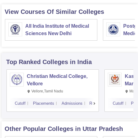
View Courses Of Similar Colleges
All India Institute of Medical
Postgr
Sciences New Delhi
Medic
Resea
Top Ranked
Colleges
in India
Christian Medical College,
Kastu
Vellore
Manip
Vellore,Tamil Nadu
Mani
Cutoff
Placements
Admissions
Reviews
Cutoff
Pla
Other Popular
Colleges
in Uttar Pradesh