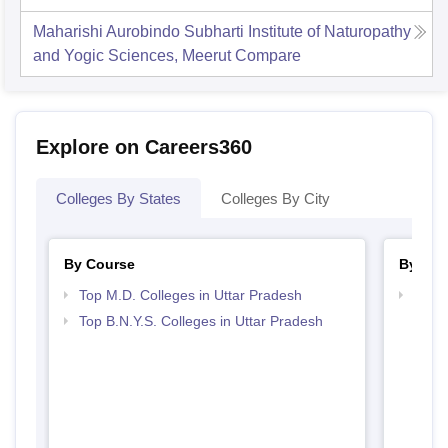
Maharishi Aurobindo Subharti Institute of Naturopathy
and Yogic Sciences, Meerut
Compare
Explore on Careers360
Colleges By States
Colleges By City
By Course
By Str
Top M.D. Colleges in Uttar Pradesh
Best 
Top B.N.Y.S. Colleges in Uttar Pradesh