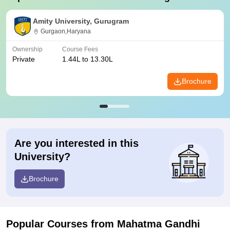
Amity University, Gurugram
Gurgaon,Haryana
Ownership
Course Fees
Private
1.44L to 13.30L
Brochure
Are you interested in this
University?
Brochure
Popular Courses
from Mahatma Gandhi