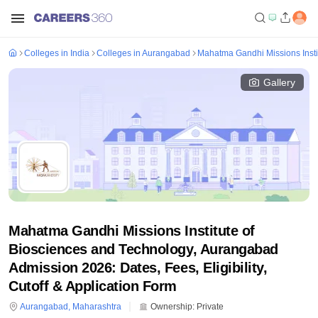
Colleges in India
Colleges in Aurangabad
Mahatma Gandhi Missions Insti
Gallery
Mahatma Gandhi Missions Institute of
Biosciences and Technology, Aurangabad
Admission 2026: Dates, Fees, Eligibility,
Cutoff & Application Form
Aurangabad
,
Maharashtra
Ownership:
Private