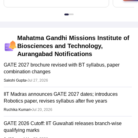
Mahatma Gandhi Missions Institute of
Biosciences and Technology,
Aurangabad
Notifications
GATE 2027 brochure revised with BT syllabus, paper
combination changes
Sakshi Gupta
•
Jul 27, 2026
IIT Madras announces GATE 2027 dates; introduces
Robotics paper, revises syllabus after five years
Ruchika Kumari
•
Jul 20, 2026
GATE 2026 Cutoff: IIT Guwahati releases branch-wise
qualifying marks