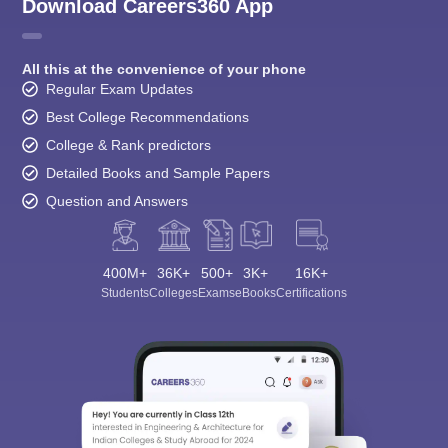
Download Careers360 App
All this at the convenience of your phone
Regular Exam Updates
Best College Recommendations
College & Rank predictors
Detailed Books and Sample Papers
Question and Answers
400M+
36K+
500+
3K+
16K+
Students
Colleges
Exams
eBooks
Certifications