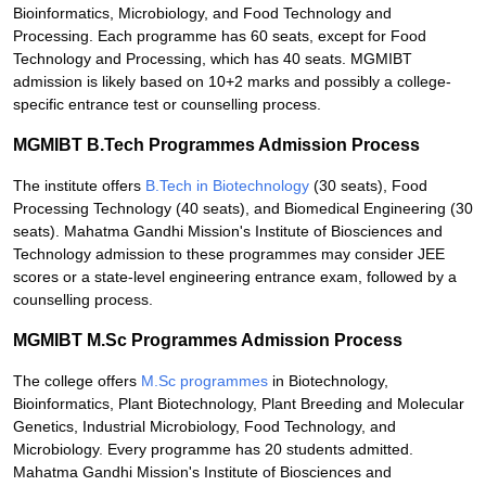
Bioinformatics, Microbiology, and Food Technology and
Processing. Each programme has 60 seats, except for Food
Technology and Processing, which has 40 seats. MGMIBT
admission is likely based on 10+2 marks and possibly a college-
specific entrance test or counselling process.
MGMIBT B.Tech Programmes Admission Process
The institute offers
B.Tech in Biotechnology
(30 seats), Food
Processing Technology (40 seats), and Biomedical Engineering (30
seats). Mahatma Gandhi Mission's Institute of Biosciences and
Technology admission to these programmes may consider JEE
scores or a state-level engineering entrance exam, followed by a
counselling process.
MGMIBT M.Sc Programmes Admission Process
The college offers
M.Sc programmes
in Biotechnology,
Bioinformatics, Plant Biotechnology, Plant Breeding and Molecular
Genetics, Industrial Microbiology, Food Technology, and
Microbiology. Every programme has 20 students admitted.
Mahatma Gandhi Mission's Institute of Biosciences and