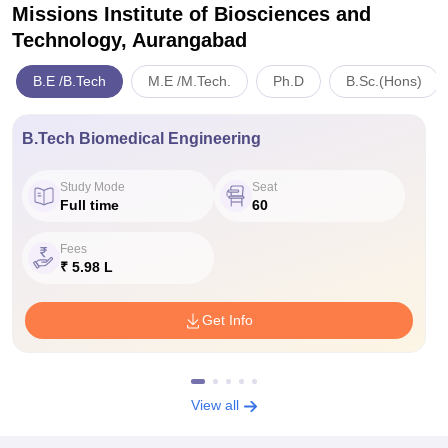
Missions Institute of Biosciences and
Technology, Aurangabad
B.E /B.Tech
M.E /M.Tech.
Ph.D
B.Sc.(Hons)
B.Tech Biomedical Engineering
Study Mode
Seat
Full time
60
Fees
₹ 5.98 L
Get Info
View all