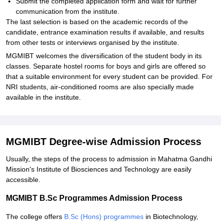
Submit the completed application form and wait for further
communication from the institute.
The last selection is based on the academic records of the
candidate, entrance examination results if available, and results
from other tests or interviews organised by the institute.
MGMIBT welcomes the diversification of the student body in its
classes. Separate hostel rooms for boys and girls are offered so
that a suitable environment for every student can be provided. For
NRI students, air-conditioned rooms are also specially made
available in the institute.
MGMIBT Degree-wise Admission Process
Usually, the steps of the process to admission in Mahatma Gandhi
Mission's Institute of Biosciences and Technology are easily
accessible.
MGMIBT B.Sc Programmes Admission Process
The college offers
B.Sc (Hons) programmes
in Biotechnology,