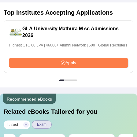
Top Institutes Accepting Applications
GLA University Mathura M.sc Admissions
2026
Highest CTC 60 LPA | 46000+ Alumni Network | 500+ Global Recruiters
Apply
Recommended eBooks
Related eBooks Tailored for you
|
Latest
Exam