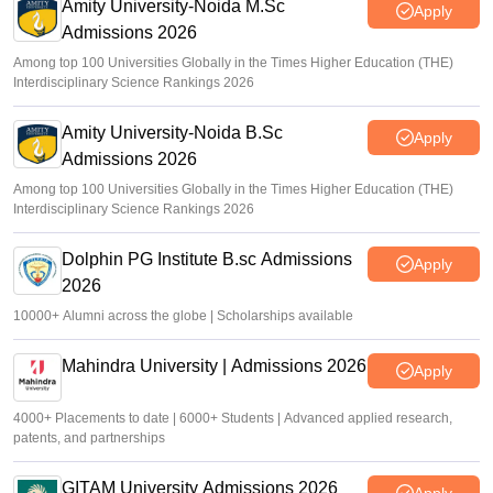
gate2026.iitg.ac.in
Amity University-Noida M.Sc
Apply
Admissions 2026
Sakshi Gupta
•
Mar 19, 2026
Among top 100 Universities Globally in the Times Higher Education (THE)
Interdisciplinary Science Rankings 2026
Amity University-Noida B.Sc
Apply
Admissions 2026
Among top 100 Universities Globally in the Times Higher Education (THE)
Interdisciplinary Science Rankings 2026
Dolphin PG Institute B.sc Admissions
Apply
2026
10000+ Alumni across the globe | Scholarships available
Mahindra University | Admissions 2026
Apply
4000+ Placements to date | 6000+ Students | Advanced applied research,
patents, and partnerships
GITAM University Admissions 2026
Apply