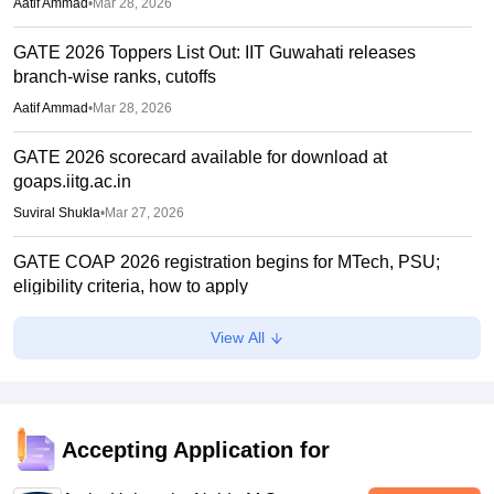
Aatif Ammad
•
Mar 28, 2026
GATE 2026 Toppers List Out: IIT Guwahati releases
branch-wise ranks, cutoffs
Aatif Ammad
•
Mar 28, 2026
GATE 2026 scorecard available for download at
goaps.iitg.ac.in
Suviral Shukla
•
Mar 27, 2026
GATE COAP 2026 registration begins for MTech, PSU;
eligibility criteria, how to apply
Sundararajan
•
Mar 26, 2026
View All
GATE Result 2026 (Out) LIVE: IIT MTech scorecard at
gate2026.iitg.ac.in; cutoff, AIR toppers
Vaishnavi Shukla
•
Mar 26, 2026
Accepting Application for
GATE result 2026 out; download scorecard at