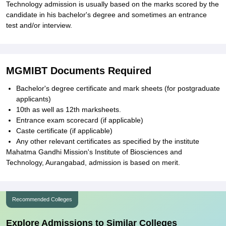
Technology admission is usually based on the marks scored by the
candidate in his bachelor's degree and sometimes an entrance
test and/or interview.
MGMIBT Documents Required
Bachelor's degree certificate and mark sheets (for postgraduate
applicants)
10th as well as 12th marksheets.
Entrance exam scorecard (if applicable)
Caste certificate (if applicable)
Any other relevant certificates as specified by the institute
Mahatma Gandhi Mission's Institute of Biosciences and
Technology, Aurangabad, admission is based on merit.
Recommended Colleges
Explore Admissions to Similar Colleges