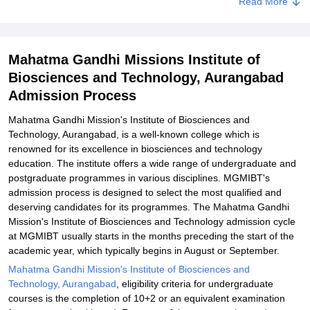
Related eBooks and Sample Papers for Mahatma Gandhi Missions
Read More
Institute of Biosciences and Technology, Aurangabad
Explore Admissions to Similar Colleges
Mahatma Gandhi Missions Institute of
Biosciences and Technology, Aurangabad
Admission Process
Mahatma Gandhi Mission's Institute of Biosciences and
Technology, Aurangabad, is a well-known college which is
renowned for its excellence in biosciences and technology
education. The institute offers a wide range of undergraduate and
postgraduate programmes in various disciplines. MGMIBT's
admission process is designed to select the most qualified and
deserving candidates for its programmes. The Mahatma Gandhi
Mission's Institute of Biosciences and Technology admission cycle
at MGMIBT usually starts in the months preceding the start of the
academic year, which typically begins in August or September.
Mahatma Gandhi Mission's Institute of Biosciences and
Technology, Aurangabad
, eligibility criteria for undergraduate
courses is the completion of 10+2 or an equivalent examination