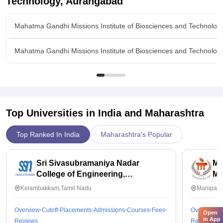
Technology, Aurangabad
Mahatma Gandhi Missions Institute of Biosciences and Technolo
Mahatma Gandhi Missions Institute of Biosciences and Technolo
Top Universities in India and
Maharashtra
Top Ranked In India
Maharashtra's Popular
Sri Sivasubramaniya Nadar
Ma
College of Engineering,
Ma
Kalavakkam
Kelambakkam,Tamil Nadu
Manipal,
Overview
Cutoff
Placements
Admissions
Courses
Fees
Overview
C
Open
in App
Reviews
Reviews