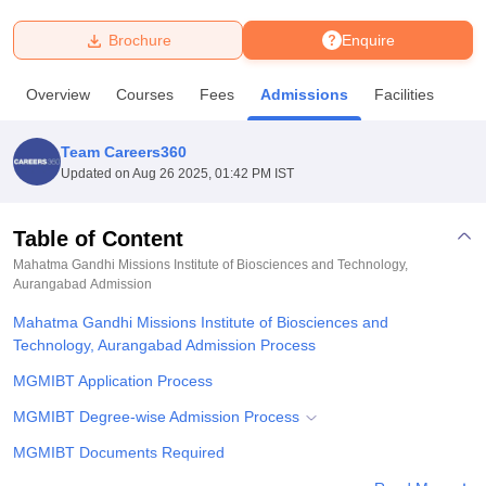
Brochure
Enquire
U Bhopal
MS Lucknow
KMC Manipal
King George Medical College Lucknow
MMC 
Overview
Courses
Fees
Admissions
Facilities
u University
Calcutta University
Guru Gobind Singh Indraprastha Univer
ni
UPES Dehradun
Amity University Noida
Lovely Professional University
 Agricultural University, Anand
Team Careers360
stitute of Fundamental Research, Mumbai
Indian Agricultural Research I
Updated on
Aug 26 2025, 01:42 PM IST
oimbatore
Vellore Institute of Technology, Vellore
SRM Institute of Scien
Table of Content
pital College Of Nursing, Mumbai
ICT Mumbai
ASMSOC Mumbai
adras Christian College
Loyola College
Crescent College
HITS Chennai
Mahatma Gandhi Missions Institute of Biosciences and Technology,
n Centre, Kolkata
Aurangabad
Admission
Guru Nanak Institute Of Hotel Management, Kolkata
J
ocial Sciences
Competition
Pharmacy
Animation and Design
Mahatma Gandhi Missions Institute of Biosciences and
Technology, Aurangabad Admission Process
iversity Reviews
Amrita Vishwa Vidyapeetham Reviews
IBS Hyderabad 
MGMIBT Application Process
MGMIBT Degree-wise Admission Process
MGMIBT Documents Required