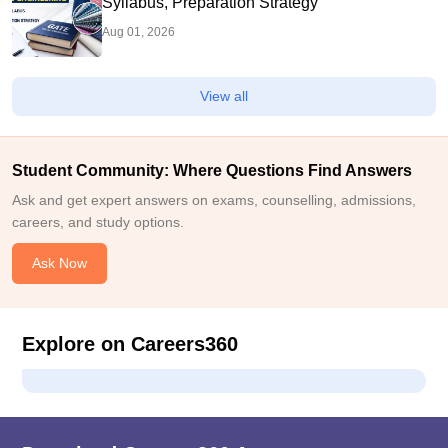
Syllabus, Preparation Strategy
Aug 01, 2026
View all
Student Community: Where Questions Find Answers
Ask and get expert answers on exams, counselling, admissions,
careers, and study options.
Ask Now
Explore on Careers360