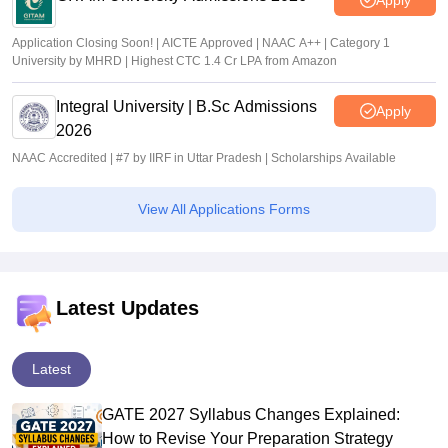
Application Closing Soon! | AICTE Approved | NAAC A++ | Category 1
University by MHRD | Highest CTC 1.4 Cr LPA from Amazon
Integral University | B.Sc Admissions
Apply
2026
NAAC Accredited | #7 by IIRF in Uttar Pradesh | Scholarships Available
View All Applications Forms
Latest Updates
Latest
GATE 2027 Syllabus Changes Explained:
How to Revise Your Preparation Strategy