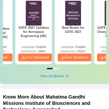
GATE 2027 Syllabus
Best Books for
GATE 2
llabus
for Aerospace
GATE 2027
Change
ural
Engineering (AE)
Co
 (AG)
Pre
Ha
glish
Language:
English
Language:
English
Langu
580+
Downloads:
1060+
Downloads:
2520+
Down
nload
Free Download
Free Download
Fr
View all eBooks
Know More About
Mahatma Gandhi
Missions Institute of Biosciences and