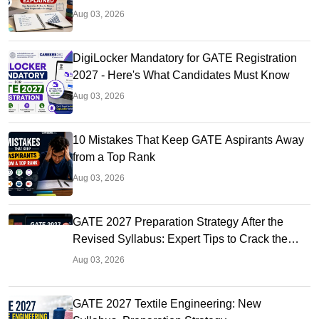
Aug 03, 2026
DigiLocker Mandatory for GATE Registration
2027 - Here's What Candidates Must Know
Aug 03, 2026
10 Mistakes That Keep GATE Aspirants Away
from a Top Rank
Aug 03, 2026
GATE 2027 Preparation Strategy After the
Revised Syllabus: Expert Tips to Crack the
Exam
Aug 03, 2026
GATE 2027 Textile Engineering: New