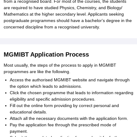
from a recognised board. For most of the courses, the students
are required to have studied Physics, Chemistry, and Biology/
Mathematics at the higher secondary level. Applicants seeking
postgraduate programmes should have a bachelor's degree in the
concerned discipline from a recognised university.
MGMIBT Application Process
Most usually, the steps of the process to apply in MGMIBT
programmes are like the following.
Access the authorised MGMIBT website and navigate through
the option which leads to admissions.
Click the chosen programme that leads to information regarding
eligibility and specific admission procedures.
Fill out the online form providing by correct personal and
educational details.
Attach all the necessary documents with the application form.
Pay the application fee through the prescribed mode of
payment.