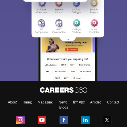
About
Hiring
Magazine
News
हिंदी न्यूज़
Articles
Contact
Blogs