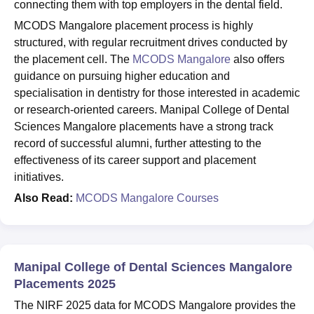
connecting them with top employers in the dental field.
MCODS Mangalore placement process is highly
structured, with regular recruitment drives conducted by
the placement cell. The
MCODS Mangalore
also offers
guidance on pursuing higher education and
specialisation in dentistry for those interested in academic
or research-oriented careers. Manipal College of Dental
Sciences Mangalore placements have a strong track
record of successful alumni, further attesting to the
effectiveness of its career support and placement
initiatives.
Also Read:
MCODS Mangalore Courses
Manipal College of Dental Sciences Mangalore
Placements 2025
The NIRF 2025 data for MCODS Mangalore provides the