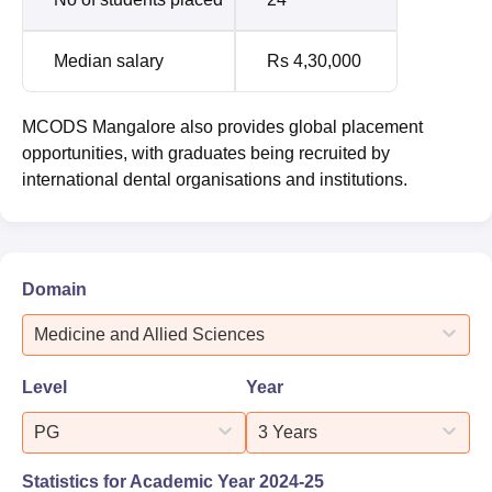
Median salary
Rs 4,30,000
MCODS Mangalore also provides global placement
opportunities, with graduates being recruited by
international dental organisations and institutions.
Domain
Medicine and Allied Sciences
Level
Year
PG
3 Years
Statistics for Academic Year
2024-25