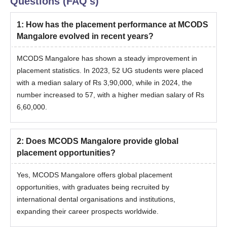
Questions (FAQ's)
1
:
How has the placement performance at MCODS
Mangalore evolved in recent years?
MCODS Mangalore has shown a steady improvement in
placement statistics. In 2023, 52 UG students were placed
with a median salary of Rs 3,90,000, while in 2024, the
number increased to 57, with a higher median salary of Rs
6,60,000.
2
:
Does MCODS Mangalore provide global
placement opportunities?
Yes, MCODS Mangalore offers global placement
opportunities, with graduates being recruited by
international dental organisations and institutions,
expanding their career prospects worldwide.