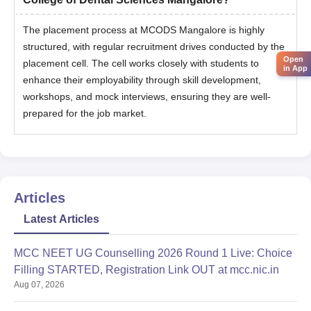
The placement process at MCODS Mangalore is highly
structured, with regular recruitment drives conducted by the
Open
placement cell. The cell works closely with students to
in App
enhance their employability through skill development,
workshops, and mock interviews, ensuring they are well-
prepared for the job market.
Articles
Latest Articles
MCC NEET UG Counselling 2026 Round 1 Live: Choice
Filling STARTED, Registration Link OUT at mcc.nic.in
Aug 07, 2026