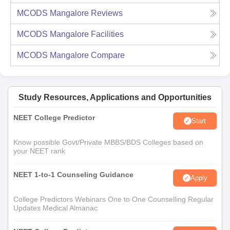
MCODS Mangalore
Reviews
MCODS Mangalore
Facilities
MCODS Mangalore
Compare
Study Resources, Applications and Opportunities
NEET College Predictor
Start
Know possible Govt/Private MBBS/BDS Colleges based on
your NEET rank
NEET 1-to-1 Counseling Guidance
Apply
College Predictors Webinars One to One Counselling Regular
Updates Medical Almanac