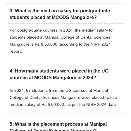
3
:
What is the median salary for postgraduate
students placed at MCODS Mangalore?
For postgraduate courses in 2024, the median salary for
students placed at Manipal College of Dental Sciences
Mangalore is Rs 8,50,000, according to the NIRF 2024
report.
4
:
How many students were placed in the UG
courses at MCODS Mangalore in 2024?
In 2024, 57 students from the UG courses at Manipal
College of Dental Sciences Mangalore were placed, with a
median salary of Rs 6,60,000, as per the NIRF 2024 data.
5
:
What is the placement process at Manipal
College of Dental Sciences Mangalore?