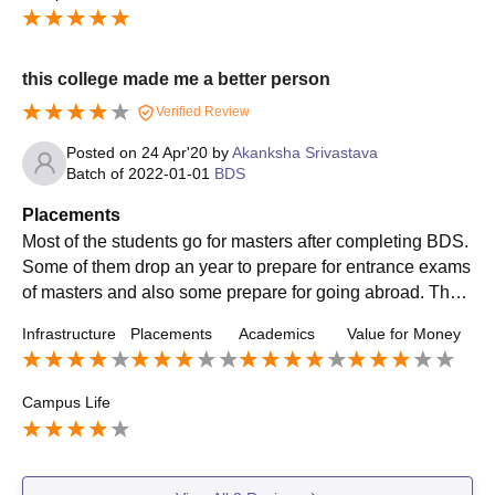
duate entrance examinations.
this college made me a better person
Verified Review
Posted on
24 Apr'20
by
Akanksha Srivastava
Batch of
2022-01-01
BDS
Placements
Most of the students go for masters after completing BDS.
Some of them drop an year to prepare for entrance exams
of masters and also some prepare for going abroad. Thou
gh you get very good internships opportunity during the la
Infrastructure
Placements
Academics
Value for Money
st semester of this course
Campus Life