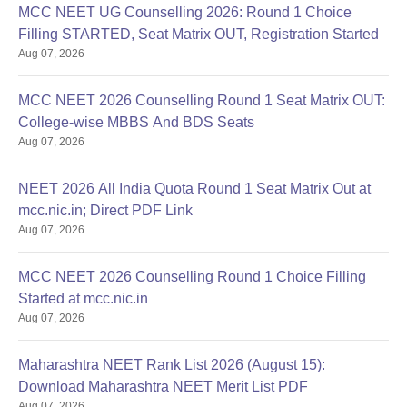
MCC NEET UG Counselling 2026: Round 1 Choice
Filling STARTED, Seat Matrix OUT, Registration Started
Aug 07, 2026
MCC NEET 2026 Counselling Round 1 Seat Matrix OUT:
College-wise MBBS And BDS Seats
Aug 07, 2026
NEET 2026 All India Quota Round 1 Seat Matrix Out at
mcc.nic.in; Direct PDF Link
Aug 07, 2026
MCC NEET 2026 Counselling Round 1 Choice Filling
Started at mcc.nic.in
Aug 07, 2026
Maharashtra NEET Rank List 2026 (August 15):
Download Maharashtra NEET Merit List PDF
Aug 07, 2026