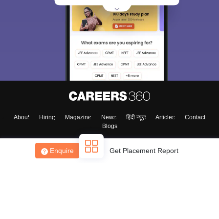
About
Hiring
Magazine
News
हिंदी न्यूज़
Articles
Contact
Blogs
Enquire
Get Placement Report
Top Exams
College