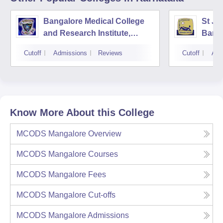
Bangalore Medical College
St Jo
and Research Institute,
Bang
Bangalore
Cutoff
Admissions
Reviews
Cutoff
Adm
Know More About this College
MCODS Mangalore
Overview
MCODS Mangalore
Courses
MCODS Mangalore
Fees
MCODS Mangalore
Cut-offs
MCODS Mangalore
Admissions