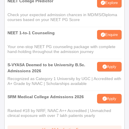
NEET College Predictor
Explore
Check your expected admission chances in MD/MS/Diploma
courses based on your NEET PG Score
NEET 1-to-1 Counseling
Enquire
Your one-stop NEET PG counseling package with complete
hand-holding throughout the admission journey
S-VYASA Deemed to be University B.Sc.
Apply
Admissions 2026
Recognized as Category 1 University by UGC | Accredited with
A+ Grade by NAAC | Scholarships available
SRM Medical College Admissions 2026
Apply
Ranked #18 by NIRF, NAAC A++ Accredited | Unmatched
clinical exposure with over 7 lakh patients yearly