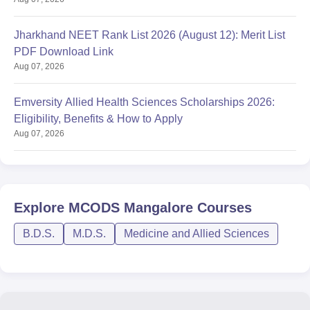
Jharkhand NEET Rank List 2026 (August 12): Merit List
PDF Download Link
Aug 07, 2026
Emversity Allied Health Sciences Scholarships 2026:
Eligibility, Benefits & How to Apply
Aug 07, 2026
Explore
MCODS Mangalore
Courses
B.D.S.
M.D.S.
Medicine and Allied Sciences