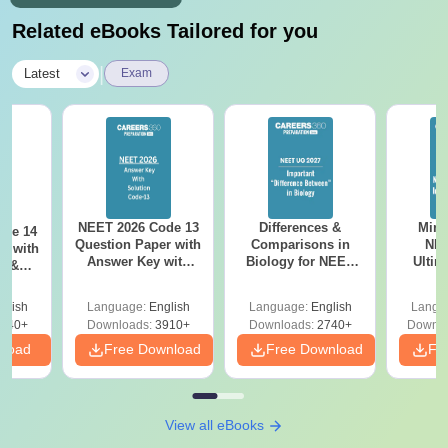
Related eBooks Tailored for you
|
Latest
Exam
NEET 2026 Code 13
Differences &
Mind
ode 14
Question Paper with
Comparisons in
NEE
r with
Answer Key with
Biology for NEET
Ultim
y &
Solutions PDF –
2027 (Tabular Form,
Class 
DF -
ReNEET
Easy Reference)
& D
d
glish
Language:
English
Language:
English
Langu
Preparation
Revisi
540+
Downloads:
3910+
Downloads:
2740+
Downlo
nload
Free Download
Free Download
Fr
View all eBooks