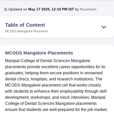
Updated on
May 17 2025, 12:10 PM IST
by
Nousheen
U Bhopal
MS Lucknow
KMC Manipal
King George Medical College Lucknow
MMC 
Table of Content
u University
Calcutta University
Guru Gobind Singh Indraprastha Univer
MCODS Mangalore
Placement
ni
UPES Dehradun
Amity University Noida
Lovely Professional University
 Agricultural University, Anand
stitute of Fundamental Research, Mumbai
Indian Agricultural Research I
oimbatore
Vellore Institute of Technology, Vellore
SRM Institute of Scien
MCODS Mangalore Placements
pital College Of Nursing, Mumbai
ICT Mumbai
ASMSOC Mumbai
Manipal College of Dental Sciences Mangalore
adras Christian College
Loyola College
Crescent College
HITS Chennai
placements provide excellent career opportunities for its
n Centre, Kolkata
Guru Nanak Institute Of Hotel Management, Kolkata
J
graduates, helping them secure positions in renowned
ocial Sciences
Competition
Pharmacy
Animation and Design
dental clinics, hospitals, and research institutions. The
MCODS Mangalore placement cell that works closely
iversity Reviews
Amrita Vishwa Vidyapeetham Reviews
IBS Hyderabad 
with students to enhance their employability through skill
development, workshops, and mock interviews. Manipal
College of Dental Sciences Mangalore placements
ensure that students are well-prepared for the job market,