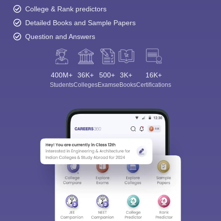
College & Rank predictors
Detailed Books and Sample Papers
Question and Answers
400M+
36K+
500+
3K+
16K+
Students
Colleges
Exams
eBooks
Certifications