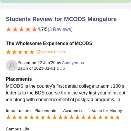
Students Review for
MCODS Mangalore
4.7
/5
(
3
Reviews)
The Wholesome Experience of MCODS
Verified Review
Posted on
22 Jun'20
by
Anonymous
Batch of
2023-01-01
BDS
Placements
MCODS is the country's first dental college to admit 100 s
tudents to the BDS course from the very first year of incept
ion along with commencement of postgrad programs. In r
ecent times, the numbers of girls have exceeded the num
Infrastructure
Placements
Academics
Value for Money
ber of boys per batch. The students at our college consist
ently excel in academics and extracurriculars and have a
chieved top ranks in various national competitive post gra
Campus Life