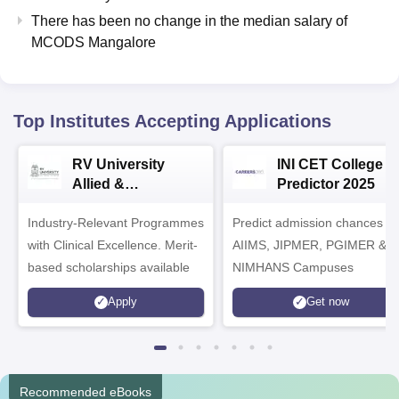
There has been no change in the median salary of
MCODS Mangalore
Top Institutes Accepting Applications
RV University
INI CET College
Allied &
Predictor 2025
Healthcare
Industry-Relevant Programmes
Admissions 2026
Predict admission chances in
with Clinical Excellence. Merit-
AIIMS, JIPMER, PGIMER &
based scholarships available
NIMHANS Campuses
Apply
Get now
Recommended eBooks