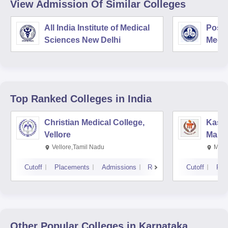
View Admission Of Similar Colleges
All India Institute of Medical
Postg
Sciences New Delhi
Medic
Rese
Top Ranked
Colleges
in India
Christian Medical College,
Kastu
Vellore
Manip
Vellore,Tamil Nadu
Mani
Cutoff
Placements
Admissions
Reviews
Cutoff
Pla
Other Popular
Colleges
in Karnataka