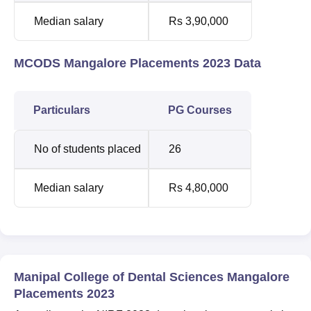
Median salary
Rs 3,90,000
MCODS Mangalore Placements 2023 Data
Particulars
PG Courses
No of students placed
26
Median salary
Rs 4,80,000
Manipal College of Dental Sciences Mangalore
Placements 2023