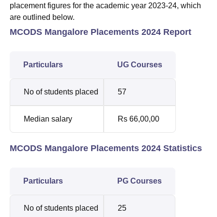
placement figures for the academic year 2023-24, which
are outlined below.
MCODS Mangalore Placements 2024 Report
Particulars
UG Courses
No of students placed
57
Median salary
Rs 66,00,00
MCODS Mangalore Placements 2024 Statistics
Particulars
PG Courses
No of students placed
25