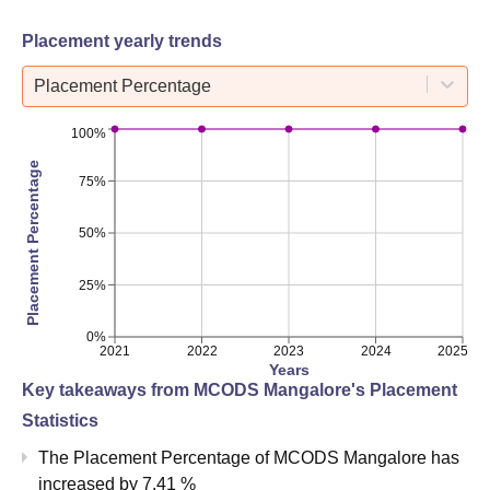
Placement yearly trends
Placement Percentage
100%
Placement Percentage
75%
50%
25%
0%
2021
2022
2023
2024
2025
Years
Key takeaways from
MCODS Mangalore
's Placement
Statistics
The Placement Percentage of
MCODS Mangalore
has
increased
by
7.41 %