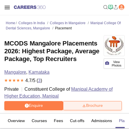
Home
Colleges In India
Colleges In Mangalore
Manipal College Of
Dental Sciences, Mangalore
Placement
MCODS Mangalore Placements
2026: Highest Package, Average
Package, Top Recruiters
View
Photos
Mangalore
,
Karnataka
4.7
/5 (
3
)
Private
Constituent College of
Manipal Academy of
Higher Education, Manipal
Enquire
Brochure
Overview
Courses
Fees
Cut-offs
Admissions
Plac