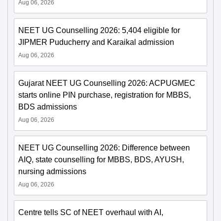
Aug 06, 2026
NEET UG Counselling 2026: 5,404 eligible for
JIPMER Puducherry and Karaikal admission
Aug 06, 2026
Gujarat NEET UG Counselling 2026: ACPUGMEC
starts online PIN purchase, registration for MBBS,
BDS admissions
Aug 06, 2026
NEET UG Counselling 2026: Difference between
AIQ, state counselling for MBBS, BDS, AYUSH,
nursing admissions
Aug 06, 2026
Centre tells SC of NEET overhaul with AI,