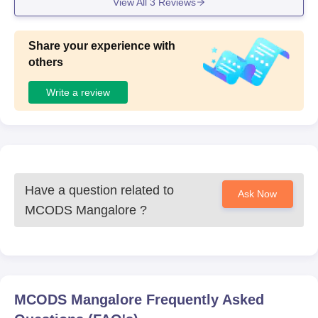
View All
3
Reviews
Share your experience with
others
Write a review
Have a question related to
Ask Now
MCODS Mangalore
?
MCODS Mangalore
Frequently Asked