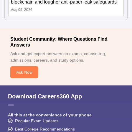
blockchain and tougher anti-paper leak safeguards
Aug 05, 2026
Student Community: Where Questions Find
Answers
Ask and get expert answers on exams, counselling,
admissions, careers, and study options.
Ask Now
Download Careers360 App
All this at the convenience of your phone
Regular Exam Updates
Best College Recommendations