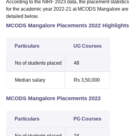
According to the NIRF 2023 data, the placement statistics
for the academic year 2022-21 at MCODS Mangalore are
detailed below.
MCODS Mangalore Placements 2022 Highlights
Particulars
UG Courses
No of students placed
48
Median salary
Rs 3,50,000
MCODS Mangalore Placements 2022
Particulars
PG Courses
No of students placed
24