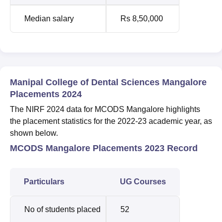
Median salary
Rs 8,50,000
Manipal College of Dental Sciences Mangalore
Placements 2024
The NIRF 2024 data for MCODS Mangalore highlights
the placement statistics for the 2022-23 academic year, as
shown below.
MCODS Mangalore Placements 2023 Record
Particulars
UG Courses
No of students placed
52