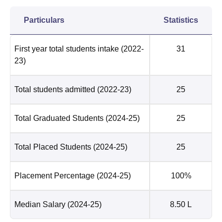
Particulars
Statistics
First year total students intake
(2022-
31
23)
Total students admitted
(2022-23)
25
Total Graduated Students
(2024-25)
25
Total Placed Students
(2024-25)
25
Placement Percentage
(2024-25)
100%
Median Salary
(2024-25)
8.50 L