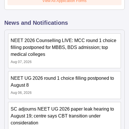
View All Application Forms
News and Notifications
NEET 2026 Counselling LIVE: MCC round 1 choice
filling postponed for MBBS, BDS admission; top
medical colleges
Aug 07, 2026
NEET UG 2026 round 1 choice filling postponed to
August 8
Aug 06, 2026
SC adjourns NEET UG 2026 paper leak hearing to
August 19; centre says CBT transition under
consideration