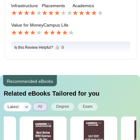
also college provides only jobs from small organisatio
Infrastructure
Placements
Academics
ns and with less package.
Value for Money
Campus Life
Is this Review Helpful?
0
Recommended eBooks
Related eBooks Tailored for you
|
Latest
All
Degree
Exam