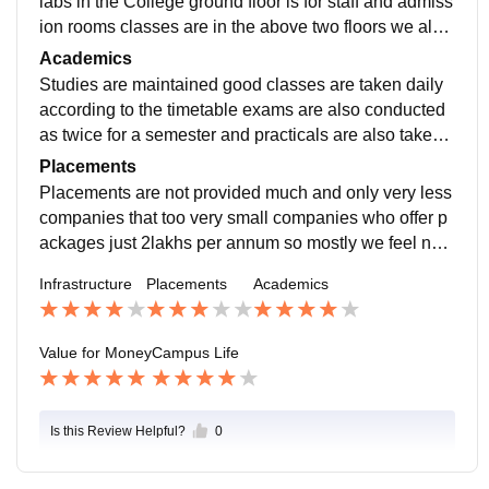
labs in the College ground floor is for staff and admiss
ion rooms classes are in the above two floors we also
have a auditorium hall for any small events.
Academics
Studies are maintained good classes are taken daily
according to the timetable exams are also conducted
as twice for a semester and practicals are also taken
which will add for the final semester marks.
Placements
Placements are not provided much and only very less
companies that too very small companies who offer p
ackages just 2lakhs per annum so mostly we feel not t
o take that offer and try wherelse for higher packages
Infrastructure
Placements
Academics
and good role in the organization.
Value for Money
Campus Life
Is this Review Helpful?
0