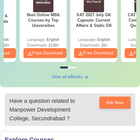
Best Online MBA
XAT 2027 July GK
CAT V
 - A
Courses by Top
Capsule: Current
Compl
uide
Universities
Affairs & Static GK
Ques
(2021 
glish
Language:
English
Language:
English
Langu
9810+
Downloads:
2130+
Downloads:
20+
Down
nload
Free Download
Free Download
Fr
View all eBooks
Have a question related to
Ask Now
Manpower Development
College, Secundrabad
?
Explore
Courses