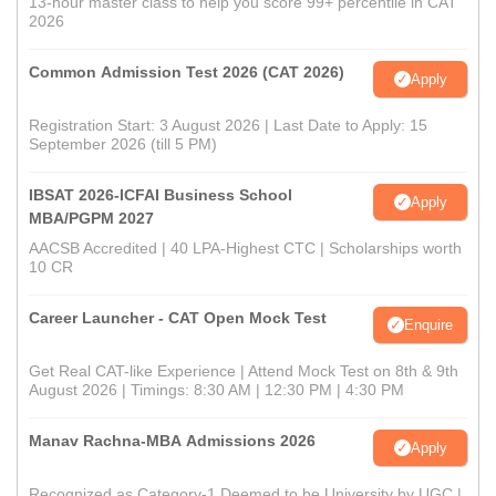
13-hour master class to help you score 99+ percentile in CAT
2026
Common Admission Test 2026 (CAT 2026)
Apply
Registration Start: 3 August 2026 | Last Date to Apply: 15
September 2026 (till 5 PM)
IBSAT 2026-ICFAI Business School
Apply
MBA/PGPM 2027
AACSB Accredited | 40 LPA-Highest CTC | Scholarships worth
10 CR
Career Launcher - CAT Open Mock Test
Enquire
Get Real CAT-like Experience | Attend Mock Test on 8th & 9th
August 2026 | Timings: 8:30 AM | 12:30 PM | 4:30 PM
Manav Rachna-MBA Admissions 2026
Apply
Recognized as Category-1 Deemed to be University by UGC |