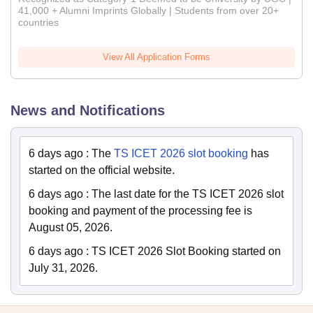
41,000 + Alumni Imprints Globally | Students from over 20+
countries
View All Application Forms
News and Notifications
6 days ago
:
The
TS ICET 2026 slot booking
has
started on the official website.
6 days ago
:
The last date for the TS ICET 2026 slot
booking and payment of the processing fee is
August 05, 2026.
6 days ago
:
TS ICET 2026 Slot Booking started on
July 31, 2026.