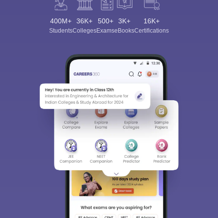
400M+
36K+
500+
3K+
16K+
Students
Colleges
Exams
eBooks
Certifications