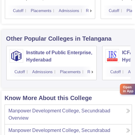
Cutoff
Placements
Admissions
Reviews
Cutoff
Plac
Other Popular
Colleges
in Telangana
Institute of Public Enterprise,
ICFAI
Hyderabad
Hyde
Cutoff
Admissions
Placements
Reviews
Cutoff
Adm
Open
in App
Know More About this College
Manpower Development College, Secundrabad
Overview
Manpower Development College, Secundrabad