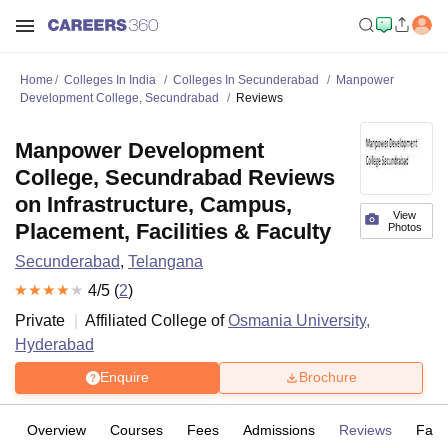
Home
Colleges In India
Colleges In Secunderabad
Manpower
Development College, Secundrabad
Reviews
Manpower Development
College, Secundrabad Reviews
on Infrastructure, Campus,
View
Placement, Facilities & Faculty
Photos
Secunderabad
,
Telangana
4
/5 (
2
)
Private
Affiliated College of
Osmania University,
Hyderabad
Enquire
Brochure
Overview
Courses
Fees
Admissions
Reviews
Facil