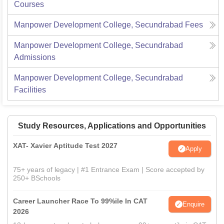
Courses
Manpower Development College, Secundrabad
Fees
Manpower Development College, Secundrabad
Admissions
Manpower Development College, Secundrabad
Facilities
Study Resources, Applications and Opportunities
XAT- Xavier Aptitude Test 2027
Apply
75+ years of legacy | #1 Entrance Exam | Score accepted by
250+ BSchools
Career Launcher Race To 99%ile In CAT
Enquire
2026