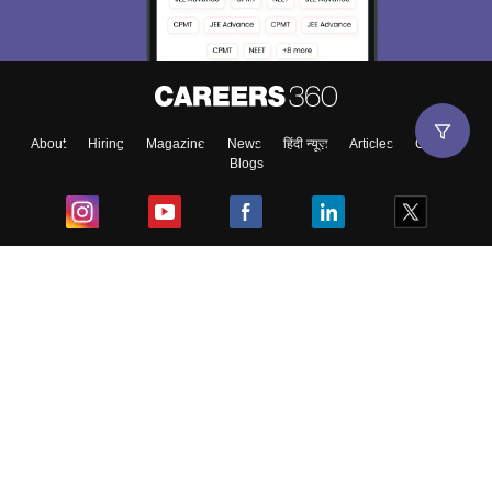
About
Hiring
Magazine
News
हिंदी न्यूज़
Articles
Contact
Blogs
Top Exams
College
Predictors & Ebooks
Resources