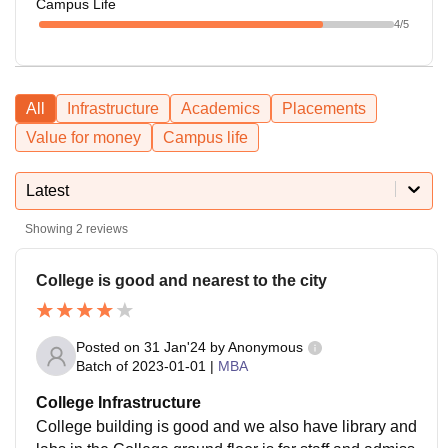
Campus Life
4
/5
All
Infrastructure
Academics
Placements
Value for money
Campus life
Latest
Showing
2
reviews
College is good and nearest to the city
Posted on
31 Jan'24
by
Anonymous
Batch of
2023-01-01
|
MBA
College Infrastructure
College building is good and we also have library and