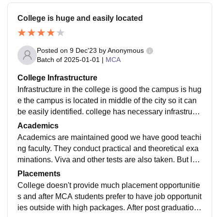
College is huge and easily located
Posted on
9 Dec'23
by
Anonymous
Batch of
2025-01-01
|
MCA
College Infrastructure
Infrastructure in the college is good the campus is hug
e the campus is located in middle of the city so it can
be easily identified. college has necessary infrastruct
ure like drinking water facilities and library and cantee
Academics
n.
Academics are maintained good we have good teachi
ng faculty. They conduct practical and theoretical exa
minations. Viva and other tests are also taken. But lac
ks their attendance as only less classes are taken.
Placements
College doesn't provide much placement opportunitie
s and after MCA students prefer to have job opportunit
ies outside with high packages. After post graduation