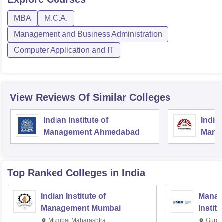
MBA
M.C.A.
Management and Business Administration
Computer Application and IT
View Reviews Of Similar Colleges
Indian Institute of
Indian
Management Ahmedabad
Mana
Top Ranked
Colleges
in India
Indian Institute of
Manag
Management Mumbai
Instit
Mumbai,Maharashtra
Gurga