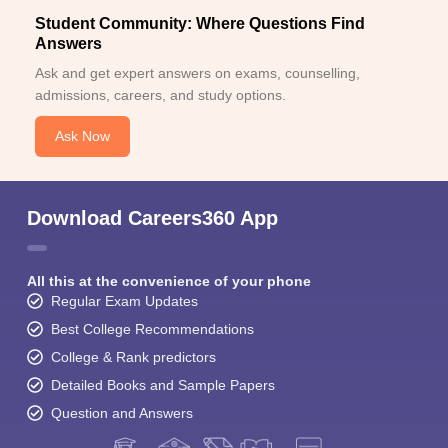
Student Community: Where Questions Find
Answers
Ask and get expert answers on exams, counselling,
admissions, careers, and study options.
Ask Now
Download Careers360 App
All this at the convenience of your phone
Regular Exam Updates
Best College Recommendations
College & Rank predictors
Detailed Books and Sample Papers
Question and Answers