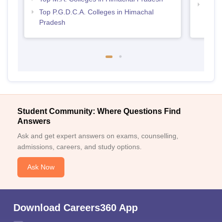
Best 
Top P.G.D.C.A. Colleges in Himachal
Pradesh
Student Community: Where Questions Find
Answers
Ask and get expert answers on exams, counselling,
admissions, careers, and study options.
Ask Now
Download Careers360 App