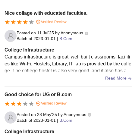
Nice collage with educated faculties.
Verified Review
Posted on
11 Jul'25
by
Anonymous
Batch of
2023-01-01
|
B.Com
College Infrastructure
Campus infrastructure is great, well built classrooms, faciliti
es like Wi-Fi, Hostels, Library, IT lab is provided by the colle
ge. The college hostel is also very good, and it also has a g
ood canteen which provide hygienic food.
Read More
Good choice for UG or B.com
Verified Review
Posted on
28 May'25
by
Anonymous
Batch of
2023-01-01
|
B.Com
College Infrastructure