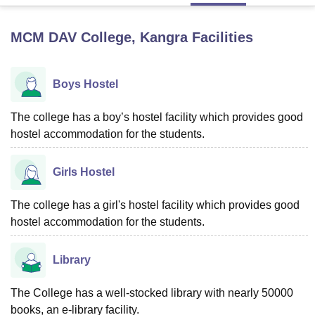
MCM DAV College, Kangra
Facilities
U Bhopal
MS Lucknow
KMC Manipal
King George Medical College Lucknow
MMC 
u University
Calcutta University
Guru Gobind Singh Indraprastha Univer
Boys Hostel
ni
UPES Dehradun
Amity University Noida
Lovely Professional University
 Agricultural University, Anand
The college has a boy’s hostel facility which provides good
stitute of Fundamental Research, Mumbai
Indian Agricultural Research I
hostel accommodation for the students.
oimbatore
Vellore Institute of Technology, Vellore
SRM Institute of Scien
pital College Of Nursing, Mumbai
ICT Mumbai
ASMSOC Mumbai
Girls Hostel
adras Christian College
Loyola College
Crescent College
HITS Chennai
n Centre, Kolkata
Guru Nanak Institute Of Hotel Management, Kolkata
J
The college has a girl's hostel facility which provides good
ocial Sciences
Competition
Pharmacy
Animation and Design
hostel accommodation for the students.
iversity Reviews
Amrita Vishwa Vidyapeetham Reviews
IBS Hyderabad 
Library
The College has a well-stocked library with nearly 50000
books, an e-library facility.