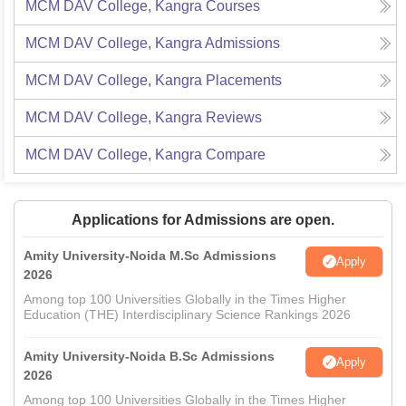
MCM DAV College, Kangra
Courses
MCM DAV College, Kangra
Admissions
MCM DAV College, Kangra
Placements
MCM DAV College, Kangra
Reviews
MCM DAV College, Kangra
Compare
Applications for Admissions are open.
Amity University-Noida M.Sc Admissions
Apply
2026
Among top 100 Universities Globally in the Times Higher
Education (THE) Interdisciplinary Science Rankings 2026
Amity University-Noida B.Sc Admissions
Apply
2026
Among top 100 Universities Globally in the Times Higher