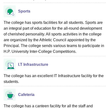
Sports
The college has sports facilities for all students. Sports are
an integral part of education for the all-round development
of cherished personality. All sports activities in the college
are organized by the Athletic Council appointed by the
Principal. The college sends various teams to participate in
H.P. University Inter-College Competitions.
I.T Infrastructure
The college has an excellent IT Infrastructure facility for the
students.
Cafeteria
The college has a canteen facility for all the staff and