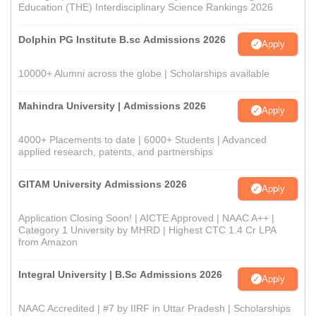
Education (THE) Interdisciplinary Science Rankings 2026
Dolphin PG Institute B.sc Admissions 2026
Apply
10000+ Alumni across the globe | Scholarships available
Mahindra University | Admissions 2026
Apply
4000+ Placements to date | 6000+ Students | Advanced
applied research, patents, and partnerships
GITAM University Admissions 2026
Apply
Application Closing Soon! | AICTE Approved | NAAC A++ |
Category 1 University by MHRD | Highest CTC 1.4 Cr LPA
from Amazon
Integral University | B.Sc Admissions 2026
Apply
NAAC Accredited | #7 by IIRF in Uttar Pradesh | Scholarships