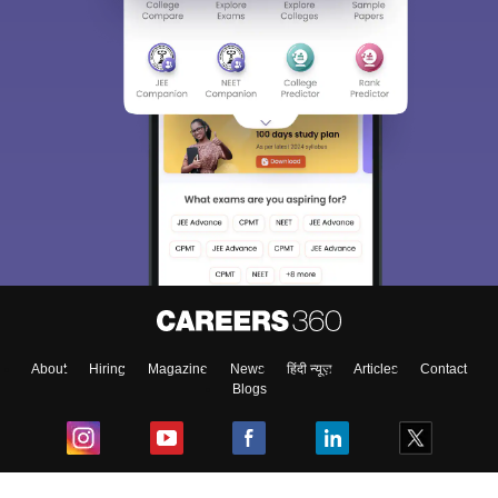
About
Hiring
Magazine
News
हिंदी न्यूज़
Articles
Contact
Blogs