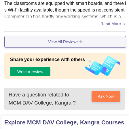
The classrooms are equipped with smart boards, and there i
s Wi-Fi facility available, though the speed is not consistent.
Computer lab has hardly any working systems, which is ann
oying when taking lab classes. The central library is well m
Read More
aintained, and has an adequate collection of books in com
merce and reference material.
View All Reviews
Share your experience with others
Write a review
Have a question related to
Ask Now
MCM DAV College, Kangra
?
Explore
MCM DAV College, Kangra
Courses