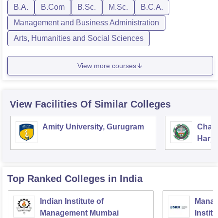
B.A.
B.Com
B.Sc.
M.Sc.
B.C.A.
Management and Business Administration
Arts, Humanities and Social Sciences
View more courses
View Facilities Of Similar Colleges
Amity University, Gurugram
Chau
Harya
Unive
Top Ranked
Colleges
in India
Indian Institute of
Manag
Management Mumbai
Instit