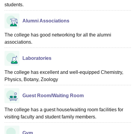
students.
Alumni Associations
The college has good networking for all the alumni
associations.
Laboratories
The college has excellent and well-equipped Chemistry,
Physics, Botany, Zoology
Guest Room/Waiting Room
The college has a guest house/waiting room facilities for
visiting faculty and student family members.
Gym