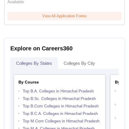
Available
View All Application Forms
Explore on Careers360
Colleges By States
Colleges By City
By Course
By Str
Top B.A. Colleges in Himachal Pradesh
Top 
Prad
Top B.Sc. Colleges in Himachal Pradesh
Top 
Top B.Com Colleges in Himachal Pradesh
Prad
Top B.C.A. Colleges in Himachal Pradesh
Top H
Top M.Com Colleges in Himachal Pradesh
Hima
Top M.A. Colleges in Himachal Pradesh