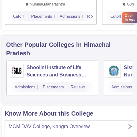
Mumbai,Maharashtra
Gurga
Open
Cutoff
Placements
Admissions
Reviews
Cutoff
Plac
in App
Other Popular
Colleges
in Himachal
Pradesh
Shoolini Institute of Life
Siste
Sciences and Business
Nursi
Management, Solan
Admissions
Placements
Reviews
Admissions
Know More About this College
MCM DAV College, Kangra
Overview