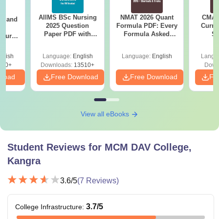
AIIMS BSc Nursing
NMAT 2026 Quant
CMAT 
gy and
2025 Question
Formula PDF: Every
Curren
g
Paper PDF with
Formula Asked
St
Course
Answer Key &
Since 2016-
eer
Solutions –
Shortcuts & Tricks
Top
glish
Language:
English
Language:
English
Langu
Download Free
s
200+
Downloads:
13510+
Down
nload
Free Download
Free Download
Fr
View all eBooks
Student Reviews for
MCM DAV College,
Kangra
3.6
/5
(
7
Reviews)
3.7
/5
College Infrastructure
: