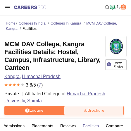
Home
Colleges In India
Colleges In Kangra
MCM DAV College,
Kangra
Facilities
MCM DAV College, Kangra
Facilities Details: Hostel,
Campus, Infrastructure, Library,
View
Canteen
Photos
Kangra
,
Himachal Pradesh
3.6
/5 (
7
)
Private
Affiliated College of
Himachal Pradesh
University, Shimla
Enquire
Brochure
Admissions
Placements
Reviews
Facilities
Compare