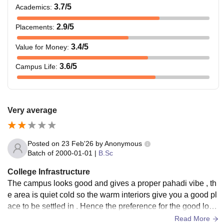
3.7
/5
Academics
:
2.9
/5
Placements
:
3.4
/5
Value for Money
:
3.6
/5
Campus Life
:
Very average
Posted on
23 Feb'26
by
Anonymous
Batch of
2000-01-01
|
B.Sc
College Infrastructure
The campus looks good and gives a proper pahadi vibe , th
e area is quiet cold so the warm interiors give you a good pl
ace to be settled in . Hence the preference for the good look
ing college , better looking than other colleges.
Read More