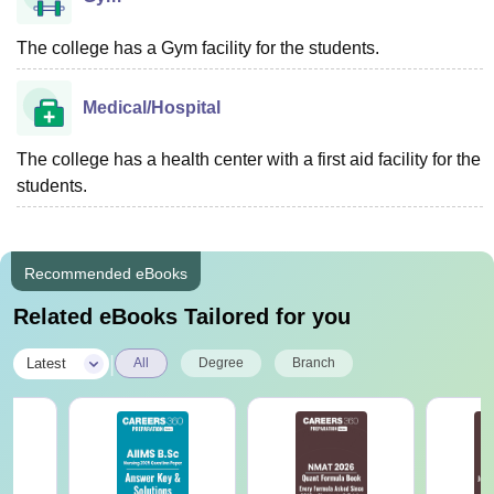
The college has a Gym facility for the students.
Medical/Hospital
The college has a health center with a first aid facility for the
students.
Recommended eBooks
Related eBooks Tailored for you
|
Latest
All
Degree
Branch