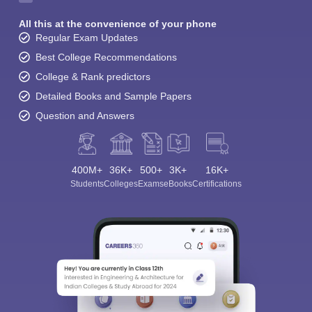
All this at the convenience of your phone
Regular Exam Updates
Best College Recommendations
College & Rank predictors
Detailed Books and Sample Papers
Question and Answers
400M+
36K+
500+
3K+
16K+
Students
Colleges
Exams
eBooks
Certifications