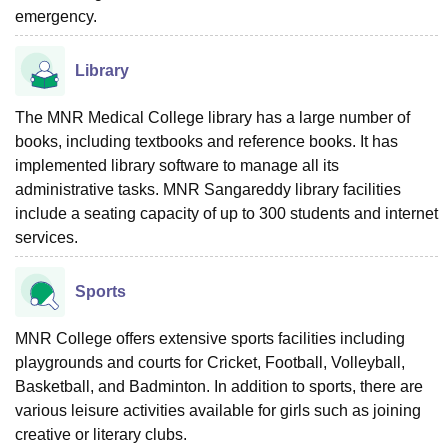
emergency.
Library
The MNR Medical College library has a large number of
books, including textbooks and reference books. It has
implemented library software to manage all its
administrative tasks. MNR Sangareddy library facilities
include a seating capacity of up to 300 students and internet
services.
Sports
MNR College offers extensive sports facilities including
playgrounds and courts for Cricket, Football, Volleyball,
Basketball, and Badminton. In addition to sports, there are
various leisure activities available for girls such as joining
creative or literary clubs.