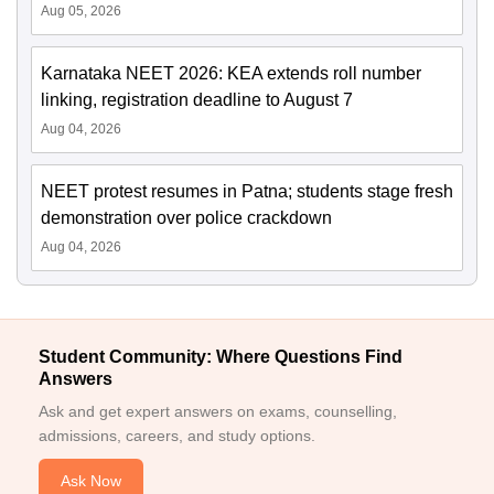
Aug 05, 2026
Karnataka NEET 2026: KEA extends roll number
linking, registration deadline to August 7
Aug 04, 2026
NEET protest resumes in Patna; students stage fresh
demonstration over police crackdown
Aug 04, 2026
Student Community: Where Questions Find
Answers
Ask and get expert answers on exams, counselling,
admissions, careers, and study options.
Ask Now