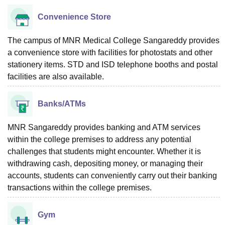
Convenience Store
The campus of MNR Medical College Sangareddy provides
a convenience store with facilities for photostats and other
stationery items. STD and ISD telephone booths and postal
facilities are also available.
Banks/ATMs
MNR Sangareddy provides banking and ATM services
within the college premises to address any potential
challenges that students might encounter. Whether it is
withdrawing cash, depositing money, or managing their
accounts, students can conveniently carry out their banking
transactions within the college premises.
Gym