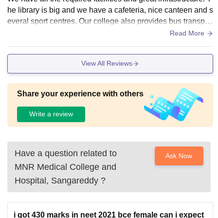
he library is big and we have a cafeteria, nice canteen and s
everal sport centres. Our college also provides bus transpor
t for local students.
Read More
View All Reviews
Share your experience with others
Write a review
Have a question related to
Ask Now
MNR Medical College and
Hospital, Sangareddy
?
i got 430 marks in neet 2021 bce female can i expect