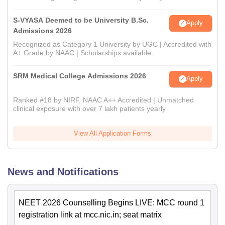
S-VYASA Deemed to be University B.Sc.
Apply
Admissions 2026
Recognized as Category 1 University by UGC | Accredited with
A+ Grade by NAAC | Scholarships available
SRM Medical College Admissions 2026
Apply
Ranked #18 by NIRF, NAAC A++ Accredited | Unmatched
clinical exposure with over 7 lakh patients yearly
View All Application Forms
News and Notifications
NEET 2026 Counselling Begins LIVE: MCC round 1
registration link at mcc.nic.in; seat matrix