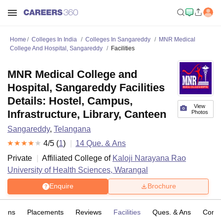
Home
Colleges In India
Colleges In Sangareddy
MNR Medical
College And Hospital, Sangareddy
Facilities
MNR Medical College and
Hospital, Sangareddy Facilities
Details: Hostel, Campus,
View
Infrastructure, Library, Canteen
Photos
Sangareddy
,
Telangana
4
/5 (
1
)
14
Que. & Ans
Private
Affiliated College of
Kaloji Narayana Rao
University of Health Sciences, Warangal
Enquire
Brochure
sions
Placements
Reviews
Facilities
Ques. & Ans
Comp