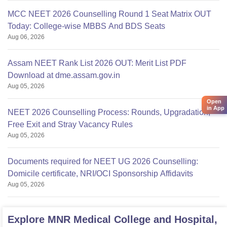
MCC NEET 2026 Counselling Round 1 Seat Matrix OUT
Today: College-wise MBBS And BDS Seats
Aug 06, 2026
Assam NEET Rank List 2026 OUT: Merit List PDF
Download at dme.assam.gov.in
Aug 05, 2026
Open
in App
NEET 2026 Counselling Process: Rounds, Upgradation,
Free Exit and Stray Vacancy Rules
Aug 05, 2026
Documents required for NEET UG 2026 Counselling:
Domicile certificate, NRI/OCI Sponsorship Affidavits
Aug 05, 2026
Explore
MNR Medical College and Hospital,