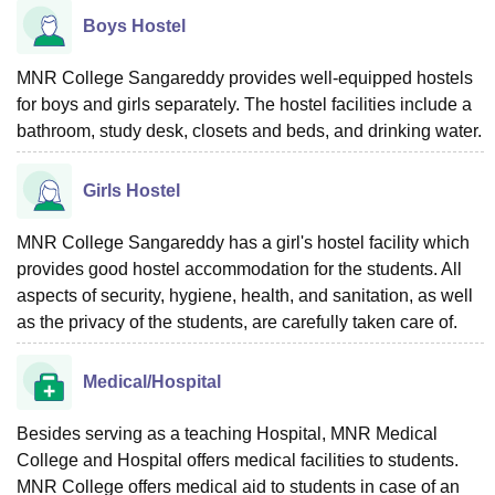
Boys Hostel
MNR College Sangareddy provides well-equipped hostels
for boys and girls separately. The hostel facilities include a
bathroom, study desk, closets and beds, and drinking water.
Girls Hostel
MNR College Sangareddy has a girl's hostel facility which
provides good hostel accommodation for the students. All
aspects of security, hygiene, health, and sanitation, as well
as the privacy of the students, are carefully taken care of.
Medical/Hospital
Besides serving as a teaching Hospital, MNR Medical
College and Hospital offers medical facilities to students.
MNR College offers medical aid to students in case of an