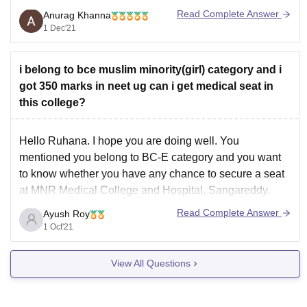
Read Complete Answer
Anurag Khanna
See it is quite difficult to help you with the exact list of
1 Dec'21
colleges as the counselling is yet to be conducted and
the cut-offs keep on changing every year but
i belong to bce muslim minority(girl) category and i
got 350 marks in neet ug can i get medical seat in
this college?
Hello Ruhana. I hope you are doing well. You
mentioned you belong to BC-E category and you want
to know whether you have any chance to secure a seat
at MNR Medical College and Hospital, Sangareddy.
You mentioned your expected score is 350 out of 720.
Read Complete Answer
Ayush Roy
Based on this marks,
1 Oct'21
View All Questions