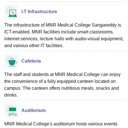
I.T Infrastructure
The infrastructure of MNR Medical College Sangareddy is
ICT-enabled. MNR facilities include smart classrooms,
internet services, lecture halls with audio-visual equipment,
and various other IT facilities.
Cafeteria
The staff and students at MNR Medical College can enjoy
the convenience of a fully equipped canteen located on
campus. The canteen offers nutritious meals, snacks and
drinks.
Auditorium
MNR Medical College's auditorium hosts various events