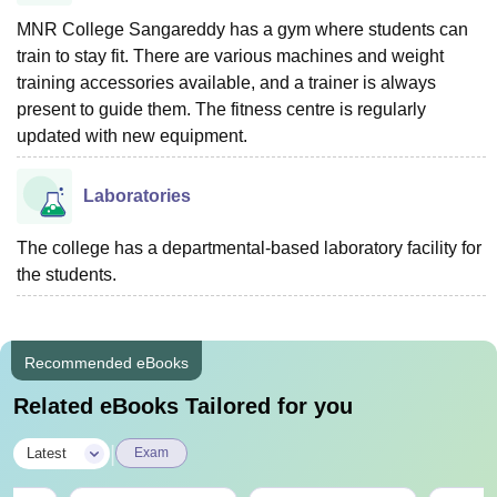
MNR College Sangareddy has a gym where students can
train to stay fit. There are various machines and weight
training accessories available, and a trainer is always
present to guide them. The fitness centre is regularly
updated with new equipment.
Laboratories
The college has a departmental-based laboratory facility for
the students.
Recommended eBooks
Related eBooks Tailored for you
|
Latest
Exam