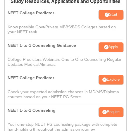
Study Resources, Applications and Opportunities
NEET College Predictor
Start
Know possible Govt/Private MBBS/BDS Colleges based on
your NEET rank
NEET 1-to-1 Counseling Guidance
Apply
College Predictors Webinars One to One Counselling Regular
Updates Medical Almanac
NEET College Predictor
Explore
Check your expected admission chances in MD/MS/Diploma
courses based on your NEET PG Score
NEET 1-to-1 Counseling
Enquire
Your one-stop NEET PG counseling package with complete
hand-holding throughout the admission journey