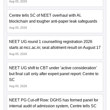
Aug 05, 2026
Centre tells SC of NEET overhaul with AI,
blockchain and tougher anti-paper leak safeguards
Aug 05, 2026
NEET UG round 1 counselling registration 2026
starts at mcc.ac.in; seat allotment result on August 17
Aug 05, 2026
NEET UG shift to CBT under ‘active consideration’
but final call only after expert panel report: Centre to
SC
Aug 05, 2026
NEET PG Cut-off Row: DGHS has formed panel for
internal audit of admission system, Centre tells SC