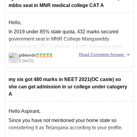
mbbs seat in MNR medical college CAT A
Hello,
In 2019 under 85% state quota, 432 marks secured
government seat in MNR College Mangareddy
belonging to OBC Category, cut-offs vary every year
based on various factors such as seat matrix, total
Read Complete Answer
pdwords
number of candidates appearing for the exam, top
2 Dec'21
NEET score, difficulty level of the paper etc, with
my sis got 480 marks in NEET 2021(OC caste) so
she can get admission in ur college under catogery
A
Hello Aspirant,
Since you have not mentioned your home state so
considering it as Telangana according to your profile.