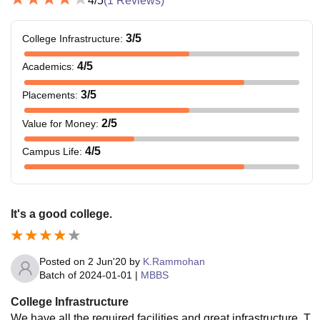
4
/5
(
1
Reviews)
3
/5
College Infrastructure
:
4
/5
Academics
:
3
/5
Placements
:
2
/5
Value for Money
:
4
/5
Campus Life
:
It's a good college.
Posted on
2 Jun'20
by
K.Rammohan
Batch of
2024-01-01
|
MBBS
College Infrastructure
We have all the required facilities and great infrastructure. T