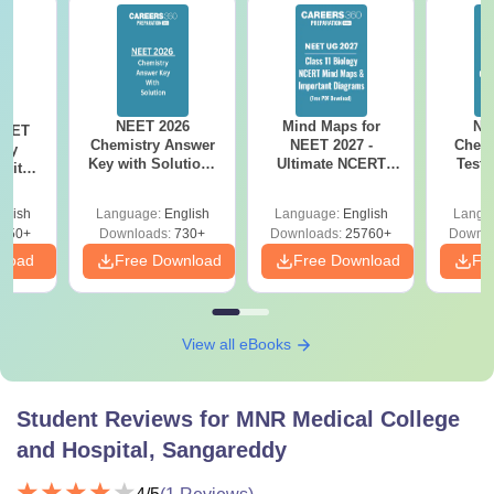
NEET 2026
Mind Maps for
NE
NEET
Chemistry Answer
NEET 2027 -
Chemi
ogy
Key with Solutions
Ultimate NCERT
Test 
 with
PDF Download -
Class 11 Mind Maps
Downlo
DF –
ReNEET
& Diagrams
Pap
026
glish
Language:
English
Language:
English
Langu
Preparation
Revision Guide PDF
So
on
650+
Downloads:
730+
Downloads:
25760+
Downlo
nload
Free Download
Free Download
Fr
View all eBooks
Student Reviews for
MNR Medical College
and Hospital, Sangareddy