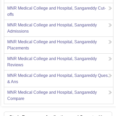
MNR Medical College and Hospital, Sangareddy
Cut-
offs
MNR Medical College and Hospital, Sangareddy
Admissions
MNR Medical College and Hospital, Sangareddy
Placements
MNR Medical College and Hospital, Sangareddy
Reviews
MNR Medical College and Hospital, Sangareddy
Ques.
& Ans
MNR Medical College and Hospital, Sangareddy
Compare