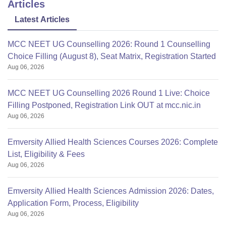
Articles
Latest Articles
MCC NEET UG Counselling 2026: Round 1 Counselling
Choice Filling (August 8), Seat Matrix, Registration Started
Aug 06, 2026
MCC NEET UG Counselling 2026 Round 1 Live: Choice
Filling Postponed, Registration Link OUT at mcc.nic.in
Aug 06, 2026
Emversity Allied Health Sciences Courses 2026: Complete
List, Eligibility & Fees
Aug 06, 2026
Emversity Allied Health Sciences Admission 2026: Dates,
Application Form, Process, Eligibility
Aug 06, 2026