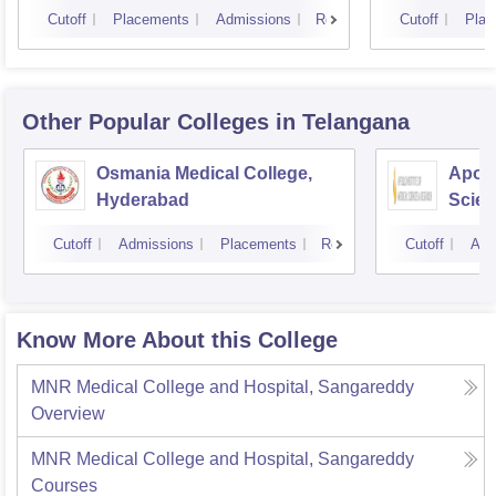
Cutoff
Placements
Admissions
Reviews
Cutoff
Plac
Other Popular
Colleges
in Telangana
Osmania Medical College,
Apoll
Hyderabad
Scien
Hyde
Cutoff
Admissions
Placements
Reviews
Cutoff
Adm
Know More About this College
MNR Medical College and Hospital, Sangareddy
Overview
MNR Medical College and Hospital, Sangareddy
Courses