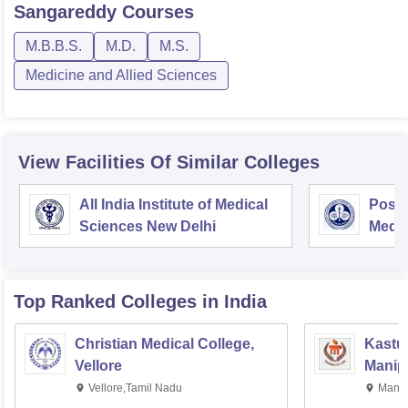
Sangareddy
Courses
M.B.B.S.
M.D.
M.S.
Medicine and Allied Sciences
View Facilities Of Similar Colleges
All India Institute of Medical
Postg
Sciences New Delhi
Medic
Rese
Top Ranked
Colleges
in India
Christian Medical College,
Kastur
Vellore
Manip
Vellore,Tamil Nadu
Manip