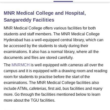
MNR Medical College and Hospital,
U Bhopal
Sangareddy
Facilities
MS Lucknow
KMC Manipal
King George Medical College Lucknow
MMC 
u University
Calcutta University
Guru Gobind Singh Indraprastha Univer
MNR Medical College offers various facilities for both
ni
UPES Dehradun
Amity University Noida
Lovely Professional University
students and staff members. The MNR Medical College
 Agricultural University, Anand
Hyderabad has a well-equipped central library, which can
stitute of Fundamental Research, Mumbai
Indian Agricultural Research I
be accessed by the students to study during their
oimbatore
Vellore Institute of Technology, Vellore
SRM Institute of Scien
examinations. It also has a normal library, where all the
documents and files are stored carefully.
pital College Of Nursing, Mumbai
ICT Mumbai
ASMSOC Mumbai
adras Christian College
Loyola College
Crescent College
HITS Chennai
The
MNRMCH
is well equipped with cameras all over the
n Centre, Kolkata
Guru Nanak Institute Of Hotel Management, Kolkata
J
campus and it is equipped with a drawing room and reading
ocial Sciences
Competition
Pharmacy
Animation and Design
room for students to practise before the start of the
examinations. The MNR Medical College facilities also
iversity Reviews
Amrita Vishwa Vidyapeetham Reviews
IBS Hyderabad 
include ATMs, cafeterias, first aid, bus facilities and many
more. Go through the facilities mentioned below to learn
more about the TGU facilities.