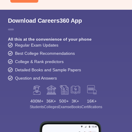
Download Careers360 App
All this at the convenience of your phone
Regular Exam Updates
Best College Recommendations
College & Rank predictors
Detailed Books and Sample Papers
Question and Answers
400M+
36K+
500+
3K+
16K+
Students
Colleges
Exams
eBooks
Certifications