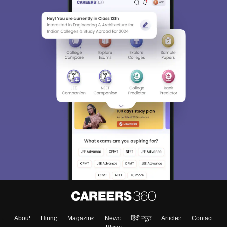
About
Hiring
Magazine
News
हिंदी न्यूज़
Articles
Contact