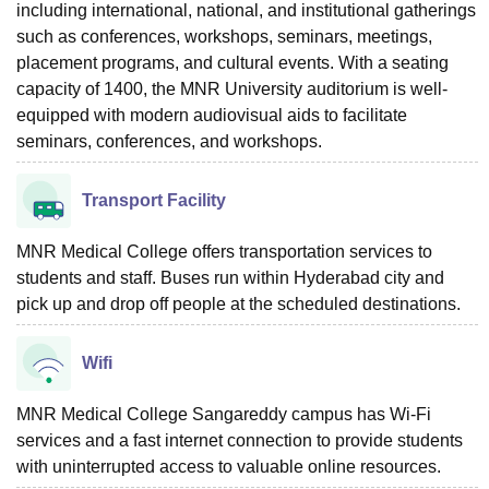
including international, national, and institutional gatherings
such as conferences, workshops, seminars, meetings,
placement programs, and cultural events. With a seating
capacity of 1400, the MNR University auditorium is well-
equipped with modern audiovisual aids to facilitate
seminars, conferences, and workshops.
Transport Facility
MNR Medical College offers transportation services to
students and staff. Buses run within Hyderabad city and
pick up and drop off people at the scheduled destinations.
Wifi
MNR Medical College Sangareddy campus has Wi-Fi
services and a fast internet connection to provide students
with uninterrupted access to valuable online resources.