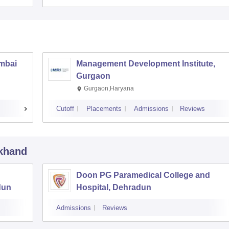
umbai
Management Development Institute,
Gurgaon
Gurgaon,Haryana
Cutoff
Placements
Admissions
Reviews
akhand
Doon PG Paramedical College and
dun
Hospital, Dehradun
Admissions
Reviews