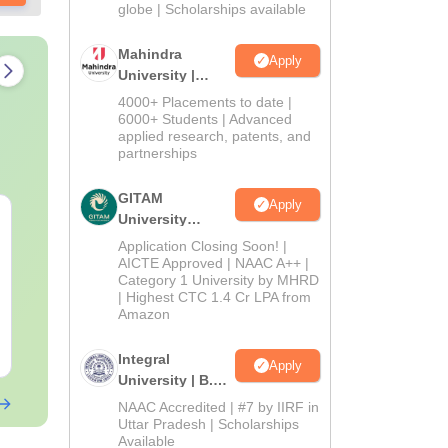
2026
globe | Scholarships available
Mahindra
Apply
University |
Admissions
4000+ Placements to date |
2026
6000+ Students | Advanced
applied research, patents, and
partnerships
GITAM
Apply
PPMET Previous Year
AIIMS Parame
University
Question Papers PDF
Previous Yea
Admissions
Application Closing Soon! |
with Solutions –
Question Pa
2026
AICTE Approved | NAAC A++ |
Download Free
Category 1 University by MHRD
with Solution
Language:
English
Language:
Engl
| Highest CTC 1.4 Cr LPA from
Download
Downloads:
13100+
Downloads:
132
Amazon
Free Download
Free Downloa
Integral
Apply
University | B.Sc
Admissions
NAAC Accredited | #7 by IIRF in
2026
Uttar Pradesh | Scholarships
Available