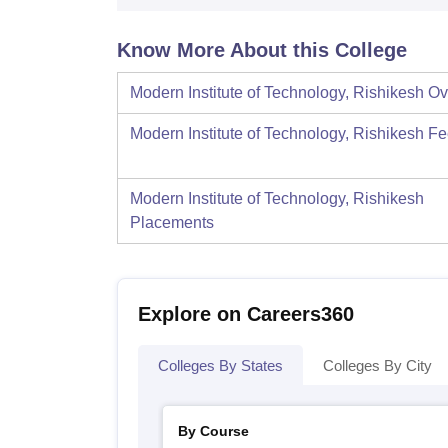
Know More About this College
Modern Institute of Technology, Rishikesh
Ov
Modern Institute of Technology, Rishikesh
Fe
Modern Institute of Technology, Rishikesh
Placements
Explore on Careers360
Colleges By States
Colleges By City
By Course