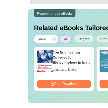
Recommended eBooks
Related eBooks Tailored
|
Degree
Bran
Latest
All
UGC Approved
Top Engineering
ges Offering
Colleges for
e B.Sc
Biotechnology in India
age:
English
Language:
English
ads:
320+
Download
Free Download