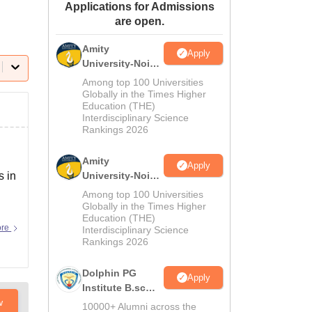
Applications for Admissions
ws
Amrita Vishwa Vidyapeetham Reviews
IBS Hyderabad Reviews
KL Uni
are open.
Amity
Apply
University-Noida
M.Sc
Among top 100 Universities
Admissions
Globally in the Times Higher
Education (THE)
2026
Interdisciplinary Science
Rankings 2026
Amity
Apply
s in
University-Noida
B.Sc Admissions
Among top 100 Universities
2026
Globally in the Times Higher
Education (THE)
ore
Interdisciplinary Science
Rankings 2026
Dolphin PG
Apply
Institute B.sc
w
Admissions
10000+ Alumni across the