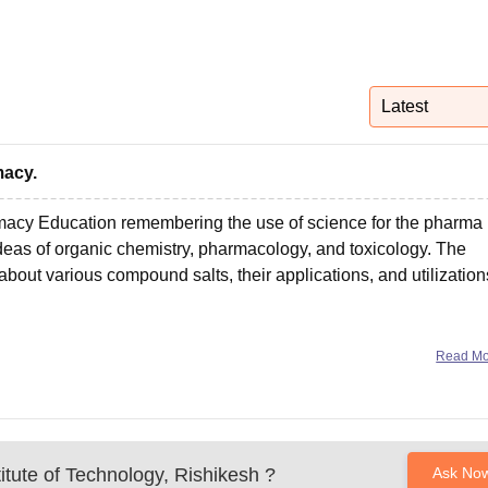
niversity Reviews
Chandigarh University Reviews
ICFAI university Revie
Latest
macy.
acy Education remembering the use of science for the pharma
as of organic chemistry, pharmacology, and toxicology. The
out various compound salts, their applications, and utilization
Read M
itute of Technology, Rishikesh
?
Ask No