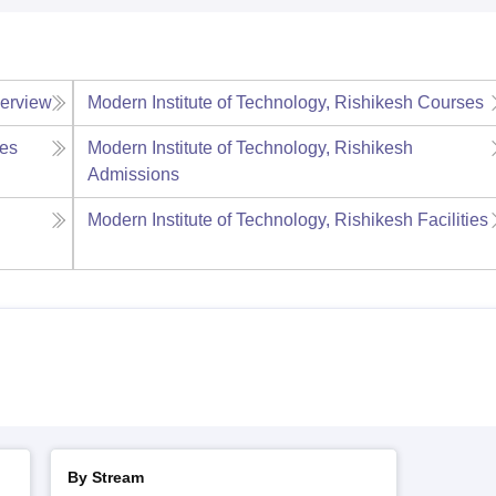
erview
Modern Institute of Technology, Rishikesh
Courses
es
Modern Institute of Technology, Rishikesh
Admissions
Modern Institute of Technology, Rishikesh
Facilities
By Stream