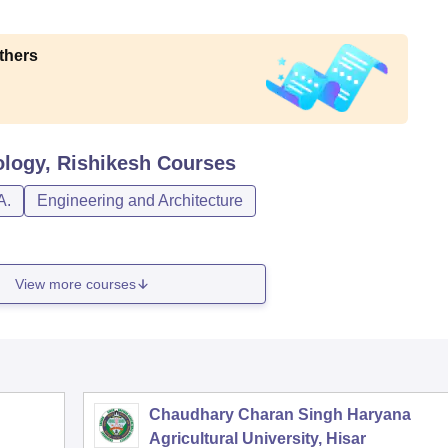
thers
ology, Rishikesh
Courses
A.
Engineering and Architecture
View more courses
Chaudhary Charan Singh Haryana
Agricultural University, Hisar