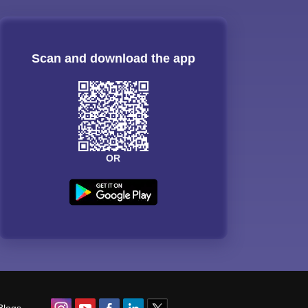
Scan and download the app
OR