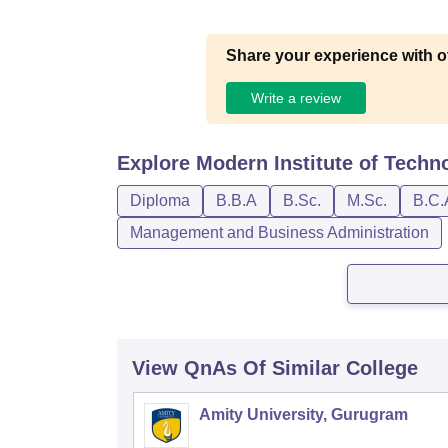
Share your experience with o
Write a review
Explore
Modern Institute of Techn
Diploma
B.B.A
B.Sc.
M.Sc.
B.C.
Management and Business Administration
View QnAs Of Similar College
Amity University, Gurugram