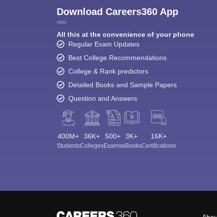
Download Careers360 App
All this at the convenience of your phone
Regular Exam Updates
Best College Recommendations
College & Rank predictors
Detailed Books and Sample Papers
Question and Answers
400M+
36K+
500+
3K+
16K+
Students
Colleges
Exams
eBooks
Certifications