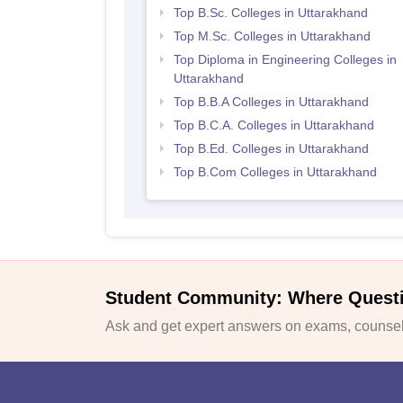
Top B.Sc. Colleges in Uttarakhand
Top M.Sc. Colleges in Uttarakhand
Top Diploma in Engineering Colleges in
Uttarakhand
Top B.B.A Colleges in Uttarakhand
Top B.C.A. Colleges in Uttarakhand
Top B.Ed. Colleges in Uttarakhand
Top B.Com Colleges in Uttarakhand
Student Community: Where Quest
Ask and get expert answers on exams, counsell