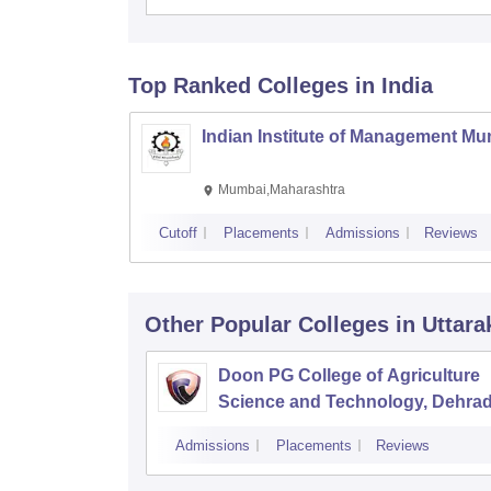
Top Ranked
Colleges
in India
Indian Institute of Management M
Mumbai,Maharashtra
Cutoff
Placements
Admissions
Reviews
Other Popular
Colleges
in Uttar
Doon PG College of Agriculture
Science and Technology, Dehra
Admissions
Placements
Reviews