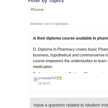
Filter by Topics
B.E /B.Tech
M.E /M.Tech
MBA
LLM
MBBS
M.D
M.S.
B.Des
M.Des
LPU Reviews
UPES Reviews
MIT Manipal Reviews
MAHE Reviews
VIT U
#
Course
Showing
1
out of
1
Questions
is their diploma course available in phar
D. Diploma in Pharmacy covers basic Pharm
business, hypothetical and commonsense ide
course empowers the understudies to learn ab
medication.
Profession choice in Diploma Pharmacy is
pranjalg462
29 Jul'22
Have a question related to
Modern Inst