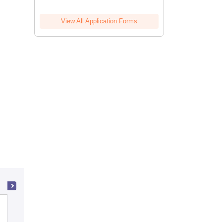
View All Application Forms
Presidency College, Chennai