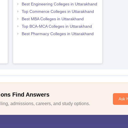
Best Engineering Colleges in Uttarakhand
Top Commerce Colleges in Uttarakhand
Best MBA Colleges in Uttarakhand
Top BCA-MCA Colleges in Uttarakhand
Best Pharmacy Colleges in Uttarakhand
ions Find Answers
Ask 
ing, admissions, careers, and study options.