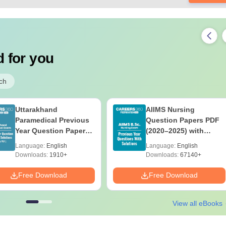
 for you
ch
Uttarakhand
AIIMS Nursing
Paramedical Previous
Question Papers PDF
Year Question Papers
(2020–2025) with
with Answer Keys &
Solutions – Free
Language:
English
Language:
English
Solutions - Free PDF
Download
Downloads:
1910+
Downloads:
67140+
Free Download
Free Download
View all eBooks