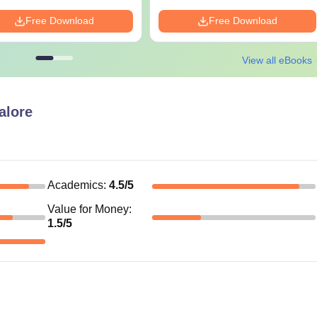
Free Download
Free Download
View all eBooks
lore
Academics
:
4.5
/5
Value for Money
:
1.5
/5