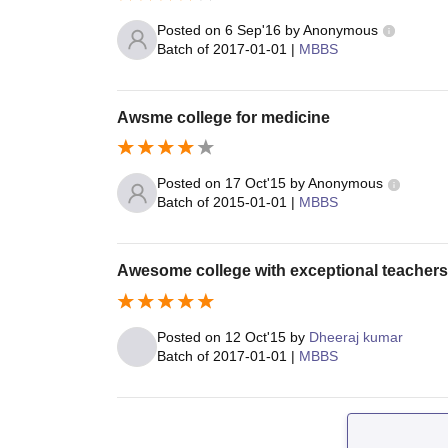
Posted on
6 Sep'16
by
Anonymous
Batch of
2017-01-01
|
MBBS
Awsme college for medicine
Posted on
17 Oct'15
by
Anonymous
Batch of
2015-01-01
|
MBBS
Awesome college with exceptional teachers
Posted on
12 Oct'15
by
Dheeraj kumar
Batch of
2017-01-01
|
MBBS