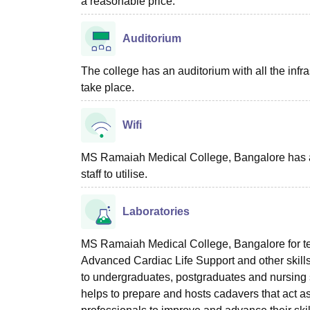
a reasonable price.
Auditorium
The college has an auditorium with all the inf
take place.
Wifi
MS Ramaiah Medical College, Bangalore has a Wi
staff to utilise.
Laboratories
MS Ramaiah Medical College, Bangalore for teac
Advanced Cardiac Life Support and other skill
to undergraduates, postgraduates and nurs
helps to prepare and hosts cadavers that act a