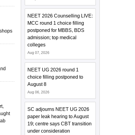
NEET 2026 Counselling LIVE:
MCC round 1 choice filling
postponed for MBBS, BDS
kshops
admission; top medical
colleges
Aug 07, 2026
and
NEET UG 2026 round 1
choice filling postponed to
August 8
Aug 06, 2026
t,
SC adjourns NEET UG 2026
aught
paper leak hearing to August
lab
19; centre says CBT transition
under consideration