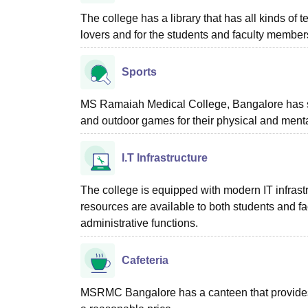
The college has a library that has all kinds of 
lovers and for the students and faculty membe
Sports
MS Ramaiah Medical College, Bangalore has spor
and outdoor games for their physical and menta
I.T Infrastructure
The college is equipped with modern IT infrastr
resources are available to both students and f
administrative functions.
Cafeteria
MSRMC Bangalore has a canteen that provides n