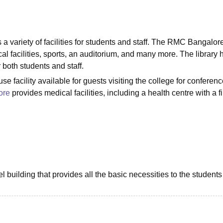
niversity Reviews
Chandigarh University Reviews
ICFAI university Revie
variety of facilities for students and staff. The RMC Bangalor
ical facilities, sports, an auditorium, and many more. The library 
 both students and staff.
 facility available for guests visiting the college for conferenc
ore
provides medical facilities, including a health centre with a fi
building that provides all the basic necessities to the students 