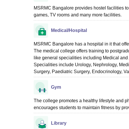
MSRMC Bangalore provides hostel facilities to t
games, TV rooms and many more facilities.
Medical/Hospital
MSRMC Bangalore has a hospital in it that off
The medical college offers training to postgr
like general specialities including Medical a
Specialities include Urology, Nephrology, Med
Surgery, Paediatric Surgery, Endocrinology, V
Gym
The college promotes a healthy lifestyle and p
encourages students to maintain fitness by pro
Library