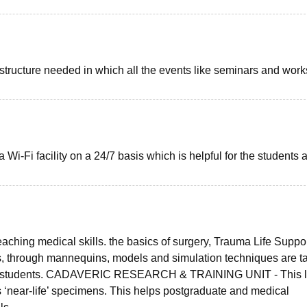
rastructure needed in which all the events like seminars and wor
-Fi facility on a 24/7 basis which is helpful for the students 
hing medical skills. the basics of surgery, Trauma Life Suppor
s, through mannequins, models and simulation techniques are t
ing students. CADAVERIC RESEARCH & TRAINING UNIT - This 
s ‘near-life’ specimens. This helps postgraduate and medical