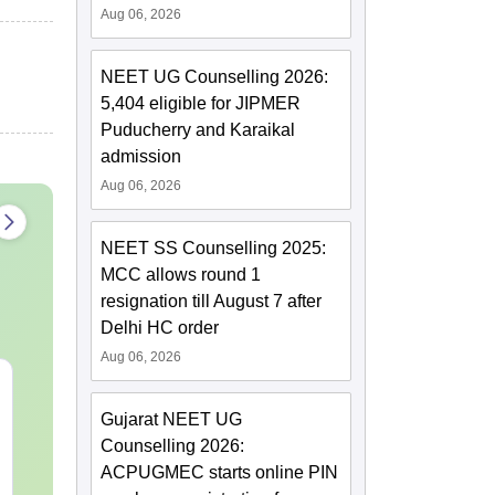
Aug 06, 2026
NEET UG Counselling 2026:
5,404 eligible for JIPMER
Puducherry and Karaikal
admission
Aug 06, 2026
NEET SS Counselling 2025:
MCC allows round 1
resignation till August 7 after
Delhi HC order
Aug 06, 2026
NEET 2027 Physics
NEET Mock T
Mock Test Free PDF –
Biology 2027
Gujarat NEET UG
Download Practice
Counselling 2026:
Papers with Solutions
Language:
English
Language:
Engl
ACPUGMEC starts online PIN
Downloads:
46790+
Downloads:
620