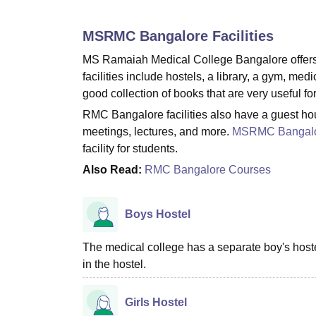
B.E /B.Tech
M.E /M.Tech
MBA
LLM
MBBS
M.D
M.S.
B.Des
M.Des
LPU Reviews
UPES Reviews
MIT Manipal Reviews
MAHE Reviews
VIT U
MSRMC Bangalore
Facilities
MS Ramaiah Medical College Bangalore offers a 
facilities include hostels, a library, a gym, med
good collection of books that are very useful for
RMC Bangalore facilities also have a guest house
meetings, lectures, and more.
MSRMC Bangal
facility for students.
Also Read:
RMC Bangalore Courses
Boys Hostel
The medical college has a separate boy's hostel 
in the hostel.
Girls Hostel