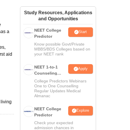
ws
Amrita Vishwa Vidyapeetham Reviews
IBS Hyderabad Reviews
KL Uni
Study Resources, Applications
and Opportunities
e
NEET College
has a
Start
Predictor
Know possible Govt/Private
es,
MBBS/BDS Colleges based on
rst aid
your NEET rank
NEET 1-to-1
Apply
Counseling
Guidance
College Predictors Webinars
One to One Counselling
Regular Updates Medical
Almanac
living
NEET College
Explore
Predictor
Check your expected
admission chances in