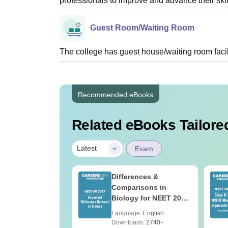
professionals to improve and advance their skil
Guest Room/Waiting Room
The college has guest house/waiting room facili
Recommended eBooks
Related eBooks Tailored
|
Latest
Exam
load NEET 2026
Differences &
gy Answer Key
Comparisons in
Solutions PDF –
Biology for NEET 2027
ET 2026
(Tabular Form, Easy
age:
English
Language:
English
ration
Reference)
ads:
1650+
Downloads:
2740+