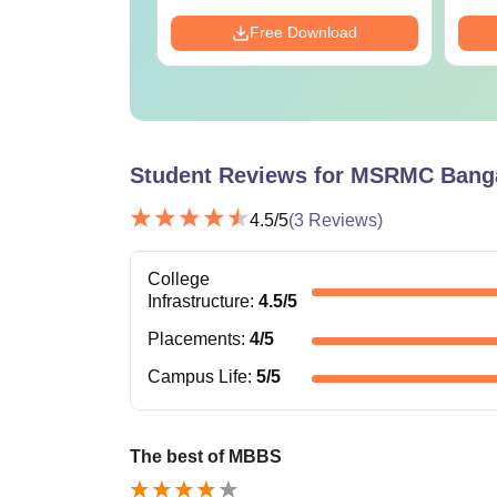
Download
Free Download
Student Reviews for
MSRMC Banga
4.5
/5
(
3
Reviews)
College
Infrastructure
:
4.5
/5
Placements
:
4
/5
Campus Life
:
5
/5
The best of MBBS