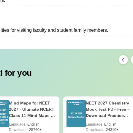
ls.
ties for visiting faculty and student family members.
 for you
Mind Maps for NEET
NEET 2027 Chemistry
2027 - Ultimate NCERT
Mock Test PDF Free –
Class 11 Mind Maps &
Download Practice
Diagrams Revision
Papers with Solutions
Language:
English
Language:
English
Guide PDF
Downloads:
25760+
Downloads:
24310+