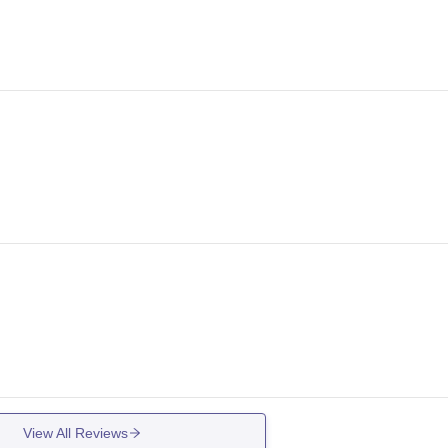
View All Reviews