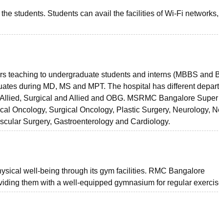
he students. Students can avail the facilities of Wi-Fi networks,
ers teaching to undergraduate students and interns (MBBS and 
aduates during MD, MS and MPT. The hospital has different depar
nd Allied, Surgical and Allied and OBG. MSRMC Bangalore Super
ical Oncology, Surgical Oncology, Plastic Surgery, Neurology, 
ascular Surgery, Gastroenterology and Cardiology.
hysical well-being through its gym facilities. RMC Bangalore
viding them with a well-equipped gymnasium for regular exercis