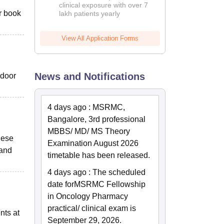
clinical exposure with over 7
or book
lakh patients yearly
View All Application Forms
News and Notifications
ndoor
4 days ago
:
MSRMC,
Bangalore, 3rd professional
MBBS/ MD/ MS Theory
hese
Examination August 2026
 and
timetable has been released.
4 days ago
:
The scheduled
date for
MSRMC Fellowship
in Oncology Pharmacy
practical/ clinical exam is
nts at
September 29, 2026.