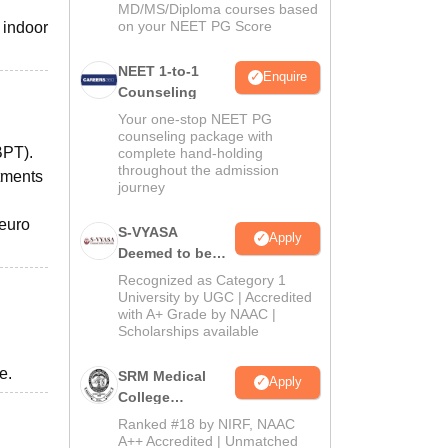
MD/MS/Diploma courses based
on your NEET PG Score
 indoor
NEET 1-to-1
Enquire
Counseling
Your one-stop NEET PG
counseling package with
BPT).
complete hand-holding
throughout the admission
tments
journey
Neuro
S-VYASA
Apply
Deemed to be
University B.Sc.
Recognized as Category 1
Admissions
University by UGC | Accredited
with A+ Grade by NAAC |
2026
Scholarships available
e.
SRM Medical
Apply
College
Admissions
Ranked #18 by NIRF, NAAC
2026
A++ Accredited | Unmatched