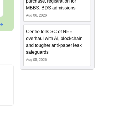
purchase, registration for
MBBS, BDS admissions
Free Download
Free Downloa
Aug 06, 2026
Centre tells SC of NEET
overhaul with AI, blockchain
and tougher anti-paper leak
safeguards
Aug 05, 2026