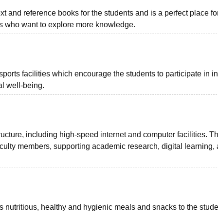
text and reference books for the students and is a perfect place f
rs who want to explore more knowledge.
ts facilities which encourage the students to participate in i
l well-being.
ucture, including high-speed internet and computer facilities. T
aculty members, supporting academic research, digital learning,
utritious, healthy and hygienic meals and snacks to the stude