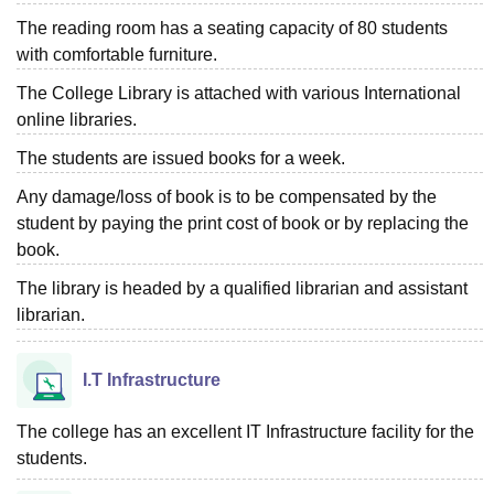
The reading room has a seating capacity of 80 students
with comfortable furniture.
The College Library is attached with various International
online libraries.
The students are issued books for a week.
Any damage/loss of book is to be compensated by the
student by paying the print cost of book or by replacing the
book.
The library is headed by a qualified librarian and assistant
librarian.
I.T Infrastructure
The college has an excellent IT Infrastructure facility for the
students.