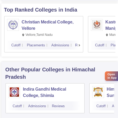
Top Ranked
Colleges
in India
Christian Medical College,
Kastur
Vellore
Manip
Vellore,Tamil Nadu
Manip
Cutoff
Placements
Admissions
Reviews
Cutoff
Plac
Other Popular
Colleges
in Himachal
Open
Pradesh
in App
Indira Gandhi Medical
Himac
College, Shimla
Sund
Cutoff
Admissions
Reviews
Cutoff
Adm