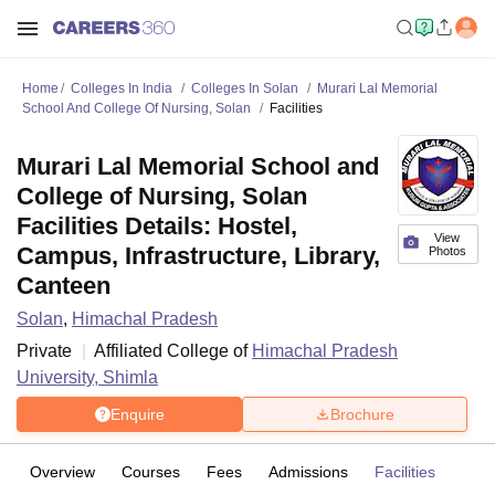
Home
Colleges In India
Colleges In Solan
Murari Lal Memorial
School And College Of Nursing, Solan
Facilities
Murari Lal Memorial School and
College of Nursing, Solan
Facilities Details: Hostel,
View
Campus, Infrastructure, Library,
Photos
Canteen
Solan
,
Himachal Pradesh
Private
Affiliated College of
Himachal Pradesh
University, Shimla
Enquire
Brochure
Overview
Courses
Fees
Admissions
Facilities