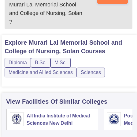
Murari Lal Memorial School
and College of Nursing, Solan
?
Explore
Murari Lal Memorial School and
College of Nursing, Solan
Courses
Diploma
B.Sc.
M.Sc.
Medicine and Allied Sciences
Sciences
View Facilities Of Similar Colleges
All India Institute of Medical
Postg
Sciences New Delhi
Medic
Rese