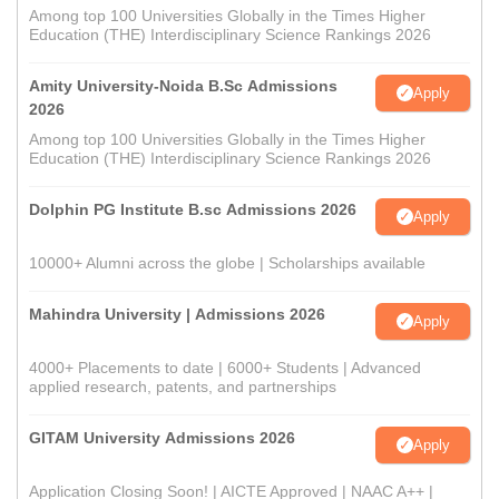
Among top 100 Universities Globally in the Times Higher
Education (THE) Interdisciplinary Science Rankings 2026
Amity University-Noida B.Sc Admissions
Apply
2026
Among top 100 Universities Globally in the Times Higher
Education (THE) Interdisciplinary Science Rankings 2026
Dolphin PG Institute B.sc Admissions 2026
Apply
10000+ Alumni across the globe | Scholarships available
Mahindra University | Admissions 2026
Apply
4000+ Placements to date | 6000+ Students | Advanced
applied research, patents, and partnerships
GITAM University Admissions 2026
Apply
Application Closing Soon! | AICTE Approved | NAAC A++ |