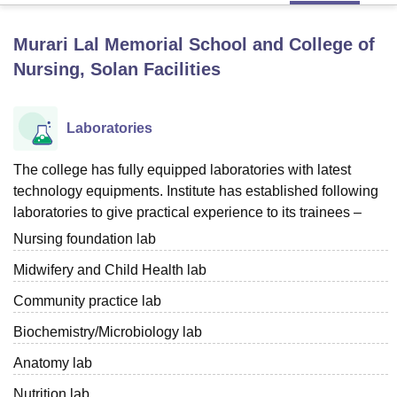
Murari Lal Memorial School and College of
U Bhopal
Nursing, Solan
Facilities
MS Lucknow
KMC Manipal
King George Medical College Lucknow
MMC 
u University
Calcutta University
Guru Gobind Singh Indraprastha Univer
ni
UPES Dehradun
Amity University Noida
Lovely Professional University
Laboratories
 Agricultural University, Anand
stitute of Fundamental Research, Mumbai
Indian Agricultural Research I
The college has fully equipped laboratories with latest
oimbatore
Vellore Institute of Technology, Vellore
SRM Institute of Scien
technology equipments. Institute has established following
pital College Of Nursing, Mumbai
ICT Mumbai
ASMSOC Mumbai
laboratories to give practical experience to its trainees –
adras Christian College
Loyola College
Crescent College
HITS Chennai
Nursing foundation lab
n Centre, Kolkata
Guru Nanak Institute Of Hotel Management, Kolkata
J
ocial Sciences
Competition
Pharmacy
Animation and Design
Midwifery and Child Health lab
Community practice lab
iversity Reviews
Amrita Vishwa Vidyapeetham Reviews
IBS Hyderabad 
Biochemistry/Microbiology lab
Anatomy lab
Nutrition lab