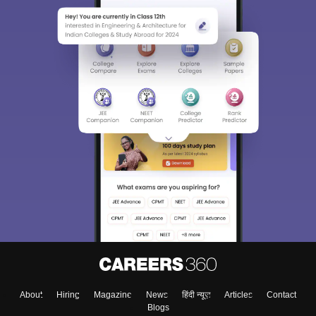
About
Hiring
Magazine
News
हिंदी न्यूज़
Articles
Contact
Blogs