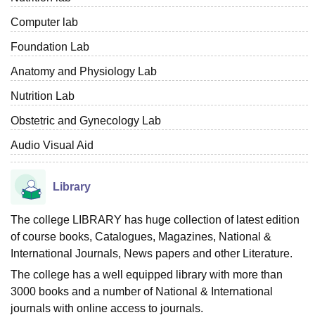
Computer lab
Foundation Lab
Anatomy and Physiology Lab
Nutrition Lab
Obstetric and Gynecology Lab
Audio Visual Aid
Library
The college LIBRARY has huge collection of latest edition
of course books, Catalogues, Magazines, National &
International Journals, News papers and other Literature.
The college has a well equipped library with more than
3000 books and a number of National & International
journals with online access to journals.