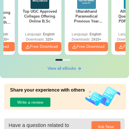
Top UGC Approved
Uttarakhand
AIIM
ursing
Colleges Offering
Paramedical
Quest
ion
Online B.Sc
Previous Year
PDF (
with
Question Papers
with 
y &
with Answer Keys &
Free
 –
glish
Language:
English
Language:
English
Langu
Solutions - Free
Free
3500+
Downloads:
320+
Downloads:
1910+
Downlo
PDF
nload
Free Download
Free Download
Fr
View all eBooks
Share your experience with others
Write a review
Have a question related to
Ask Now