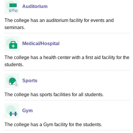
Auditorium
The college has an auditorium facility for events and
seminars.
Medical/Hospital
The college has a health center with a first aid facility for the
students.
Sports
The college has sports facilities for all students.
Gym
The college has a Gym facility for the students.