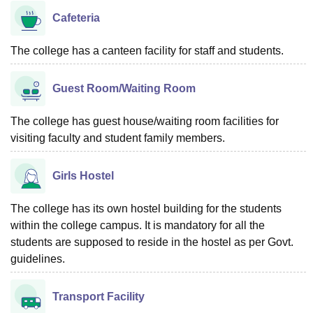
Cafeteria
The college has a canteen facility for staff and students.
Guest Room/Waiting Room
The college has guest house/waiting room facilities for
visiting faculty and student family members.
Girls Hostel
The college has its own hostel building for the students
within the college campus. It is mandatory for all the
students are supposed to reside in the hostel as per Govt.
guidelines.
Transport Facility