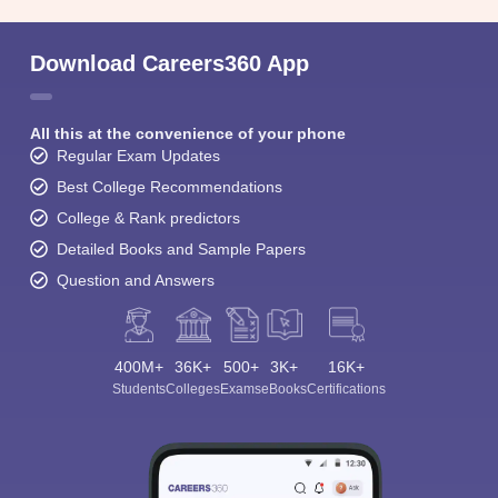
Download Careers360 App
All this at the convenience of your phone
Regular Exam Updates
Best College Recommendations
College & Rank predictors
Detailed Books and Sample Papers
Question and Answers
400M+
36K+
500+
3K+
16K+
Students
Colleges
Exams
eBooks
Certifications