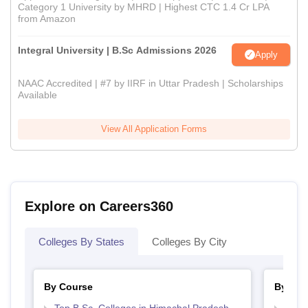
Category 1 University by MHRD | Highest CTC 1.4 Cr LPA
from Amazon
Integral University | B.Sc Admissions 2026
Apply
NAAC Accredited | #7 by IIRF in Uttar Pradesh | Scholarships
Available
View All Application Forms
Explore on Careers360
Colleges By States
Colleges By City
By Course
By Str