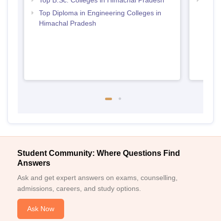
Top B.Sc. Colleges in Himachal Pradesh
Best 
Prad
Top Diploma in Engineering Colleges in
Himachal Pradesh
Student Community: Where Questions Find
Answers
Ask and get expert answers on exams, counselling,
admissions, careers, and study options.
Ask Now