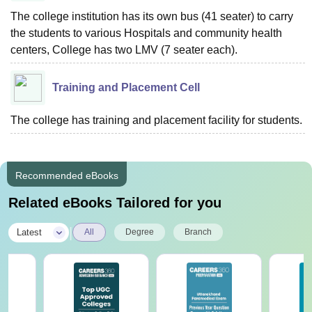
The college institution has its own bus (41 seater) to carry
the students to various Hospitals and community health
centers, College has two LMV (7 seater each).
Training and Placement Cell
The college has training and placement facility for students.
Recommended eBooks
Related eBooks Tailored for you
|
Latest
All
Degree
Branch