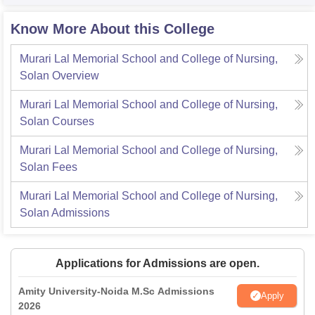
Know More About this College
Murari Lal Memorial School and College of Nursing,
Solan
Overview
Murari Lal Memorial School and College of Nursing,
Solan
Courses
Murari Lal Memorial School and College of Nursing,
Solan
Fees
Murari Lal Memorial School and College of Nursing,
Solan
Admissions
Applications for Admissions are open.
Amity University-Noida M.Sc Admissions
Apply
2026