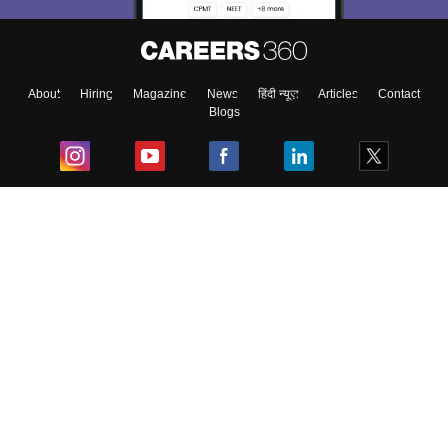
About
Hiring
Magazine
News
हिंदी न्यूज़
Articles
Contact
Blogs
Top Exams
College
Predictors & Ebooks
Resources
Sitemap
Terms & Conditions
Privacy Policy
Grievance Redressal