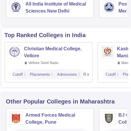
All India Institute of Medical
Postg
Sciences New Delhi
Medic
Rese
Top Ranked
Colleges
in India
Christian Medical College,
Kastur
Vellore
Manip
Vellore,Tamil Nadu
Manip
Cutoff
Placements
Admissions
Reviews
Cutoff
Plac
Other Popular
Colleges
in Maharashtra
Armed Forces Medical
BJ G
College, Pune
Colle