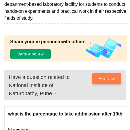
department-based laboratory facility for students to conduct
hands-on experiments and practical work in their respective
fields of study.
Share your experience with others
Write a review
Have a question related to
Ask Now
National Institute of
Naturopathy, Pune
?
what is the parcentage to take addmission after 10th