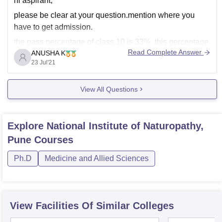
hi aspirant,
please be clear at your question.mention where you
have to get admission.
the pass percentage of class 10 is 33%. this percentage
Read Complete Answer
ANUSHA K
is required to proceed after 10. whether it may be class
23 Jul'21
11 or any other higher studies.
View All Questions
Explore
National Institute of Naturopathy,
Pune
Courses
Ph.D
Medicine and Allied Sciences
View Facilities Of Similar Colleges