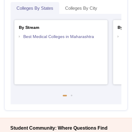
Colleges By States
Colleges By City
By Stream
By Cou
Best Medical Colleges in Maharashtra
Top P
Student Community: Where Questions Find