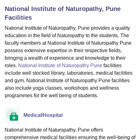
National Institute of Naturopathy, Pune
Facilities
U Bhopal
MS Lucknow
KMC Manipal
King George Medical College Lucknow
MMC 
National Institute of Naturopathy, Pune provides a quality
u University
Calcutta University
Guru Gobind Singh Indraprastha Univer
education in the field of Naturopathy to the students. The
ni
UPES Dehradun
Amity University Noida
Lovely Professional University
faculty members at National Institute of Naturopathy Pune
 Agricultural University, Anand
possess extensive expertise in their respective fields,
stitute of Fundamental Research, Mumbai
Indian Agricultural Research I
bringing a wealth of experience and knowledge to their
oimbatore
Vellore Institute of Technology, Vellore
SRM Institute of Scien
roles.
National Institute of Naturopathy Pune
facilities
include well stocked library, laboratories, medical facilities
pital College Of Nursing, Mumbai
ICT Mumbai
ASMSOC Mumbai
adras Christian College
Loyola College
Crescent College
HITS Chennai
and gym. National Institute of Naturopathy Pune facilities
n Centre, Kolkata
Guru Nanak Institute Of Hotel Management, Kolkata
J
also include yoga classes, workshops and wellness
ocial Sciences
Competition
Pharmacy
Animation and Design
programmes for the well being of students.
iversity Reviews
Amrita Vishwa Vidyapeetham Reviews
IBS Hyderabad 
Medical/Hospital
National Institute of Naturopathy, Pune offers
comprehensive medical facilities ensuring the well-being of