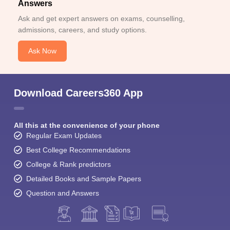
Answers
Ask and get expert answers on exams, counselling,
admissions, careers, and study options.
Ask Now
Download Careers360 App
All this at the convenience of your phone
Regular Exam Updates
Best College Recommendations
College & Rank predictors
Detailed Books and Sample Papers
Question and Answers