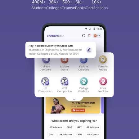
400M+
36K+
500+
3K+
16K+
Students
Colleges
Exams
eBooks
Certifications