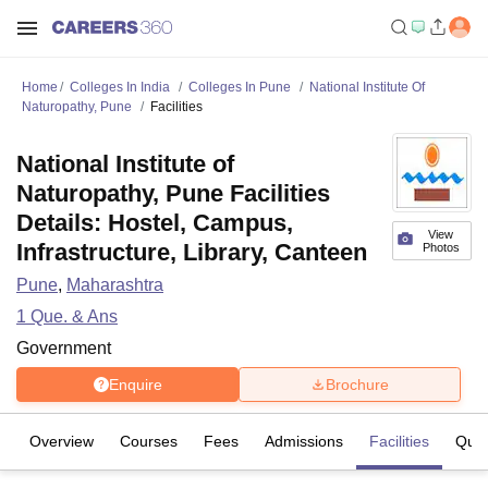
Home
Colleges In India
Colleges In Pune
National Institute Of
Naturopathy, Pune
Facilities
National Institute of
Naturopathy, Pune Facilities
Details: Hostel, Campus,
View
Infrastructure, Library, Canteen
Photos
Pune
,
Maharashtra
1
Que. & Ans
Government
Enquire
Brochure
Overview
Courses
Fees
Admissions
Facilities
Ques