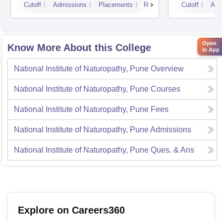
Cutoff
Admissions
Placements
Reviews
Cutoff
Adm
Open
Know More About this College
in App
National Institute of Naturopathy, Pune
Overview
National Institute of Naturopathy, Pune
Courses
National Institute of Naturopathy, Pune
Fees
National Institute of Naturopathy, Pune
Admissions
National Institute of Naturopathy, Pune
Ques. & Ans
Explore on Careers360