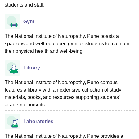
students and staff.
Gym
The National Institute of Naturopathy, Pune boasts a
spacious and well-equipped gym for students to maintain
their physical health and well-being.
Library
The National Institute of Naturopathy, Pune campus
features a library with an extensive collection of study
materials, books, and resources supporting students'
academic pursuits.
Laboratories
The National Institute of Naturopathy, Pune provides a