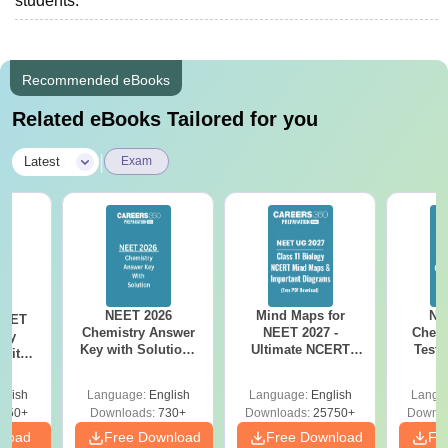
students.
Recommended eBooks
Related eBooks Tailored for you
|
Latest
Exam
NEET 2026
Mind Maps for
NE
NEET
Chemistry Answer
NEET 2027 -
Chemi
ogy
Key with Solutions
Ultimate NCERT
Test 
 with
PDF Download -
Class 11 Mind Maps
Downlo
DF –
ReNEET
& Diagrams
Pap
026
glish
Language:
English
Language:
English
Langu
Preparation
Revision Guide PDF
So
on
650+
Downloads:
730+
Downloads:
25750+
Downlo
nload
Free Download
Free Download
Fr