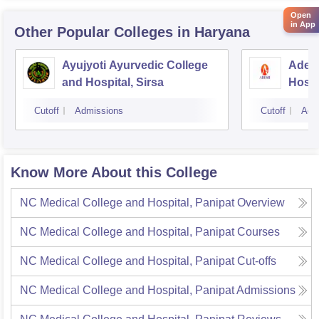
Open
in App
Other Popular
Colleges
in Haryana
Ayujyoti Ayurvedic College
Adesh
and Hospital, Sirsa
Hospi
Cutoff
Admissions
Cutoff
Adm
Know More About this College
NC Medical College and Hospital, Panipat
Overview
NC Medical College and Hospital, Panipat
Courses
NC Medical College and Hospital, Panipat
Cut-offs
NC Medical College and Hospital, Panipat
Admissions