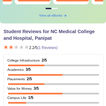
View all eBooks
Student Reviews for
NC Medical College
and Hospital, Panipat
2.2
/5
(
1
Reviews)
2
/5
College Infrastructure
:
3
/5
Academics
:
2
/5
Placements
:
3
/5
Value for Money
:
1
/5
Campus Life
: