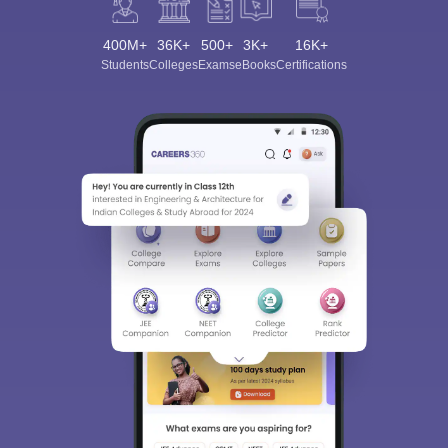
400M+
36K+
500+
3K+
16K+
Students
Colleges
Exams
eBooks
Certifications