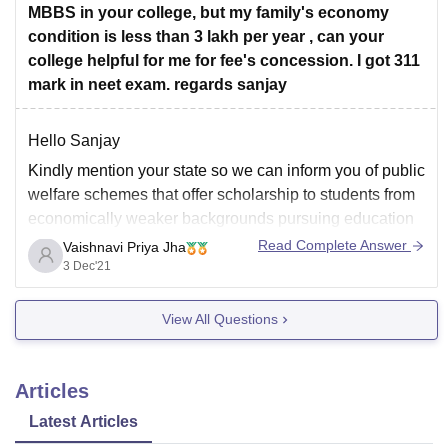
MBBS in your college, but my family's economy
condition is less than 3 lakh per year , can your
college helpful for me for fee's concession. I got 311
mark in neet exam. regards sanjay
Hello Sanjay
Kindly mention your state so we can inform you of public
welfare schemes that offer scholarship to students from
economically weaker backgrounds pursuing education
in private colleges.
Read Complete Answer
Vaishnavi Priya Jha
3 Dec'21
Eg: Mukhyamamtri Medhavi Yojana in Madhya Pradesh
assists students who cleared 12th boards with 70% in
View All Questions
state board or 85% in
Articles
Latest Articles