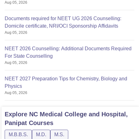
Aug 05, 2026
Documents required for NEET UG 2026 Counselling:
Domicile certificate, NRI/OCI Sponsorship Affidavits
Aug 05, 2026
NEET 2026 Counselling: Additional Documents Required
For State Counselling
Aug 05, 2026
NEET 2027 Preparation Tips for Chemistry, Biology and
Physics
Aug 05, 2026
Explore
NC Medical College and Hospital,
Panipat
Courses
M.B.B.S.
M.D.
M.S.