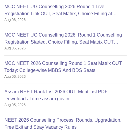
MCC NEET UG Counselling 2026 Round 1 Live:
Registration Link OUT, Seat Matrix, Choice Filling at
Aug 06, 2026
mcc.nic.in
MCC NEET UG Counselling 2026: Round 1 Counselling
Registration Started, Choice Filling, Seat Matrix OUT
Aug 06, 2026
Today
MCC NEET 2026 Counselling Round 1 Seat Matrix OUT
Today: College-wise MBBS And BDS Seats
Aug 06, 2026
Assam NEET Rank List 2026 OUT: Merit List PDF
Download at dme.assam.gov.in
Aug 05, 2026
NEET 2026 Counselling Process: Rounds, Upgradation,
Free Exit and Stray Vacancy Rules