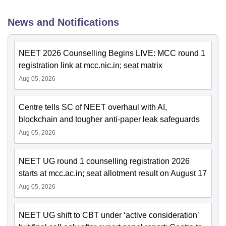
News and Notifications
NEET 2026 Counselling Begins LIVE: MCC round 1
registration link at mcc.nic.in; seat matrix
Aug 05, 2026
Centre tells SC of NEET overhaul with AI,
blockchain and tougher anti-paper leak safeguards
Aug 05, 2026
NEET UG round 1 counselling registration 2026
starts at mcc.ac.in; seat allotment result on August 17
Aug 05, 2026
NEET UG shift to CBT under ‘active consideration’