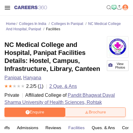
Home
Colleges In India
Colleges In Panipat
NC Medical College
And Hospital, Panipat
Facilities
NC Medical College and
Hospital, Panipat Facilities
Details: Hostel, Campus,
View
Infrastructure, Library, Canteen
Photos
Panipat
,
Haryana
2.2
/5 (
1
)
2
Que. & Ans
Private
Affiliated College of
Pandit Bhagwat Dayal
Sharma University of Health Sciences, Rohtak
Enquire
Brochure
t-offs
Admissions
Reviews
Facilities
Ques. & Ans
Comp