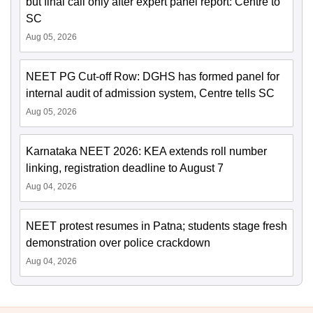
but final call only after expert panel report: Centre to
SC
Aug 05, 2026
NEET PG Cut-off Row: DGHS has formed panel for
internal audit of admission system, Centre tells SC
Aug 05, 2026
Karnataka NEET 2026: KEA extends roll number
linking, registration deadline to August 7
Aug 04, 2026
NEET protest resumes in Patna; students stage fresh
demonstration over police crackdown
Aug 04, 2026