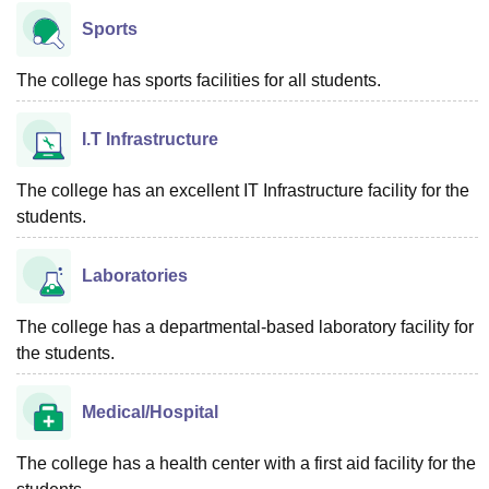
Sports
The college has sports facilities for all students.
I.T Infrastructure
The college has an excellent IT Infrastructure facility for the
students.
Laboratories
The college has a departmental-based laboratory facility for
the students.
Medical/Hospital
The college has a health center with a first aid facility for the