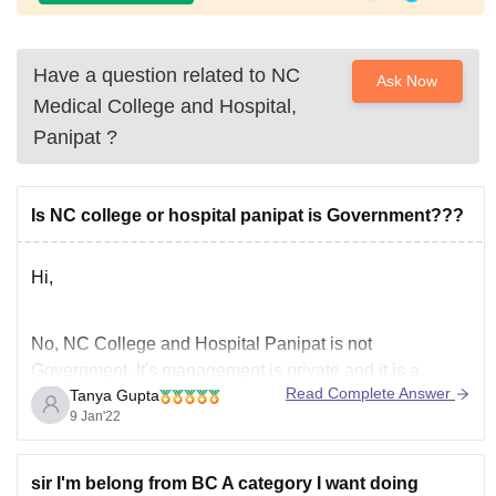
Have a question related to
NC
Ask Now
Medical College and Hospital,
Panipat
?
Is NC college or hospital panipat is Government???
Hi,
No, NC College and Hospital Panipat is
not
Government.
It's management is private and it is a
Read Complete Answer
Tanya Gupta
college as well as hospital which got approved by
9 Jan'22
medical council of India in 2016 for 150 seats in MBBS.
It is one of the best medical college and hospital in that
sir I'm belong from BC A category I want doing