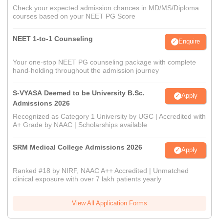
Check your expected admission chances in MD/MS/Diploma
courses based on your NEET PG Score
NEET 1-to-1 Counseling
Enquire
Your one-stop NEET PG counseling package with complete
hand-holding throughout the admission journey
S-VYASA Deemed to be University B.Sc.
Apply
Admissions 2026
Recognized as Category 1 University by UGC | Accredited with
A+ Grade by NAAC | Scholarships available
SRM Medical College Admissions 2026
Apply
Ranked #18 by NIRF, NAAC A++ Accredited | Unmatched
clinical exposure with over 7 lakh patients yearly
View All Application Forms