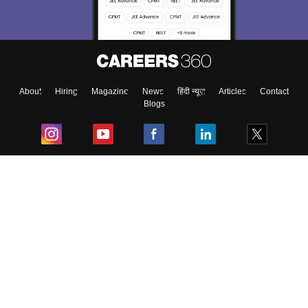
About
Hiring
Magazine
News
हिंदी न्यूज़
Articles
Contact
Blogs
Top Exams
College
Predictors & Ebooks
Resources