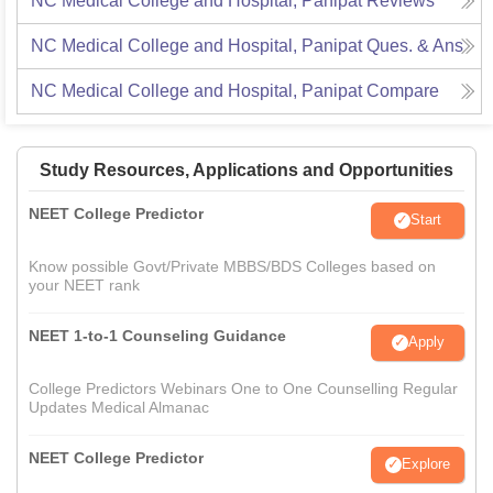
NC Medical College and Hospital, Panipat
Reviews
NC Medical College and Hospital, Panipat
Ques. & Ans
NC Medical College and Hospital, Panipat
Compare
Study Resources, Applications and Opportunities
NEET College Predictor
Start
Know possible Govt/Private MBBS/BDS Colleges based on
your NEET rank
NEET 1-to-1 Counseling Guidance
Apply
College Predictors Webinars One to One Counselling Regular
Updates Medical Almanac
NEET College Predictor
Explore