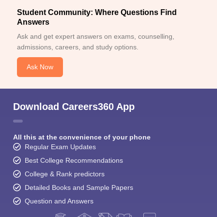
Student Community: Where Questions Find
Answers
Ask and get expert answers on exams, counselling,
admissions, careers, and study options.
Ask Now
Download Careers360 App
All this at the convenience of your phone
Regular Exam Updates
Best College Recommendations
College & Rank predictors
Detailed Books and Sample Papers
Question and Answers