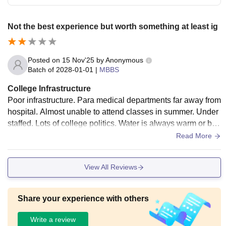
Not the best experience but worth something at least ig
Posted on
15 Nov'25
by
Anonymous
Batch of
2028-01-01
|
MBBS
College Infrastructure
Poor infrastructure. Para medical departments far away from
hospital. Almost unable to attend classes in summer. Under
staffed. Lots of college politics. Water is always warm or boil
ing hot. Hostels for new batches arent yet made
Read More
View All Reviews
Share your experience with others
Write a review