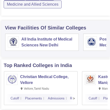
Medicine and Allied Sciences
View Facilities Of Similar Colleges
All India Institute of Medical
Postg
Sciences New Delhi
Medic
Rese
Top Ranked
Colleges
in India
Christian Medical College,
Kastur
Vellore
Manip
Vellore,Tamil Nadu
Manip
Cutoff
Placements
Admissions
Reviews
Cutoff
Plac