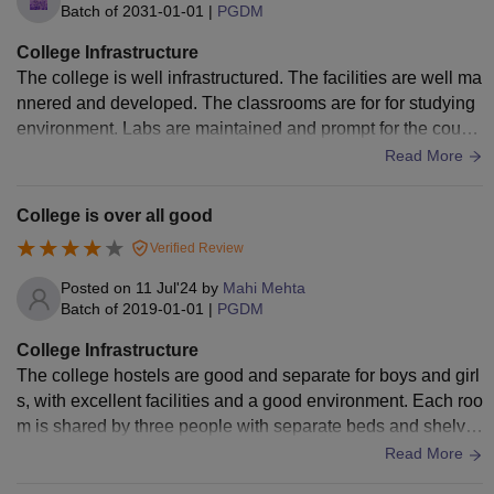
Batch of
2031-01-01
|
PGDM
College Infrastructure
The college is well infrastructured. The facilities are well ma
nnered and developed. The classrooms are for for studying
environment. Labs are maintained and prompt for the cours
e. Seminar halls and auditorium are available .
Read More
College is over all good
Verified Review
Posted on
11 Jul'24
by
Mahi Mehta
Batch of
2019-01-01
|
PGDM
College Infrastructure
The college hostels are good and separate for boys and girl
s, with excellent facilities and a good environment. Each roo
m is shared by three people with separate beds and shelve
s. Hostel facilities are provided for all branches and years of
Read More
students, and ragging is not present in the hostels.