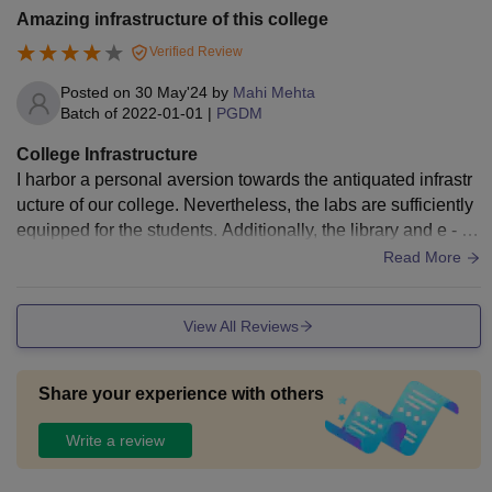
Amazing infrastructure of this college
Verified Review
Posted on
30 May'24
by
Mahi Mehta
Batch of
2022-01-01
|
PGDM
College Infrastructure
I harbor a personal aversion towards the antiquated infrastr
ucture of our college. Nevertheless, the labs are sufficiently
equipped for the students. Additionally, the library and e - le
arning technology classrooms are readily accessible to the
Read More
students
View All Reviews
Share your experience with others
Write a review