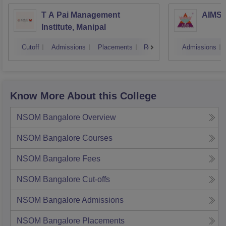
T A Pai Management
AIMS I
Institute, Manipal
Cutoff
Admissions
Placements
Reviews
Admissions
Know More About this College
NSOM Bangalore
Overview
NSOM Bangalore
Courses
NSOM Bangalore
Fees
NSOM Bangalore
Cut-offs
NSOM Bangalore
Admissions
NSOM Bangalore
Placements