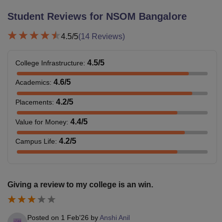
Student Reviews for
NSOM Bangalore
4.5
/5
(
14
Reviews)
4.5
/5
College Infrastructure
:
4.6
/5
Academics
:
4.2
/5
Placements
:
4.4
/5
Value for Money
:
4.2
/5
Campus Life
:
Giving a review to my college is an win.
Posted on
1 Feb'26
by
Anshi Anil