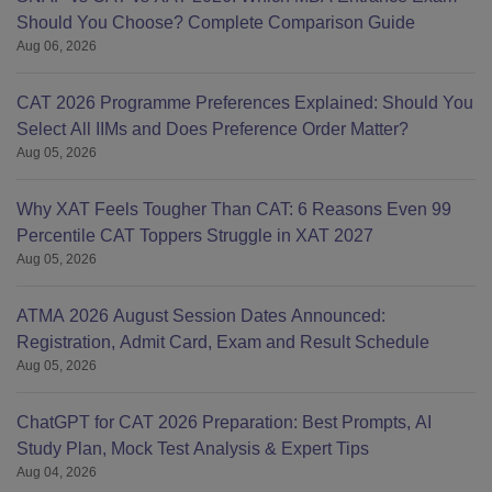
Should You Choose? Complete Comparison Guide
Aug 06, 2026
CAT 2026 Programme Preferences Explained: Should You
Select All IIMs and Does Preference Order Matter?
Aug 05, 2026
Why XAT Feels Tougher Than CAT: 6 Reasons Even 99
Percentile CAT Toppers Struggle in XAT 2027
Aug 05, 2026
ATMA 2026 August Session Dates Announced:
Registration, Admit Card, Exam and Result Schedule
Aug 05, 2026
ChatGPT for CAT 2026 Preparation: Best Prompts, AI
Study Plan, Mock Test Analysis & Expert Tips
Aug 04, 2026