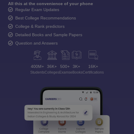
All this at the convenience of your phone
Regular Exam Updates
Best College Recommendations
College & Rank predictors
Detailed Books and Sample Papers
Question and Answers
400M+
36K+
500+
3K+
16K+
Students
Colleges
Exams
eBooks
Certifications