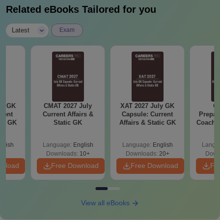
Related eBooks Tailored for you
|
Latest
Exam
ly GK
CMAT 2027 July
XAT 2027 July GK
CA
rent
Current Affairs &
Capsule: Current
Prepar
tic GK
Static GK
Affairs & Static GK
Coachin
B
glish
Language:
English
Language:
English
Langu
Downloads:
10+
Downloads:
20+
Down
wnload
Free Download
Free Download
Fr
View all eBooks