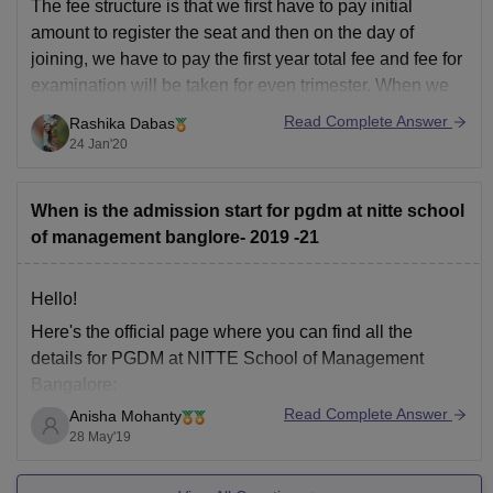
The fee structure is that we first have to pay initial
amount to register the seat and then on the day of
joining, we have to pay the first year total fee and fee for
examination will be taken for even trimester. When we
enter into the second year, we
Read Complete Answer
Rashika Dabas
24 Jan'20
When is the admission start for pgdm at nitte school
of management banglore- 2019 -21
Hello!
Here's the official page where you can find all the
details for PGDM at NITTE School of Management
Bangalore:
Read Complete Answer
Anisha Mohanty
http://www.nsom.ac.in/pgdm-nitte-school-of-
28 May'19
management.html
If you have any further queries please comment below