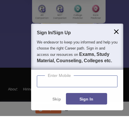
Sign In/Sign Up
We endeavor to keep you informed and help you
choose the right Career path. Sign in and
Exams, Study
access our resources on
Material, Counseling, Colleges etc.
Enter Mobile
About
Hiring
Magazine
News
हिंदी न्यूज़
Articles
Contact
Blogs
Skip
Sign In
Enquire
Course List