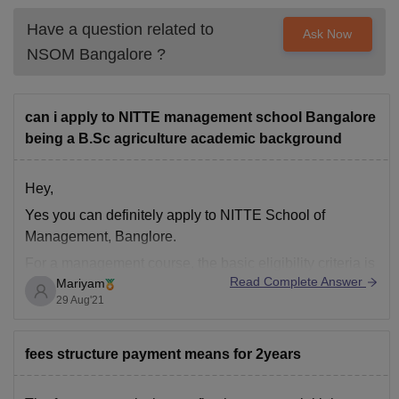
Have a question related to
Ask Now
NSOM Bangalore
?
can i apply to NITTE management school Bangalore
being a B.Sc agriculture academic background
Hey,
Yes you can definitely apply to NITTE School of
Management, Banglore.
For a management course, the basic eligibility criteria is
Read Complete Answer
Mariyam
Bachelor's degree in any discipline. However, the
29 Aug'21
selection also depends on your performance in entrance
exams such as CAT, MAT, XAT, CMAT, GMAT.
You can opt for different PGDM
fees structure payment means for 2years