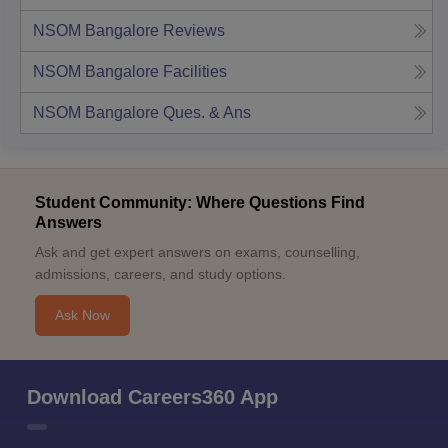
NSOM Bangalore
Reviews
NSOM Bangalore
Facilities
NSOM Bangalore
Ques. & Ans
Student Community: Where Questions Find
Answers
Ask and get expert answers on exams, counselling,
admissions, careers, and study options.
Ask Now
Download Careers360 App