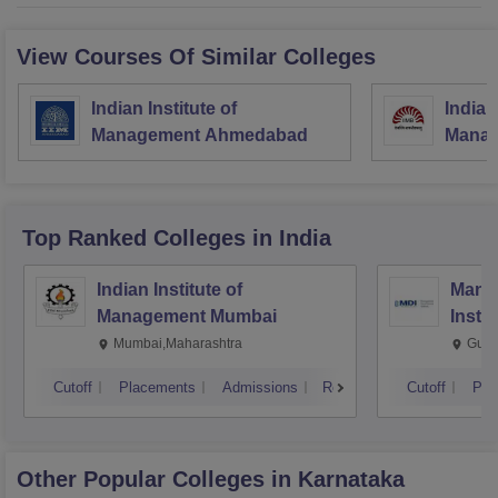
View Courses Of Similar Colleges
Indian Institute of
Indian
Management Ahmedabad
Manag
Top Ranked
Colleges
in India
Indian Institute of
Mana
Management Mumbai
Insti
Mumbai,Maharashtra
Gurg
Cutoff
Placements
Admissions
Reviews
Cutoff
Pla
Other Popular
Colleges
in Karnataka