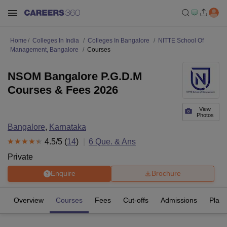
Home
Colleges In India
Colleges In Bangalore
NITTE School Of
Management, Bangalore
Courses
NSOM Bangalore P.G.D.M
Courses & Fees 2026
View
Photos
Bangalore
,
Karnataka
4.5
/5 (
14
)
6
Que. & Ans
Private
Enquire
Brochure
Overview
Courses
Fees
Cut-offs
Admissions
Plac