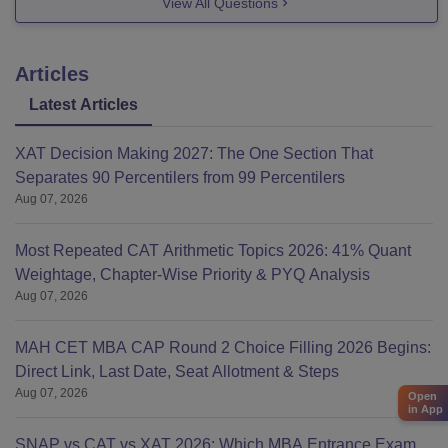
View All Questions
this answer, so we can help you out further.
Good luck!
Articles
Latest Articles
XAT Decision Making 2027: The One Section That
Separates 90 Percentilers from 99 Percentilers
Aug 07, 2026
Most Repeated CAT Arithmetic Topics 2026: 41% Quant
Weightage, Chapter-Wise Priority & PYQ Analysis
Aug 07, 2026
MAH CET MBA CAP Round 2 Choice Filling 2026 Begins:
Direct Link, Last Date, Seat Allotment & Steps
Aug 07, 2026
Open
in App
SNAP vs CAT vs XAT 2026: Which MBA Entrance Exam