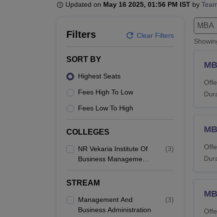
B.E /B.Tech
M.E /M.Tech
MBA
LLM
MBBS
M.D
M.S.
B.Des
M.Des
Updated on
May 16 2025, 01:56 PM IST
by
Team
LPU Reviews
UPES Reviews
MIT Manipal Reviews
MAHE Reviews
VIT U
MBA
Filters
Clear Filters
Showi
SORT BY
MB
Highest Seats
Offe
Fees High To Low
Dura
Fees Low To High
MB
COLLEGES
Offe
NR Vekaria Institute Of
(
3
)
Dura
Business Management
Studies, Junagadh
STREAM
M
Management And
(
3
)
Business Administration
Offe