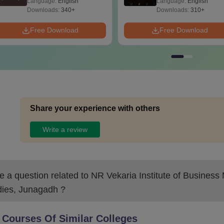
Language:
English
Language:
English
Questions
Downloads:
340+
Downloads:
310+
Free Download
Free Download
Share your experience with others
Write a review
 a question related to
NR Vekaria Institute of Busines
dies, Junagadh
?
 Courses Of Similar Colleges