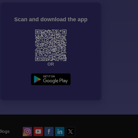
Scan and download the app
OR
Blogs