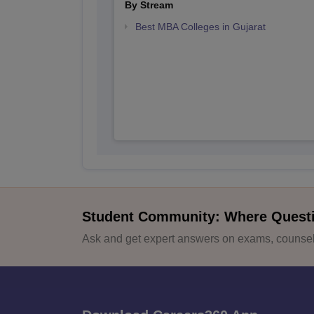
By Stream
Best MBA Colleges in Gujarat
Student Community: Where Quest
Ask and get expert answers on exams, counsell