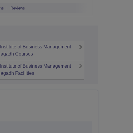
adodara
ns
Reviews
Admissions
Institute of Business Management
unagadh
Courses
Institute of Business Management
unagadh
Facilities