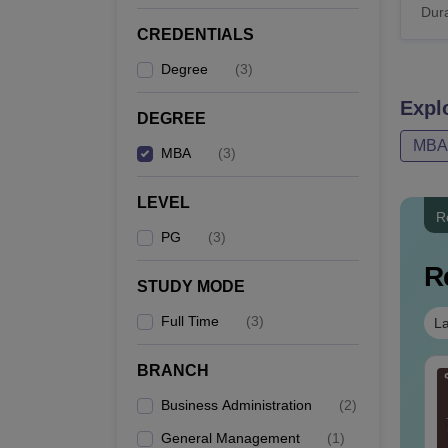
Dura
CREDENTIALS
Degree
(
3
)
Expl
DEGREE
MBA
MBA
(
3
)
LEVEL
R
PG
(
3
)
R
STUDY MODE
Full Time
(
3
)
La
BRANCH
AT VARC PYQs-
CAT DILR PYQs
mplete 5-Year
Complete 5-Year
Business Administration
(
2
)
estion Bank (2021 -
Question Bank (2021 -
General Management
(
1
)
25) PDF
2025) PDF