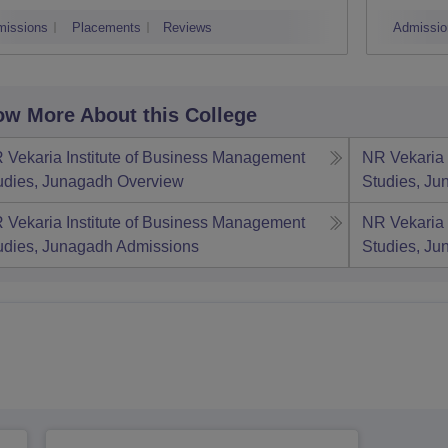
V
missions
Placements
Reviews
Admissio
w More About this College
 Vekaria Institute of Business Management
NR Vekaria 
udies, Junagadh
Overview
Studies, J
 Vekaria Institute of Business Management
NR Vekaria 
udies, Junagadh
Admissions
Studies, J