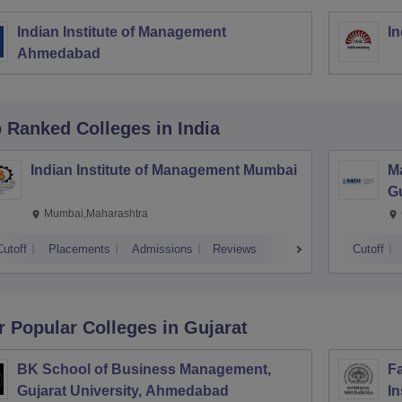
Indian Institute of Management
In
Ahmedabad
p Ranked
Colleges
in India
Indian Institute of Management Mumbai
M
G
Mumbai,Maharashtra
Cutoff
Placements
Admissions
Reviews
Cutoff
r Popular
Colleges
in Gujarat
BK School of Business Management,
Fa
Gujarat University, Ahmedabad
In