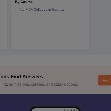
By Course
Top MBA Colleges in Gujarat
ions Find Answers
Ask 
ing, admissions, careers, and study options.