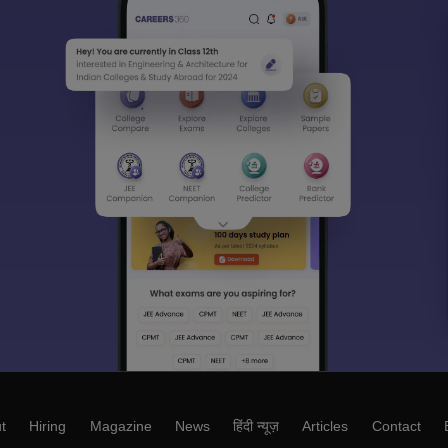
t
Hiring
Magazine
News
हिंदी न्यूज़
Articles
Contact