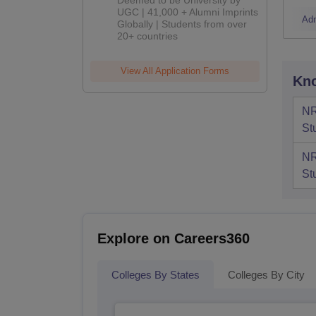
Deemed to be University by
UGC | 41,000 + Alumni Imprints
Ad
Globally | Students from over
20+ countries
View All Application Forms
Kno
NR
St
NR
St
Explore on Careers360
Colleges By States
Colleges By City