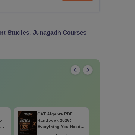
nt Studies, Junagadh
Courses
CAT Algebra PDF
IBSAT 20
o
Handbook 2026:
Quantitat
 No
Everything You Need
PDF: Con
to Master Algebra-
Formulae,