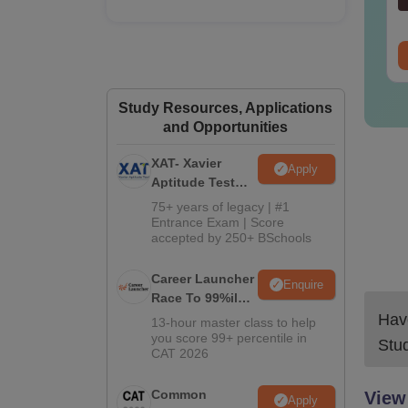
nguage:
English
Language:
English
wnloads:
30+
Downloads:
80+
ree Download
Free Download
Study Resources, Applications
and Opportunities
XAT- Xavier
Apply
Aptitude Test
2027
75+ years of legacy | #1
Entrance Exam | Score
accepted by 250+ BSchools
Career Launcher
Enquire
Race To 99%ile
In CAT 2026
Have
13-hour master class to help
you score 99+ percentile in
Stu
CAT 2026
Common
View
Apply