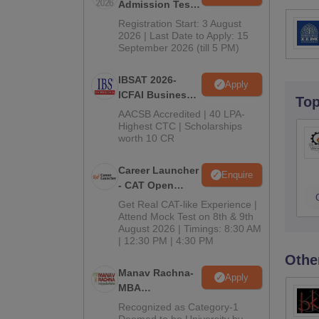
Admission Test
2026 (CAT 2026)
Registration Start: 3 August
2026 | Last Date to Apply: 15
September 2026 (till 5 PM)
IBSAT 2026-
Apply
ICFAI Business
To
School
AACSB Accredited | 40 LPA-
MBA/PGPM 2027
Highest CTC | Scholarships
worth 10 CR
Career Launcher
Enquire
- CAT Open
Mock Test
Get Real CAT-like Experience |
Attend Mock Test on 8th & 9th
August 2026 | Timings: 8:30 AM
| 12:30 PM | 4:30 PM
Othe
Manav Rachna-
Apply
MBA
Admissions
Recognized as Category-1
2026