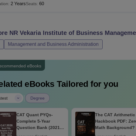
2 Years
60
tion:
Seats:
ore
NR Vekaria Institute of Business Manageme
Management and Business Administration
ecommended eBooks
elated eBooks Tailored for you
|
test
Degree
CAT Quant PYQs-
The CAT Arithmetic
Complete 5-Year
Hackbook PDF: Zer
Question Bank (2021 -
Math Background?
2025) PDF
Problem- Concepts,