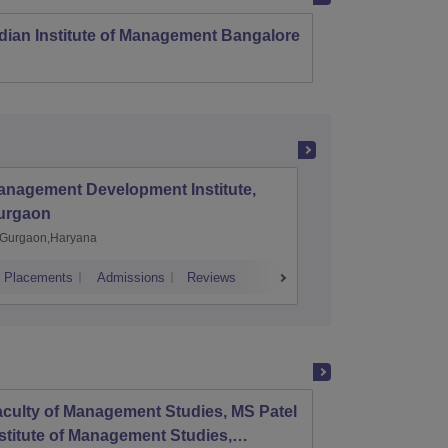
dian Institute of Management Bangalore
Indian
Kozhi
anagement Development Institute,
XLRI-Xav
urgaon
Jamshe
Gurgaon,Haryana
Jamshedp
Placements
Admissions
Reviews
Cutoff
Placem
culty of Management Studies, MS Patel
Parul 
stitute of Management Studies,
Resea