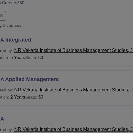
 Careers360
niversity Reviews
Chandigarh University Reviews
ICFAI university Revie
ng
3
courses
A Integrated
NR Vekaria Institute of Business Management Studies,
red by:
5 Years
60
tion:
Seats:
A Applied Management
NR Vekaria Institute of Business Management Studies,
red by:
2 Years
60
tion:
Seats:
BA
NR Vekaria Institute of Business Management Studies,
red by: