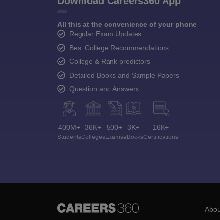
Download Careers360 App
All this at the convenience of your phone
Regular Exam Updates
Best College Recommendations
College & Rank predictors
Detailed Books and Sample Papers
Question and Answers
400M+
36K+
500+
3K+
16K+
Students
Colleges
Exams
eBooks
Certifications
Abou