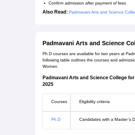
Confirm admission after payment of fees.
Also Read:
Padmavani Arts and Science Colle
Padmavani Arts and Science Co
Ph.D courses are available for two years at Pa
following table outlines the courses and admissi
Women.
Padmavani Arts and Science College for 
2025
Courses
Eligibility criteria
Ph.D
Candidates with a Master’s D