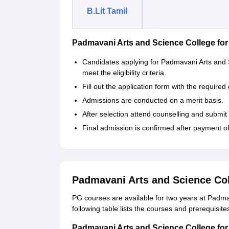
B.Lit Tamil
Padmavani Arts and Science College f
Candidates applying for Padmavani Arts an
meet the eligibility criteria.
Fill out the application form with the required 
Admissions are conducted on a merit basis.
After selection attend counselling and submi
Final admission is confirmed after payment o
Padmavani Arts and Science Co
PG courses are available for two years at Padm
following table lists the courses and prerequis
Padmavani Arts and Science College fo