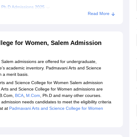
 Ph.D Admissions 2025
Read More
cience College for Women Salem Admission
ni Arts and Science College for Women, Salem
llege for Women, Salem Admission
Salem admissions are offered for undergraduate,
ge’s academic inventory. Padmavani Arts and Science
 a merit basis.
 Arts and Science College for Women Salem admission
i Arts and Science College for Women admissions are
 B.Com,
BCA
,
M.Com
, Ph.D and many other courses.
mission needs candidates to meet the eligibility criteria
at at
Padmavani Arts and Science College for Women