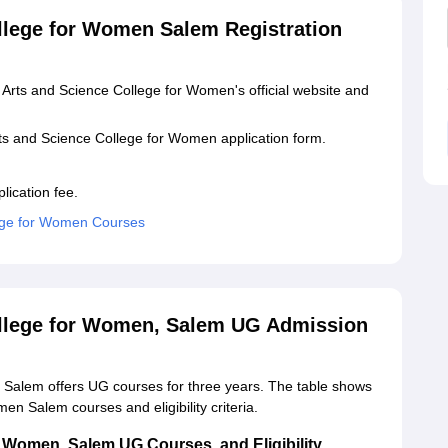
llege for Women Salem Registration
 Arts and Science College for Women's official website and
s and Science College for Women application form.
lication fee.
ege for Women Courses
llege for Women, Salem UG Admission
Salem offers UG courses for three years. The table shows
n Salem courses and eligibility criteria.
 Women, Salem UG Courses, and Eligibility