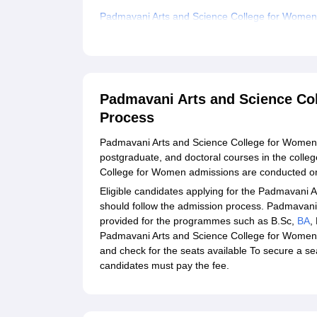
Padmavani Arts and Science College for Women
Required Documents for Padmavani Arts and S
Related eBooks and Sample Papers for Padmava
Explore Admissions to Similar Colleges
Padmavani Arts and Science Co
Process
Padmavani Arts and Science College for Women 
postgraduate, and doctoral courses in the colle
College for Women admissions are conducted on
Eligible candidates applying for the Padmavani
should follow the admission process. Padmavan
provided for the programmes such as B.Sc,
BA
,
Padmavani Arts and Science College for Women ad
and check for the seats available To secure a se
candidates must pay the fee.