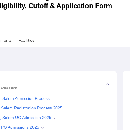
ligibility, Cutoff & Application Form
niversity Reviews
Chandigarh University Reviews
ICFAI university Revie
ements
Facilities
Admission
, Salem Admission Process
 Salem Registration Process 2025
n, Salem UG Admission 2025
n PG Admissions 2025