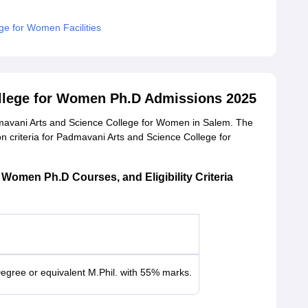
ge for Women Facilities
llege for Women Ph.D Admissions 2025
dmavani Arts and Science College for Women in Salem. The
on criteria for Padmavani Arts and Science College for
Women Ph.D Courses, and Eligibility Criteria
egree or equivalent M.Phil. with 55% marks.