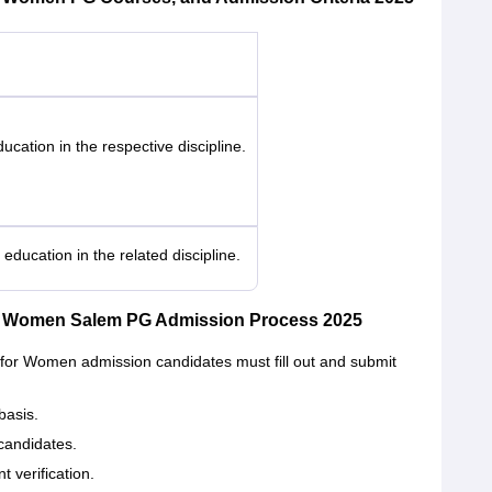
cation in the respective discipline.
ducation in the related discipline.
or Women Salem PG Admission Process 2025
for Women admission candidates must fill out and submit
basis.
candidates.
t verification.