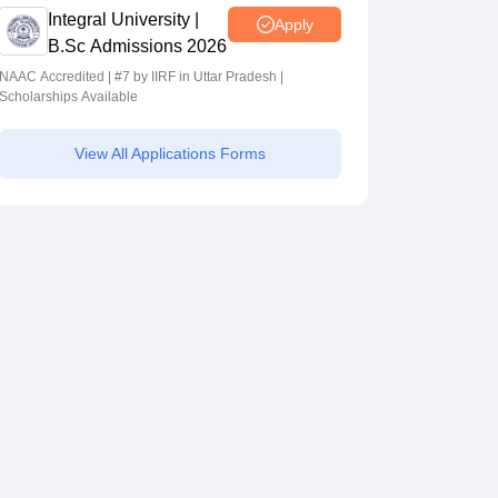
Integral University |
Apply
B.Sc Admissions 2026
NAAC Accredited | #7 by IIRF in Uttar Pradesh |
Scholarships Available
View All Applications Forms