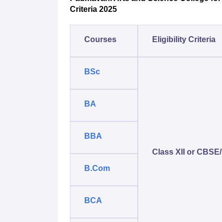
Criteria 2025
Courses
Eligibility Criteria
BSc
BA
BBA
Class XII or CBSE/
B.Com
BCA