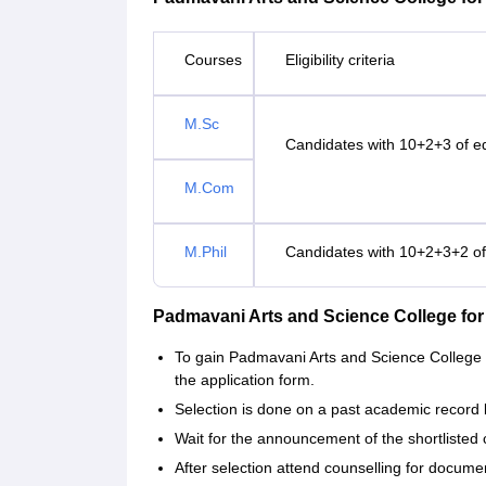
Courses
Eligibility criteria
M.Sc
Candidates with 10+2+3 of edu
M.Com
M.Phil
Candidates with 10+2+3+2 of e
Padmavani Arts and Science College f
To gain Padmavani Arts and Science College 
the application form.
Selection is done on a past academic record 
Wait for the announcement of the shortlisted 
After selection attend counselling for documen