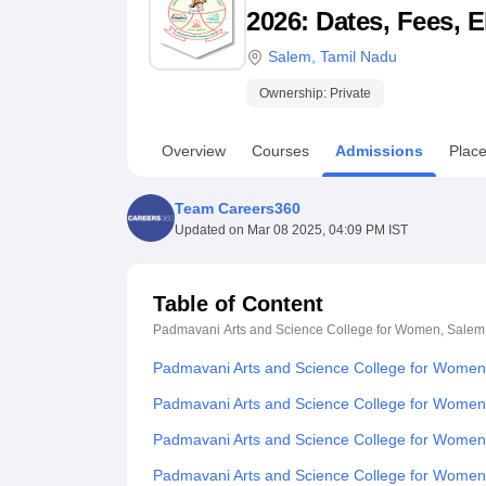
B.E /B.Tech
M.E /M.Tech
MBA
LLM
MBBS
M.D
M.S.
B.Des
M.Des
2026: Dates, Fees, E
LPU Reviews
UPES Reviews
MIT Manipal Reviews
MAHE Reviews
VIT U
Salem
,
Tamil Nadu
Ownership:
Private
Overview
Courses
Admissions
Plac
Team Careers360
Updated on
Mar 08 2025, 04:09 PM IST
Table of Content
Padmavani Arts and Science College for Women, Salem
Padmavani Arts and Science College for Women
Padmavani Arts and Science College for Women
Padmavani Arts and Science College for Wome
Padmavani Arts and Science College for Wome