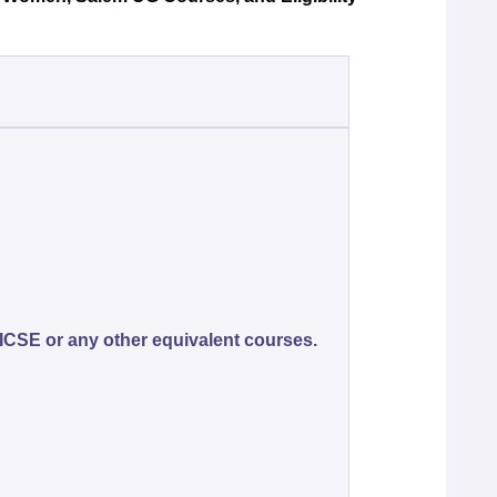
ICSE or any other equivalent courses.