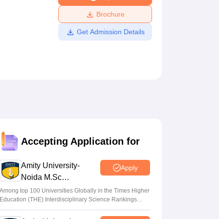
ws
Amrita Vishwa Vidyapeetham Reviews
IBS Hyderabad Reviews
KL Uni
Brochure
Get Admission Details
Accepting Application for
Amity University-
Apply
Noida M.Sc
Admissions 2026
Among top 100 Universities Globally in the Times Higher
Education (THE) Interdisciplinary Science Rankings
2026