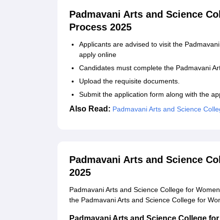
Padmavani Arts and Science Co
Process 2025
Applicants are advised to visit the Padmavani
apply online
Candidates must complete the Padmavani Art
Upload the requisite documents.
Submit the application form along with the app
Also Read:
Padmavani Arts and Science Coll
Padmavani Arts and Science Co
2025
Padmavani Arts and Science College for Women 
the Padmavani Arts and Science College for Wome
Padmavani Arts and Science College for