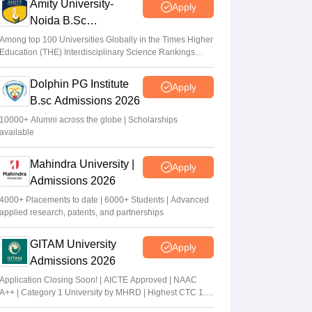
Amity University-
Apply
Noida B.Sc
Admissions 2026
Among top 100 Universities Globally in the Times Higher
Education (THE) Interdisciplinary Science Rankings
2026
Dolphin PG Institute
Apply
B.sc Admissions 2026
10000+ Alumni across the globe | Scholarships
available
Mahindra University |
Apply
Admissions 2026
4000+ Placements to date | 6000+ Students | Advanced
applied research, patents, and partnerships
GITAM University
Apply
Admissions 2026
Application Closing Soon! | AICTE Approved | NAAC
A++ | Category 1 University by MHRD | Highest CTC 1.4
Cr LPA from Amazon