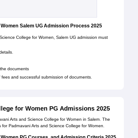
or Women Salem UG Admission Process 2025
d Science College for Women, Salem UG admission must
details.
t the documents
f fees and successful submission of documents.
llege for Women PG Admissions 2025
avani Arts and Science College for Women in Salem. The
ites for Padmavani Arts and Science College for Women.
r Women PG Courses, and Admission Criteria 2025