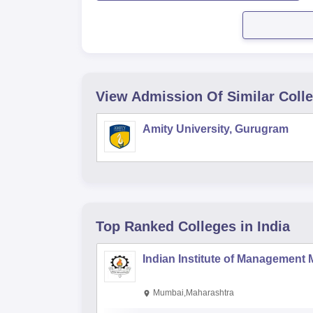
View Admission Of Similar Coll
Amity University, Gurugram
Top Ranked
Colleges
in India
Indian Institute of Management
Mumbai,Maharashtra