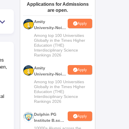
Applications for Admissions
ws
Amrita Vishwa Vidyapeetham Reviews
IBS Hyderabad Reviews
KL Uni
are open.
Amity
Apply
University-Noida
M.Sc
Among top 100 Universities
Admissions
Globally in the Times Higher
Education (THE)
2026
Interdisciplinary Science
Rankings 2026
es
men,
Amity
Apply
University-Noida
B.Sc Admissions
Among top 100 Universities
2026
Globally in the Times Higher
Education (THE)
cal
Interdisciplinary Science
Rankings 2026
Dolphin PG
Apply
Institute B.sc
Admissions
10000+ Alumni across the