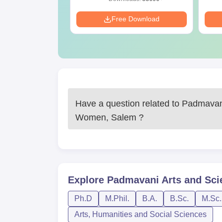
Download
Free Download
Have a question related to
Padmavani
Women, Salem
?
Explore
Padmavani Arts and Sci
Ph.D
M.Phil.
B.A.
B.Sc.
M.Sc.
Arts, Humanities and Social Sciences