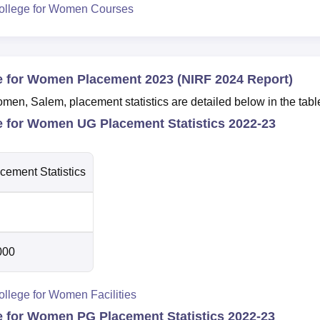
ollege for Women Courses
e for Women Placement 2023 (NIRF 2024 Report)
en, Salem, placement statistics are detailed below in the tabl
e for Women UG Placement Statistics 2022-23
cement Statistics
000
llege for Women Facilities
e for Women PG Placement Statistics 2022-23