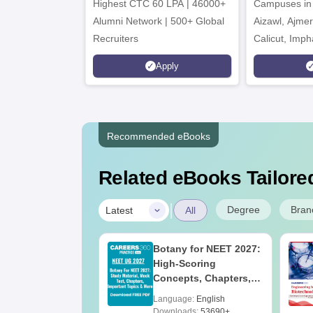
Highest CTC 60 LPA | 46000+
Campuses in 
202
Alumni Network | 500+ Global
Aizawl, Ajme
Recruiters
Calicut, Imph
Kohima, Gora
Apply
Srinagar
Recommended eBooks
Related eBooks Tailored
|
Degree
Bran
Latest
All
UGC Approved
Botany for NEET 2027:
ges Offering
High-Scoring
e BA
Concepts, Chapters,
Mock Tests &
age:
English
Language:
English
Preparation Guide
ads:
280+
Downloads:
53690+