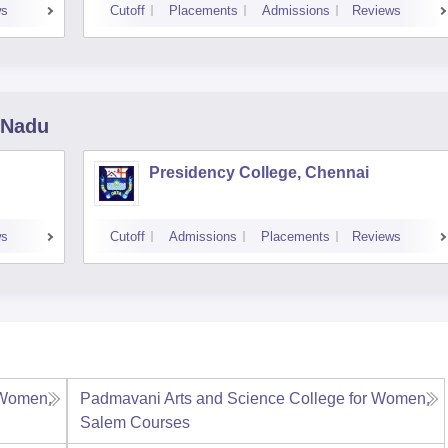
ws
Cutoff
Placements
Admissions
Reviews
 Nadu
Presidency College, Chennai
ws
Cutoff
Admissions
Placements
Reviews
 Women,
Padmavani Arts and Science College for Women,
Salem
Courses