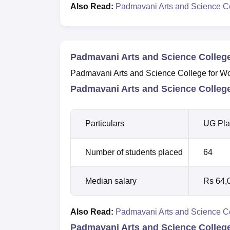
Also Read:
Padmavani Arts and Science C
Padmavani Arts and Science Colleg
Padmavani Arts and Science College for Wom
Padmavani Arts and Science Colleg
Particulars
UG Pla
Number of students placed
64
Median salary
Rs 64,
Also Read:
Padmavani Arts and Science Co
Padmavani Arts and Science Colleg