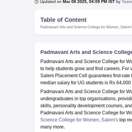
B.E /B.Tech
M.E /M.Tech
MBA
LLM
MBBS
M.D
M.S.
B.Des
M.Des
Updated on
Mar 08 2025, 04:09 PM IST
by
Team
LPU Reviews
UPES Reviews
MIT Manipal Reviews
MAHE Reviews
VIT U
Table of Content
Padmavani Arts and Science College for Women, Salem
Padmavani Arts and Science Colleg
Padmavani Arts and Science College for Wo
to help students grow and find careers. For
Salem Placement Cell guarantees first-rate
median salary for UG students is Rs 64,000 
Padmavani Arts and Science College for Wom
undergraduates in top organisations, providi
skills, personality development courses, an
Padmavani Arts and Science College for W
Science College for Women, Salem's
top re
many more.