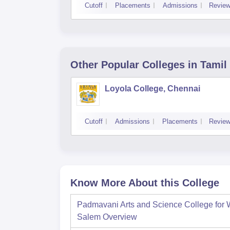
Cutoff
Placements
Admissions
Revie
Other Popular
Colleges
in Tamil
Loyola College, Chennai
Cutoff
Admissions
Placements
Revie
Know More About this College
Padmavani Arts and Science College for
Salem
Overview