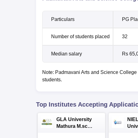
Particulars
PG Pla
Number of students placed
32
Median salary
Rs 65,
Note: Padmavani Arts and Science College 
students.
Top Institutes Accepting Applicati
GLA University
NIEL
Mathura M.sc
Univ
Admissions 2026
India