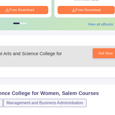
Free Download
Free Download
View all eBooks
 Arts and Science College for
Ask Now
ence College for Women, Salem
Courses
Management and Business Administration