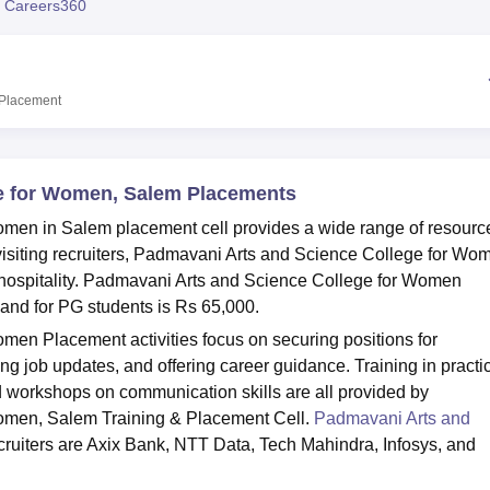
 Careers360
niversity Reviews
Chandigarh University Reviews
ICFAI university Revie
Placement
e for Women, Salem Placements
men in Salem placement cell provides a wide range of resourc
 visiting recruiters, Padmavani Arts and Science College for Wo
 hospitality. Padmavani Arts and Science College for Women
and for PG students is Rs 65,000.
en Placement activities focus on securing positions for
ng job updates, and offering career guidance. Training in practi
d workshops on communication skills are all provided by
omen, Salem Training & Placement Cell.
Padmavani Arts and
cruiters are Axix Bank, NTT Data, Tech Mahindra, Infosys, and