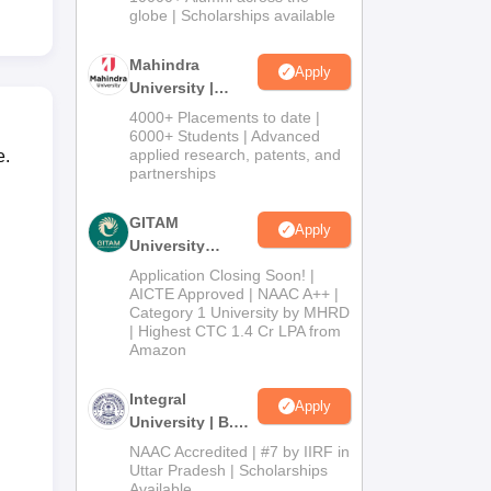
2026
globe | Scholarships available
Mahindra
Apply
University |
Admissions
4000+ Placements to date |
2026
6000+ Students | Advanced
applied research, patents, and
e.
partnerships
GITAM
Apply
University
Admissions
Application Closing Soon! |
2026
AICTE Approved | NAAC A++ |
Category 1 University by MHRD
| Highest CTC 1.4 Cr LPA from
Amazon
Integral
Apply
University | B.Sc
Admissions
NAAC Accredited | #7 by IIRF in
2026
Uttar Pradesh | Scholarships
Available