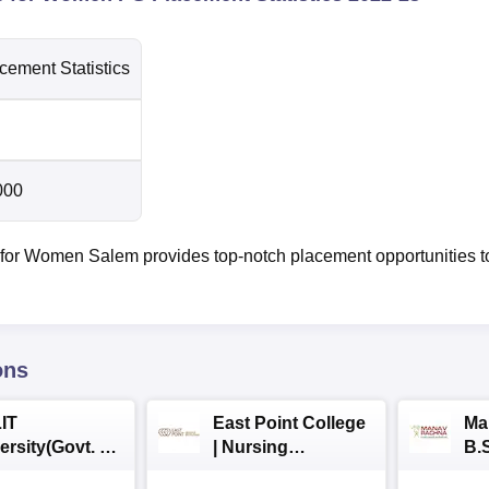
cement Statistics
000
for Women Salem provides top-notch placement opportunities t
ons
IT
East Point College
Ma
ersity(Govt. of
| Nursing
B.
 Institution)
Admissions 2026
20