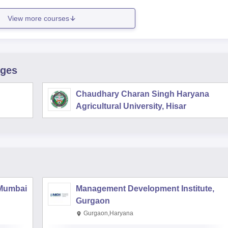
View more courses
eges
Chaudhary Charan Singh Haryana
Agricultural University, Hisar
 Mumbai
Management Development Institute,
Gurgaon
Gurgaon,Haryana