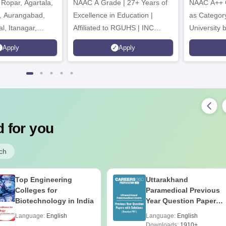
Ropar, Agartala,
6
NAAC A Grade | 27+ Years of
NAAC A++ 
r, Aurangabad,
Excellence in Education |
as Categor
al, Itanagar,
Affiliated to RGUHS | INC
University
khpur, Patna &
Approved | Scholarships upto
Apply
Apply
100%
 for you
ch
Top Engineering
Uttarakhand
Colleges for
Paramedical Previous
Biotechnology in India
Year Question Papers
with Answer Keys &
Language:
English
Language:
English
Solutions - Free PDF
Downloads:
1910+