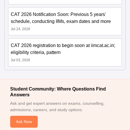
CAT 2026 Notification Soon: Previous 5 years'
schedule, conducting IIMs, exam dates and more
Jul 24, 2026
CAT 2026 registration to begin soon at iimcat.ac.in;
eligibility criteria, pattern
Jul 03, 2026
Student Community: Where Questions Find
Answers
Ask and get expert answers on exams, counselling,
admissions, careers, and study options.
Ask Now