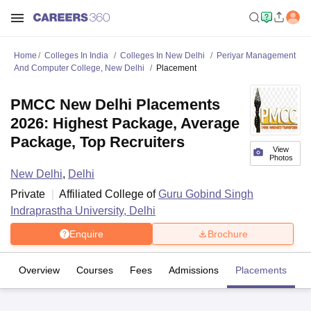
Home
Colleges In India
Colleges In New Delhi
Periyar Management
And Computer College, New Delhi
Placement
PMCC New Delhi Placements
2026: Highest Package, Average
Package, Top Recruiters
View
Photos
New Delhi
,
Delhi
Private
Affiliated College of
Guru Gobind Singh
Indraprastha University, Delhi
Enquire
Brochure
Overview
Courses
Fees
Admissions
Placements
Fa