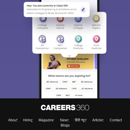
About
Hiring
Magazine
News
हिंदी न्यूज़
Articles
Contact
Blogs