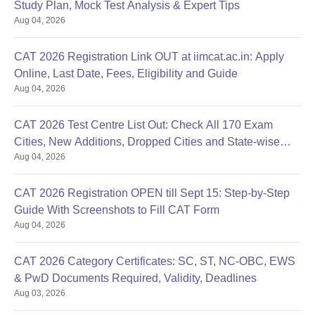
Study Plan, Mock Test Analysis & Expert Tips
Aug 04, 2026
CAT 2026 Registration Link OUT at iimcat.ac.in: Apply
Online, Last Date, Fees, Eligibility and Guide
Aug 04, 2026
CAT 2026 Test Centre List Out: Check All 170 Exam
Cities, New Additions, Dropped Cities and State-wise
Aug 04, 2026
Centres
CAT 2026 Registration OPEN till Sept 15: Step-by-Step
Guide With Screenshots to Fill CAT Form
Aug 04, 2026
CAT 2026 Category Certificates: SC, ST, NC-OBC, EWS
& PwD Documents Required, Validity, Deadlines
Aug 03, 2026