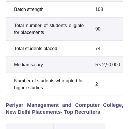
Batch strength
108
Total number of students eligible
90
for placements
Total students placed
74
Median salary
Rs.2,50,000
Number of students who opted for
2
higher studies
Periyar Management and Computer College,
New Delhi Placements- Top Recruiters