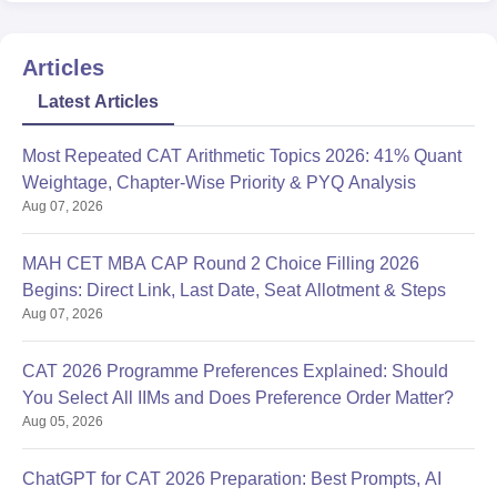
Articles
Latest Articles
Most Repeated CAT Arithmetic Topics 2026: 41% Quant
Weightage, Chapter-Wise Priority & PYQ Analysis
Aug 07, 2026
MAH CET MBA CAP Round 2 Choice Filling 2026
Begins: Direct Link, Last Date, Seat Allotment & Steps
Aug 07, 2026
CAT 2026 Programme Preferences Explained: Should
You Select All IIMs and Does Preference Order Matter?
Aug 05, 2026
ChatGPT for CAT 2026 Preparation: Best Prompts, AI