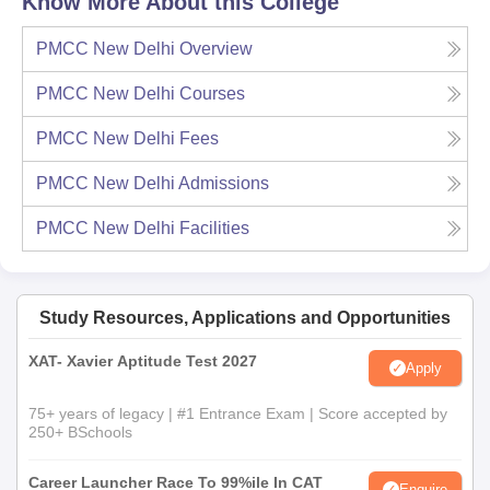
Know More About this College
PMCC New Delhi
Overview
PMCC New Delhi
Courses
PMCC New Delhi
Fees
PMCC New Delhi
Admissions
PMCC New Delhi
Facilities
Study Resources, Applications and Opportunities
XAT- Xavier Aptitude Test 2027
Apply
75+ years of legacy | #1 Entrance Exam | Score accepted by
250+ BSchools
Career Launcher Race To 99%ile In CAT
Enquire