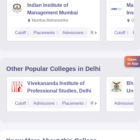
Indian Institute of
Mana
Management Mumbai
Insti
Mumbai,Maharashtra
Gurg
Cutoff
Placements
Admissions
Reviews
Cutoff
Pla
Open
in App
Other Popular
Colleges
in Delhi
Vivekananda Institute of
Bhara
Professional Studies, Delhi
Univer
Mana
Cutoff
Admissions
Placements
Reviews
Admissions
New D