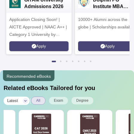
Admissions 2026
Institute MBA
Admissions 2026
Application Closing Soon! |
10000+ Alumni across the
AICTE Approved | NAAC A++ |
globe | Scholarships availabl
Category 1 University by
MHRD | Highest CTC 1.4 Cr
Apply
Apply
LPA from Amazon
Recommended eBooks
Related eBooks Tailored for you
|
Latest
All
Exam
Degree