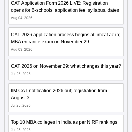
CAT Application Form 2026 LIVE: Registration
opens for B-schools; application fee, syllabus, dates
Aug 04, 2026
CAT 2026 application process begins at iimcat.ac.in;
MBA entrance exam on November 29
Aug 03, 2026
CAT 2026 on November 29; what changes this year?
Jul 26, 2026
IIM CAT notification 2026 out; registration from
August 3
Jul 25, 2026
Top 10 MBA colleges in India as per NIRF rankings
Jul 25, 2026