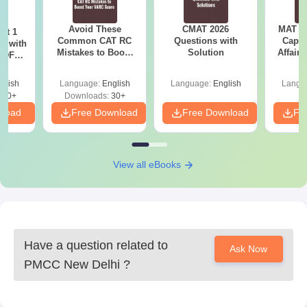
Avoid These
CMAT 2026
MAT 20
ot 1
Common CAT RC
Questions with
Capsu
r with
Mistakes to Boost
Solution
Affairs
 PDF
your VARC Score
d
glish
Language:
English
Language:
English
Langu
280+
Downloads:
30+
nload
Free Download
Free Download
Fr
View all eBooks
Have a question related to
Ask Now
PMCC New Delhi
?