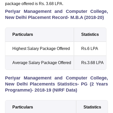
package offered is Rs. 3.68 LPA.
Periyar Management and Computer College,
New Delhi Placement Record- M.B.A (2018-20)
Particulars
Statistics
Highest Salary Package Offered
Rs.6 LPA
Average Salary Package Offered
Rs.3.68 LPA
Periyar Management and Computer College,
New Delhi Placements Statistics- PG (2 Years
Programme)- 2018-19 (NIRF Data)
Particulars
Statistics