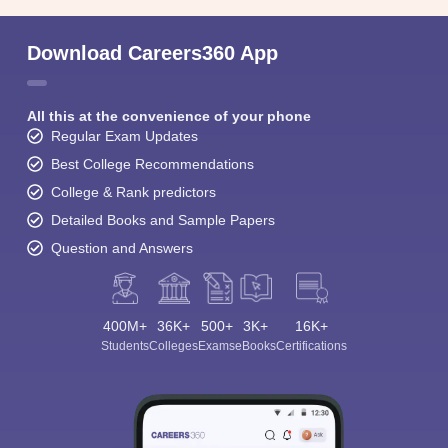
Download Careers360 App
All this at the convenience of your phone
Regular Exam Updates
Best College Recommendations
College & Rank predictors
Detailed Books and Sample Papers
Question and Answers
400M+
36K+
500+
3K+
16K+
Students
Colleges
Exams
eBooks
Certifications