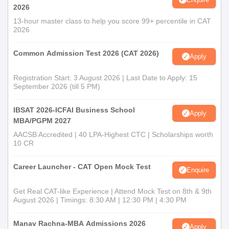
2026
13-hour master class to help you score 99+ percentile in CAT
2026
Common Admission Test 2026 (CAT 2026)
Apply
Registration Start: 3 August 2026 | Last Date to Apply: 15
September 2026 (till 5 PM)
IBSAT 2026-ICFAI Business School
Apply
MBA/PGPM 2027
AACSB Accredited | 40 LPA-Highest CTC | Scholarships worth
10 CR
Career Launcher - CAT Open Mock Test
Enquire
Get Real CAT-like Experience | Attend Mock Test on 8th & 9th
August 2026 | Timings: 8:30 AM | 12:30 PM | 4:30 PM
Manav Rachna-MBA Admissions 2026
Apply