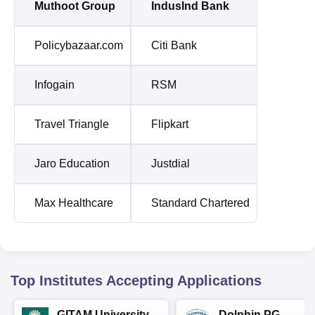
Muthoot Group
IndusInd Bank
Policybazaar.com
Citi Bank
Infogain
RSM
Travel Triangle
Flipkart
Jaro Education
Justdial
Max Healthcare
Standard Chartered
Top Institutes Accepting Applications
GITAM University
Dolphin PG