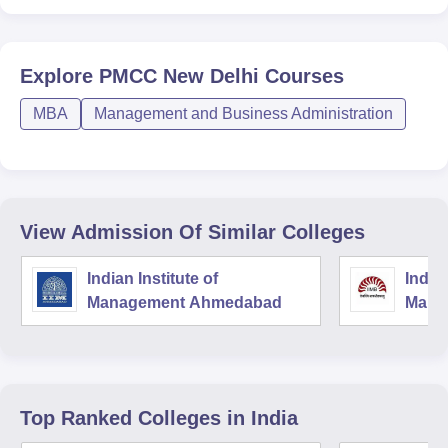
Explore
PMCC New Delhi
Courses
MBA
Management and Business Administration
View Admission Of Similar Colleges
Indian Institute of
Indian
Management Ahmedabad
Mana
Top Ranked
Colleges
in India