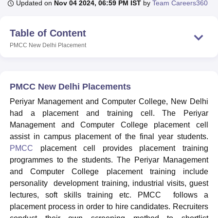
Updated on
Nov 04 2024, 06:59 PM IST
by
Team Careers360
Table of Content
U Bhopal
MS Lucknow
KMC Manipal
King George Medical College Lucknow
MMC 
PMCC New Delhi
Placement
u University
Calcutta University
Guru Gobind Singh Indraprastha Univer
ni
UPES Dehradun
Amity University Noida
Lovely Professional University
 Agricultural University, Anand
stitute of Fundamental Research, Mumbai
Indian Agricultural Research I
PMCC New Delhi Placements
oimbatore
Vellore Institute of Technology, Vellore
SRM Institute of Scien
Periyar Management and Computer College, New Delhi
had a placement and training cell. The Periyar
pital College Of Nursing, Mumbai
ICT Mumbai
ASMSOC Mumbai
adras Christian College
Management and Computer College placement cell
Loyola College
Crescent College
HITS Chennai
n Centre, Kolkata
Guru Nanak Institute Of Hotel Management, Kolkata
J
assist in campus placement of the final year students.
ocial Sciences
Competition
Pharmacy
Animation and Design
PMCC
placement cell provides placement training
programmes to the students. The Periyar Management
iversity Reviews
Amrita Vishwa Vidyapeetham Reviews
IBS Hyderabad 
and Computer College placement training include
personality development training, industrial visits, guest
lectures, soft skills training etc. PMCC follows a
placement process in order to hire candidates. Recruiters