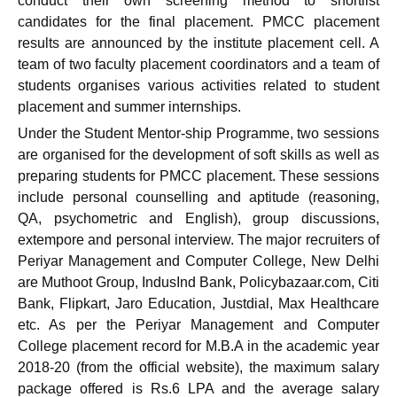
conduct their own screening method to shortlist
candidates for the final placement. PMCC placement
results are announced by the institute placement cell. A
team of two faculty placement coordinators and a team of
students organises various activities related to student
placement and summer internships.
Under the Student Mentor-ship Programme, two sessions
are organised for the development of soft skills as well as
preparing students for PMCC placement. These sessions
include personal counselling and aptitude (reasoning,
QA, psychometric and English), group discussions,
extempore and personal interview. The major recruiters of
Periyar Management and Computer College, New Delhi
are Muthoot Group, IndusInd Bank, Policybazaar.com, Citi
Bank, Flipkart, Jaro Education, Justdial, Max Healthcare
etc. As per the Periyar Management and Computer
College placement record for M.B.A in the academic year
2018-20 (from the official website), the maximum salary
package offered is Rs.6 LPA and the average salary