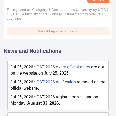
Recognized as Category-1 Deemed to be University by UGC |
41,000 + Alumni Imprints Globally | Students from over 20+
countries
View All Application Forms
News and Notifications
Jul 25, 2026
:
CAT 2026 exam official dates
are out
on the website on July 25, 2026.
Jul 25, 2026
:
CAT 2026 notification
released on the
official website.
Jul 25, 2026
:
CAT 2026 registration will start on
Monday
, August 03, 2026.